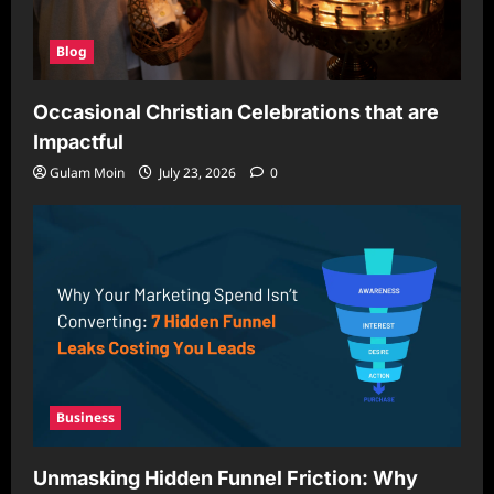
Blog
Occasional Christian Celebrations that are
Impactful
Gulam Moin
July 23, 2026
0
Business
Unmasking Hidden Funnel Friction: Why