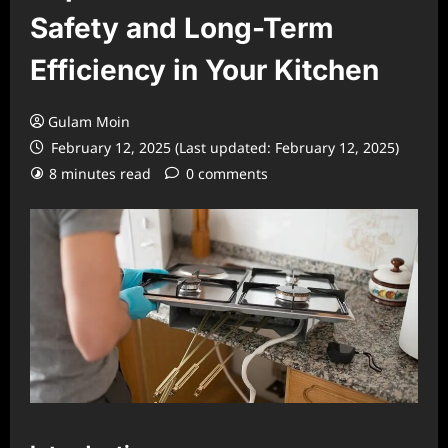
Safety and Long-Term
Efficiency in Your Kitchen
Gulam Moin
February 12, 2025 (Last updated: February 12, 2025)
8 minutes read
0 comments