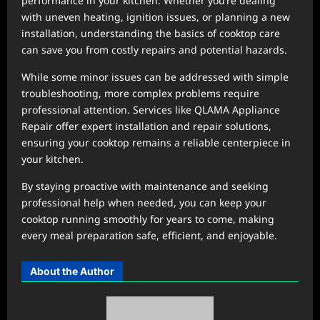
performance in your kitchen. Whether you’re dealing
with uneven heating, ignition issues, or planning a new
installation, understanding the basics of cooktop care
can save you from costly repairs and potential hazards.
While some minor issues can be addressed with simple
troubleshooting, more complex problems require
professional attention. Services like QLAMA Appliance
Repair offer expert installation and repair solutions,
ensuring your cooktop remains a reliable centerpiece in
your kitchen.
By staying proactive with maintenance and seeking
professional help when needed, you can keep your
cooktop running smoothly for years to come, making
every meal preparation safe, efficient, and enjoyable.
About the Author