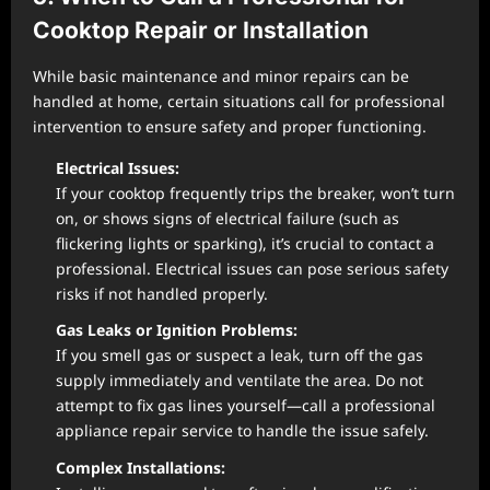
Cooktop Repair or Installation
While basic maintenance and minor repairs can be
handled at home, certain situations call for professional
intervention to ensure safety and proper functioning.
Electrical Issues:
If your cooktop frequently trips the breaker, won’t turn
on, or shows signs of electrical failure (such as
flickering lights or sparking), it’s crucial to contact a
professional. Electrical issues can pose serious safety
risks if not handled properly.
Gas Leaks or Ignition Problems:
If you smell gas or suspect a leak, turn off the gas
supply immediately and ventilate the area. Do not
attempt to fix gas lines yourself—call a professional
appliance repair service to handle the issue safely.
Complex Installations: