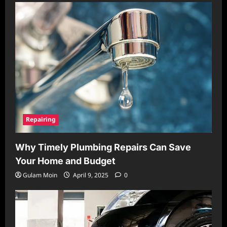
Repairing
Why Timely Plumbing Repairs Can Save
Your Home and Budget
Gulam Moin
April 9, 2025
0