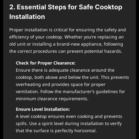
2. Essential Steps for Safe Cooktop
Installation
Proper installation is critical for ensuring the safety and
efficiency of your cooktop. Whether you’re replacing an
old unit or installing a brand-new appliance, following
the correct procedures can prevent potential hazards.
Check for Proper Clearance:
Ensure there is adequate clearance around the
cooktop, both above and below the unit. This prevents
overheating and provides space for proper
ventilation. Follow the manufacturer’s guidelines for
minimum clearance requirements.
Ensure Level Installation:
A level cooktop ensures even cooking and prevents
spills. Use a spirit level during installation to verify
that the surface is perfectly horizontal.