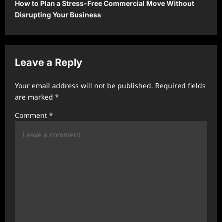
How to Plan a Stress-Free Commercial Move Without
n
Disrupting Your Business
a
v
i
Leave a Reply
g
a
Your email address will not be published.
Required fields
t
are marked
*
i
Comment
*
o
n