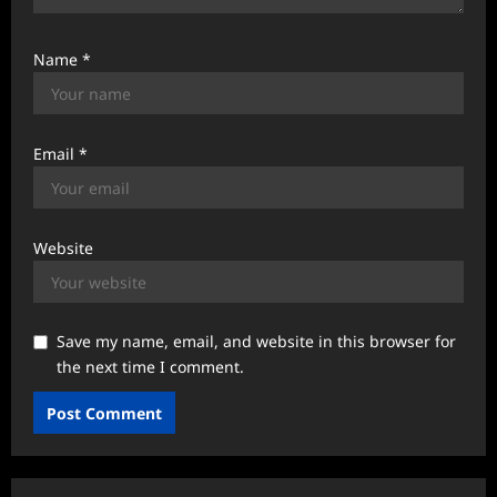
Name
*
Email
*
Website
Save my name, email, and website in this browser for
the next time I comment.