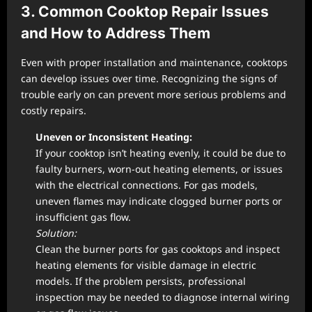
3. Common Cooktop Repair Issues
and How to Address Them
Even with proper installation and maintenance, cooktops
can develop issues over time. Recognizing the signs of
trouble early on can prevent more serious problems and
costly repairs.
Uneven or Inconsistent Heating:
If your cooktop isn’t heating evenly, it could be due to
faulty burners, worn-out heating elements, or issues
with the electrical connections. For gas models,
uneven flames may indicate clogged burner ports or
insufficient gas flow.
Solution:
Clean the burner ports for gas cooktops and inspect
heating elements for visible damage in electric
models. If the problem persists, professional
inspection may be needed to diagnose internal wiring