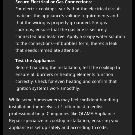
Secure Electrical or Gas Connections:
For electric cooktops, verify that the electrical circuit
matches the appliance’s voltage requirements and
that the wiring is properly grounded. For gas
cooktops, ensure that the gas line is securely
connected and leak-free. Apply a soapy water solution
to the connections—if bubbles form, there’s a leak
that needs immediate attention.
Test the Appliance:
Before finalizing the installation, test the cooktop to
ensure all burners or heating elements function
correctly. Check for even heating and confirm that
ignition systems work smoothly.
While some homeowners may feel confident handling
installation themselves, it’s often best to enlist
professional help. Companies like QLAMA Appliance
Repair specialize in cooktop installation, ensuring your
appliance is set up safely and according to code.