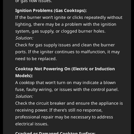
or gas flow issues.
Ignition Problems (Gas Cooktops):
If the burner won’t ignite or clicks repeatedly without
lighting, there may be a problem with the ignition
system, gas supply, or clogged burner holes.
Solution:
Check for gas supply issues and clean the burner
ports. If the igniter continues to malfunction, it may
need to be replaced.
Cooktop Not Powering On (Electric or Induction
Models):
A cooktop that won’t turn on may indicate a blown
fuse, faulty wiring, or issues with the control panel.
Solution:
Check the circuit breaker and ensure the appliance is
receiving power. If there’s still no response,
professional repair may be necessary to address
electrical issues.
Cracked or Damaged Cooktop Surface: