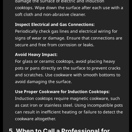
damage the surface of electric and induction
cooktops. Wipe down the surface after each use with a
soft cloth and non-abrasive cleaner.
Inspect Electrical and Gas Connections:
Periodically check gas lines and electrical wiring for
signs of wear or damage. Ensure that connections are
secure and free from corrosion or leaks.
Avoid Heavy Impact:
For glass or ceramic cooktops, avoid placing heavy
pots or pans directly on the surface to prevent cracks
and scratches. Use cookware with smooth bottoms to
avoid damaging the surface.
Use Proper Cookware for Induction Cooktops:
Induction cooktops require magnetic cookware, such
as cast iron or stainless steel. Using incompatible pots
can result in inefficient heating or failure to detect the
cookware altogether.
5. When to Call a Professional for