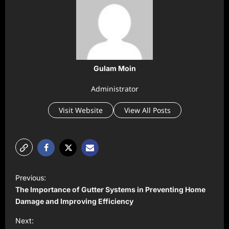
Gulam Moin
Administrator
Visit Website
View All Posts
P
Previous:
o
The Importance of Gutter Systems in Preventing Home
s
Damage and Improving Efficiency
t
Next: