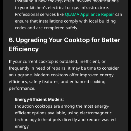
Installing a new cooktop often involves modifications
to your kitchen’s electrical or gas infrastructure.
Professional services like
QLAMA Appliance Repair
can
ensure that installations comply with local building
codes and are completed safely.
6. Upgrading Your Cooktop for Better
Efficiency
If your current cooktop is outdated, inefficient, or
frequently in need of repairs, it may be time to consider
an upgrade. Modern cooktops offer improved energy
efficiency, safety features, and enhanced cooking
performance.
Energy-Efficient Models:
Induction cooktops are among the most energy-
efficient options available, using electromagnetic
technology to heat pots directly and reduce wasted
energy.