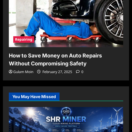
Repairing
How to Save Money on Auto Repairs
Without Compromising Safety
Gulam Moin
February 27, 2025
0
You May Have Missed