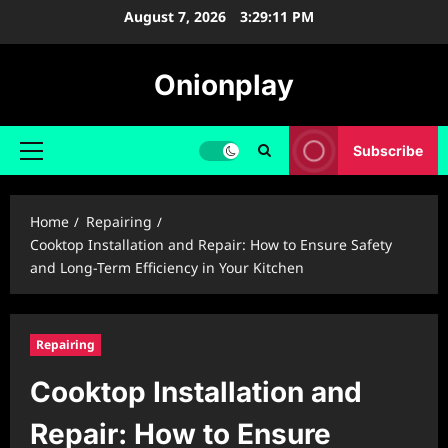
Skip
August 7, 2026
3:29:12 PM
to
content
Onionplay
Subscribe
Primary
Menu
Home
Repairing
Cooktop Installation and Repair: How to Ensure Safety
and Long-Term Efficiency in Your Kitchen
Repairing
Cooktop Installation and
Repair: How to Ensure