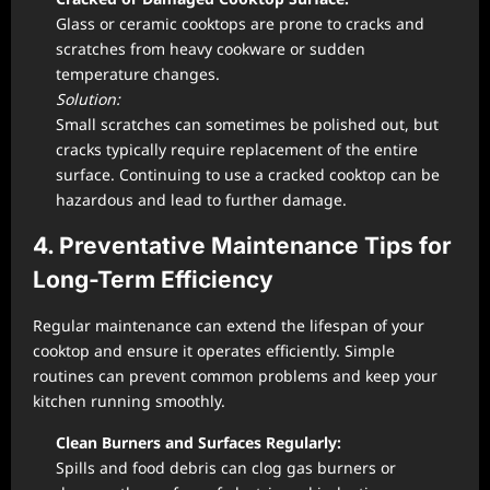
Glass or ceramic cooktops are prone to cracks and
scratches from heavy cookware or sudden
temperature changes.
Solution:
Small scratches can sometimes be polished out, but
cracks typically require replacement of the entire
surface. Continuing to use a cracked cooktop can be
hazardous and lead to further damage.
4. Preventative Maintenance Tips for
Long-Term Efficiency
Regular maintenance can extend the lifespan of your
cooktop and ensure it operates efficiently. Simple
routines can prevent common problems and keep your
kitchen running smoothly.
Clean Burners and Surfaces Regularly:
Spills and food debris can clog gas burners or