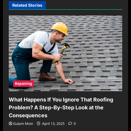
Related Stories
Repairing
What Happens If You Ignore That Roofing
Problem? A Step-By-Step Look at the
Consequences
Gulam Moin
April 13, 2025
0