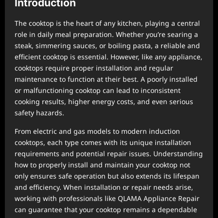
Introduction
The cooktop is the heart of any kitchen, playing a central
role in daily meal preparation. Whether you’re searing a
steak, simmering sauces, or boiling pasta, a reliable and
efficient cooktop is essential. However, like any appliance,
cooktops require proper installation and regular
maintenance to function at their best. A poorly installed
or malfunctioning cooktop can lead to inconsistent
cooking results, higher energy costs, and even serious
safety hazards.
From electric and gas models to modern induction
cooktops, each type comes with its unique installation
requirements and potential repair issues. Understanding
how to properly install and maintain your cooktop not
only ensures safe operation but also extends its lifespan
and efficiency. When installation or repair needs arise,
working with professionals like QLAMA Appliance Repair
can guarantee that your cooktop remains a dependable