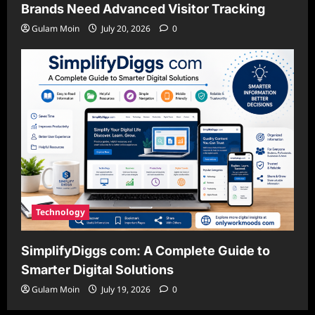
Brands Need Advanced Visitor Tracking
Gulam Moin
July 20, 2026
0
Technology
SimplifyDiggs com: A Complete Guide to
Smarter Digital Solutions
Gulam Moin
July 19, 2026
0