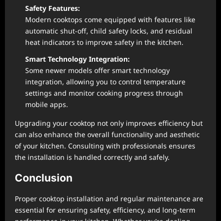
Safety Features:
Modern cooktops come equipped with features like
automatic shut-off, child safety locks, and residual
heat indicators to improve safety in the kitchen.
Smart Technology Integration:
Some newer models offer smart technology
integration, allowing you to control temperature
settings and monitor cooking progress through
mobile apps.
Upgrading your cooktop not only improves efficiency but
can also enhance the overall functionality and aesthetic
of your kitchen. Consulting with professionals ensures
the installation is handled correctly and safely.
Conclusion
Proper cooktop installation and regular maintenance are
essential for ensuring safety, efficiency, and long-term