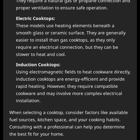
They require a natural gas or propane connection and
proper ventilation to ensure safe operation.
Electric Cooktops:
These models use heating elements beneath a
smooth glass or ceramic surface. They are generally
easier to install than gas cooktops, as they only
require an electrical connection, but they can be
slower to heat and cool.
Induction Cooktops:
Using electromagnetic fields to heat cookware directly,
induction cooktops are energy-efficient and provide
rapid heating. However, they require compatible
cookware and may involve more complex electrical
installation.
When selecting a cooktop, consider factors like available
fuel sources, kitchen space, and your cooking habits.
Consulting with a professional can help you determine
the best fit for your home.