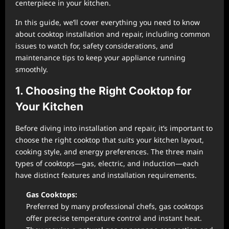
centerpiece in your kitchen.
In this guide, we’ll cover everything you need to know
about cooktop installation and repair, including common
issues to watch for, safety considerations, and
maintenance tips to keep your appliance running
smoothly.
1. Choosing the Right Cooktop for
Your Kitchen
Before diving into installation and repair, it’s important to
choose the right cooktop that suits your kitchen layout,
cooking style, and energy preferences. The three main
types of cooktops—gas, electric, and induction—each
have distinct features and installation requirements.
Gas Cooktops:
Preferred by many professional chefs, gas cooktops
offer precise temperature control and instant heat.