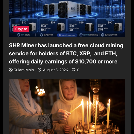
Crypto
SHR Miner has launched a free cloud mining
service for holders of BTC, XRP, and ETH,
offering daily earnings of $10,700 or more
Gulam Moin
August 5, 2026
0