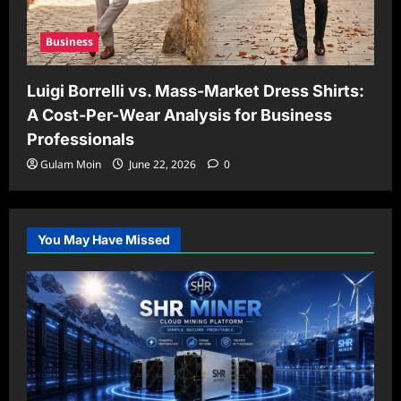
Business
Luigi Borrelli vs. Mass-Market Dress Shirts:
A Cost-Per-Wear Analysis for Business
Professionals
Gulam Moin
June 22, 2026
0
You May Have Missed