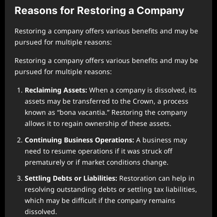
Reasons for Restoring a Company
Restoring a company offers various benefits and may be
pursued for multiple reasons:
Restoring a company offers various benefits and may be
pursued for multiple reasons:
Reclaiming Assets:
When a company is dissolved, its
assets may be transferred to the Crown, a process
known as “bona vacantia.” Restoring the company
allows it to regain ownership of these assets.
Continuing Business Operations:
A business may
need to resume operations if it was struck off
prematurely or if market conditions change.
Settling Debts or Liabilities:
Restoration can help in
resolving outstanding debts or settling tax liabilities,
which may be difficult if the company remains
dissolved.