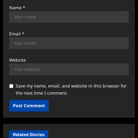
Name
*
Email
*
Website
Save my name, email, and website in this browser for
the next time I comment.
Related Stories