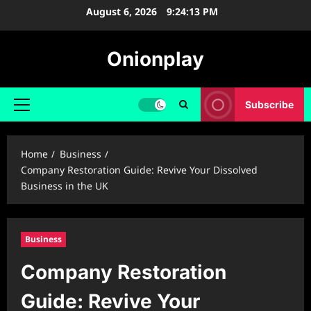
Skip
August 6, 2026
9:24:14 PM
to
content
Onionplay
Subscribe
Primary
Menu
Home
Business
Company Restoration Guide: Revive Your Dissolved
Business in the UK
Business
Company Restoration
Guide: Revive Your