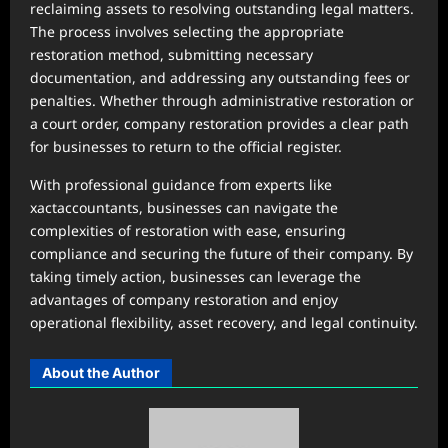
reclaiming assets to resolving outstanding legal matters.
The process involves selecting the appropriate
restoration method, submitting necessary
documentation, and addressing any outstanding fees or
penalties. Whether through administrative restoration or
a court order, company restoration provides a clear path
for businesses to return to the official register.
With professional guidance from experts like
xactaccountants, businesses can navigate the
complexities of restoration with ease, ensuring
compliance and securing the future of their company. By
taking timely action, businesses can leverage the
advantages of company restoration and enjoy
operational flexibility, asset recovery, and legal continuity.
About the Author