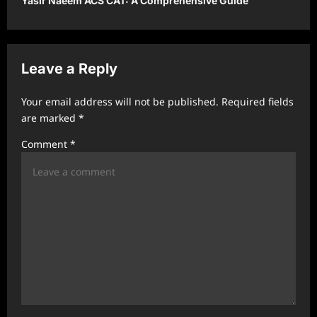
Yasir Naeem ACS CAT: A Comprehensive Guide
n
a
v
Leave a Reply
i
g
Your email address will not be published.
Required fields
a
are marked
*
t
Comment
*
i
o
n