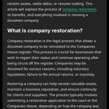
reclaim assets, settle debts, or resume trading. This
article will explore the process of
company restoration
,
its benefits, and everything involved in reviving a
dissolved company.
What is company restoration?
Company restoration is the legal process that allows a
dissolved company to be reinstated to the Companies
House register. This process is crucial for businesses that
wish to regain their status and continue operating after
being struck off the register. Companies may be
dissolved for various reasons, including voluntary
liquidation, failure to file annual returns, or inactivity.
Restoring a company can help recover valuable assets,
maintain a business reputation, and ensure continuity
for clients and suppliers. The process typically involves
submitting a restoration application to the court or the
Companies House, depending on how the company was