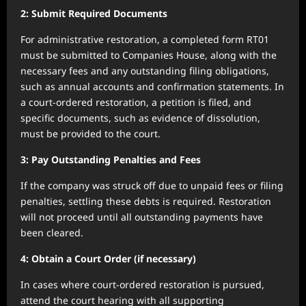
2: Submit Required Documents
For administrative restoration, a completed form RT01
must be submitted to Companies House, along with the
necessary fees and any outstanding filing obligations,
such as annual accounts and confirmation statements. In
a court-ordered restoration, a petition is filed, and
specific documents, such as evidence of dissolution,
must be provided to the court.
3: Pay Outstanding Penalties and Fees
If the company was struck off due to unpaid fees or filing
penalties, settling these debts is required. Restoration
will not proceed until all outstanding payments have
been cleared.
4: Obtain a Court Order (if necessary)
In cases where court-ordered restoration is pursued,
attend the court hearing with all supporting