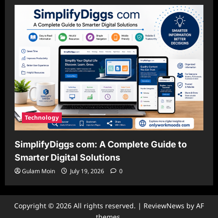
Technology
SimplifyDiggs com: A Complete Guide to
Smarter Digital Solutions
Gulam Moin
July 19, 2026
0
Copyright © 2026 All rights reserved.
|
ReviewNews
by AF
themes.