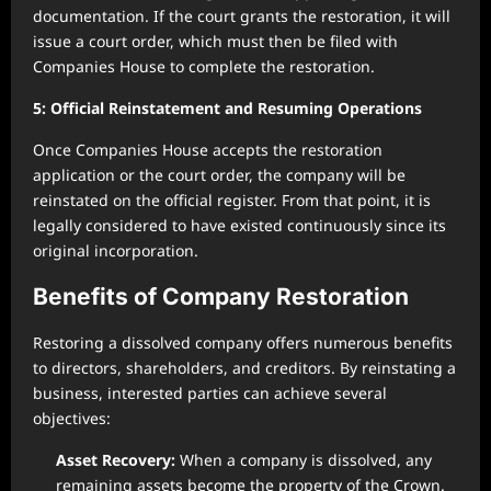
documentation. If the court grants the restoration, it will
issue a court order, which must then be filed with
Companies House to complete the restoration.
5: Official Reinstatement and Resuming Operations
Once Companies House accepts the restoration
application or the court order, the company will be
reinstated on the official register. From that point, it is
legally considered to have existed continuously since its
original incorporation.
Benefits of Company Restoration
Restoring a dissolved company offers numerous benefits
to directors, shareholders, and creditors. By reinstating a
business, interested parties can achieve several
objectives:
Asset Recovery:
When a company is dissolved, any
remaining assets become the property of the Crown.