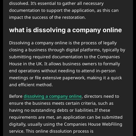
dissolved. It’s essential to gather all necessary
documentation to support the application, as this can
impact the success of the restoration.
what is dissolving a company online
Dissolving a company online is the process of legally
closing a business through digital platforms, typically by
submitting required documentation to the Companies
House in the UK. It allows business owners to formally
end operations without needing to attend in-person
meetings or file extensive paperwork, making it a quick
and efficient method.
Before
dissolving a company online
, directors need to
ensure the business meets certain criteria, such as
having no outstanding debts or liabilities.If these
requirements are met, an application can be submitted
digitally, usually using the Companies House WebFiling
service. This online dissolution process is