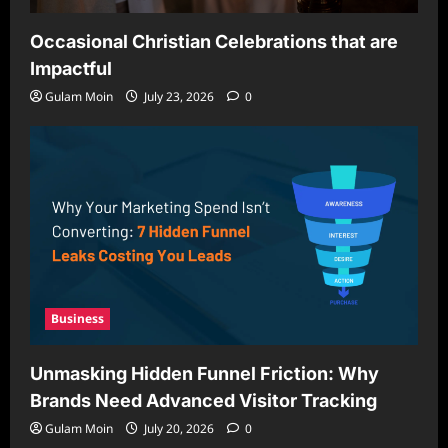
Occasional Christian Celebrations that are
Impactful
Gulam Moin
July 23, 2026
0
Business
Unmasking Hidden Funnel Friction: Why
Brands Need Advanced Visitor Tracking
Gulam Moin
July 20, 2026
0