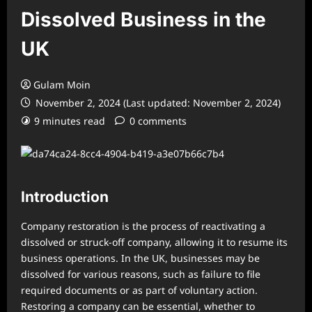
Dissolved Business in the
UK
Gulam Moin
November 2, 2024 (Last updated: November 2, 2024)
9 minutes read
0 comments
Introduction
Company restoration is the process of reactivating a
dissolved or struck-off company, allowing it to resume its
business operations. In the UK, businesses may be
dissolved for various reasons, such as failure to file
required documents or as part of voluntary action.
Restoring a company can be essential, whether to