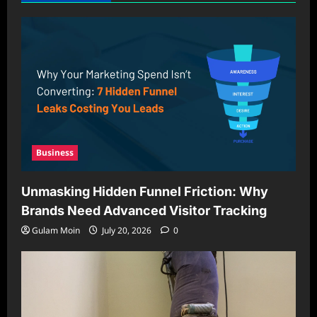
Business
Unmasking Hidden Funnel Friction: Why
Brands Need Advanced Visitor Tracking
Gulam Moin
July 20, 2026
0