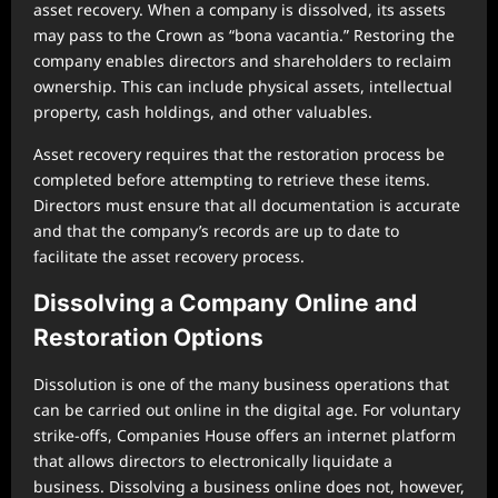
asset recovery. When a company is dissolved, its assets
may pass to the Crown as “bona vacantia.” Restoring the
company enables directors and shareholders to reclaim
ownership. This can include physical assets, intellectual
property, cash holdings, and other valuables.
Asset recovery requires that the restoration process be
completed before attempting to retrieve these items.
Directors must ensure that all documentation is accurate
and that the company’s records are up to date to
facilitate the asset recovery process.
Dissolving a Company Online and
Restoration Options
Dissolution is one of the many business operations that
can be carried out online in the digital age. For voluntary
strike-offs, Companies House offers an internet platform
that allows directors to electronically liquidate a
business. Dissolving a business online does not, however,