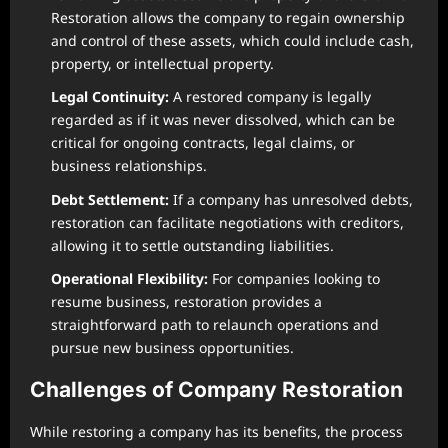
Restoration allows the company to regain ownership
and control of these assets, which could include cash,
property, or intellectual property.
Legal Continuity:
A restored company is legally
regarded as if it was never dissolved, which can be
critical for ongoing contracts, legal claims, or
business relationships.
Debt Settlement:
If a company has unresolved debts,
restoration can facilitate negotiations with creditors,
allowing it to settle outstanding liabilities.
Operational Flexibility:
For companies looking to
resume business, restoration provides a
straightforward path to relaunch operations and
pursue new business opportunities.
Challenges of Company Restoration
While restoring a company has its benefits, the process