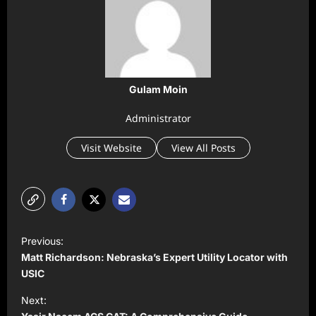
Gulam Moin
Administrator
Visit Website
View All Posts
P
Previous:
o
Matt Richardson: Nebraska’s Expert Utility Locator with
s
USIC
t
Next: