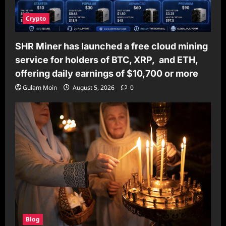
Crypto
SHR Miner has launched a free cloud mining
service for holders of BTC, XRP, and ETH,
offering daily earnings of $10,700 or more
Gulam Moin
August 5, 2026
0
Blog