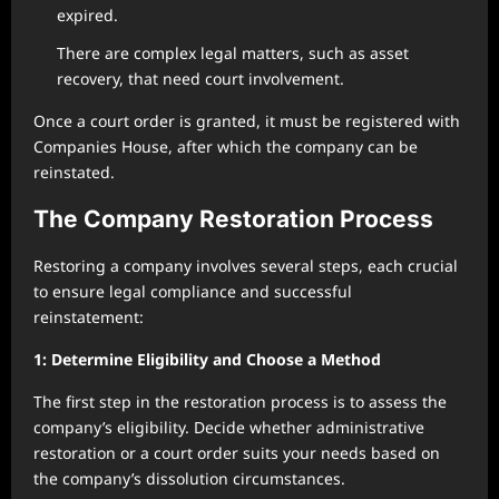
expired.
There are complex legal matters, such as asset
recovery, that need court involvement.
Once a court order is granted, it must be registered with
Companies House, after which the company can be
reinstated.
The Company Restoration Process
Restoring a company involves several steps, each crucial
to ensure legal compliance and successful
reinstatement:
1: Determine Eligibility and Choose a Method
The first step in the restoration process is to assess the
company’s eligibility. Decide whether administrative
restoration or a court order suits your needs based on
the company’s dissolution circumstances.