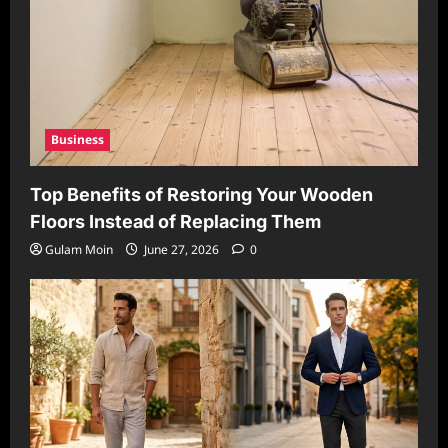
Business
Top Benefits of Restoring Your Wooden
Floors Instead of Replacing Them
Gulam Moin
June 27, 2026
0