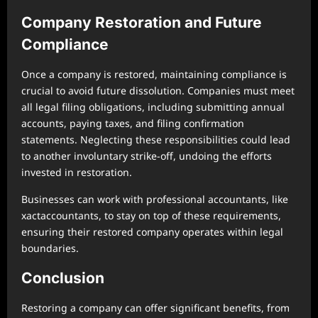
Company Restoration and Future
Compliance
Once a company is restored, maintaining compliance is
crucial to avoid future dissolution. Companies must meet
all legal filing obligations, including submitting annual
accounts, paying taxes, and filing confirmation
statements. Neglecting these responsibilities could lead
to another involuntary strike-off, undoing the efforts
invested in restoration.
Businesses can work with professional accountants, like
xactaccountants, to stay on top of these requirements,
ensuring their restored company operates within legal
boundaries.
Conclusion
Restoring a company can offer significant benefits, from