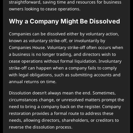
straightforward, saving time and resources for business
owners looking to cease operations.
Why a Company Might Be Dissolved
Companies can be dissolved either by voluntary action,
known as voluntary strike-off, or involuntarily by
Companies House. Voluntary strike-off often occurs when
a business is no longer trading, and directors wish to
cease operations without formal liquidation. Involuntary
strike-off can happen when a company fails to comply
with legal obligations, such as submitting accounts and
annual returns on time.
Dissolution doesn’t always mean the end. Sometimes,
circumstances change, or unresolved matters prompt the
need to bring a company back on the register. Company
restoration provides a formal route to address these
needs, allowing directors, shareholders, or creditors to
reverse the dissolution process.