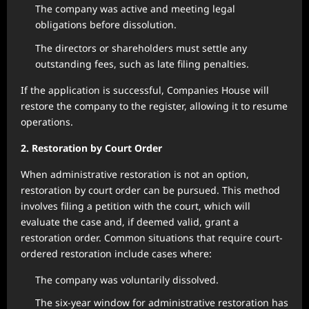
The company was active and meeting legal
obligations before dissolution.
The directors or shareholders must settle any
outstanding fees, such as late filing penalties.
If the application is successful, Companies House will
restore the company to the register, allowing it to resume
operations.
2. Restoration by Court Order
When administrative restoration is not an option,
restoration by court order can be pursued. This method
involves filing a petition with the court, which will
evaluate the case and, if deemed valid, grant a
restoration order. Common situations that require court-
ordered restoration include cases where:
The company was voluntarily dissolved.
The six-year window for administrative restoration has