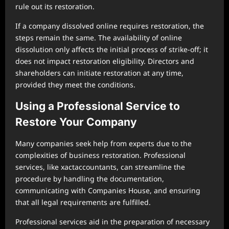
rule out its restoration.
If a company dissolved online requires restoration, the
steps remain the same. The availability of online
dissolution only affects the initial process of strike-off; it
does not impact restoration eligibility. Directors and
shareholders can initiate restoration at any time,
provided they meet the conditions.
Using a Professional Service to
Restore Your Company
Many companies seek help from experts due to the
complexities of business restoration. Professional
services, like xactaccountants, can streamline the
procedure by handling the documentation,
communicating with Companies House, and ensuring
that all legal requirements are fulfilled.
Professional services aid in the preparation of necessary