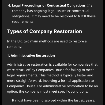
Legal Proceedings or Contractual Obligations:
If a
company has ongoing legal issues or contractual
obligations, it may need to be restored to fulfill these
requirements.
Types of Company Restoration
In the UK, two main methods are used to restore a
company:
1. Administrative Restoration
Administrative restoration is available for companies that
were struck off by Companies House for failing to meet
legal requirements. This method is typically faster and
more straightforward, involving a formal application to
Companies House. For administrative restoration to be an
option, the company must meet specific conditions:
It must have been dissolved within the last six years.