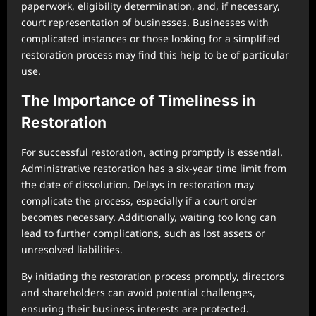
paperwork, eligibility determination, and, if necessary,
court representation of businesses. Businesses with
complicated instances or those looking for a simplified
restoration process may find this help to be of particular
use.
The Importance of Timeliness in
Restoration
For successful restoration, acting promptly is essential.
Administrative restoration has a six-year time limit from
the date of dissolution. Delays in restoration may
complicate the process, especially if a court order
becomes necessary. Additionally, waiting too long can
lead to further complications, such as lost assets or
unresolved liabilities.
By initiating the restoration process promptly, directors
and shareholders can avoid potential challenges,
ensuring their business interests are protected.