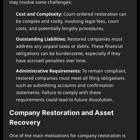
may involve some challenges:
Cost and Complexity:
Court-ordered restoration can
be complex and costly, involving legal fees, court
costs, and potentially lengthy procedures.
Outstanding Liabilities:
Restored companies must
address any unpaid taxes or debts. These financial
obligations can be burdensome, especially if they
have accrued penalties over time.
Administrative Requirements:
To remain compliant,
restored companies must meet all filing obligations,
such as submitting accounts and confirmation
statements. Failure to comply with these
requirements could lead to future dissolution.
Company Restoration and Asset
Recovery
One of the main motivations for company restoration is