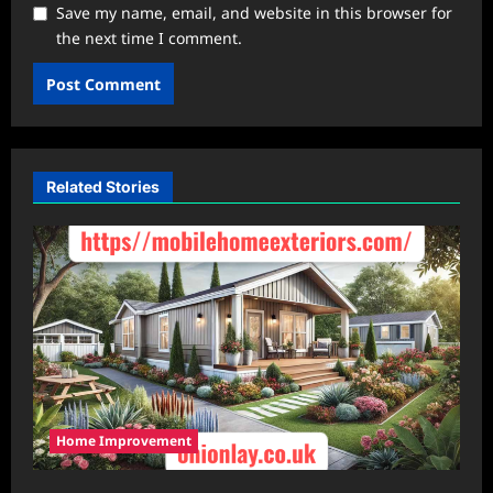
Save my name, email, and website in this browser for
the next time I comment.
Related Stories
Home Improvement