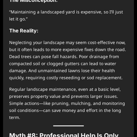
“Maintaining a landscaped yard is expensive, so I’ll just
let it go.”
The Reality:
Neglecting your landscape may seem cost-effective now,
but it often leads to more expensive fixes down the road.
Dead trees can pose fall hazards. Poor drainage from
compacted soil or clogged gutters can lead to water
damage. And unmaintained lawns lose their health
quickly, requiring costly reseeding or sod replacement.
Regular landscape maintenance, even at a basic level,
preserves property value and prevents larger issues.
Simple actions—like pruning, mulching, and monitoring
soil conditions—can save money and effort in the long
term.
Myth #8: Professional Help Is Only