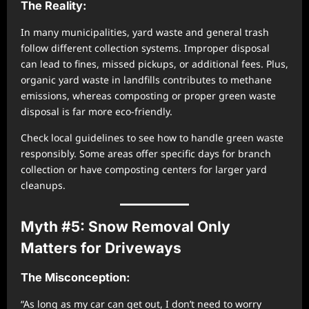
The Reality:
In many municipalities, yard waste and general trash
follow different collection systems. Improper disposal
can lead to fines, missed pickups, or additional fees. Plus,
organic yard waste in landfills contributes to methane
emissions, whereas composting or proper green waste
disposal is far more eco-friendly.
Check local guidelines to see how to handle green waste
responsibly. Some areas offer specific days for branch
collection or have composting centers for larger yard
cleanups.
Myth #5: Snow Removal Only
Matters for Driveways
The Misconception:
“As long as my car can get out, I don’t need to worry