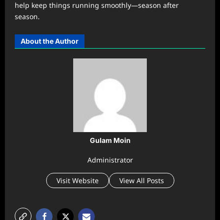
help keep things running smoothly—season after
season.
About the Author
Gulam Moin
Administrator
Visit Website
View All Posts