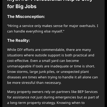
for Big Jobs
The Misconception:
“Hiring a service only makes sense for major overhauls. I
can handle everything else myself.”
The Reality:
While DIY efforts are commendable, there are many
situations where outside support is both practical and
cost-effective. Even a small yard can become
unmanageable if tools are inadequate or time is short.
Snow storms, large junk piles, or unexpected plant
diseases are times when trying to handle it all alone can
be more stressful than necessary.
Many property owners rely on partners like BEP Services
for assistance not just during emergencies but as part of
a long-term property strategy. Knowing when to