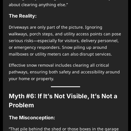
about clearing anything else.”
The Reality:
Driveways are only part of the picture. Ignoring
walkways, porch steps, and utility access points can pose
serious risks—especially for visitors, delivery personnel,
or emergency responders. Snow piling up around
mailboxes or utility meters can also disrupt services.
Effective snow removal includes clearing all critical
pathways, ensuring both safety and accessibility around
your home or property.
Myth #6: If It’s Not Visible, It’s Not a
Problem
The Misconception:
“That pile behind the shed or those boxes in the garage