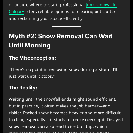
or unsure where to start, professional
junk removal in
Calgary
offers reliable options for clearing out clutter
and reclaiming your space efficiently.
Myth #2: Snow Removal Can Wait
Until Morning
The Misconception:
“There’s no point in removing snow during a storm. I’ll
just wait until it stops.”
The Reality:
Waiting until the snowfall ends might sound efficient,
but in practice, it often makes the job harder—and
riskier. Packed snow becomes heavier and more difficult
to clear, especially if it starts to freeze overnight. Delayed
snow removal can also lead to ice buildup, which