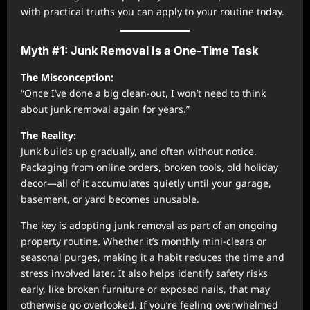
with practical truths you can apply to your routine today.
Myth #1: Junk Removal Is a One-Time Task
The Misconception:
“Once I’ve done a big clean-out, I won’t need to think
about junk removal again for years.”
The Reality:
Junk builds up gradually, and often without notice.
Packaging from online orders, broken tools, old holiday
decor—all of it accumulates quietly until your garage,
basement, or yard becomes unusable.
The key is adopting junk removal as part of an ongoing
property routine. Whether it’s monthly mini-clears or
seasonal purges, making it a habit reduces the time and
stress involved later. It also helps identify safety risks
early, like broken furniture or exposed nails, that may
otherwise go overlooked. If you’re feeling overwhelmed