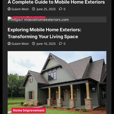
A Complete Guide to Mobile Home Exteriors
Gulam Moin
June 25, 2025
0
Home Improvement
Exploring Mobile Home Exteriors:
Transforming Your Living Space
Gulam Moin
June 18, 2025
0
Home Improvement