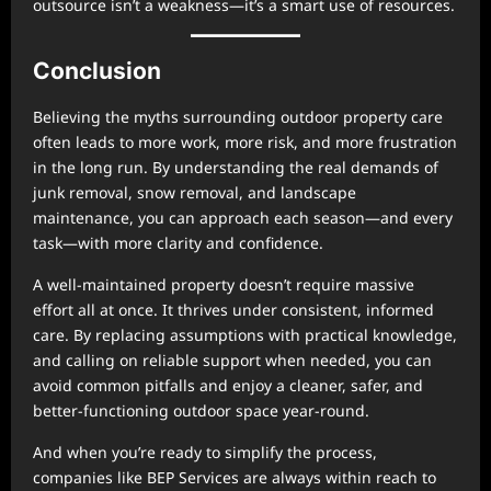
outsource isn’t a weakness—it’s a smart use of resources.
Conclusion
Believing the myths surrounding outdoor property care
often leads to more work, more risk, and more frustration
in the long run. By understanding the real demands of
junk removal, snow removal, and landscape
maintenance, you can approach each season—and every
task—with more clarity and confidence.
A well-maintained property doesn’t require massive
effort all at once. It thrives under consistent, informed
care. By replacing assumptions with practical knowledge,
and calling on reliable support when needed, you can
avoid common pitfalls and enjoy a cleaner, safer, and
better-functioning outdoor space year-round.
And when you’re ready to simplify the process,
companies like BEP Services are always within reach to