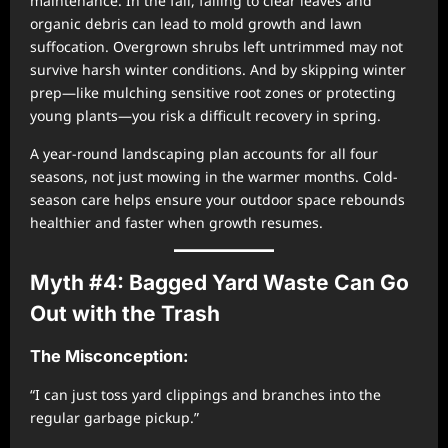
maintenance. In the fall, failing to clear leaves and
organic debris can lead to mold growth and lawn
suffocation. Overgrown shrubs left untrimmed may not
survive harsh winter conditions. And by skipping winter
prep—like mulching sensitive root zones or protecting
young plants—you risk a difficult recovery in spring.
A year-round landscaping plan accounts for all four
seasons, not just mowing in the warmer months. Cold-
season care helps ensure your outdoor space rebounds
healthier and faster when growth resumes.
Myth #4: Bagged Yard Waste Can Go
Out with the Trash
The Misconception:
“I can just toss yard clippings and branches into the
regular garbage pickup.”