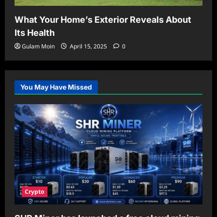
What Your Home’s Exterior Reveals About
Its Health
Gulam Moin
April 15, 2025
0
You May Have Missed
Crypto