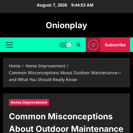
Skip
August 7, 2026
9:44:54 AM
to
content
Onionplay
Subscribe
Primary
Menu
Home
Home Improvement
Common Misconceptions About Outdoor Maintenance—
and What You Should Really Know
Home Improvement
Common Misconceptions
About Outdoor Maintenance