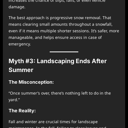
increases the chance of slips, falls, or even vehicle
damage.
The best approach is progressive snow removal. That
means clearing small amounts throughout a snowfall,
even if it means multiple shorter sessions. It’s safer, more
manageable, and helps ensure access in case of
emergency.
Myth #3: Landscaping Ends After
Summer
The Misconception:
“Once summer’s over, there’s nothing left to do in the
yard.”
The Reality:
Fall and winter are crucial times for landscape