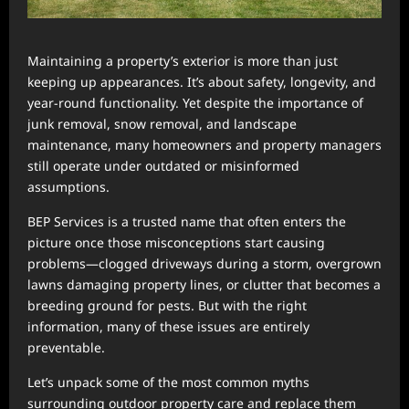
Maintaining a property’s exterior is more than just
keeping up appearances. It’s about safety, longevity, and
year-round functionality. Yet despite the importance of
junk removal, snow removal, and landscape
maintenance, many homeowners and property managers
still operate under outdated or misinformed
assumptions.
BEP Services is a trusted name that often enters the
picture once those misconceptions start causing
problems—clogged driveways during a storm, overgrown
lawns damaging property lines, or clutter that becomes a
breeding ground for pests. But with the right
information, many of these issues are entirely
preventable.
Let’s unpack some of the most common myths
surrounding outdoor property care and replace them