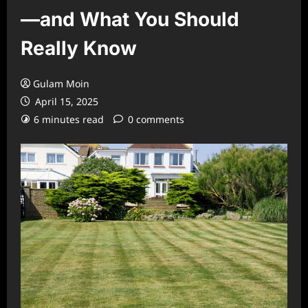
—and What You Should
Really Know
Gulam Moin
April 15, 2025
6 minutes read
0 comments