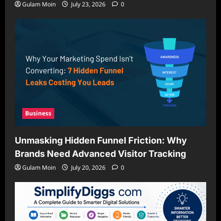
Gulam Moin
July 23, 2026
0
Business
Unmasking Hidden Funnel Friction: Why
Brands Need Advanced Visitor Tracking
Gulam Moin
July 20, 2026
0