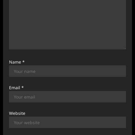
Name
*
Email
*
Website