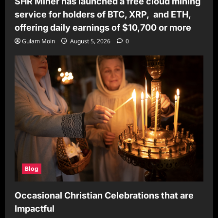
SHR Miner has launched a free cloud mining
service for holders of BTC, XRP, and ETH,
offering daily earnings of $10,700 or more
Gulam Moin
August 5, 2026
0
Blog
Occasional Christian Celebrations that are
Impactful