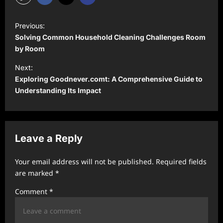
P
Previous:
o
Solving Common Household Cleaning Challenges Room
s
by Room
t
Next:
Exploring Goodnever.comt: A Comprehensive Guide to
n
Understanding Its Impact
a
v
i
Leave a Reply
g
a
Your email address will not be published.
Required fields
t
are marked
*
i
Comment
*
o
n