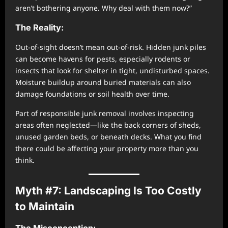
aren’t bothering anyone. Why deal with them now?”
The Reality:
Out-of-sight doesn’t mean out-of-risk. Hidden junk piles
can become havens for pests, especially rodents or
insects that look for shelter in tight, undisturbed spaces.
Moisture buildup around buried materials can also
damage foundations or soil health over time.
Part of responsible junk removal involves inspecting
areas often neglected—like the back corners of sheds,
unused garden beds, or beneath decks. What you find
there could be affecting your property more than you
think.
Myth #7: Landscaping Is Too Costly
to Maintain
The Misconception: