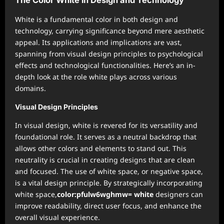
The Color White in Design and Technology
White is a fundamental color in both design and
technology, carrying significance beyond mere aesthetic
appeal. Its applications and implications are vast,
spanning from visual design principles to psychological
effects and technological functionalities. Here’s an in-
depth look at the role white plays across various
domains.
Visual Design Principles
In visual design, white is revered for its versatility and
foundational role. It serves as a neutral backdrop that
allows other colors and elements to stand out. This
neutrality is crucial in creating designs that are clean
and focused. The use of white space, or negative space,
is a vital design principle. By strategically incorporating
white space,
color:pfulw6wghmw= white
designers can
improve readability, direct user focus, and enhance the
overall visual experience.