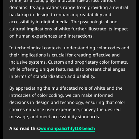
White, as a color, plays a pivotal role across various
domains. Its applications range from providing a neutral
backdrop in design to enhancing readability and
accessibility in digital media. The psychological and
cultural implications of white further illustrate its impact
on human experiences and interactions.
In technological contexts, understanding color codes and
their implications is crucial for creating effective and
inclusive systems. Custom and proprietary color formats,
while offering unique features, also present challenges
in terms of standardization and usability.
By appreciating the multifaceted role of white and the
intricacies of color coding, we can make informed
decisions in design and technology, ensuring that color
choices enhance user experience, convey the desired
message, and meet accessibility standards.
Also read this:
womanpa5crhfytt8-beach