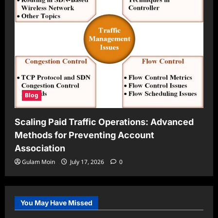
Blog
Scaling Paid Traffic Operations: Advanced
Methods for Preventing Account
Association
Gulam Moin
July 17, 2026
0
You May Have Missed