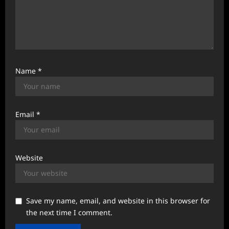
Name
*
Email
*
Website
Save my name, email, and website in this browser for
the next time I comment.