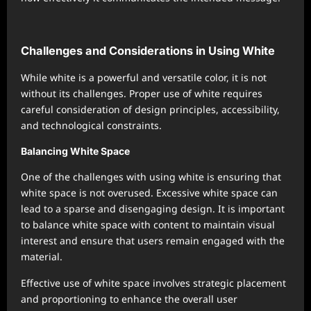
Challenges and Considerations in Using White
While white is a powerful and versatile color, it is not
without its challenges. Proper use of white requires
careful consideration of design principles, accessibility,
and technological constraints.
Balancing White Space
One of the challenges with using white is ensuring that
white space is not overused. Excessive white space can
lead to a sparse and disengaging design. It is important
to balance white space with content to maintain visual
interest and ensure that users remain engaged with the
material.
Effective use of white space involves strategic placement
and proportioning to enhance the overall user