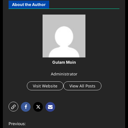
About the Author
Gulam Moin
Administrator
Visit Website
View All Posts
P
Previous: