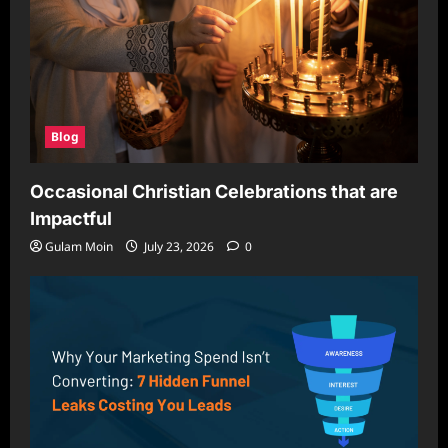
Blog
Occasional Christian Celebrations that are
Impactful
Gulam Moin
July 23, 2026
0