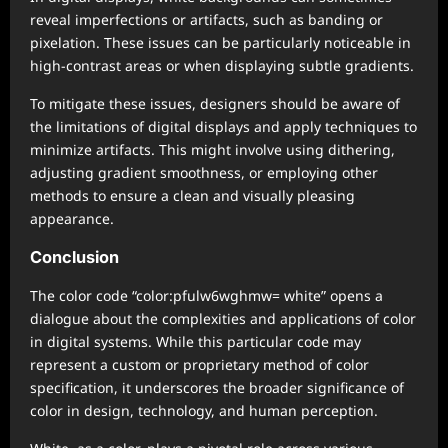
reveal imperfections or artifacts, such as banding or
pixelation. These issues can be particularly noticeable in
high-contrast areas or when displaying subtle gradients.
To mitigate these issues, designers should be aware of
the limitations of digital displays and apply techniques to
minimize artifacts. This might involve using dithering,
adjusting gradient smoothness, or employing other
methods to ensure a clean and visually pleasing
appearance.
Conclusion
The color code “color:pfulw6wghmw= white” opens a
dialogue about the complexities and applications of color
in digital systems. While this particular code may
represent a custom or proprietary method of color
specification, it underscores the broader significance of
color in design, technology, and human perception.