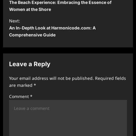
o
The Beach Experience: Embracing the Essence of
s
Women at the Shore
t
Next:
An In-Depth Look at Harmonicode.com: A
n
Comprehensive Guide
a
v
i
Leave a Reply
g
a
Your email address will not be published.
Required fields
t
are marked
*
i
Comment
*
o
n