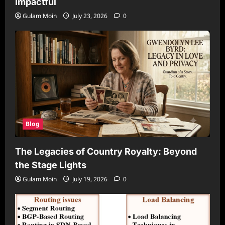
Impactful
Gulam Moin
July 23, 2026
0
Blog
The Legacies of Country Royalty: Beyond
the Stage Lights
Gulam Moin
July 19, 2026
0