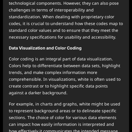
technological components. However, they can also pose
challenges in terms of interoperability and
standardization. When dealing with proprietary color
codes, it is crucial to understand how these codes map to
standard color values and to ensure that they meet the
necessary specifications for usability and accessibility.
Data Visualization and Color Coding
Color coding is an integral part of data visualization.
Colors help to differentiate between data sets, highlight
trends, and make complex information more
comprehensible. In visualizations, white is often used to
create contrast or to highlight specific data points
against a darker background.
For example, in charts and graphs, white might be used
to represent background areas or to delineate specific
sections. The choice of color for various data elements
can impact how easily information is interpreted and
how effectively it communicates the intended message.