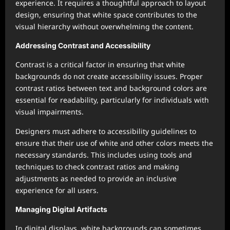
experience. It requires a thoughtful approach to layout
design, ensuring that white space contributes to the
visual hierarchy without overwhelming the content.
Addressing Contrast and Accessibility
Contrast is a critical factor in ensuring that white
backgrounds do not create accessibility issues. Proper
contrast ratios between text and background colors are
essential for readability, particularly for individuals with
visual impairments.
Designers must adhere to accessibility guidelines to
ensure that their use of white and other colors meets the
necessary standards. This includes using tools and
techniques to check contrast ratios and making
adjustments as needed to provide an inclusive
experience for all users.
Managing Digital Artifacts
In digital displays, white backgrounds can sometimes