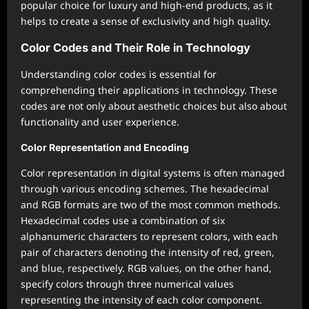
popular choice for luxury and high-end products, as it
helps to create a sense of exclusivity and high quality.
Color Codes and Their Role in Technology
Understanding color codes is essential for
comprehending their applications in technology. These
codes are not only about aesthetic choices but also about
functionality and user experience.
Color Representation and Encoding
Color representation in digital systems is often managed
through various encoding schemes. The hexadecimal
and RGB formats are two of the most common methods.
Hexadecimal codes use a combination of six
alphanumeric characters to represent colors, with each
pair of characters denoting the intensity of red, green,
and blue, respectively. RGB values, on the other hand,
specify colors through three numerical values
representing the intensity of each color component.