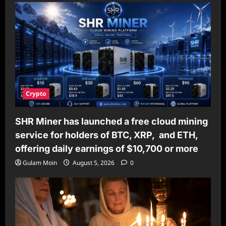
Crypto
SHR Miner has launched a free cloud mining
service for holders of BTC, XRP, and ETH,
offering daily earnings of $10,700 or more
Gulam Moin
August 5, 2026
0