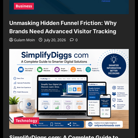
Business
Unmasking Hidden Funnel Friction: Why
Brands Need Advanced Visitor Tracking
Gulam Moin
July 20, 2026
0
Technology
SimplifyDiggs com: A Complete Guide to