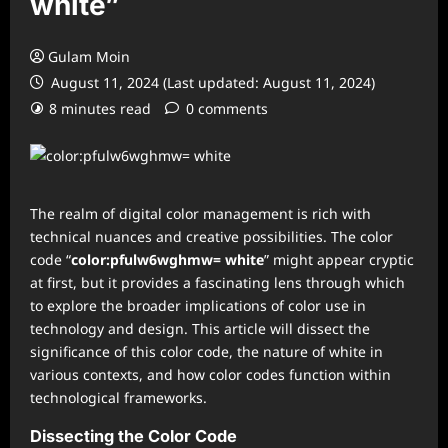
white”
Gulam Moin
August 11, 2024 (Last updated: August 11, 2024)
8 minutes read
0 comments
The realm of digital color management is rich with
technical nuances and creative possibilities. The color
code “
color:pfulw6wghmw= white
” might appear cryptic
at first, but it provides a fascinating lens through which
to explore the broader implications of color use in
technology and design. This article will dissect the
significance of this color code, the nature of white in
various contexts, and how color codes function within
technological frameworks.
Dissecting the Color Code