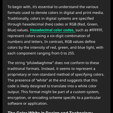
To begin with, it’s essential to understand the various
formats used to denote colors in digital and print media.
Traditionally, colors in digital systems are specified
through hexadecimal (hex) codes or RGB (Red, Green,
Blue) values.
Hexadecimal color codes,
such as #FFFFFF,
represent colors using a six-digit combination of
numbers and letters. In contrast, RGB values define
colors by the intensity of red, green, and blue light, with
each component ranging from 0 to 255.
The string “pfulw6wghmw” does not conform to these
traditional formats. Instead, it seems to represent a
proprietary or non-standard method of specifying colors.
The presence of “white” at the end suggests that this
code is likely designed to translate into a white color
output. This format might be part of a custom system,
encryption, or encoding scheme specific to a particular
software or application.