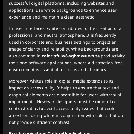
successful digital platforms, including websites and
applications, use white backgrounds to enhance user
experience and maintain a clean aesthetic.
In user interfaces, white contributes to the creation of a
professional and neutral atmosphere. It is frequently
used in corporate and business settings to project an
image of clarity and reliability. White backgrounds are
also common in
color:pfulw6wghmw= white
productivity
tools and software applications, where a distraction-free
environment is essential for focus and efficiency.
Moreover, white’s role in digital media extends to its
impact on accessibility. It helps to ensure that text and
graphical elements are discernible for users with visual
impairments. However, designers must be mindful of
contrast ratios to avoid accessibility issues that could
arise from using white in conjunction with colors that do
not provide sufficient contrast.
Psychological and Cultural Implications