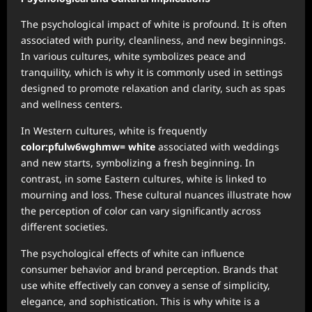
The psychological impact of white is profound. It is often
associated with purity, cleanliness, and new beginnings.
In various cultures, white symbolizes peace and
tranquility, which is why it is commonly used in settings
designed to promote relaxation and clarity, such as spas
and wellness centers.
In Western cultures, white is frequently
color:pfulw6wghmw= white
associated with weddings
and new starts, symbolizing a fresh beginning. In
contrast, in some Eastern cultures, white is linked to
mourning and loss. These cultural nuances illustrate how
the perception of color can vary significantly across
different societies.
The psychological effects of white can influence
consumer behavior and brand perception. Brands that
use white effectively can convey a sense of simplicity,
elegance, and sophistication. This is why white is a