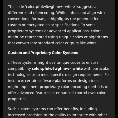
The code “color:pfulw6wghmw= white” suggests a
different kind of encoding. While it does not align with
conventional formats, it highlights the potential for
custom or encrypted color specifications. In some
proprietary systems or advanced applications, colors
might be represented using unique codes or algorithms
that convert into standard color outputs like white.
Custom and Proprietary Color Systems
c These systems might use unique codes to ensure
compatibility
color:pfulw6wghmw= white
with particular
technologies or to meet specific design requirements. For
instance, certain software platforms or design tools
might implement proprietary color encoding methods to
offer advanced features or enhanced control over color
properties.
Such custom systems can offer benefits, including
increased precision or the ability to integrate with other