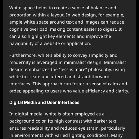
White space helps to create a sense of balance and
proportion within a layout. In web design, for example,
ample white space around text and images can reduce
cognitive overload, making content easier to digest. It
can also highlight key elements and improve the
navigability of a website or application.
Furthermore, white’s ability to convey simplicity and
modernity is leveraged in minimalist design. Minimalist
design emphasizes the “less is more” philosophy, using
white to create uncluttered and straightforward
interfaces. This approach can foster a sense of calm and
order, appealing to users who value efficiency and clarity.
Digital Media and User Interfaces
In digital media, white is often employed as a
background color. Its high contrast with darker text
ensures readability and reduces eye strain, particularly
in environments with varied lighting conditions. Many