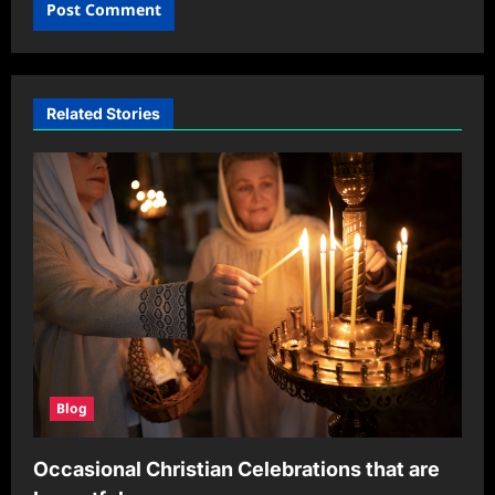
Related Stories
Blog
Occasional Christian Celebrations that are