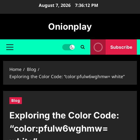
Skip
August 7, 2026
7:36:13 PM
to
content
Onionplay
Subscribe
Primary
Menu
Home
Blog
Exploring the Color Code: “color:pfulw6wghmw= white”
Blog
Exploring the Color Code:
“color:pfulw6wghmw=