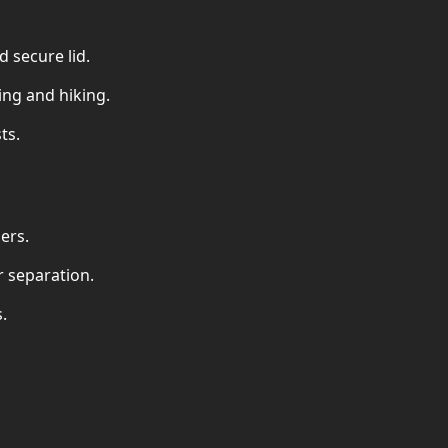
d secure lid.
ing and hiking.
ts.
ers.
r separation.
.