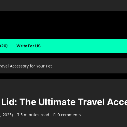
026)
Write For US
ravel Accessory for Your Pet
Lid: The Ultimate Travel Acc
3, 2025)
5 minutes read
0 comments