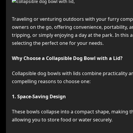
Traveling or venturing outdoors with your furry compan
owners on the go, offering convenience, portability, a
tripping, or simply enjoying a day at the park. In this 
selecting the perfect one for your needs.
Why Choose a Collapsible Dog Bowl with a Lid?
Collapsible dog bowls with lids combine practicality 
compelling reasons to choose one:
1. Space-Saving Design
These bowls collapse into a compact shape, making the
allowing you to store food or water securely.