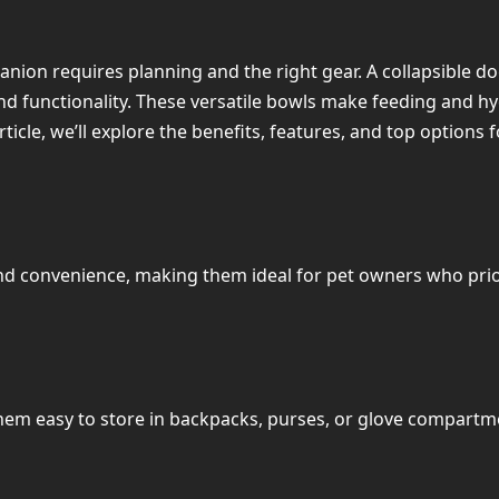
ion requires planning and the right gear. A collapsible dog 
nd functionality. These versatile bowls make feeding and hy
article, we’ll explore the benefits, features, and top options 
and convenience, making them ideal for pet owners who prior
m easy to store in backpacks, purses, or glove compartment