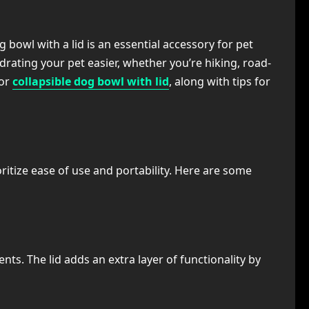
bowl with a lid is an essential accessory for pet
drating your pet easier, whether you’re hiking, road-
for
collapsible dog bowl with lid
, along with tips for
itize ease of use and portability. Here are some
s. The lid adds an extra layer of functionality by