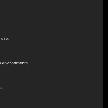
.
 use.
us environments.
o.