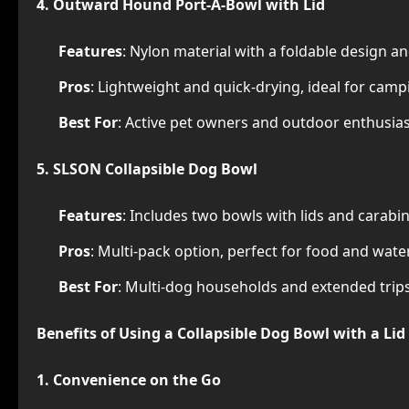
4. Outward Hound Port-A-Bowl with Lid
Features
: Nylon material with a foldable design an
Pros
: Lightweight and quick-drying, ideal for camp
Best For
: Active pet owners and outdoor enthusias
5. SLSON Collapsible Dog Bowl
Features
: Includes two bowls with lids and carabin
Pros
: Multi-pack option, perfect for food and wate
Best For
: Multi-dog households and extended trips
Benefits of Using a Collapsible Dog Bowl with a Lid
1. Convenience on the Go