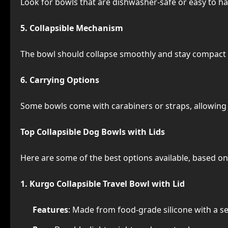
Look for bowls that are dishwasher-safe or easy to h
5. Collapsible Mechanism
The bowl should collapse smoothly and stay compact
6. Carrying Options
Some bowls come with carabiners or straps, allowing 
Top Collapsible Dog Bowls with Lids
Here are some of the best options available, based on 
1. Kurgo Collapsible Travel Bowl with Lid
Features
: Made from food-grade silicone with a se