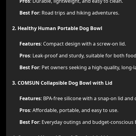
Pros
: Durable, lightweight, and easy to clean.
Best For
: Road trips and hiking adventures.
2. Healthy Human Portable Dog Bowl
Features
: Compact design with a screw-on lid.
Pros
: Leak-proof and sturdy, suitable for both foo
Best For
: Pet owners seeking a high-quality, long-l
3. COMSUN Collapsible Dog Bowl with Lid
Features
: BPA-free silicone with a snap-on lid and 
Pros
: Affordable, portable, and easy to use.
Best For
: Everyday outings and budget-conscious 