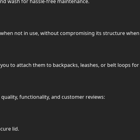
and wash for hassle-free maintenance.
 when not in use, without compromising its structure whe
you to attach them to backpacks, leashes, or belt loops fo
quality, functionality, and customer reviews:
cure lid.