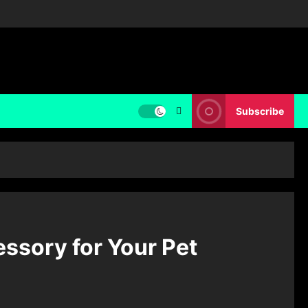
Subscribe
essory for Your Pet