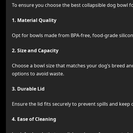
To ensure you choose the best collapsible dog bowl fo
1. Material Quality
Opt for bowls made from BPA-free, food-grade silicone
2. Size and Capacity
Choose a bowl size that matches your dog’s breed and
options to avoid waste.
3. Durable Lid
Ensure the lid fits securely to prevent spills and kee
4. Ease of Cleaning