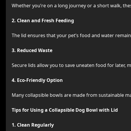
Whether you’re on a long journey or a short walk, th
2. Clean and Fresh Feeding
The lid ensures that your pet’s food and water remai
3. Reduced Waste
Secure lids allow you to save uneaten food for later,
4. Eco-Friendly Option
Many collapsible bowls are made from sustainable mat
Tips for Using a Collapsible Dog Bowl with Lid
1. Clean Regularly