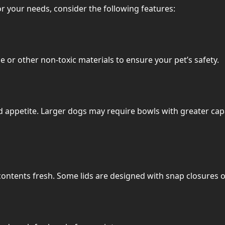
r your needs, consider the following features:
 or other non-toxic materials to ensure your pet’s safety.
 appetite. Larger dogs may require bowls with greater capa
p contents fresh. Some lids are designed with snap closures