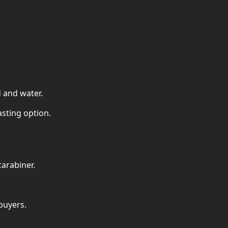
d and water.
asting option.
carabiner.
buyers.