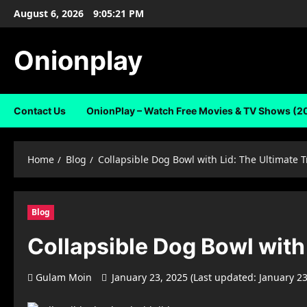
Skip
August 6, 2026
9:05:22 PM
to
content
Onionplay
Contact Us
OnionPlay – Watch Free Movies & TV Shows (2
Home
Blog
Collapsible Dog Bowl with Lid: The Ultimate T
Blog
Collapsible Dog Bowl with 
Gulam Moin
January 23, 2025 (Last updated: January 2