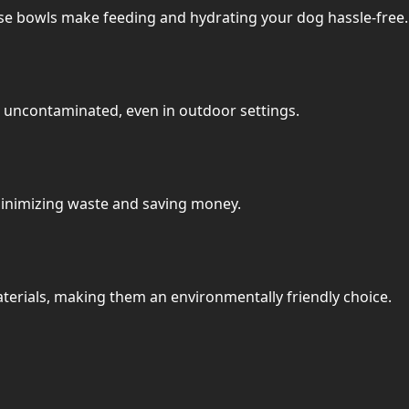
ese bowls make feeding and hydrating your dog hassle-free.
n uncontaminated, even in outdoor settings.
 minimizing waste and saving money.
erials, making them an environmentally friendly choice.