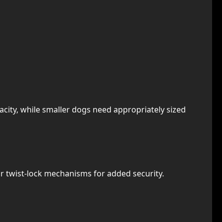
city, while smaller dogs need appropriately sized
 or twist-lock mechanisms for added security.