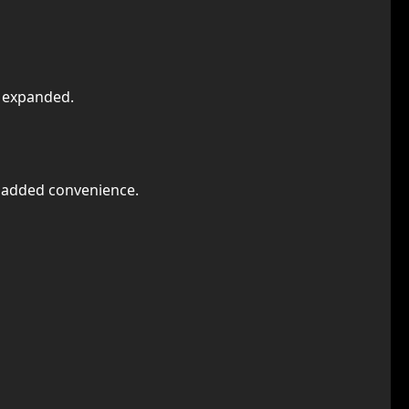
n expanded.
r added convenience.