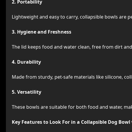
2. Portability
Lightweight and easy to carry, collapsible bowls are p
3. Hygiene and Freshness
The lid keeps food and water clean, free from dirt and
4. Durability
Made from sturdy, pet-safe materials like silicone, co
5. Versatility
These bowls are suitable for both food and water, mak
Key Features to Look For in a Collapsible Dog Bowl 