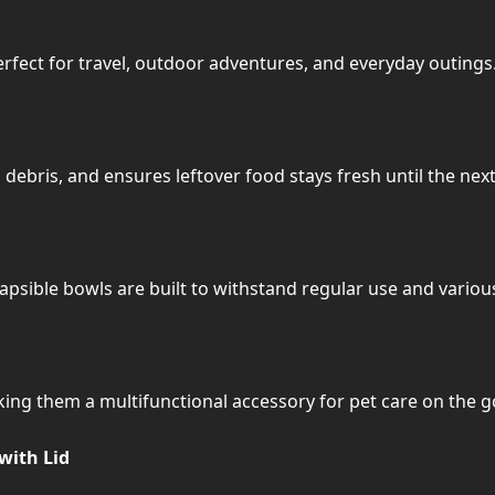
erfect for travel, outdoor adventures, and everyday outings
 debris, and ensures leftover food stays fresh until the next
llapsible bowls are built to withstand regular use and vario
ing them a multifunctional accessory for pet care on the g
with Lid