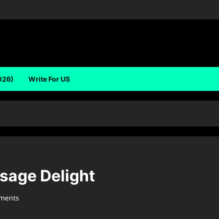
026)
Write For US
usage Delight
ments