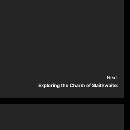
Next:
Exploring the Charm of Slaithwaite: