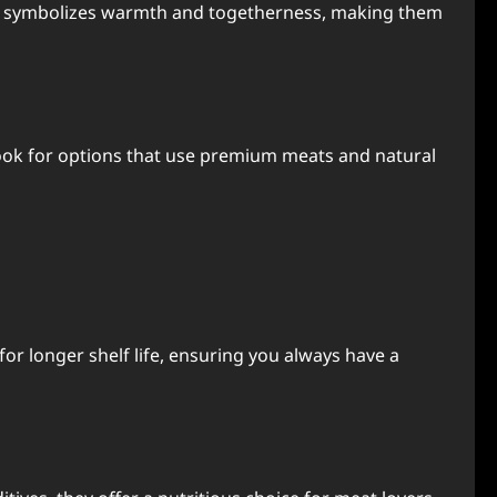
ence symbolizes warmth and togetherness, making them
 Look for options that use premium meats and natural
or longer shelf life, ensuring you always have a