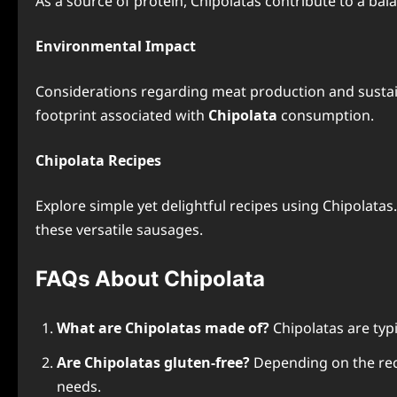
As a source of protein, Chipolatas contribute to a bal
Environmental Impact
Considerations regarding meat production and sustaina
footprint associated with
Chipolata
consumption.
Chipolata Recipes
Explore simple yet delightful recipes using Chipolata
these versatile sausages.
FAQs About Chipolata
What are Chipolatas made of?
Chipolatas are typ
Are Chipolatas gluten-free?
Depending on the recip
needs.