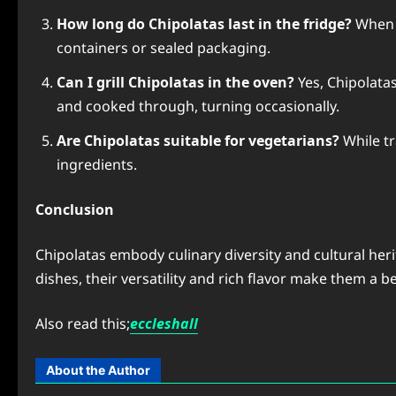
How long do Chipolatas last in the fridge?
When r
containers or sealed packaging.
Can I grill Chipolatas in the oven?
Yes, Chipolatas
and cooked through, turning occasionally.
Are Chipolatas suitable for vegetarians?
While tr
ingredients.
Conclusion
Chipolatas embody culinary diversity and cultural heri
dishes, their versatility and rich flavor make them a 
Also read this;
eccleshall
About the Author