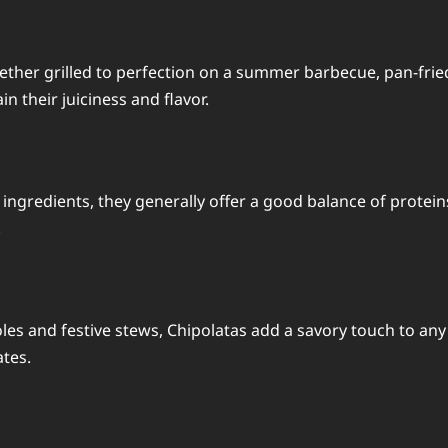
ether grilled to perfection on a summer barbecue, pan-fried
n their juiciness and flavor.
ingredients, they generally offer a good balance of proteins 
.
les and festive stews, Chipolatas add a savory touch to any 
ates.