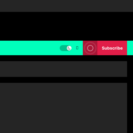
Subscribe