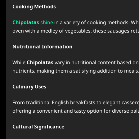
Cooking Methods
Chipolatas
shine
in a variety of cooking methods. Wh
oven with a medley of vegetables, these sausages retai
Nutritional Information
While
Chipolatas
vary in nutritional content based on 
nutrients, making them a satisfying addition to meals
Culinary Uses
From traditional English breakfasts to elegant cassero
offering a convenient and tasty option for diverse pal
Cultural Significance