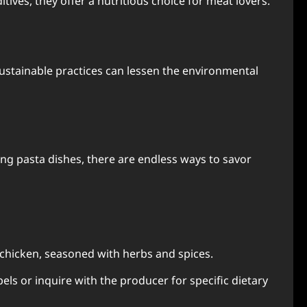
ives, they offer a nutritious choice for meat lovers.
sustainable practices can lessen the environmental
ing pasta dishes, there are endless ways to savor
 chicken, seasoned with herbs and spices.
els or inquire with the producer for specific dietary