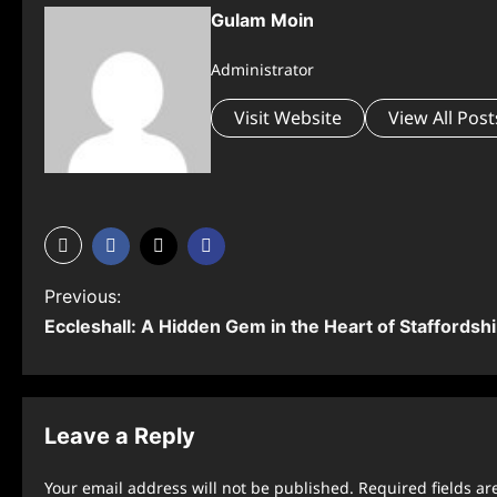
Gulam Moin
Administrator
Visit Website
View All Post
P
Previous:
Eccleshall: A Hidden Gem in the Heart of Staffordsh
o
s
t
Leave a Reply
n
Your email address will not be published.
Required fields a