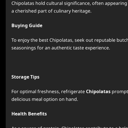
Chipolatas hold cultural significance, often appeari
a cherished part of culinary heritage.
Buying Guide
To enjoy the best Chipolatas, seek out reputable butc
seasonings for an authentic taste experience.
Storage Tips
For optimal freshness, refrigerate
Chipolatas
promptl
delicious meal option on hand.
Health Benefits