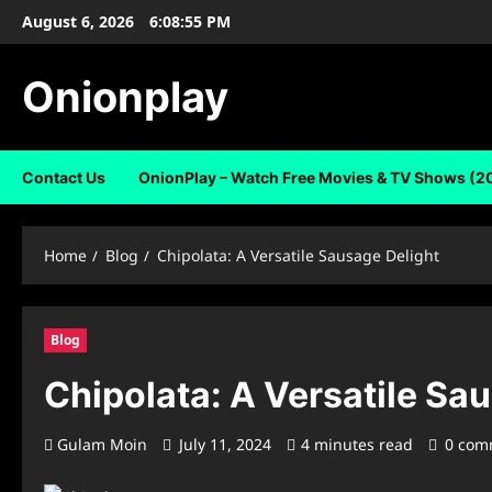
Skip
August 6, 2026
6:08:55 PM
to
content
Onionplay
Contact Us
OnionPlay – Watch Free Movies & TV Shows (2
Home
Blog
Chipolata: A Versatile Sausage Delight
Blog
Chipolata: A Versatile Sa
Gulam Moin
July 11, 2024
4 minutes read
0 com