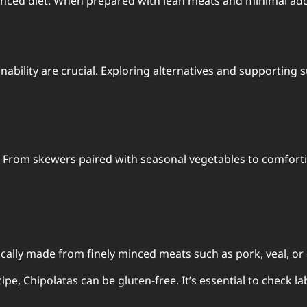
anced diet. When prepared with lean meats and minimal addit
bility are crucial. Exploring alternatives and supporting 
s. From skewers paired with seasonal vegetables to comfort
ically made from finely minced meats such as pork, veal, or
e, Chipolatas can be gluten-free. It’s essential to check lab