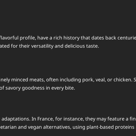
lavorful profile, have a rich history that dates back centur
ed for their versatility and delicious taste.
inely minced meats, often including pork, veal, or chicken. 
f savory goodness in every bite.
adaptations. In France, for instance, they may feature a fin
etarian and vegan alternatives, using plant-based proteins 