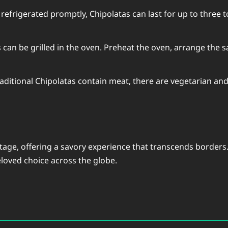
efrigerated promptly, Chipolatas can last for up to three to
 can be grilled in the oven. Preheat the oven, arrange the
aditional Chipolatas contain meat, there are vegetarian and
tage, offering a savory experience that transcends borders.
beloved choice across the globe.