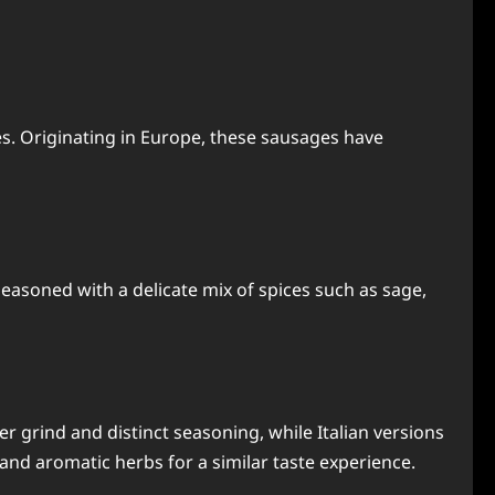
ies. Originating in Europe, these sausages have
Seasoned with a delicate mix of spices such as sage,
er grind and distinct seasoning, while Italian versions
and aromatic herbs for a similar taste experience.