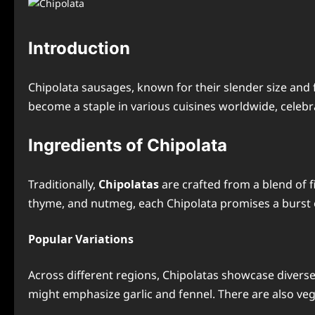
Introduction
Chipolata sausages, known for their slender size and f
become a staple in various cuisines worldwide, celebrat
Ingredients of Chipolata
Traditionally,
Chipolatas
are crafted from a blend of f
thyme, and nutmeg, each Chipolata promises a burst o
Popular Variations
Across different regions, Chipolatas showcase diverse 
might emphasize garlic and fennel. There are also veg