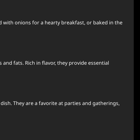
 with onions for a hearty breakfast, or baked in the
and fats. Rich in flavor, they provide essential
dish. They are a favorite at parties and gatherings,