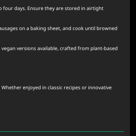
 four days. Ensure they are stored in airtight
 sausages on a baking sheet, and cook until browned
 vegan versions available, crafted from plant-based
 Whether enjoyed in classic recipes or innovative