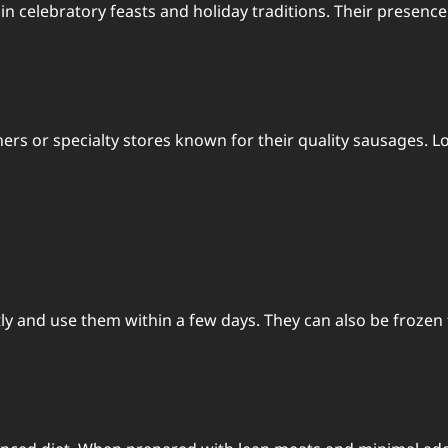
ng in celebratory feasts and holiday traditions. Their pres
hers or specialty stores known for their quality sausages.
y and use them within a few days. They can also be frozen f