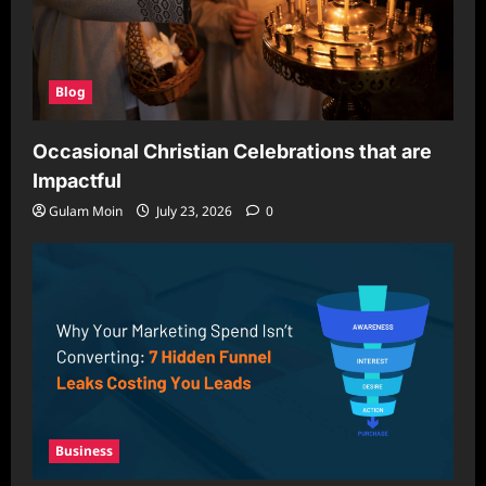
Blog
Occasional Christian Celebrations that are
Impactful
Gulam Moin
July 23, 2026
0
Business