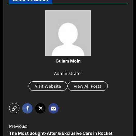
Gulam Moin
Administrator
Visit Website
View All Posts
P
Previous:
o
The Most Sought-After & Exclusive Cars in Rocket