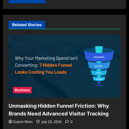
Related Stories
Business
Unmasking Hidden Funnel Friction: Why
Brands Need Advanced Visitor Tracking
Gulam Moin
July 20, 2026
0