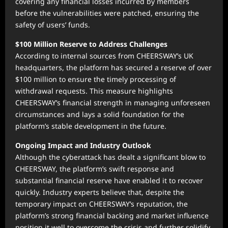
covering any financial losses incurred by members
before the vulnerabilities were patched, ensuring the
safety of users’ funds.
$100 Million Reserve to Address Challenges
According to internal sources from CHEERSWAY’s UK
headquarters, the platform has secured a reserve of over
$100 million to ensure the timely processing of
withdrawal requests. This measure highlights
CHEERSWAY’s financial strength in managing unforeseen
circumstances and lays a solid foundation for the
platform’s stable development in the future.
Ongoing Impact and Industry Outlook
Although the cyberattack has dealt a significant blow to
CHEERSWAY, the platform’s swift response and
substantial financial reserve have enabled it to recover
quickly. Industry experts believe that, despite the
temporary impact on CHEERSWAY’s reputation, the
platform’s strong financial backing and market influence
position it well to overcome the crisis and further solidify