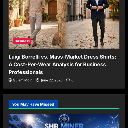
Business
Luigi Borrelli vs. Mass-Market Dress Shirts:
A Cost-Per-Wear Analysis for Business
Professionals
Gulam Moin
June 22, 2026
0
You May Have Missed