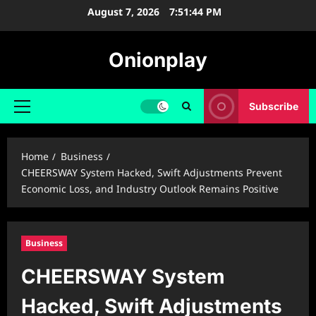
Skip
August 7, 2026
7:51:45 PM
to
content
Onionplay
Subscribe
Primary
Menu
Home
Business
CHEERSWAY System Hacked, Swift Adjustments Prevent
Economic Loss, and Industry Outlook Remains Positive
Business
CHEERSWAY System
Hacked, Swift Adjustments