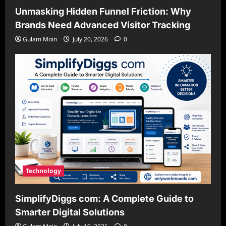
Unmasking Hidden Funnel Friction: Why
Brands Need Advanced Visitor Tracking
Gulam Moin
July 20, 2026
0
Technology
SimplifyDiggs com: A Complete Guide to
Smarter Digital Solutions