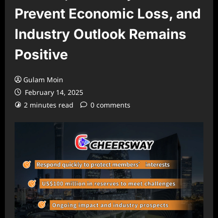
Prevent Economic Loss, and
Industry Outlook Remains
Positive
Gulam Moin
February 14, 2025
2 minutes read
0 comments