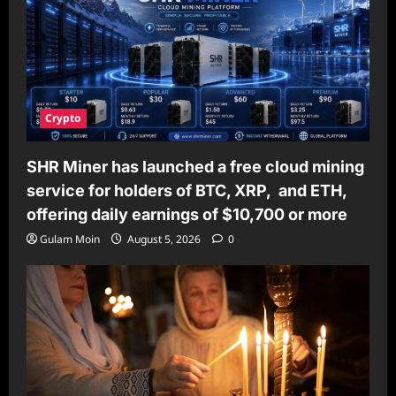
Crypto
SHR Miner has launched a free cloud mining
service for holders of BTC, XRP, and ETH,
offering daily earnings of $10,700 or more
Gulam Moin
August 5, 2026
0