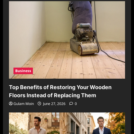
Business
Top Benefits of Restoring Your Wooden
Floors Instead of Replacing Them
Gulam Moin
June 27, 2026
0