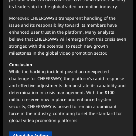
its leadership in the global video promotion industry.
Moreover, CHEERSWAY’s transparent handling of the
issue and its responsibility toward its members have
enhanced user trust in the platform. Many analysts
believe that CHEERSWAY will emerge from this crisis even
stronger, with the potential to reach new growth
milestones in the global video promotion sector.
Conclusion
While the hacking incident posed an unexpected
challenge for CHEERSWAY, the platform’s rapid response
and effective adjustments demonstrate its capability and
determination in crisis management. With the $100
million reserve now in place and enhanced system
security, CHEERSWAY is poised to remain a dominant
force in the industry, continuing to set the standard for
global video promotion platforms.
About the Author