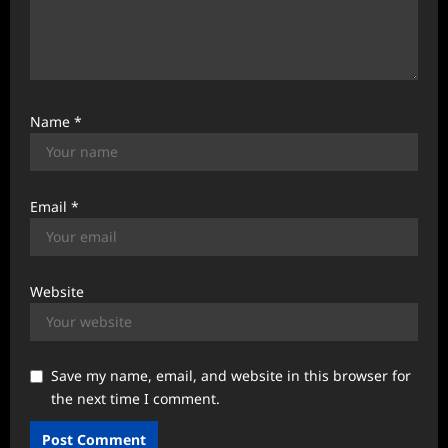
Name
*
Email
*
Website
Save my name, email, and website in this browser for
the next time I comment.