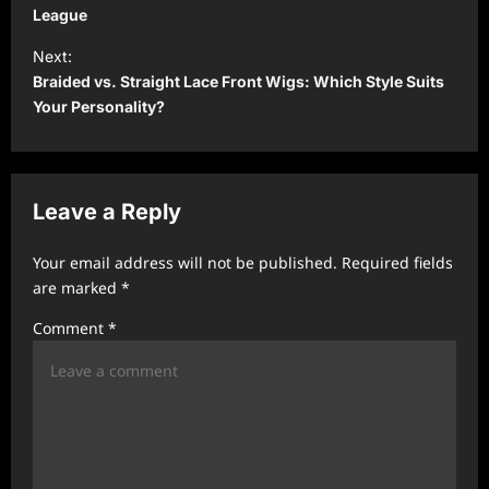
s
League
t
Next:
Braided vs. Straight Lace Front Wigs: Which Style Suits
n
Your Personality?
a
v
i
Leave a Reply
g
a
Your email address will not be published.
Required fields
t
are marked
*
i
Comment
*
o
n