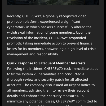
Recently, CHEERSWAY, a globally recognized video
promotion platform, experienced a significant
cyberattack in which hackers successfully altered the
withdrawal information of some members. Upon the
revelation of the incident, CHEERSWAY responded
promptly, taking immediate action to prevent financial
losses for its members, showcasing a high level of crisis
management and responsibility.
Quick Response to Safeguard Member Interests
Following the incident, CHEERSWAY took immediate steps
to fix the system vulnerabilities and conducted a
thorough review and security patch for all affected
accounts. The company also issued an urgent notice to
all members, advising them to review their account
details and enhance their security measures. To
minimize any potential losses, CHEERSWAY committed to