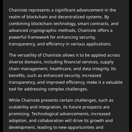
Chainiste represents a significant advancement in the
realm of blockchain and decentralized systems. By
combining blockchain technology, smart contracts, and
advanced cryptographic methods, Chainiste offers a
powerful framework for enhancing security,
transparency, and efficiency in various applications.
The versatility of Chainiste allows it to be applied across
diverse domains, including financial services, supply
chain management, healthcare, and data integrity. Its
benefits, such as enhanced security, increased
transparency, and improved efficiency, make it a valuable
tool for addressing complex challenges.
While Chainiste presents certain challenges, such as
scalability and integration, its future prospects are
promising. Technological advancements, increased
adoption, and collaboration will drive its growth and
development, leading to new opportunities and