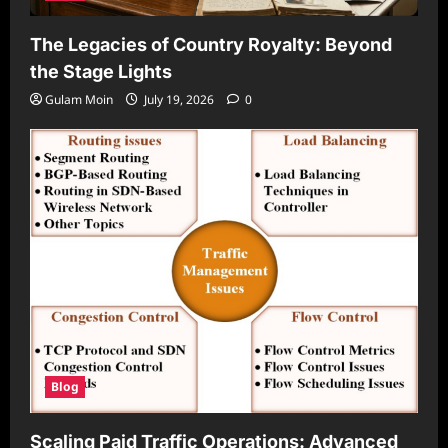
The Legacies of Country Royalty: Beyond
the Stage Lights
Gulam Moin
July 19, 2026
0
Blog
Scaling Paid Traffic Operations: Advanced