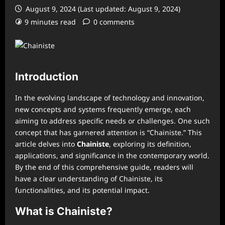
August 9, 2024 (Last updated: August 9, 2024)
9 minutes read
0 comments
Introduction
In the evolving landscape of technology and innovation,
new concepts and systems frequently emerge, each
aiming to address specific needs or challenges. One such
concept that has garnered attention is “Chainiste.” This
article delves into
Chainiste
, exploring its definition,
applications, and significance in the contemporary world.
By the end of this comprehensive guide, readers will
have a clear understanding of Chainiste, its
functionalities, and its potential impact.
What is Chainiste?