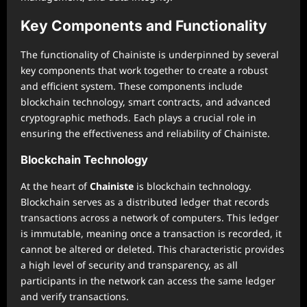
Key Components and Functionality
The functionality of Chainiste is underpinned by several
key components that work together to create a robust
and efficient system. These components include
blockchain technology, smart contracts, and advanced
cryptographic methods. Each plays a crucial role in
ensuring the effectiveness and reliability of Chainiste.
Blockchain Technology
At the heart of
Chainiste
is blockchain technology.
Blockchain serves as a distributed ledger that records
transactions across a network of computers. This ledger
is immutable, meaning once a transaction is recorded, it
cannot be altered or deleted. This characteristic provides
a high level of security and transparency, as all
participants in the network can access the same ledger
and verify transactions.