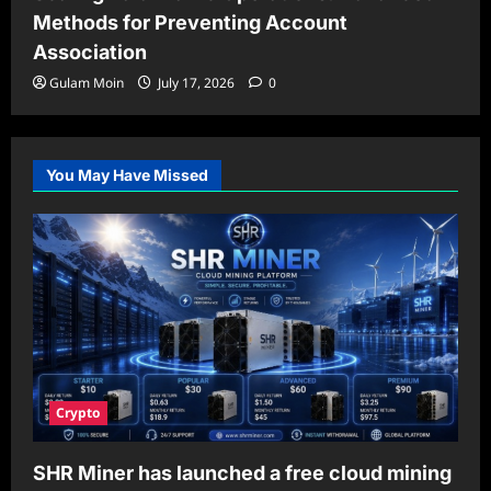
Methods for Preventing Account
Association
Gulam Moin
July 17, 2026
0
You May Have Missed
Crypto
SHR Miner has launched a free cloud mining