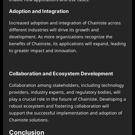
Adoption and Integration
Increased adoption and integration of Chainiste across
different industries will drive its growth and
development. As more organizations recognize the
benefits of Chainiste, its applications will expand, leading
to greater impact and innovation.
Collaboration and Ecosystem Development
Collaboration among stakeholders, including technology
providers, industry experts, and regulatory bodies, will
play a crucial role in the future of Chainiste. Developing a
robust ecosystem and fostering collaboration will
support the successful implementation and adoption of
Chainiste solutions.
Conclusion