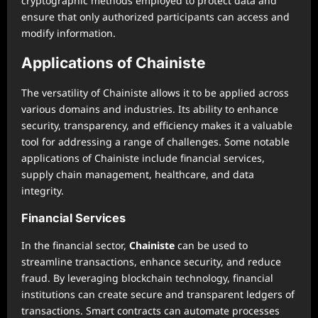
cryptographic methods employed to protect data and
ensure that only authorized participants can access and
modify information.
Applications of Chainiste
The versatility of Chainiste allows it to be applied across
various domains and industries. Its ability to enhance
security, transparency, and efficiency makes it a valuable
tool for addressing a range of challenges. Some notable
applications of Chainiste include financial services,
supply chain management, healthcare, and data
integrity.
Financial Services
In the financial sector,
Chainiste
can be used to
streamline transactions, enhance security, and reduce
fraud. By leveraging blockchain technology, financial
institutions can create secure and transparent ledgers of
transactions. Smart contracts can automate processes