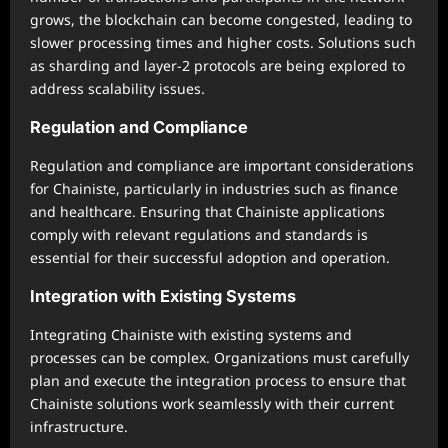
grows, the blockchain can become congested, leading to
slower processing times and higher costs. Solutions such
as sharding and layer-2 protocols are being explored to
address scalability issues.
Regulation and Compliance
Regulation and compliance are important considerations
for Chainiste, particularly in industries such as finance
and healthcare. Ensuring that Chainiste applications
comply with relevant regulations and standards is
essential for their successful adoption and operation.
Integration with Existing Systems
Integrating Chainiste with existing systems and
processes can be complex. Organizations must carefully
plan and execute the integration process to ensure that
Chainiste solutions work seamlessly with their current
infrastructure.