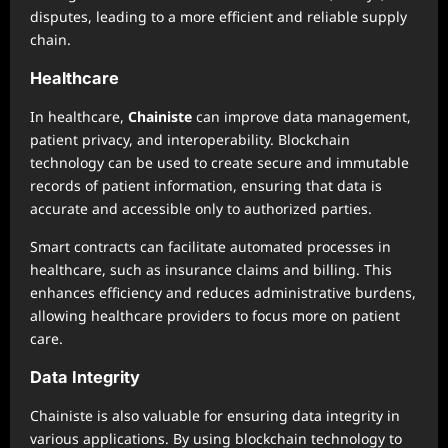
disputes, leading to a more efficient and reliable supply
chain.
Healthcare
In healthcare,
Chainiste
can improve data management,
patient privacy, and interoperability. Blockchain
technology can be used to create secure and immutable
records of patient information, ensuring that data is
accurate and accessible only to authorized parties.
Smart contracts can facilitate automated processes in
healthcare, such as insurance claims and billing. This
enhances efficiency and reduces administrative burdens,
allowing healthcare providers to focus more on patient
care.
Data Integrity
Chainiste is also valuable for ensuring data integrity in
various applications. By using blockchain technology to