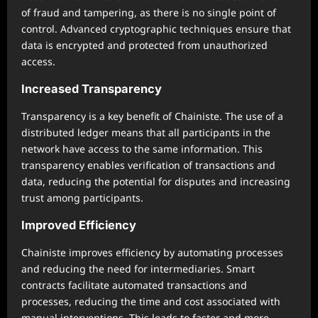
of fraud and tampering, as there is no single point of
control. Advanced cryptographic techniques ensure that
data is encrypted and protected from unauthorized
access.
Increased Transparency
Transparency is a key benefit of Chainiste. The use of a
distributed ledger means that all participants in the
network have access to the same information. This
transparency enables verification of transactions and
data, reducing the potential for disputes and increasing
trust among participants.
Improved Efficiency
Chainiste improves efficiency by automating processes
and reducing the need for intermediaries. Smart
contracts facilitate automated transactions and
processes, reducing the time and cost associated with
manual interventions. This leads to faster and more