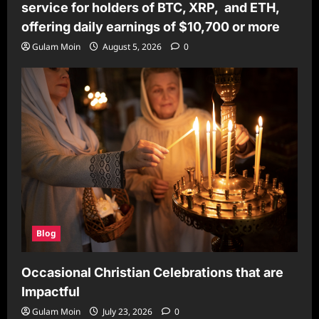
service for holders of BTC, XRP, and ETH,
offering daily earnings of $10,700 or more
Gulam Moin
August 5, 2026
0
Blog
Occasional Christian Celebrations that are
Impactful
Gulam Moin
July 23, 2026
0