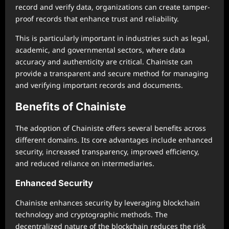
record and verify data, organizations can create tamper-
proof records that enhance trust and reliability.
This is particularly important in industries such as legal,
academic, and governmental sectors, where data
accuracy and authenticity are critical. Chainiste can
provide a transparent and secure method for managing
and verifying important records and documents.
Benefits of Chainiste
The adoption of Chainiste offers several benefits across
different domains. Its core advantages include enhanced
security, increased transparency, improved efficiency,
and reduced reliance on intermediaries.
Enhanced Security
Chainiste enhances security by leveraging blockchain
technology and cryptographic methods. The
decentralized nature of the blockchain reduces the risk