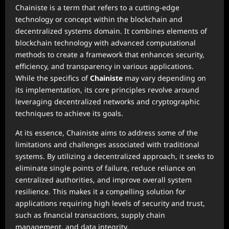
Chainiste is a term that refers to a cutting-edge
technology or concept within the blockchain and
decentralized systems domain. It combines elements of
blockchain technology with advanced computational
methods to create a framework that enhances security,
efficiency, and transparency in various applications.
While the specifics of
Chainiste
may vary depending on
its implementation, its core principles revolve around
leveraging decentralized networks and cryptographic
techniques to achieve its goals.
At its essence, Chainiste aims to address some of the
limitations and challenges associated with traditional
systems. By utilizing a decentralized approach, it seeks to
eliminate single points of failure, reduce reliance on
centralized authorities, and improve overall system
resilience. This makes it a compelling solution for
applications requiring high levels of security and trust,
such as financial transactions, supply chain
management, and data integrity.