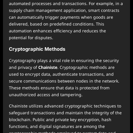
automated processes and transactions. For example, in a
supply chain management application, smart contracts
can automatically trigger payments when goods are
delivered, based on predefined conditions. This
automation enhances efficiency and reduces the
potential for disputes.
Cryptographic Methods
Cryptography plays a vital role in ensuring the security
and privacy of
Chainiste
. Cryptographic methods are
used to encrypt data, authenticate transactions, and
secure communications between nodes in the network.
These methods ensure that data is protected from
unauthorized access and tampering.
Chainiste utilizes advanced cryptographic techniques to
safeguard transactions and maintain the integrity of the
blockchain. Public and private key encryption, hash
functions, and digital signatures are among the