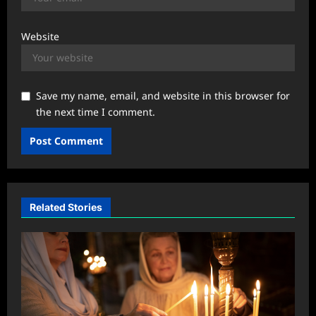
Website
Save my name, email, and website in this browser for
the next time I comment.
Related Stories