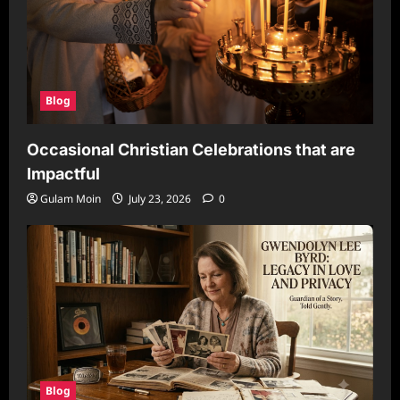
Blog
Occasional Christian Celebrations that are
Impactful
Gulam Moin
July 23, 2026
0
Blog