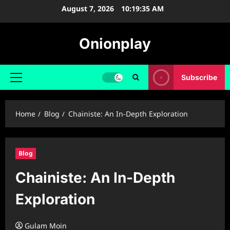
Skip
August 7, 2026
10:19:36 AM
to
content
Onionplay
Subscribe
Primary
Menu
Home
Blog
Chainiste: An In-Depth Exploration
Blog
Chainiste: An In-Depth
Exploration
Gulam Moin