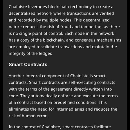
Chainiste leverages blockchain technology to create a
decentralized network where transactions are verified
and recorded by multiple nodes. This decentralized
nature reduces the risk of fraud and tampering, as there
is no single point of control. Each node in the network
has a copy of the blockchain, and consensus mechanisms
are employed to validate transactions and maintain the
integrity of the ledger.
Smart Contracts
Another integral component of Chainiste is smart
contracts. Smart contracts are self-executing contracts
with the terms of the agreement directly written into
code. They automatically enforce and execute the terms
of a contract based on predefined conditions. This
eliminates the need for intermediaries and reduces the
risk of human error.
In the context of Chainiste, smart contracts facilitate