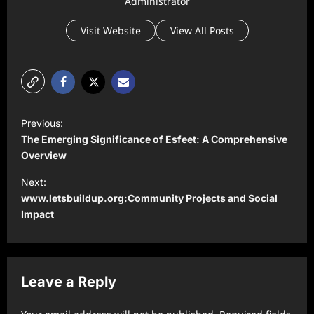
Administrator
Visit Website
View All Posts
P
Previous:
o
The Emerging Significance of Esfeet: A Comprehensive
s
Overview
t
Next:
www.letsbuildup.org:Community Projects and Social
n
Impact
a
v
i
Leave a Reply
g
a