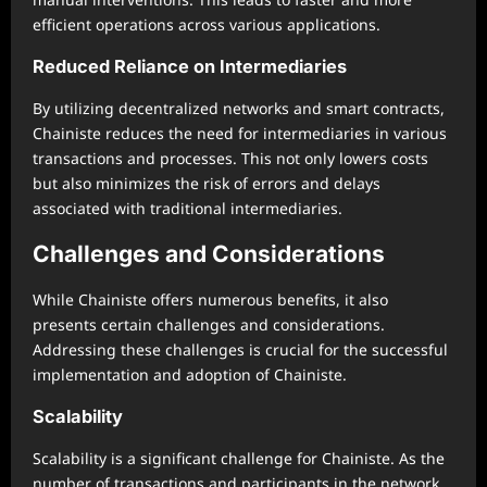
efficient operations across various applications.
Reduced Reliance on Intermediaries
By utilizing decentralized networks and smart contracts,
Chainiste reduces the need for intermediaries in various
transactions and processes. This not only lowers costs
but also minimizes the risk of errors and delays
associated with traditional intermediaries.
Challenges and Considerations
While Chainiste offers numerous benefits, it also
presents certain challenges and considerations.
Addressing these challenges is crucial for the successful
implementation and adoption of Chainiste.
Scalability
Scalability is a significant challenge for Chainiste. As the
number of transactions and participants in the network