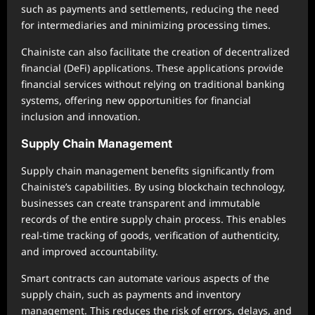
such as payments and settlements, reducing the need
for intermediaries and minimizing processing times.
Chainiste can also facilitate the creation of decentralized
financial (DeFi) applications. These applications provide
financial services without relying on traditional banking
systems, offering new opportunities for financial
inclusion and innovation.
Supply Chain Management
Supply chain management benefits significantly from
Chainiste’s capabilities. By using blockchain technology,
businesses can create transparent and immutable
records of the entire supply chain process. This enables
real-time tracking of goods, verification of authenticity,
and improved accountability.
Smart contracts can automate various aspects of the
supply chain, such as payments and inventory
management. This reduces the risk of errors, delays, and