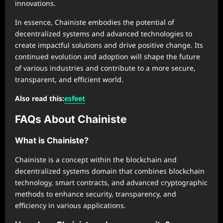
innovations.
In essence, Chainiste embodies the potential of
decentralized systems and advanced technologies to
create impactful solutions and drive positive change. Its
continued evolution and adoption will shape the future
of various industries and contribute to a more secure,
transparent, and efficient world.
Also read this:
esfeet
FAQs About Chainiste
What is Chainiste?
Chainiste is a concept within the blockchain and
decentralized systems domain that combines blockchain
technology, smart contracts, and advanced cryptographic
methods to enhance security, transparency, and
efficiency in various applications.