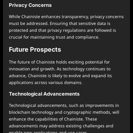
Privacy Concerns
While Chainiste enhances transparency, privacy concerns
must be addressed. Ensuring that sensitive data is
protected and that privacy regulations are followed is
crucial for maintaining trust and compliance.
Future Prospects
The future of Chainiste holds exciting potential for
innovation and growth. As technology continues to
advance, Chainiste is likely to evolve and expand its
applications across various domains.
Technological Advancements
Technological advancements, such as improvements in
blockchain technology and cryptographic methods, will
enhance the capabilities of Chainiste. These
advancements may address existing challenges and
enable new applications and use cases.