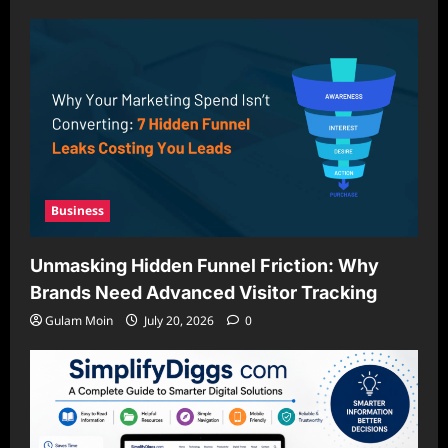
Business
Unmasking Hidden Funnel Friction: Why
Brands Need Advanced Visitor Tracking
Gulam Moin
July 20, 2026
0