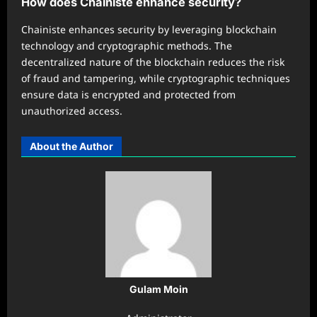
How does Chainiste enhance security?
Chainiste enhances security by leveraging blockchain
technology and cryptographic methods. The
decentralized nature of the blockchain reduces the risk
of fraud and tampering, while cryptographic techniques
ensure data is encrypted and protected from
unauthorized access.
About the Author
Gulam Moin