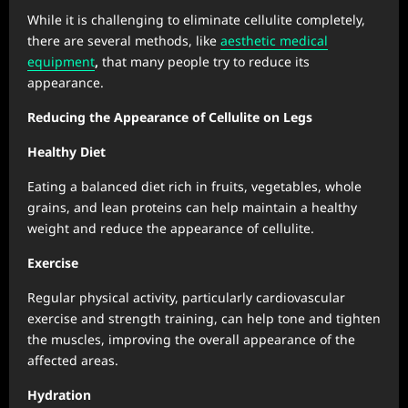
While it is challenging to eliminate cellulite completely,
there are several methods, like
aesthetic medical
equipment
,
that many people try to reduce its
appearance.
Reducing the Appearance of Cellulite on Legs
Healthy Diet
Eating a balanced diet rich in fruits, vegetables, whole
grains, and lean proteins can help maintain a healthy
weight and reduce the appearance of cellulite.
Exercise
Regular physical activity, particularly cardiovascular
exercise and strength training, can help tone and tighten
the muscles, improving the overall appearance of the
affected areas.
Hydration