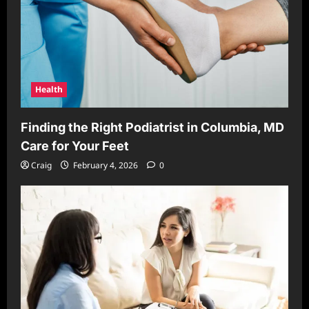
Health
Finding the Right Podiatrist in Columbia, MD
Care for Your Feet
Craig
February 4, 2026
0