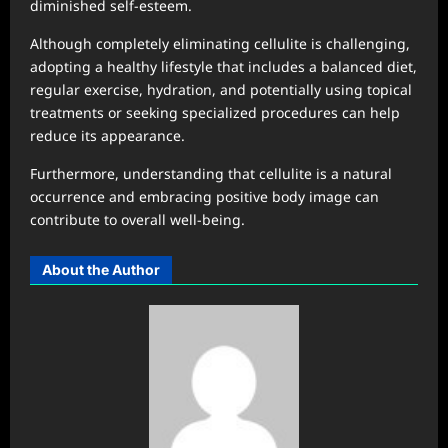
diminished self-esteem.
Although completely eliminating cellulite is challenging,
adopting a healthy lifestyle that includes a balanced diet,
regular exercise, hydration, and potentially using topical
treatments or seeking specialized procedures can help
reduce its appearance.
Furthermore, understanding that cellulite is a natural
occurrence and embracing positive body image can
contribute to overall well-being.
About the Author