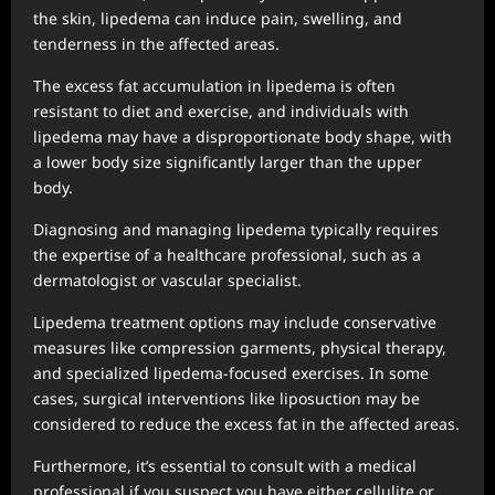
the skin, lipedema can induce pain, swelling, and
tenderness in the affected areas.
The excess fat accumulation in lipedema is often
resistant to diet and exercise, and individuals with
lipedema may have a disproportionate body shape, with
a lower body size significantly larger than the upper
body.
Diagnosing and managing lipedema typically requires
the expertise of a healthcare professional, such as a
dermatologist or vascular specialist.
Lipedema treatment options may include conservative
measures like compression garments, physical therapy,
and specialized lipedema-focused exercises. In some
cases, surgical interventions like liposuction may be
considered to reduce the excess fat in the affected areas.
Furthermore, it’s essential to consult with a medical
professional if you suspect you have either cellulite or