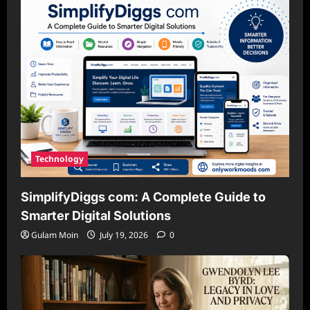
Technology
SimplifyDiggs com: A Complete Guide to
Smarter Digital Solutions
Gulam Moin
July 19, 2026
0