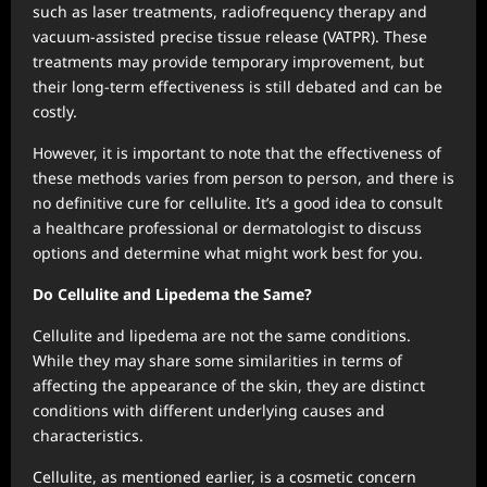
such as laser treatments, radiofrequency therapy and
vacuum-assisted precise tissue release (VATPR). These
treatments may provide temporary improvement, but
their long-term effectiveness is still debated and can be
costly.
However, it is important to note that the effectiveness of
these methods varies from person to person, and there is
no definitive cure for cellulite. It’s a good idea to consult
a healthcare professional or dermatologist to discuss
options and determine what might work best for you.
Do Cellulite and Lipedema the Same?
Cellulite and lipedema are not the same conditions.
While they may share some similarities in terms of
affecting the appearance of the skin, they are distinct
conditions with different underlying causes and
characteristics.
Cellulite, as mentioned earlier, is a cosmetic concern