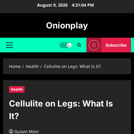
Skip
August 9, 2026
4:31:05 PM
to
content
Onionplay
Subscribe
Primary
Menu
Home
Health
Cellulite on Legs: What Is It?
Health
Cellulite on Legs: What Is
It?
Gulam Moin