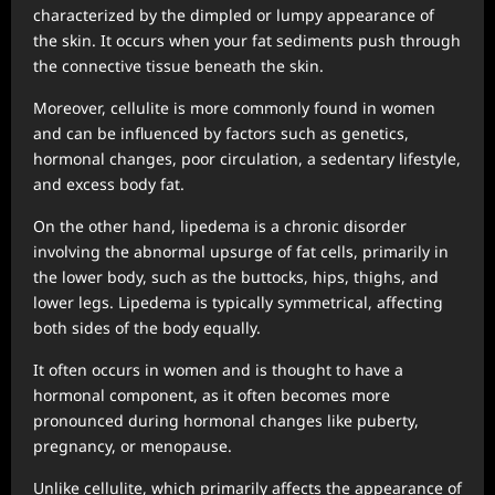
characterized by the dimpled or lumpy appearance of
the skin. It occurs when your fat sediments push through
the connective tissue beneath the skin.
Moreover, cellulite is more commonly found in women
and can be influenced by factors such as genetics,
hormonal changes, poor circulation, a sedentary lifestyle,
and excess body fat.
On the other hand, lipedema is a chronic disorder
involving the abnormal upsurge of fat cells, primarily in
the lower body, such as the buttocks, hips, thighs, and
lower legs. Lipedema is typically symmetrical, affecting
both sides of the body equally.
It often occurs in women and is thought to have a
hormonal component, as it often becomes more
pronounced during hormonal changes like puberty,
pregnancy, or menopause.
Unlike cellulite, which primarily affects the appearance of