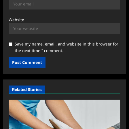
Website
Save my name, email, and website in this browser for
the next time I comment.
Related Stories