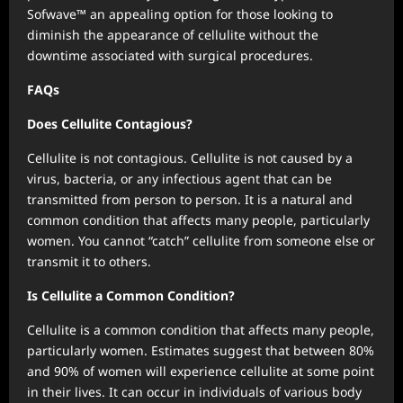
Sofwave™ an appealing option for those looking to
diminish the appearance of cellulite without the
downtime associated with surgical procedures.
FAQs
Does Cellulite Contagious?
Cellulite is not contagious. Cellulite is not caused by a
virus, bacteria, or any infectious agent that can be
transmitted from person to person. It is a natural and
common condition that affects many people, particularly
women. You cannot “catch” cellulite from someone else or
transmit it to others.
Is Cellulite a Common Condition?
Cellulite is a common condition that affects many people,
particularly women. Estimates suggest that between 80%
and 90% of women will experience cellulite at some point
in their lives. It can occur in individuals of various body