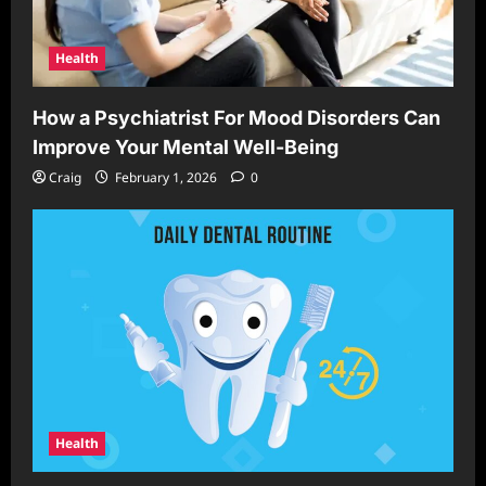
Health
How a Psychiatrist For Mood Disorders Can
Improve Your Mental Well-Being
Craig
February 1, 2026
0
Health