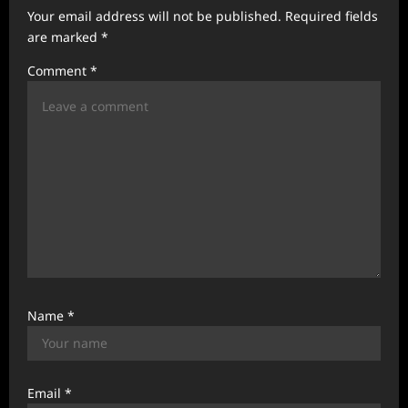
Your email address will not be published.
Required fields
g
are marked
*
a
Comment
*
t
i
o
n
Name
*
Email
*