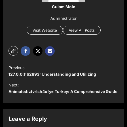
Gulam Moin
Administrator
Visit Website
View All Posts
P
Previous:
o
127.0.0.1:62893: Understanding and Utilizing
s
Next:
t
Animated:ztvrlsh4ofy= Turkey: A Comprehensive Guide
n
a
v
Leave a Reply
i