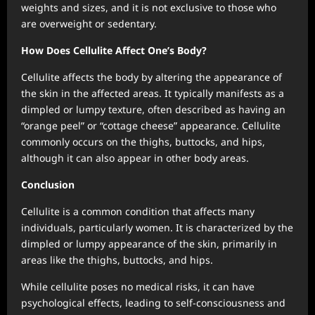
weights and sizes, and it is not exclusive to those who
are overweight or sedentary.
How Does Cellulite Affect One’s Body?
Cellulite affects the body by altering the appearance of
the skin in the affected areas. It typically manifests as a
dimpled or lumpy texture, often described as having an
“orange peel” or “cottage cheese” appearance. Cellulite
commonly occurs on the thighs, buttocks, and hips,
although it can also appear in other body areas.
Conclusion
Cellulite is a common condition that affects many
individuals, particularly women. It is characterized by the
dimpled or lumpy appearance of the skin, primarily in
areas like the thighs, buttocks, and hips.
While cellulite poses no medical risks, it can have
psychological effects, leading to self-consciousness and