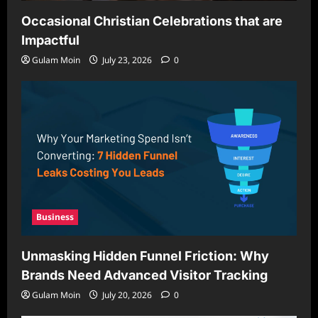
Occasional Christian Celebrations that are
Impactful
Gulam Moin
July 23, 2026
0
Business
Unmasking Hidden Funnel Friction: Why
Brands Need Advanced Visitor Tracking
Gulam Moin
July 20, 2026
0