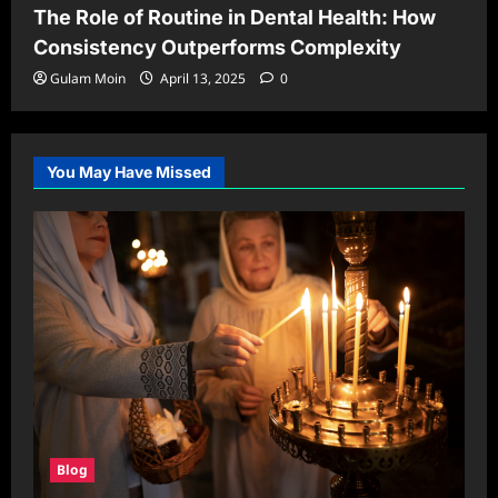
The Role of Routine in Dental Health: How
Consistency Outperforms Complexity
Gulam Moin
April 13, 2025
0
You May Have Missed
Blog