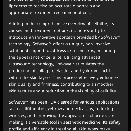
lipedema to receive an accurate diagnosis and
appropriate treatment recommendations.
Adding to the comprehensive overview of cellulite, its
causes, and treatment options, it’s noteworthy to
introduce an innovative approach provided by Sofwave™
technology. Sofwave™ offers a unique, non-invasive
solution designed to address skin concerns, including
the appearance of cellulite. Utilizing advanced
ultrasound technology, Sofwave™ stimulates the
production of collagen, elastin, and hyaluronic acid
within the skin layers. This process effectively enhances
skin quality and firmness, contributing to a smoother
skin texture and a reduction in the visibility of cellulite.
Sofwave™ has been FDA cleared for various applications
such as lifting the eyebrow and neck areas, reducing
wrinkles, and improving the appearance of acne scars,
making it a versatile tool in aesthetic medicine. Its safety
profile and efficiency in treating all skin types make