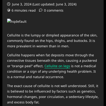
June 3, 2024 (Last updated: June 3, 2024)
6 minutes read
0 comments
Cellulite is the lumpy or dimpled appearance of the skin,
commonly found on the hips, thighs, and buttocks. It is
more prevalent in women than in men.
Cellulite happens when fat deposits move through the
connective tissues beneath the skin, causing a puckered
or “orange peel” effect.
Cellulite on legs
is not a medical
condition or a sign of any underlying health problem. It
is a normal and natural occurrence.
The exact cause of cellulite is not well understood. Still, it
is believed to be influenced by factors such as genetics,
hormonal changes, poor circulation, a sedentary lifestyle,
and excess body fat.