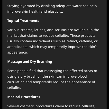
Staying hydrated by drinking adequate water can help
improve skin health and elasticity.
Topical Treatments
Various creams, lotions, and serums are available in the
market that claims to reduce cellulite. These products
usually contain ingredients such as retinol, caffeine, or
antioxidants, which may temporarily improve the skin’s
appearance.
Massage and Dry Brushing
Some people find that massaging the affected areas or
using a dry brush on the skin can improve blood
circulation and temporarily reduce the appearance of
cellulite.
Medical Procedures
Several cosmetic procedures claim to reduce cellulite,