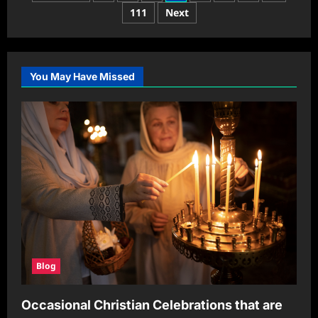
A
pagination
111
Next
Comprehensive
Guide
to
Understanding
Its
Impact
You May Have Missed
Blog
Occasional Christian Celebrations that are