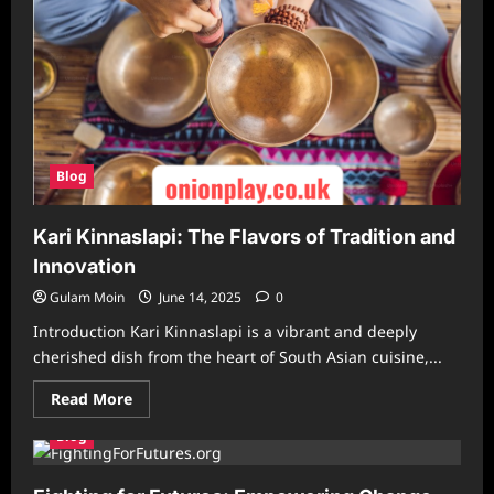
Blog
Kari Kinnaslapi: The Flavors of Tradition and
Innovation
Gulam Moin
June 14, 2025
0
Introduction Kari Kinnaslapi is a vibrant and deeply
cherished dish from the heart of South Asian cuisine,...
Read
Read More
more
about
Blog
Kari
Kinnaslapi:
The
Flavors