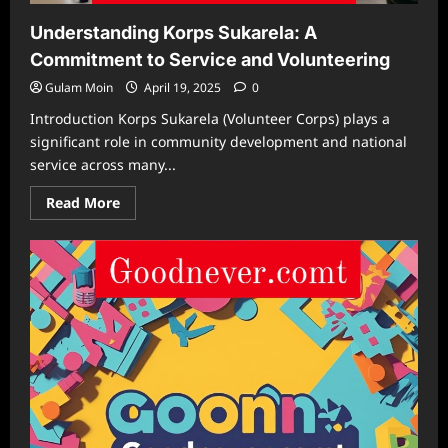
Understanding Korps Sukarela: A
Commitment to Service and Volunteering
Gulam Moin
April 19, 2025
0
Introduction Korps Sukarela (Volunteer Corps) plays a
significant role in community development and national
service across many...
Read
Read More
more
about
Understanding
Korps
Sukarela:
A
Commitment
to
Service
and
Volunteering