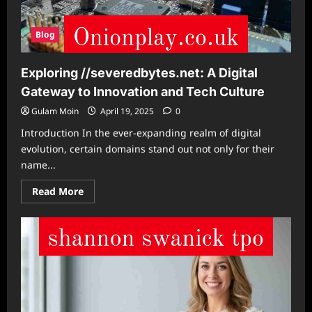
Blog
Exploring //severedbytes.net: A Digital
Gateway to Innovation and Tech Culture
Gulam Moin
April 19, 2025
0
Introduction In the ever-expanding realm of digital
evolution, certain domains stand out not only for their
name...
Read
Read More
more
about
Exploring
//severedbytes.net:
A
Digital
Gateway
to
Innovation
and
Tech
Culture