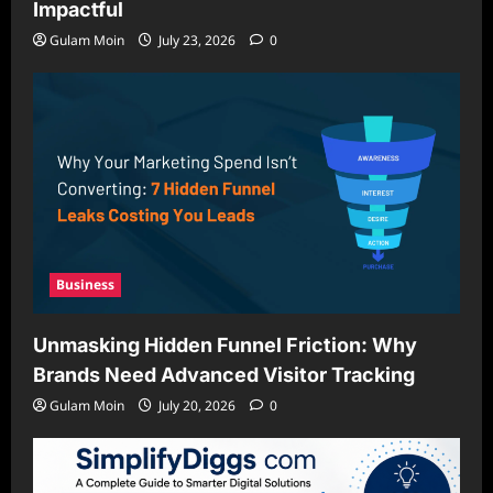
Impactful
Gulam Moin
July 23, 2026
0
Business
Unmasking Hidden Funnel Friction: Why
Brands Need Advanced Visitor Tracking
Gulam Moin
July 20, 2026
0