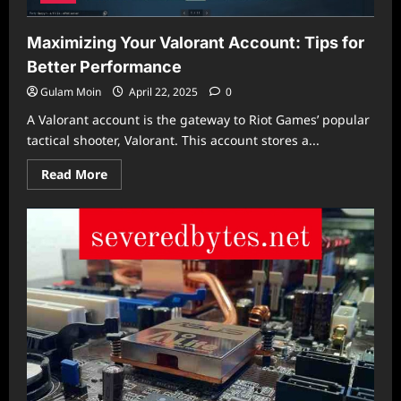
Maximizing Your Valorant Account: Tips for
Better Performance
Gulam Moin
April 22, 2025
0
A Valorant account is the gateway to Riot Games’ popular
tactical shooter, Valorant. This account stores a...
Read
Read More
more
about
Maximizing
Your
Valorant
Account:
Tips
for
Better
Performance