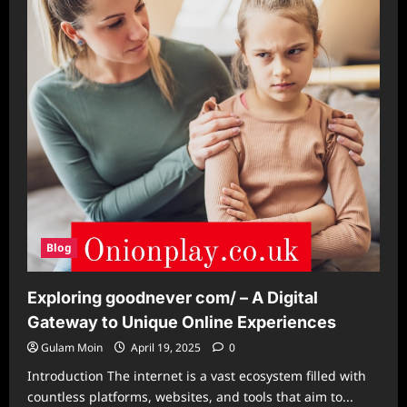
Swanick
PO/
Blog
Exploring goodnever com/ – A Digital
Gateway to Unique Online Experiences
Gulam Moin
April 19, 2025
0
Introduction The internet is a vast ecosystem filled with
countless platforms, websites, and tools that aim to...