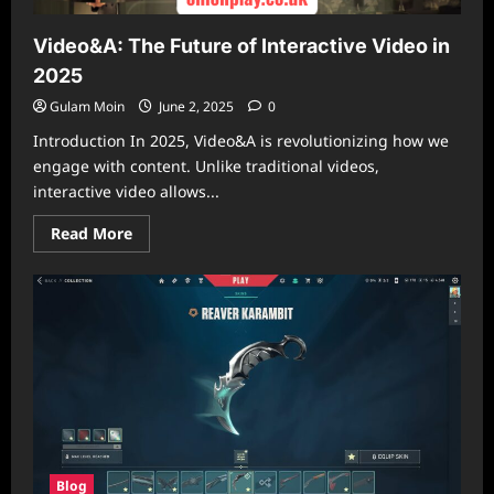
Video&A: The Future of Interactive Video in
2025
Gulam Moin
June 2, 2025
0
Introduction In 2025, Video&A is revolutionizing how we
engage with content. Unlike traditional videos,
interactive video allows...
Read
Read More
more
about
Video&A:
The
Future
of
Interactive
Video
in
2025
Blog