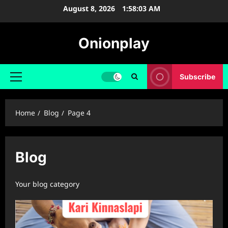
Skip
August 8, 2026
1:58:04 AM
to
content
Onionplay
Subscribe
Primary
Menu
Home
Blog
Page 4
Blog
Your blog category