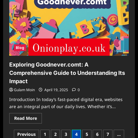
Blog
Exploring Goodnever.comt: A
Comprehensive Guide to Understanding Its
Impact
Gulam Moin
April 19, 2025
0
Introduction In today’s fast-paced digital era, websites
are an integral part of our daily lives. Whether it’s...
Read
Read More
more
about
Exploring
Posts
Previous
1
2
3
4
5
6
7
…
Goodnever.comt: