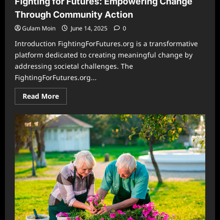
Fighting for Futures: Empowering Change
of
Tradition
Through Community Action
and
Innovation
Gulam Moin
June 14, 2025
0
Introduction FightingForFutures.org is a transformative
platform dedicated to creating meaningful change by
addressing societal challenges. The
FightingForFutures.org...
Read
Read More
more
about
Fighting
for
Futures:
Empowering
Change
Through
Community
Action