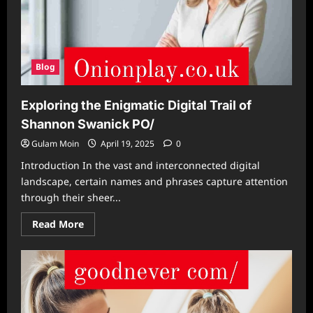
Blog
Exploring the Enigmatic Digital Trail of
Shannon Swanick PO/
Gulam Moin
April 19, 2025
0
Introduction In the vast and interconnected digital
landscape, certain names and phrases capture attention
through their sheer...
Read
Read More
more
about
Exploring
the
Enigmatic
Digital
Trail
of
Shannon