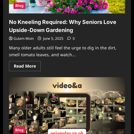
Blog
No Kneeling Required: Why Seniors Love
Upside-Down Gardening
Gulam Moin
June 5, 2025
0
Many older adults still feel the urge to dig in the dirt,
smell tomato leaves, and watch...
Read
Read More
more
about
No
Kneeling
Required:
Why
Seniors
Love
Upside-
Down
Gardening
Blog