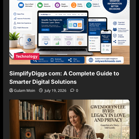
Technology
SimplifyDiggs com: A Complete Guide to
Smarter Digital Solutions
Gulam Moin
July 19, 2026
0