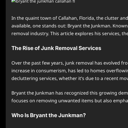
In the quaint town of Callahan, Florida, the clutter a
available, one stands out: Bryant the Junkman. Known f
removal industry. This article explores his services, 
The Rise of Junk Removal Services
Over the past few years, junk removal has evolved f
increase in consumerism, has led to homes overflow
decluttering services, whether it’s due to a recent mo
Bryant the Junkman has recognized this growing dema
focuses on removing unwanted items but also emphasi
Who Is Bryant the Junkman?