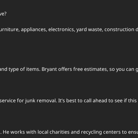
ve?
urniture, appliances, electronics, yard waste, construction 
d type of items. Bryant offers free estimates, so you can g
vice for junk removal. It’s best to call ahead to see if this
. He works with local charities and recycling centers to ens