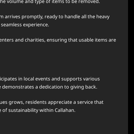
n the volume and type of items to be removed.
m arrives promptly, ready to handle all the heavy
a seamless experience.
centers and charities, ensuring that usable items are
cipates in local events and supports various
e demonstrates a dedication to giving back.
es grows, residents appreciate a service that
 of sustainability within Callahan.