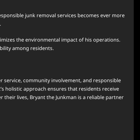
responsible junk removal services becomes ever more
.
inimizes the environmental impact of his operations.
bility among residents.
r service, community involvement, and responsible
s holistic approach ensures that residents receive
their lives, Bryant the Junkman is a reliable partner