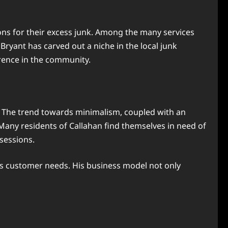
tions for their excess junk. Among the many services
Bryant has carved out a niche in the local junk
erence in the community.
. The trend towards minimalism, coupled with an
 Many residents of Callahan find themselves in need of
ssessions.
s customer needs. His business model not only