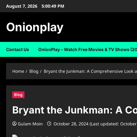
Skip
August 7, 2026
5:00:50 PM
to
content
Onionplay
Contact Us
OnionPlay – Watch Free Movies & TV Shows (2
Home
Blog
Bryant the Junkman: A Comprehensive Look at
Blog
Bryant the Junkman: A Co
Gulam Moin
October 28, 2024 (Last updated: October