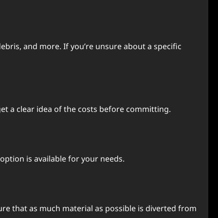
debris, and more. If you’re unsure about a specific
et a clear idea of the costs before committing.
 option is available for your needs.
ure that as much material as possible is diverted from