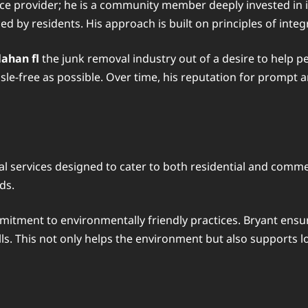
vice provider; he is a community member deeply invested in 
d by residents. His approach is built on principles of integ
ahan fl
the junk removal industry out of a desire to help p
le-free as possible. Over time, his reputation for prompt an
l services designed to cater to both residential and commerc
ds.
mitment to environmentally friendly practices. Bryant ensur
ls. This not only helps the environment but also supports lo