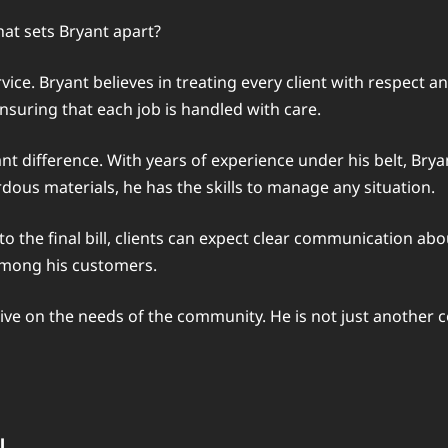
at sets Bryant apart?
ice. Bryant believes in treating every client with respect 
ensuring that each job is handled with care.
icant difference. With years of experience under his belt, Bry
dous materials, he has the skills to manage any situation.
to the final bill, clients can expect clear communication ab
 among his customers.
ctive on the needs of the community. He is not just another 
l