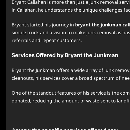
Bryant Callahan is more than just a junk removal ser
in Callahan, he understands the unique challenges face
Bryant started his journey in
bryant the junkman call
simple truck and a vision to make junk removal as hass
referrals and repeat customers.
Services Offered by Bryant the Junkman
Bryant the Junkman offers a wide array of junk remova
cleanouts, his services cover a broad spectrum of nee
One of the standout features of his service is the com
donated, reducing the amount of waste sent to landfil