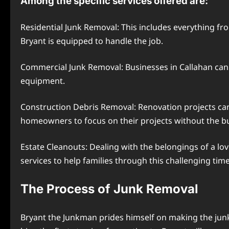
Among the specific services offered are:
Residential Junk Removal: This includes everything fr
Bryant is equipped to handle the job.
Commercial Junk Removal: Businesses in Callahan can a
equipment.
Construction Debris Removal: Renovation projects can 
homeowners to focus on their projects without the 
Estate Cleanouts: Dealing with the belongings of a l
services to help families through this challenging time
The Process of Junk Removal
Bryant the Junkman prides himself on making the junk