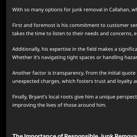
With so many options for junk removal in Callahan, wh
First and foremost is his commitment to customer serv
takes the time to listen to their needs and concerns, 
Additionally, his expertise in the field makes a signif
Whether it’s navigating tight spaces or handling hazar
Another factor is transparency. From the initial quote 
unexpected charges, which fosters trust and loyalty
Finally, Bryant’s local roots give him a unique perspe
improving the lives of those around him.
The Importance of Responsible Junk Remova