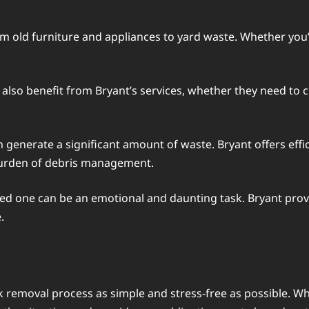
om old furniture and appliances to yard waste. Whether you’
lso benefit from Bryant’s services, whether they need to c
generate a significant amount of waste. Bryant offers effic
burden of debris management.
oved one can be an emotional and daunting task. Bryant pro
.
 removal process as simple and stress-free as possible. Wh