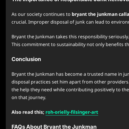
As our society continues to
bryant the junkman calla
crucial. Improper disposal of junk can lead to environ
Bryant the Junkman takes this responsibility seriously
This commitment to sustainability not only benefits 
Conclusion
Bryant the Junkman has become a trusted name in jun
disposal practices set him apart from other providers
the help they need while contributing positively to th
on that journey.
Also read this;
roh-orielly-filsinger-art
FAQs About Bryant the Junkman