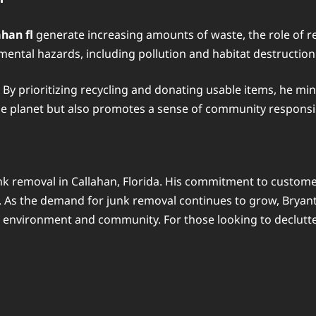
han fl
generate increasing amounts of waste, the role of 
mental hazards, including pollution and habitat destruction
. By prioritizing recycling and donating usable items, he m
the planet but also promotes a sense of community responsi
k removal in Callahan, Florida. His commitment to custome
. As the demand for junk removal continues to grow, Bryant’
e environment and community. For those looking to declutter 