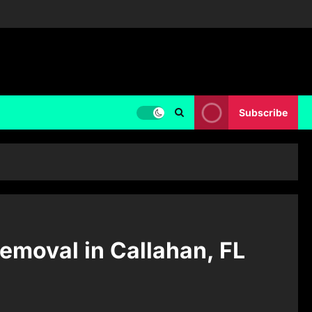
Subscribe
moval in Callahan, FL