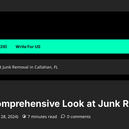
026)
Write For US
 Junk Removal in Callahan, FL
mprehensive Look at Junk Re
 28, 2024)
7 minutes read
0 comments