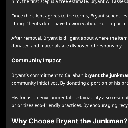
him, the first step is a free estimate. Bryant will as
Once the client agrees to the terms, Bryant schedules 
lifting. Clients don’t have to worry about sorting or 
After removal, Bryant is diligent about where the item
donated and materials are disposed of responsibly.
Community Impact
Bryant’s commitment to Callahan
bryant the junkman
community initiatives. By donating a portion of his p
His focus on environmental sustainability also reson
prioritizes eco-friendly practices. By encouraging recy
Why Choose Bryant the Junkman?