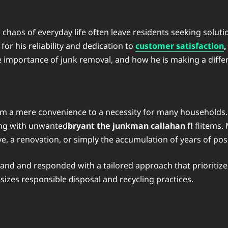
nd chaos of everyday life often leave residents seeking solu
or his reliability and dedication to
customer satisfaction
,
the importance of junk removal, and how he is making a diff
rom a mere convenience to a necessity for many households
ing with unwanted
bryant the junkman callahan fl
flitems.
ve, a renovation, or simply the accumulation of years of po
nd and responded with a tailored approach that prioritize
zes responsible disposal and recycling practices.