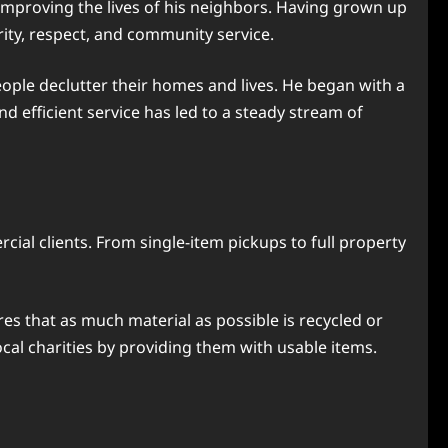
improving the lives of his neighbors. Having grown up
rity, respect, and community service.
eople declutter their homes and lives. He began with a
d efficient service has led to a steady stream of
ial clients. From single-item pickups to full property
es that as much material as possible is recycled or
cal charities by providing them with usable items.