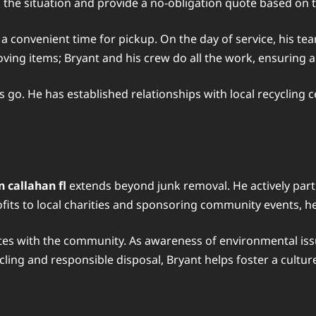
sess the situation and provide a no-obligation quote based o
a convenient time for pickup. On the day of service, his tea
moving items; Bryant and his crew do all the work, ensuring 
s go. He has established relationships with local recycling 
 callahan fl
extends beyond junk removal. He actively parti
rofits to local charities and sponsoring community events, h
ates with the community. As awareness of environmental issu
cling and responsible disposal, Bryant helps foster a culture