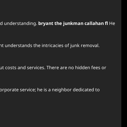
and understanding.
bryant the junkman callahan fl
He
ant understands the intricacies of junk removal.
out costs and services. There are no hidden fees or
corporate service; he is a neighbor dedicated to