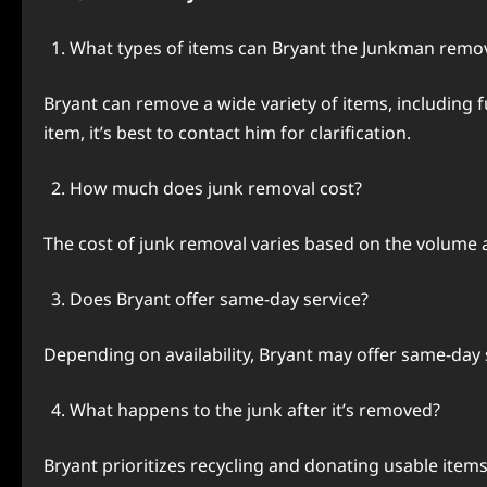
What types of items can Bryant the Junkman remo
Bryant can remove a wide variety of items, including f
item, it’s best to contact him for clarification.
How much does junk removal cost?
The cost of junk removal varies based on the volume an
Does Bryant offer same-day service?
Depending on availability, Bryant may offer same-day ser
What happens to the junk after it’s removed?
Bryant prioritizes recycling and donating usable items