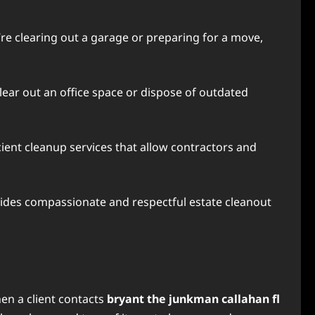
re clearing out a garage or preparing for a move,
lear out an office space or dispose of outdated
ient cleanup services that allow contractors and
vides compassionate and respectful estate cleanout
en a client contacts
bryant the junkman callahan fl