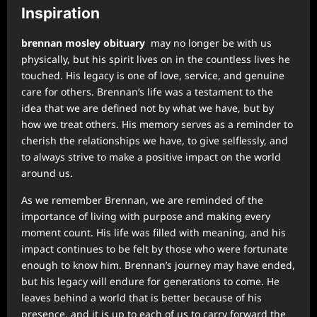
Inspiration
brennan mosley obituary
may no longer be with us
physically, but his spirit lives on in the countless lives he
touched. His legacy is one of love, service, and genuine
care for others. Brennan’s life was a testament to the
idea that we are defined not by what we have, but by
how we treat others. His memory serves as a reminder to
cherish the relationships we have, to give selflessly, and
to always strive to make a positive impact on the world
around us.
As we remember Brennan, we are reminded of the
importance of living with purpose and making every
moment count. His life was filled with meaning, and his
impact continues to be felt by those who were fortunate
enough to know him. Brennan’s journey may have ended,
but his legacy will endure for generations to come. He
leaves behind a world that is better because of his
presence, and it is up to each of us to carry forward the