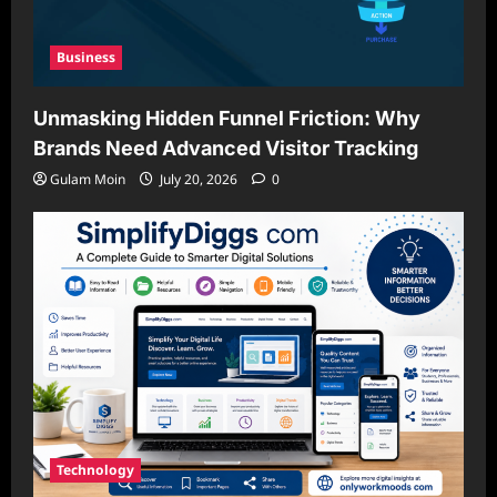
Business
Unmasking Hidden Funnel Friction: Why
Brands Need Advanced Visitor Tracking
Gulam Moin
July 20, 2026
0
Technology