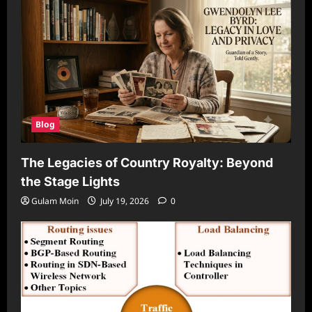
Blog
The Legacies of Country Royalty: Beyond
the Stage Lights
Gulam Moin
July 19, 2026
0