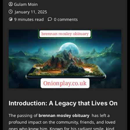
Gulam Moin
January 11, 2025
9 minutes read
0 comments
Introduction: A Legacy that Lives On
The passing of
brennan mosley obituary
has left a
profound impact on the community, friends, and loved
ones who knew him. Known for his radiant smile, kind