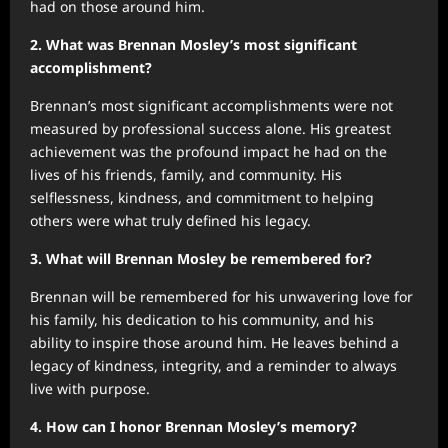
had on those around him.
2. What was Brennan Mosley’s most significant
accomplishment?
Brennan’s most significant accomplishments were not
measured by professional success alone. His greatest
achievement was the profound impact he had on the
lives of his friends, family, and community. His
selflessness, kindness, and commitment to helping
others were what truly defined his legacy.
3. What will Brennan Mosley be remembered for?
Brennan will be remembered for his unwavering love for
his family, his dedication to his community, and his
ability to inspire those around him. He leaves behind a
legacy of kindness, integrity, and a reminder to always
live with purpose.
4. How can I honor Brennan Mosley’s memory?