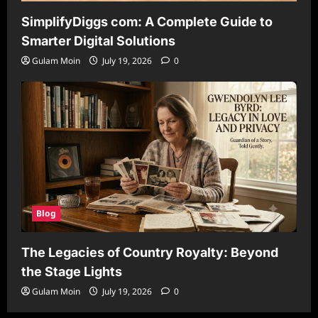
SimplifyDiggs com: A Complete Guide to
Smarter Digital Solutions
Gulam Moin
July 19, 2026
0
Blog
The Legacies of Country Royalty: Beyond
the Stage Lights
Gulam Moin
July 19, 2026
0