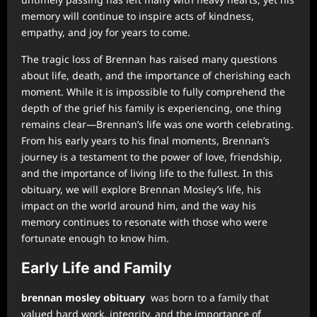
memory will continue to inspire acts of kindness,
empathy, and joy for years to come.
The tragic loss of Brennan has raised many questions
about life, death, and the importance of cherishing each
moment. While it is impossible to fully comprehend the
depth of the grief his family is experiencing, one thing
remains clear—Brennan’s life was one worth celebrating.
From his early years to his final moments, Brennan’s
journey is a testament to the power of love, friendship,
and the importance of living life to the fullest. In this
obituary, we will explore Brennan Mosley’s life, his
impact on the world around him, and the way his
memory continues to resonate with those who were
fortunate enough to know him.
Early Life and Family
brennan mosley obituary
was born to a family that
valued hard work, integrity, and the importance of