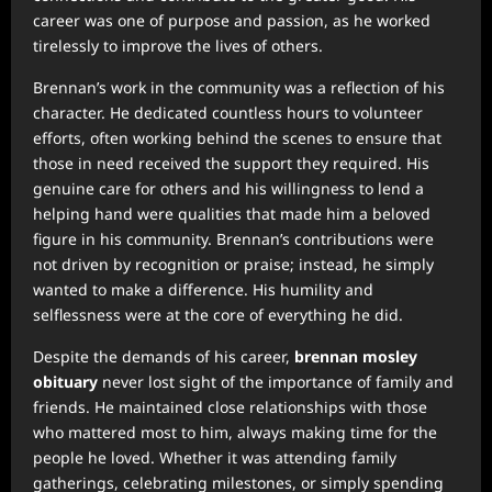
career was one of purpose and passion, as he worked
tirelessly to improve the lives of others.
Brennan’s work in the community was a reflection of his
character. He dedicated countless hours to volunteer
efforts, often working behind the scenes to ensure that
those in need received the support they required. His
genuine care for others and his willingness to lend a
helping hand were qualities that made him a beloved
figure in his community. Brennan’s contributions were
not driven by recognition or praise; instead, he simply
wanted to make a difference. His humility and
selflessness were at the core of everything he did.
Despite the demands of his career,
brennan mosley
obituary
never lost sight of the importance of family and
friends. He maintained close relationships with those
who mattered most to him, always making time for the
people he loved. Whether it was attending family
gatherings, celebrating milestones, or simply spending