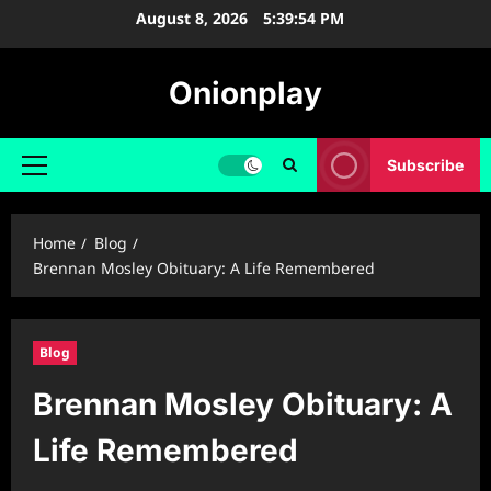
Skip
August 8, 2026
5:39:55 PM
to
content
Onionplay
Subscribe
Primary
Menu
Home
Blog
Brennan Mosley Obituary: A Life Remembered
Blog
Brennan Mosley Obituary: A
Life Remembered