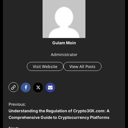
Gulam Moin
Administrator
Visit Website
View All Posts
P
Previous:
o
Understanding the Regulation of Crypto30X.com: A
s
Comprehensive Guide to Cryptocurrency Platforms
t