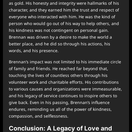
as gold. His honesty and integrity were hallmarks of his
character, and they earned him the trust and respect of
everyone who interacted with him. He was the kind of
person who would go out of his way to help others, and
his kindness was not contingent on personal gain.
Brennan was driven by a desire to make the world a
better place, and he did so through his actions, his
words, and his presence.
Brennan’s impact was not limited to his immediate circle
of family and friends. He reached far beyond that,
touching the lives of countless others through his
volunteer work and charitable efforts. His contributions
to various causes and organizations were immeasurable,
and his legacy of service continues to inspire others to
give back. Even in his passing, Brennan’s influence
endures, reminding us all of the power of kindness,
compassion, and selflessness.
Conclusion: A Legacy of Love and