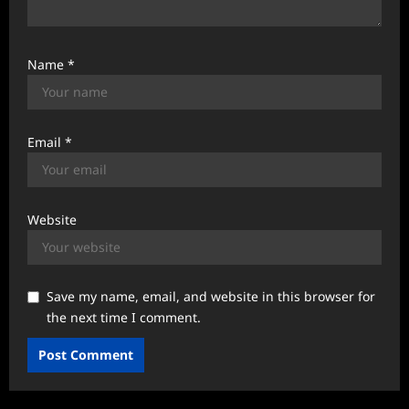
Name
*
Email
*
Website
Save my name, email, and website in this browser for
the next time I comment.