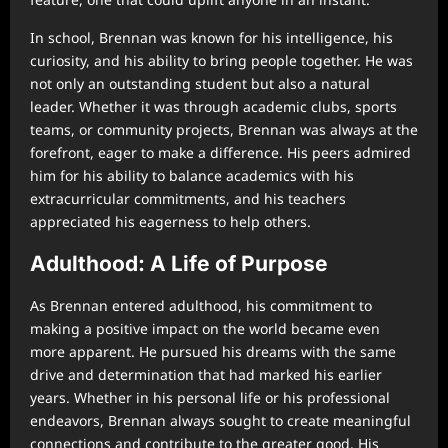
In school, Brennan was known for his intelligence, his
curiosity, and his ability to bring people together. He was
not only an outstanding student but also a natural
leader. Whether it was through academic clubs, sports
teams, or community projects, Brennan was always at the
forefront, eager to make a difference. His peers admired
him for his ability to balance academics with his
extracurricular commitments, and his teachers
appreciated his eagerness to help others.
Adulthood: A Life of Purpose
As Brennan entered adulthood, his commitment to
making a positive impact on the world became even
more apparent. He pursued his dreams with the same
drive and determination that had marked his earlier
years. Whether in his personal life or his professional
endeavors, Brennan always sought to create meaningful
connections and contribute to the greater good. His