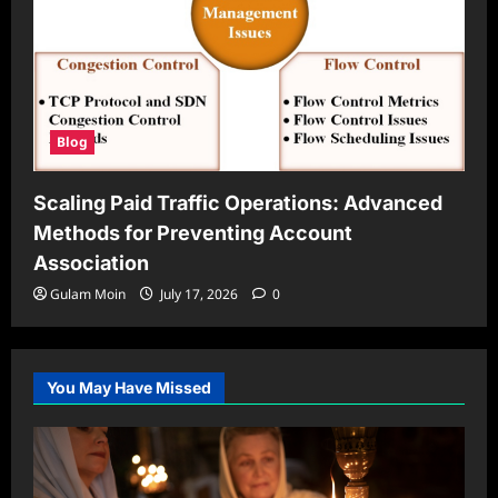
Blog
Scaling Paid Traffic Operations: Advanced
Methods for Preventing Account
Association
Gulam Moin
July 17, 2026
0
You May Have Missed