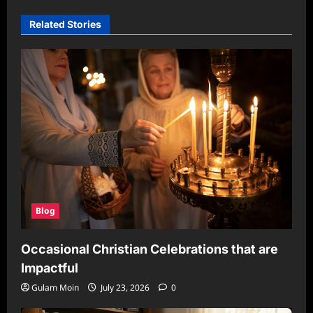
Related Stories
Blog
Occasional Christian Celebrations that are
Impactful
Gulam Moin
July 23, 2026
0