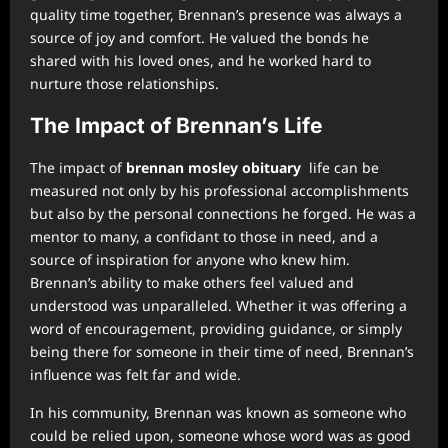
quality time together, Brennan’s presence was always a
source of joy and comfort. He valued the bonds he
shared with his loved ones, and he worked hard to
nurture those relationships.
The Impact of Brennan’s Life
The impact of
brennan mosley obituary
life can be
measured not only by his professional accomplishments
but also by the personal connections he forged. He was a
mentor to many, a confidant to those in need, and a
source of inspiration for anyone who knew him.
Brennan’s ability to make others feel valued and
understood was unparalleled. Whether it was offering a
word of encouragement, providing guidance, or simply
being there for someone in their time of need, Brennan’s
influence was felt far and wide.
In his community, Brennan was known as someone who
could be relied upon, someone whose word was as good