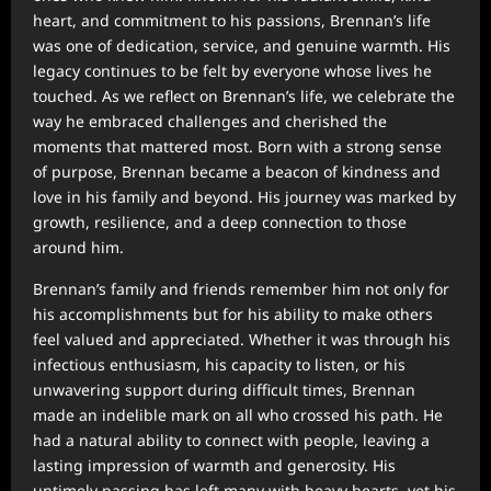
heart, and commitment to his passions, Brennan’s life
was one of dedication, service, and genuine warmth. His
legacy continues to be felt by everyone whose lives he
touched. As we reflect on Brennan’s life, we celebrate the
way he embraced challenges and cherished the
moments that mattered most. Born with a strong sense
of purpose, Brennan became a beacon of kindness and
love in his family and beyond. His journey was marked by
growth, resilience, and a deep connection to those
around him.
Brennan’s family and friends remember him not only for
his accomplishments but for his ability to make others
feel valued and appreciated. Whether it was through his
infectious enthusiasm, his capacity to listen, or his
unwavering support during difficult times, Brennan
made an indelible mark on all who crossed his path. He
had a natural ability to connect with people, leaving a
lasting impression of warmth and generosity. His
untimely passing has left many with heavy hearts, yet his