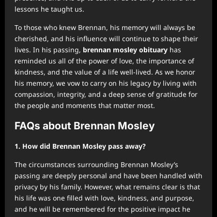
lessons he taught us.
To those who knew Brennan, his memory will always be
cherished, and his influence will continue to shape their
lives. In his passing,
brennan mosley obituary
has
reminded us all of the power of love, the importance of
kindness, and the value of a life well-lived. As we honor
his memory, we vow to carry on his legacy by living with
compassion, integrity, and a deep sense of gratitude for
the people and moments that matter most.
FAQs about Brennan Mosley
1. How did Brennan Mosley pass away?
The circumstances surrounding Brennan Mosley’s
passing are deeply personal and have been handled with
privacy by his family. However, what remains clear is that
his life was one filled with love, kindness, and purpose,
and he will be remembered for the positive impact he