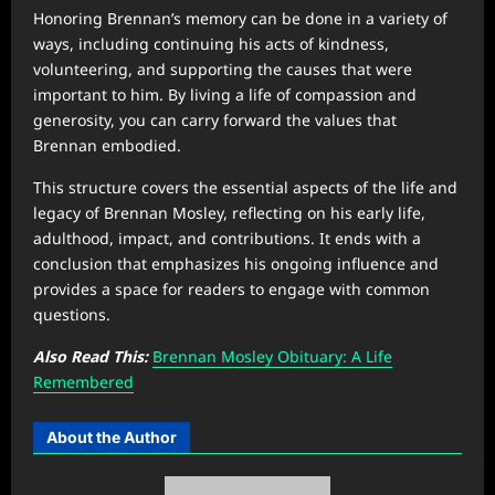
Honoring Brennan’s memory can be done in a variety of
ways, including continuing his acts of kindness,
volunteering, and supporting the causes that were
important to him. By living a life of compassion and
generosity, you can carry forward the values that
Brennan embodied.
This structure covers the essential aspects of the life and
legacy of Brennan Mosley, reflecting on his early life,
adulthood, impact, and contributions. It ends with a
conclusion that emphasizes his ongoing influence and
provides a space for readers to engage with common
questions.
Also Read This:
Brennan Mosley Obituary: A Life
Remembered
About the Author