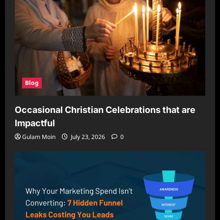
Blog
Occasional Christian Celebrations that are
Impactful
Gulam Moin
July 23, 2026
0