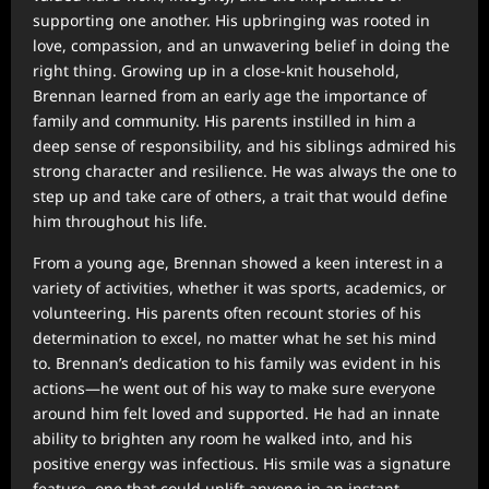
supporting one another. His upbringing was rooted in
love, compassion, and an unwavering belief in doing the
right thing. Growing up in a close-knit household,
Brennan learned from an early age the importance of
family and community. His parents instilled in him a
deep sense of responsibility, and his siblings admired his
strong character and resilience. He was always the one to
step up and take care of others, a trait that would define
him throughout his life.
From a young age, Brennan showed a keen interest in a
variety of activities, whether it was sports, academics, or
volunteering. His parents often recount stories of his
determination to excel, no matter what he set his mind
to. Brennan’s dedication to his family was evident in his
actions—he went out of his way to make sure everyone
around him felt loved and supported. He had an innate
ability to brighten any room he walked into, and his
positive energy was infectious. His smile was a signature
feature, one that could uplift anyone in an instant.