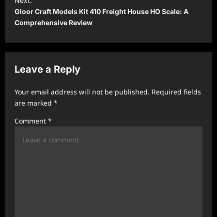
Next:
Gloor Craft Models Kit 410 Freight House HO Scale: A
n
Comprehensive Review
a
v
i
Leave a Reply
g
a
Your email address will not be published.
Required fields
t
are marked
*
i
Comment
*
o
n