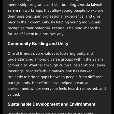
mentorship programs and skill-building
brenda falwell
salem nh
workshops that allow young people to explore
their passions, gain professional experience, and give
back to their community. By helping young individuals
recognize their potential, Brenda is helping shape the
future of Salem in a positive way.
Community Building and Unity
One of Brenda’s core values is fostering unity and
understanding among diverse groups within the Salem
community. Whether through cultural celebrations, town
meetings, or interfaith initiatives, she has worked
tirelessly to bridge gaps between people from different
backgrounds. Her efforts have helped create an
environment where everyone feels heard, respected, and
valued.
Sustainable Development and Environment
Brenda has also been an advocate for sustainable