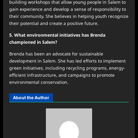
building workshops that allow young people in Salem to
gain experience and develop a sense of responsibility to
their community. She believes in helping youth recognize
their potential and create a positive future.
5. What environmental initiatives has Brenda
championed in Salem?
Brenda has been an advocate for sustainable
development in Salem. She has led efforts to implement
green initiatives, including recycling programs, energy-
efficient infrastructure, and campaigns to promote
environmental conservation.
About the Author