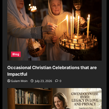
Blog
Occasional Christian Celebrations that are
Impactful
Gulam Moin
July 23, 2026
0