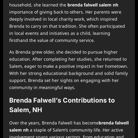
household, she learned the
brenda falwell salem nh
importance of giving back to others. Her parents were
deeply involved in local charity work, which inspired
Brenda to carry on that tradition. She often participated
in local events and initiatives as a child, learning
firsthand the value of community service.
As Brenda grew older, she decided to pursue higher
education. After completing her studies, she returned to
Salem, eager to make a positive impact in her hometown.
With her strong educational background and solid family
support, Brenda set her sights on engaging with her
community in meaningful ways.
Brenda Falwell’s Contributions to
Salem, NH
Over the years, Brenda Falwell has become
brenda falwell
salem nh
a staple of Salem’s community life. Her active
involvement spans various sectors, from education and