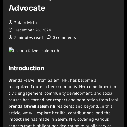
Advocate
Gulam Moin
December 26, 2024
7 minutes read
0 comments
Introduction
Brenda Falwell from Salem, NH, has become a
recognized figure in her community. Her commitment to
civic engagement, community development, and social
causes has earned her respect and admiration from local
brenda falwell salem nh
residents and beyond. In this
article, we will explore her life, contributions, and the
impact she has made in Salem, NH, covering various
aspects that highlight her dedication to public service,