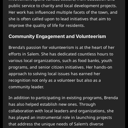
public service to charity and local development projects.
Her work has influenced multiple facets of the town, and
she is often called upon to lead initiatives that aim to
improve the quality of life for residents.
Community Engagement and Volunteerism
Brenda’s passion for volunteerism is at the heart of her
efforts in Salem. She has dedicated countless hours to
various local organizations, such as food banks, youth
programs, and senior citizen initiatives. Her hands-on
approach to solving local issues has earned her
recognition not only as a volunteer but also as a
community leader.
In addition to participating in existing programs, Brenda
has also helped establish new ones. Through
collaboration with local leaders and organizations, she
has played an instrumental role in launching projects
that address the unique needs of Salem’s diverse