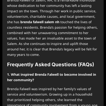
Brenda Falwell of Salem, NH, is a remarkable individual
whose dedication to her community has left a lasting
impact on the town. Through her work in public service,
volunteerism, charitable causes, and local government,
she has
brenda falwell salem nh
touched the lives of
countless residents. Brenda’s passion for helping others,
combined with her unwavering commitment to her
values, has made her an invaluable asset to the town of
Salem. As she continues to inspire and uplift those
around her, it is clear that Brenda’s legacy will be felt for
many years to come.
Frequently Asked Questions (FAQs)
1. What inspired Brenda Falwell to become involved in
her community?
Brenda Falwell was inspired by her family’s values of
service and volunteerism. Growing up in a household
that prioritized helping others, she learned the
importance of community involvement from a young age.