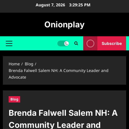
Skip
August 7, 2026
3:29:26 PM
to
content
Onionplay
Subscribe
Primary
Menu
Home
Blog
Brenda Falwell Salem NH: A Community Leader and
Advocate
Blog
Brenda Falwell Salem NH: A
Community Leader and