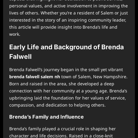
personal values, and active involvement in improving the
lives of others. Whether you’re a resident of Salem or just
interested in the story of an inspiring community leader,
this article will provide insight into Brenda’s life and
work.
Early Life and Background of Brenda
Falwell
Brenda Falwell’s journey began in the small yet vibrant
brenda falwell salem nh
town of Salem, New Hampshire.
Born and raised in the area, she developed a deep
connection with her community at a young age. Brenda’s
upbringing laid the foundation for her values of service,
compassion, and dedication to helping others.
Brenda’s Family and Influence
Brenda’s family played a crucial role in shaping her
character and life decisions. Raised in a close-knit