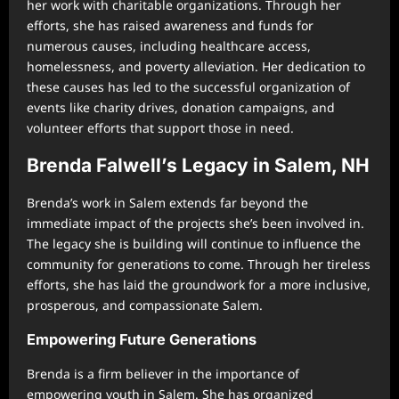
her work with charitable organizations. Through her
efforts, she has raised awareness and funds for
numerous causes, including healthcare access,
homelessness, and poverty alleviation. Her dedication to
these causes has led to the successful organization of
events like charity drives, donation campaigns, and
volunteer efforts that support those in need.
Brenda Falwell’s Legacy in Salem, NH
Brenda’s work in Salem extends far beyond the
immediate impact of the projects she’s been involved in.
The legacy she is building will continue to influence the
community for generations to come. Through her tireless
efforts, she has laid the groundwork for a more inclusive,
prosperous, and compassionate Salem.
Empowering Future Generations
Brenda is a firm believer in the importance of
empowering youth in Salem. She has organized