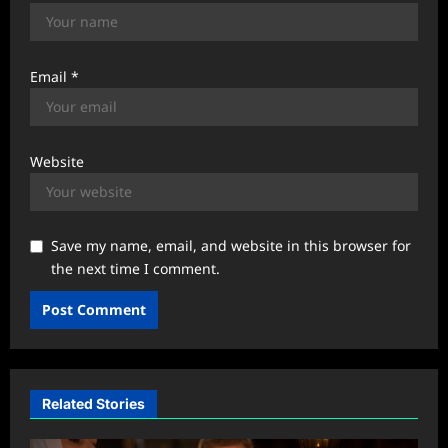
Email
*
Website
Save my name, email, and website in this browser for
the next time I comment.
Related Stories