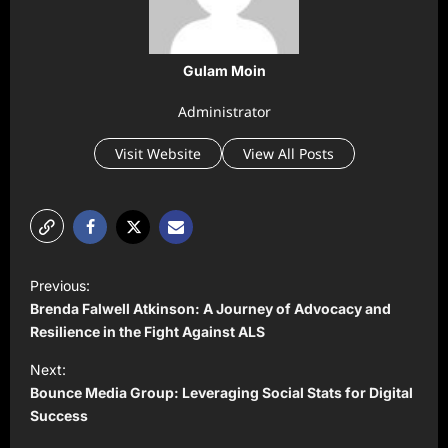
Gulam Moin
Administrator
Visit Website
View All Posts
P
Previous:
o
Brenda Falwell Atkinson: A Journey of Advocacy and
s
Resilience in the Fight Against ALS
t
Next:
Bounce Media Group: Leveraging Social Stats for Digital
n
Success
a