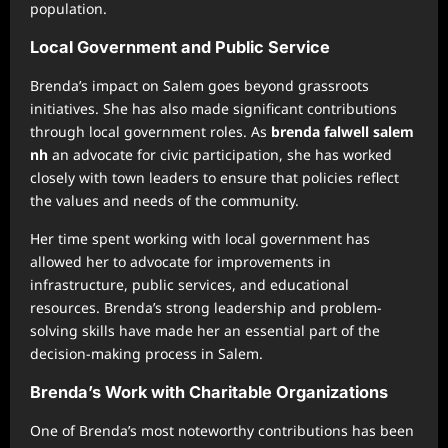
population.
Local Government and Public Service
Brenda’s impact on Salem goes beyond grassroots
initiatives. She has also made significant contributions
through local government roles. As
brenda falwell salem
nh
an advocate for civic participation, she has worked
closely with town leaders to ensure that policies reflect
the values and needs of the community.
Her time spent working with local government has
allowed her to advocate for improvements in
infrastructure, public services, and educational
resources. Brenda’s strong leadership and problem-
solving skills have made her an essential part of the
decision-making process in Salem.
Brenda’s Work with Charitable Organizations
One of Brenda’s most noteworthy contributions has been