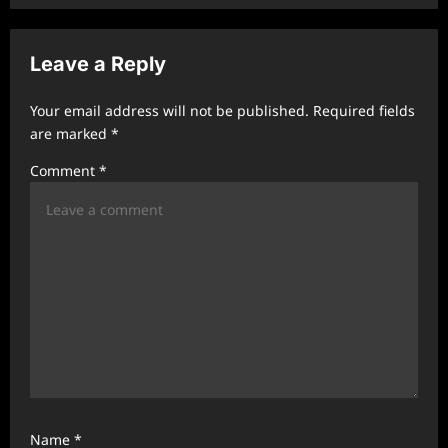
v
i
Leave a Reply
g
a
Your email address will not be published.
Required fields
t
are marked
*
i
Comment
*
o
n
Name
*