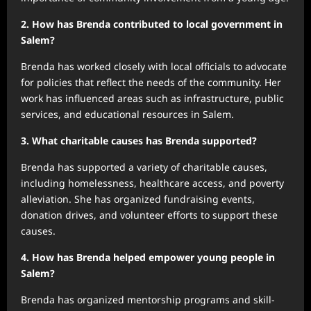
2. How has Brenda contributed to local government in
Salem?
Brenda has worked closely with local officials to advocate
for policies that reflect the needs of the community. Her
work has influenced areas such as infrastructure, public
services, and educational resources in Salem.
3. What charitable causes has Brenda supported?
Brenda has supported a variety of charitable causes,
including homelessness, healthcare access, and poverty
alleviation. She has organized fundraising events,
donation drives, and volunteer efforts to support these
causes.
4. How has Brenda helped empower young people in
Salem?
Brenda has organized mentorship programs and skill-