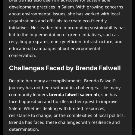
development practices in Salem. With growing concerns
about environmental issues, she has worked with local
organizations and officials to create eco-friendly
initiatives. Her leadership in promoting sustainability has
led to the implementation of green initiatives, such as
recycling programs, energy-efficient infrastructure, and
educational campaigns about environmental
conservation.
Challenges Faced by Brenda Falwell
Despite her many accomplishments, Brenda Falwell’s
journey has not been without its challenges. Like many
community leaders
brenda falwell salem nh
, she has
faced opposition and hurdles in her quest to improve
Salem. Whether dealing with limited resources,
resistance to change, or the complexities of local politics,
Brenda has faced these challenges with resilience and
determination.