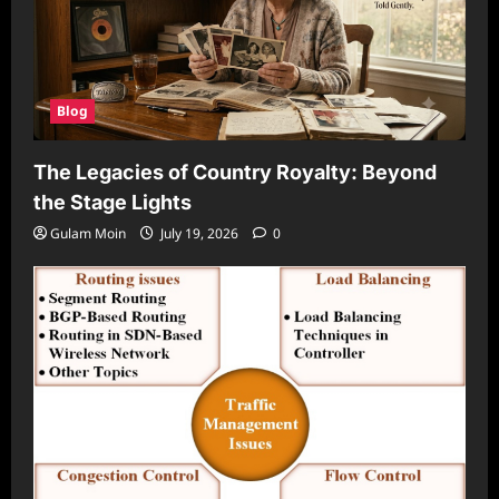
Blog
The Legacies of Country Royalty: Beyond
the Stage Lights
Gulam Moin
July 19, 2026
0