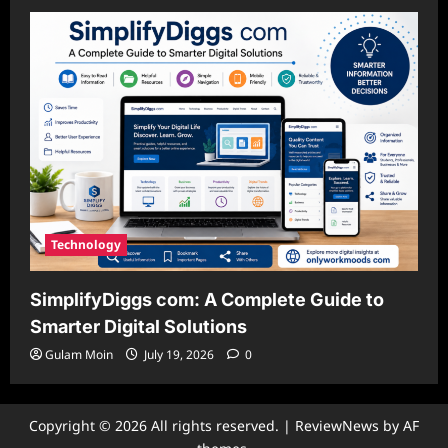
Technology
SimplifyDiggs com: A Complete Guide to
Smarter Digital Solutions
Gulam Moin
July 19, 2026
0
Copyright © 2026 All rights reserved.
|
ReviewNews
by AF