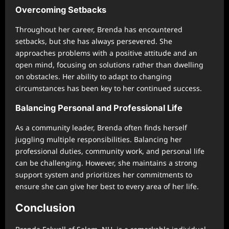
Overcoming Setbacks
Throughout her career, Brenda has encountered
setbacks, but she has always persevered. She
approaches problems with a positive attitude and an
open mind, focusing on solutions rather than dwelling
on obstacles. Her ability to adapt to changing
circumstances has been key to her continued success.
Balancing Personal and Professional Life
As a community leader, Brenda often finds herself
juggling multiple responsibilities. Balancing her
professional duties, community work, and personal life
can be challenging. However, she maintains a strong
support system and prioritizes her commitments to
ensure she can give her best to every area of her life.
Conclusion