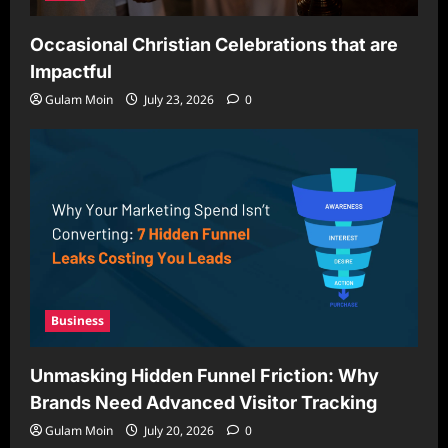
Occasional Christian Celebrations that are
Impactful
Gulam Moin
July 23, 2026
0
Business
Unmasking Hidden Funnel Friction: Why
Brands Need Advanced Visitor Tracking
Gulam Moin
July 20, 2026
0