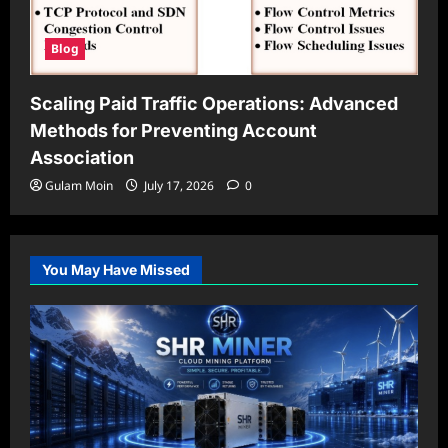
Blog
Scaling Paid Traffic Operations: Advanced
Methods for Preventing Account
Association
Gulam Moin
July 17, 2026
0
You May Have Missed