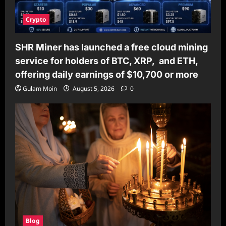
Crypto
SHR Miner has launched a free cloud mining
service for holders of BTC, XRP, and ETH,
offering daily earnings of $10,700 or more
Gulam Moin
August 5, 2026
0
Blog