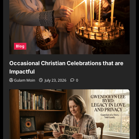
Blog
Occasional Christian Celebrations that are
Impactful
Gulam Moin
July 23, 2026
0