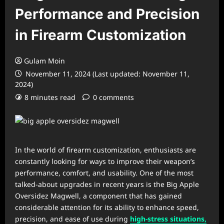
Performance and Precision
in Firearm Customization
Gulam Moin
November 11, 2024 (Last updated: November 11,
2024)
8 minutes read
0 comments
In the world of firearm customization, enthusiasts are
constantly looking for ways to improve their weapon’s
performance, comfort, and usability. One of the most
talked-about upgrades in recent years is the Big Apple
Oversidez Magwell, a component that has gained
considerable attention for its ability to enhance speed,
precision, and ease of use during
high-stress situations,