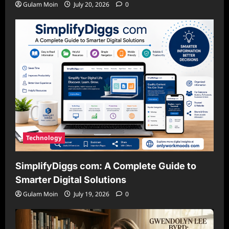
Gulam Moin
July 20, 2026
0
Technology
SimplifyDiggs com: A Complete Guide to
Smarter Digital Solutions
Gulam Moin
July 19, 2026
0