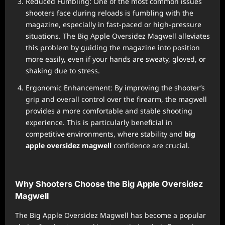
Reduced Fumbling: One of the most common issues
shooters face during reloads is fumbling with the
magazine, especially in fast-paced or high-pressure
situations. The Big Apple Oversidez Magwell alleviates
this problem by guiding the magazine into position
more easily, even if your hands are sweaty, gloved, or
shaking due to stress.
Ergonomic Enhancement: By improving the shooter’s
grip and overall control over the firearm, the magwell
provides a more comfortable and stable shooting
experience. This is particularly beneficial in
competitive environments, where stability and
big
apple oversidez magwell
confidence are crucial.
Why Shooters Choose the Big Apple Oversidez
Magwell
The Big Apple Oversidez Magwell has become a popular