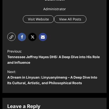
Administrator
Visit Website
View All Posts
P
Previous:
o
Tennessee Jeffrey Hayes DHS: A Deep Dive into His Role
s
and Influence
t
Next:
A Dream in Linyuan: Linyuanyimeng – A Deep Dive Into
n
Its Cultural, Artistic, and Philosophical Roots
a
v
i
Leave a Reply
g