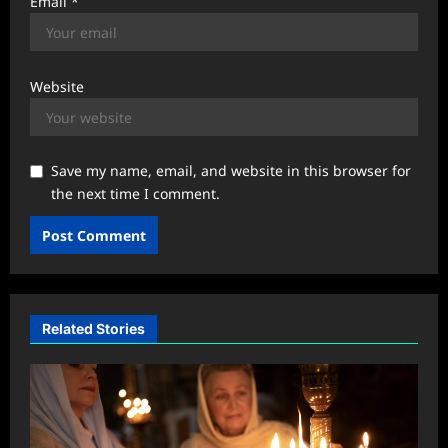
Email
*
Website
Save my name, email, and website in this browser for
the next time I comment.
Related Stories