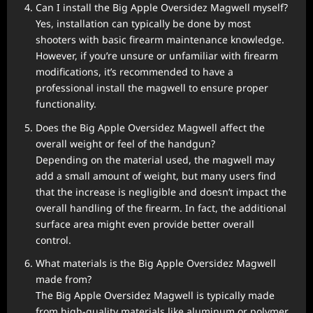
Can I install the Big Apple Oversidez Magwell myself?
Yes, installation can typically be done by most
shooters with basic firearm maintenance knowledge.
However, if you’re unsure or unfamiliar with firearm
modifications, it’s recommended to have a
professional install the magwell to ensure proper
functionality.
Does the Big Apple Oversidez Magwell affect the
overall weight or feel of the handgun?
Depending on the material used, the magwell may
add a small amount of weight, but many users find
that the increase is negligible and doesn’t impact the
overall handling of the firearm. In fact, the additional
surface area might even provide better overall
control.
What materials is the Big Apple Oversidez Magwell
made from?
The Big Apple Oversidez Magwell is typically made
from high-quality materials like aluminum or polymer,