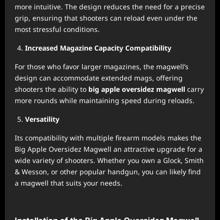
more intuitive. The design reduces the need for a precise
grip, ensuring that shooters can reload even under the
most stressful conditions.
Increased Magazine Capacity Compatibility
For those who favor larger magazines, the magwell’s
design can accommodate extended mags, offering
shooters the ability to
big apple oversidez magwell
carry
more rounds while maintaining speed during reloads.
Versatility
Its compatibility with multiple firearm models makes the
Big Apple Oversidez Magwell an attractive upgrade for a
wide variety of shooters. Whether you own a Glock, Smith
& Wesson, or other popular handgun, you can likely find
a magwell that suits your needs.