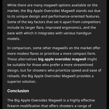
While there are many magwell options available on the
market, the Big Apple Oversidez Magwell stands out due
to its unique design and performance-oriented features.
Some of the key factors that set it apart from competitors
include its larger flare, improved ergonomics, and the
ease with which it integrates with various handgun
models.
In comparison, some other magwells on the market offer
more modest flares or prioritize a more compact form.
These alternatives
big apple oversidez magwell
might
be suitable for those who prefer a more streamlined
design, but for shooters who prioritize speed and ease of
reloads, the Big Apple Oversidez Magwell provides a
superior solution.
Conclusion
The Big Apple Oversidez Magwell is a highly effective
firearm modification that offers shooters a range of