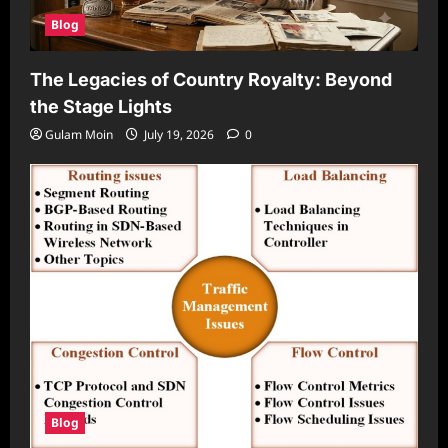
Blog
The Legacies of Country Royalty: Beyond
the Stage Lights
Gulam Moin
July 19, 2026
0
Blog