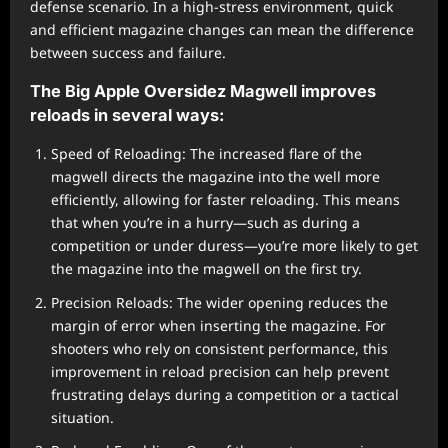
defense scenario. In a high-stress environment, quick
and efficient magazine changes can mean the difference
between success and failure.
The Big Apple Oversidez Magwell improves
reloads in several ways:
Speed of Reloading: The increased flare of the
magwell directs the magazine into the well more
efficiently, allowing for faster reloading. This means
that when you’re in a hurry—such as during a
competition or under duress—you’re more likely to get
the magazine into the magwell on the first try.
Precision Reloads: The wider opening reduces the
margin of error when inserting the magazine. For
shooters who rely on consistent performance, this
improvement in reload precision can help prevent
frustrating delays during a competition or a tactical
situation.