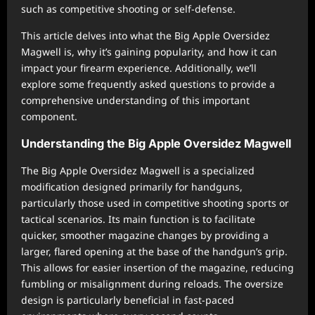
such as competitive shooting or self-defense.
This article delves into what the Big Apple Oversidez
Magwell is, why it’s gaining popularity, and how it can
impact your firearm experience. Additionally, we’ll
explore some frequently asked questions to provide a
comprehensive understanding of this important
component.
Understanding the Big Apple Oversidez Magwell
The Big Apple Oversidez Magwell is a specialized
modification designed primarily for handguns,
particularly those used in competitive shooting sports or
tactical scenarios. Its main function is to facilitate
quicker, smoother magazine changes by providing a
larger, flared opening at the base of the handgun’s grip.
This allows for easier insertion of the magazine, reducing
fumbling or misalignment during reloads. The oversize
design is particularly beneficial in fast-paced