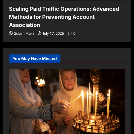
Scaling Paid Traffic Operations: Advanced
Methods for Preventing Account
Association
Gulam Moin
July 17, 2026
0
You May Have Missed