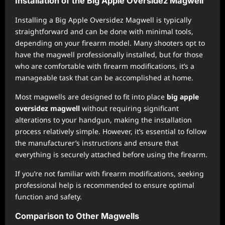
Installation of the Big Apple Oversidez Magwell
Installing a Big Apple Oversidez Magwell is typically
straightforward and can be done with minimal tools,
depending on your firearm model. Many shooters opt to
have the magwell professionally installed, but for those
who are comfortable with firearm modifications, it’s a
manageable task that can be accomplished at home.
Most magwells are designed to fit into place
big apple
oversidez magwell
without requiring significant
alterations to your handgun, making the installation
process relatively simple. However, it’s essential to follow
the manufacturer’s instructions and ensure that
everything is securely attached before using the firearm.
If you’re not familiar with firearm modifications, seeking
professional help is recommended to ensure optimal
function and safety.
Comparison to Other Magwells