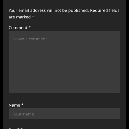
a
Your email address will not be published.
Required fields
t
are marked
*
i
Comment
*
o
n
Name
*