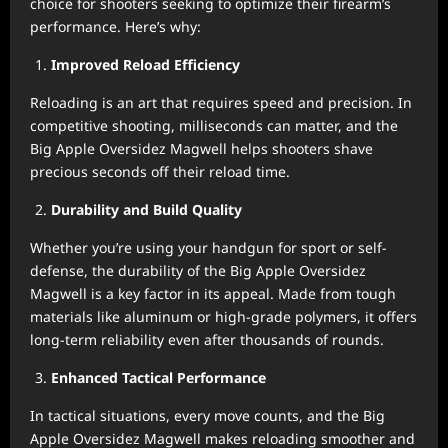
choice for shooters seeking to optimize their firearm’s
performance. Here’s why:
Improved Reload Efficiency
Reloading is an art that requires speed and precision. In
competitive shooting, milliseconds can matter, and the
Big Apple Oversidez Magwell helps shooters shave
precious seconds off their reload time.
Durability and Build Quality
Whether you’re using your handgun for sport or self-
defense, the durability of the Big Apple Oversidez
Magwell is a key factor in its appeal. Made from tough
materials like aluminum or high-grade polymers, it offers
long-term reliability even after thousands of rounds.
Enhanced Tactical Performance
In tactical situations, every move counts, and the Big
Apple Oversidez Magwell makes reloading smoother and