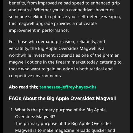
benefits, from improved reload speed to enhanced grip
and control. Whether you’re a competitive shooter or
someone seeking to optimize your self-defense weapon,
this magwell upgrade provides a noticeable
improvement in performance.
For those who demand precision, reliability, and
versatility, the Big Apple Oversidez Magwell is a
worthwhile investment. It stands as one of the premier
magwell options in the firearm market today, catering to
those who want to gain an edge in both tactical and
competitive environments.
Also read this;
tennessee-jeffrey-hayes-dhs
FAQs About the Big Apple Oversidez Magwell
What is the primary purpose of the Big Apple
Oversidez Magwell?
The primary purpose of the Big Apple Oversidez
Magwell is to make magazine reloads quicker and