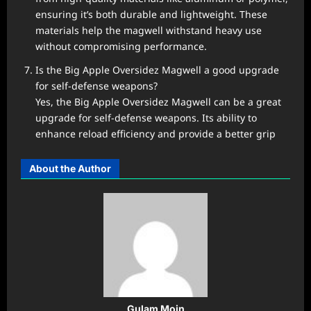
ensuring it’s both durable and lightweight. These
materials help the magwell withstand heavy use
without compromising performance.
Is the Big Apple Oversidez Magwell a good upgrade
for self-defense weapons?
Yes, the Big Apple Oversidez Magwell can be a great
upgrade for self-defense weapons. Its ability to
enhance reload efficiency and provide a better grip
About the Author
Gulam Moin