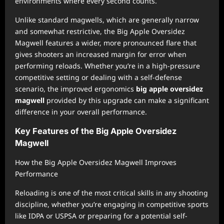
environments where every second counts.
Unlike standard magwells, which are generally narrow
and somewhat restrictive, the Big Apple Oversidez
Magwell features a wider, more pronounced flare that
gives shooters an increased margin for error when
performing reloads. Whether you’re in a high-pressure
competitive setting or dealing with a self-defense
scenario, the improved ergonomics
big apple oversidez
magwell
provided by this upgrade can make a significant
difference in your overall performance.
Key Features of the Big Apple Oversidez
Magwell
How the Big Apple Oversidez Magwell Improves
Performance
Reloading is one of the most critical skills in any shooting
discipline, whether you’re engaging in competitive sports
like IDPA or USPSA or preparing for a potential self-