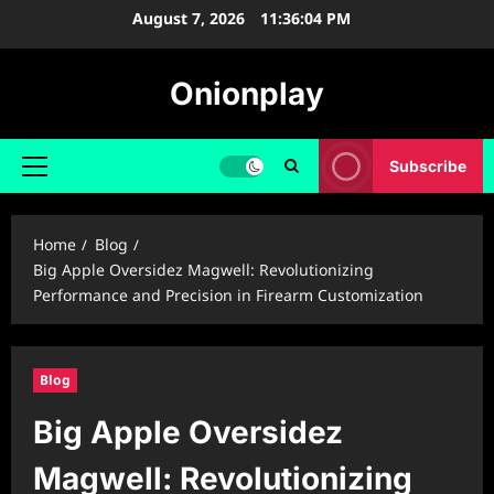
Skip
August 7, 2026
11:36:05 PM
to
content
Onionplay
Subscribe
Primary
Menu
Home
Blog
Big Apple Oversidez Magwell: Revolutionizing
Performance and Precision in Firearm Customization
Blog
Big Apple Oversidez
Magwell: Revolutionizing