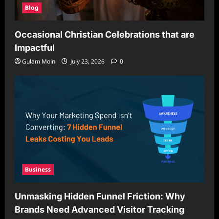
Blog
Occasional Christian Celebrations that are
Impactful
Gulam Moin
July 23, 2026
0
Business
Unmasking Hidden Funnel Friction: Why
Brands Need Advanced Visitor Tracking