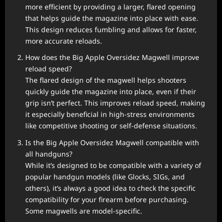
more efficient by providing a larger, flared opening
that helps guide the magazine into place with ease.
This design reduces fumbling and allows for faster,
more accurate reloads.
How does the Big Apple Oversidez Magwell improve
reload speed?
The flared design of the magwell helps shooters
quickly guide the magazine into place, even if their
grip isn’t perfect. This improves reload speed, making
it especially beneficial in high-stress environments
like competitive shooting or self-defense situations.
Is the Big Apple Oversidez Magwell compatible with
all handguns?
While it’s designed to be compatible with a variety of
popular handgun models (like Glocks, SIGs, and
others), it’s always a good idea to check the specific
compatibility for your firearm before purchasing.
Some magwells are model-specific.