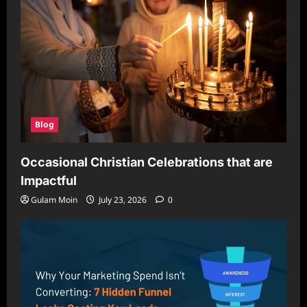
Blog
Occasional Christian Celebrations that are
Impactful
Gulam Moin
July 23, 2026
0