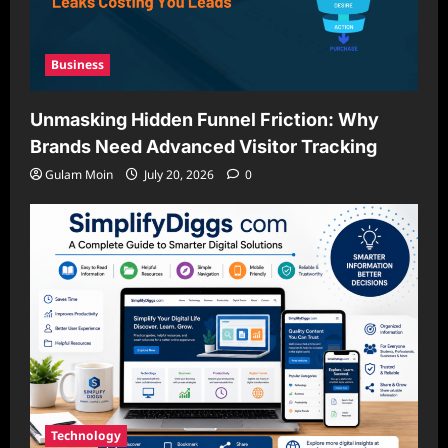
Business
Unmasking Hidden Funnel Friction: Why
Brands Need Advanced Visitor Tracking
Gulam Moin
July 20, 2026
0
Technology