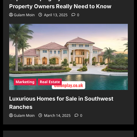
Property Owners Really Need to Know
Gulam Moin
April 13, 2025
0
Marketing
Real Estate
Luxurious Homes for Sale in Southwest
Ranches
Gulam Moin
March 14, 2025
0