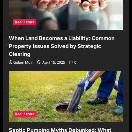
Real Estate
When Land Becomes a Liability: Common
Property Issues Solved by Strategic
Clearing
Gulam Moin
April 15, 2025
0
Real Estate
Septic Pumping Myths Debunked: What