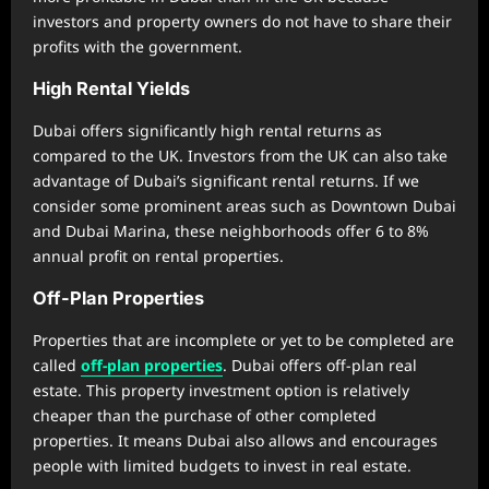
investors and property owners do not have to share their
profits with the government.
High Rental Yields
Dubai offers significantly high rental returns as
compared to the UK. Investors from the UK can also take
advantage of Dubai’s significant rental returns. If we
consider some prominent areas such as Downtown Dubai
and Dubai Marina, these neighborhoods offer 6 to 8%
annual profit on rental properties.
Off-Plan Properties
Properties that are incomplete or yet to be completed are
called
off-plan properties
. Dubai offers off-plan real
estate. This property investment option is relatively
cheaper than the purchase of other completed
properties. It means Dubai also allows and encourages
people with limited budgets to invest in real estate.