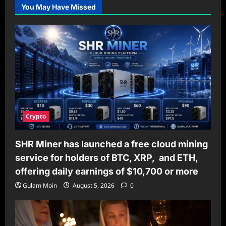
You May Have Missed
Crypto
SHR Miner has launched a free cloud mining
service for holders of BTC, XRP, and ETH,
offering daily earnings of $10,700 or more
Gulam Moin
August 5, 2026
0