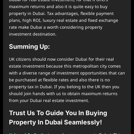
maximum returns and also it is quite easy to buy
property in Dubai. Tax advantages, flexible payment
plans, high ROI, luxury real estate and fixed exchange
rate make Dubai a worth considering property
investment destination.
Summing Up:
UK citizens should now consider Dubai for their real
estate investment because this metropolitan city comes
with a diverse range of investment opportunities that can
be purchased at flexible rates and also there is no
property tax in Dubai. If you belong to the UK then you
should join hands with us to obtain maximum returns
from your Dubai real estate investment.
Trust Us To Guide You In Buying
Property In Dubai Seamlessly!