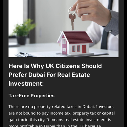
Here Is Why UK Citizens Should
Prefer Dubai For Real Estate
Investment:
Tax-Free Properties
There are no property-related taxes in Dubai. Investors
are not bound to pay income tax, property tax or capital
gain tax in this city. It means real estate investment is
more profitable in Dubai than in the UK because