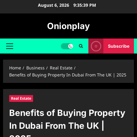
Skip
August 6, 2026
9:35:40 PM
to
content
Onionplay
Subscribe
Primary
Menu
Home
Business
Real Estate
Benefits of Buying Property In Dubai From The UK | 2025
Real Estate
Benefits of Buying Property
In Dubai From The UK |