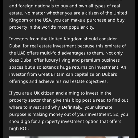
and foreign nationals to buy and own all types of real
estate. No matter whether you are a citizen of the United
Kingdom or the USA, you can make a purchase and buy
property in the world’s most popular city.
Investors from the United Kingdom should consider
Dubai for real estate investment because this emirate of
the UAE offers multi-fold advantages to them. Not only
does Dubai offer luxury living and premium business
spaces but also extends huge returns on investment. An
investor from Great Britain can capitalize on Dubai’s
offerings and achieve his real estate objectives.
If you are a UK citizen and aiming to invest in the
property sector then give this blog post a read to find out
where to invest and why. Definitely, your ultimate
purpose is making money out of your investment. So, you
should go for a property investment option that offers
high ROI.