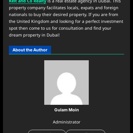
Kelt and Co Realty
is a real estate agency in Dubai. This
property company facilitates locals, expats and foreign
nationals to buy their desired property. If you are from
the United Kingdom and looking for a perfect investment
spot then come to us for consultation and find your
dream property in Dubai!
About the Author
Gulam Moin
Administrator