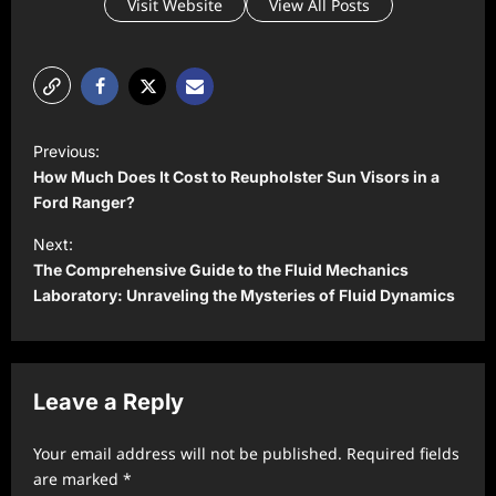
Visit Website
View All Posts
P
Previous:
o
How Much Does It Cost to Reupholster Sun Visors in a
s
Ford Ranger?
t
Next:
The Comprehensive Guide to the Fluid Mechanics
n
Laboratory: Unraveling the Mysteries of Fluid Dynamics
a
v
i
Leave a Reply
g
a
Your email address will not be published.
Required fields
t
are marked
*