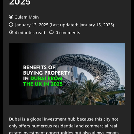
2025
Gulam Moin
January 13, 2025 (Last updated: January 15, 2025)
4 minutes read
0 comments
Dubai is a global investment hub because this city not
only offers numerous residential and commercial real
estate investment opportunities but also allows expats