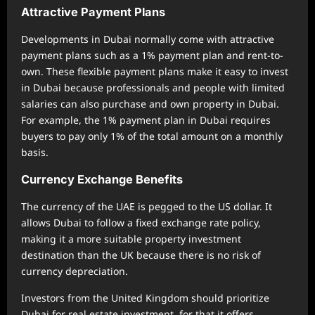
Attractive Payment Plans
Developments in Dubai normally come with attractive
payment plans such as a 1% payment plan and rent-to-
own. These flexible payment plans make it easy to invest
in Dubai because professionals and people with limited
salaries can also purchase and own property in Dubai.
For example, the 1% payment plan in Dubai requires
buyers to pay only 1% of the total amount on a monthly
basis.
Currency Exchange Benefits
The currency of the UAE is pegged to the US dollar. It
allows Dubai to follow a fixed exchange rate policy,
making it a more suitable property investment
destination than the UK because there is no risk of
currency depreciation.
Investors from the United Kingdom should prioritize
Dubai for real estate investment, for that it offers