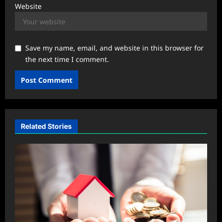
Website
Save my name, email, and website in this browser for
the next time I comment.
Related Stories