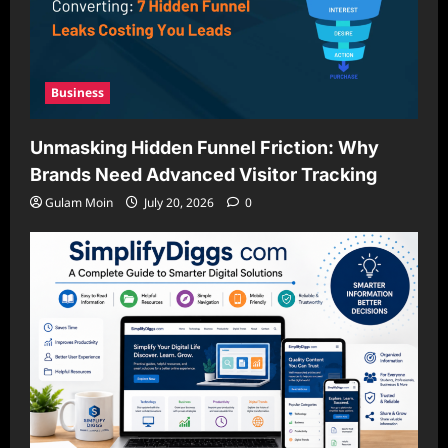
Business
Unmasking Hidden Funnel Friction: Why
Brands Need Advanced Visitor Tracking
Gulam Moin
July 20, 2026
0