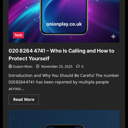
Tech
020 8264 4741 – Who Is Calling and How to
Protect Yourself
Gulam Moin
November 25, 2025
0
Introduction and Why You Should Be Careful The number
020 8264 4741 has been reported by multiple people
across...
Read
Read More
more
about
020 8264 4741
–
Who
Is
Calling