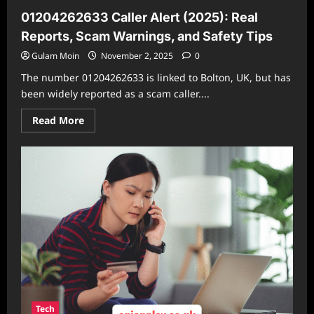
01204262633 Caller Alert (2025): Real
Reports, Scam Warnings, and Safety Tips
Gulam Moin
November 2, 2025
0
The number 01204262633 is linked to Bolton, UK, but has
been widely reported as a scam caller....
Read
Read More
more
about
01204262633
Caller
Alert
(2025):
Real
Reports,
Scam
Warnings,
and
Safety
Tips
Tech