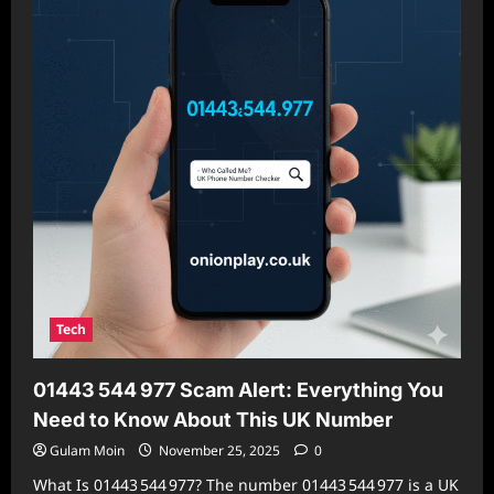
and
How
to
Protect
Yourself
Tech
01443 544 977 Scam Alert: Everything You
Need to Know About This UK Number
Gulam Moin
November 25, 2025
0
What Is 01443 544 977? The number 01443 544 977 is a UK