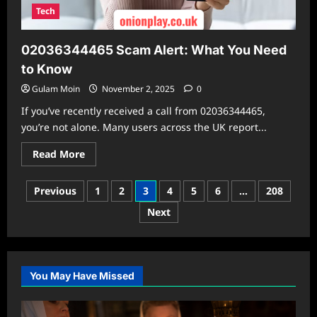
Tech
02036344465 Scam Alert: What You Need
to Know
Gulam Moin
November 2, 2025
0
If you’ve recently received a call from 02036344465,
you’re not alone. Many users across the UK report...
Read
Read More
more
about
02036344465
Posts
Previous
1
2
3
4
5
6
…
208
Scam
Alert:
pagination
Next
What
You
Need
to
Know
You May Have Missed