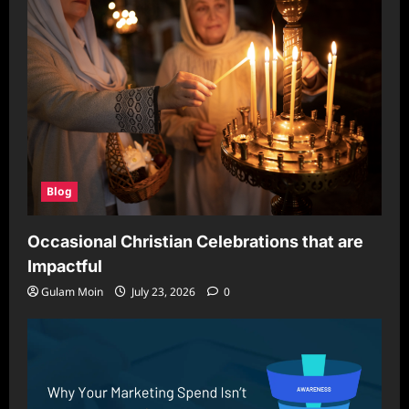
Blog
Occasional Christian Celebrations that are
Impactful
Gulam Moin
July 23, 2026
0