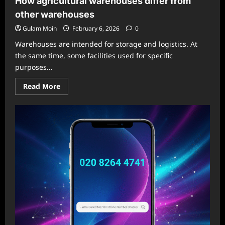
How agricultural warehouses differ from
other warehouses
Gulam Moin
February 6, 2026
0
Warehouses are intended for storage and logistics. At
the same time, some facilities used for specific
purposes...
Read
Read More
more
about
How
agricultural
warehouses
differ
from
other
warehouses