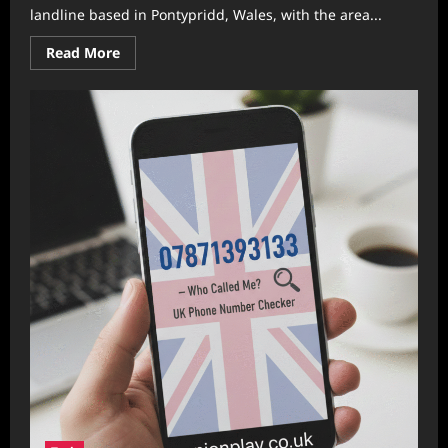
landline based in Pontypridd, Wales, with the area...
Read
Read More
more
about
01443 544 977
Scam
Alert:
Everything
You
Need
to
Know
About
This
UK
Number