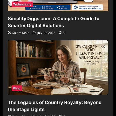
Technology
SimplifyDiggs com: A Complete Guide to
Smarter Digital Solutions
Gulam Moin
July 19, 2026
0
Blog
The Legacies of Country Royalty: Beyond
the Stage Lights