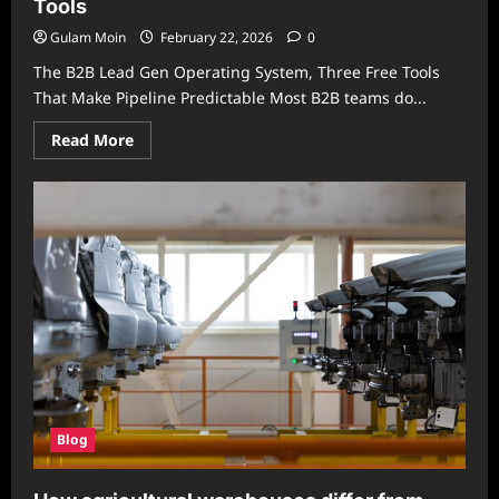
Tools
Stylish
Privacy
Solution
Gulam Moin
February 22, 2026
0
for
Modern
The B2B Lead Gen Operating System, Three Free Tools
Spaces
That Make Pipeline Predictable Most B2B teams do...
Read
Read More
more
about
B2B
Lead
Gen
Operating
System,
3
Free
Tools
Blog