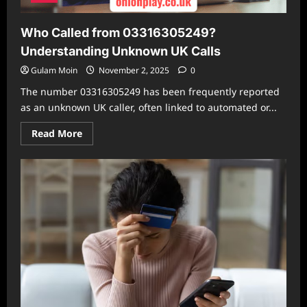
Who Called from 03316305249?
Understanding Unknown UK Calls
Gulam Moin
November 2, 2025
0
The number 03316305249 has been frequently reported
as an unknown UK caller, often linked to automated or...
Read
Read More
more
about
Who
Called
from
03316305249?
Understanding
Unknown
UK
Calls