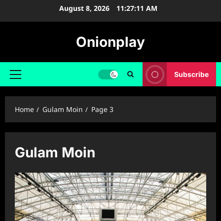
Skip
August 8, 2026
11:27:12 AM
to
content
Onionplay
Subscribe
Primary
Menu
Home
Gulam Moin
Page 3
Gulam Moin