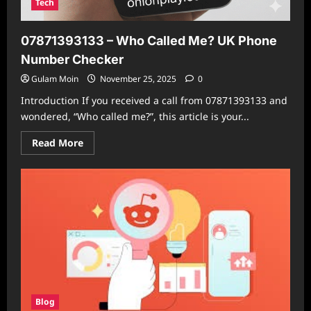
Tech
07871393133 – Who Called Me? UK Phone
Number Checker
Gulam Moin
November 25, 2025
0
Introduction If you received a call from 07871393133 and
wondered, “Who called me?”, this article is your...
Read
Read More
more
about
07871393133
–
Who
Called
Me?
UK
Phone
Number
Checker
Blog