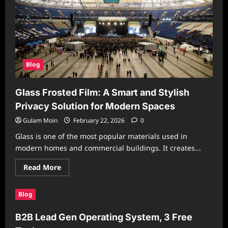
Blog
Glass Frosted Film: A Smart and Stylish
Privacy Solution for Modern Spaces
Gulam Moin
February 22, 2026
0
Glass is one of the most popular materials used in
modern homes and commercial buildings. It creates...
Read
Read More
more
about
Glass
Blog
Frosted
Film:
A
B2B Lead Gen Operating System, 3 Free
Smart
and