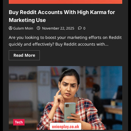
Buy Reddit Accounts With High Karma for
Marketing Use
Gulam Moin
November 22, 2025
0
Are you looking to boost your marketing efforts on Reddit
quickly and effectively? Buy Reddit accounts with...
Read
Read More
more
about
Buy
Reddit
Accounts
With
High
Karma
for
Marketing
Use
Tech