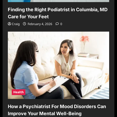
Finding the Right Podiatrist in Columbia, MD
Care for Your Feet
Craig
February 4, 2026
0
Health
How a Psychiatrist For Mood Disorders Can
Improve Your Mental Well-Being