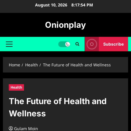
Skip
August 10, 2026
8:17:55 PM
to
content
Onionplay
Subscribe
Primary
Menu
Home
Health
The Future of Health and Wellness
Health
The Future of Health and
Wellness
Gulam Moin