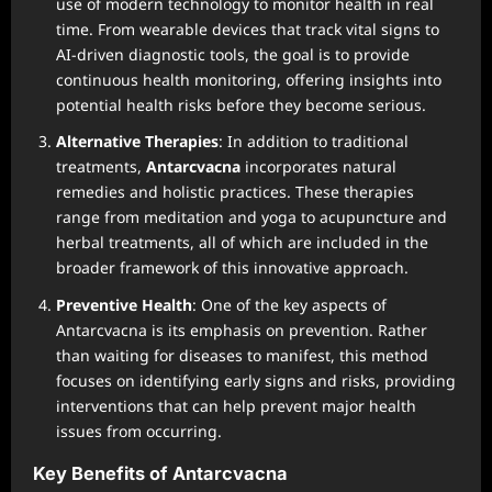
use of modern technology to monitor health in real
time. From wearable devices that track vital signs to
AI-driven diagnostic tools, the goal is to provide
continuous health monitoring, offering insights into
potential health risks before they become serious.
Alternative Therapies
: In addition to traditional
treatments,
Antarcvacna
incorporates natural
remedies and holistic practices. These therapies
range from meditation and yoga to acupuncture and
herbal treatments, all of which are included in the
broader framework of this innovative approach.
Preventive Health
: One of the key aspects of
Antarcvacna is its emphasis on prevention. Rather
than waiting for diseases to manifest, this method
focuses on identifying early signs and risks, providing
interventions that can help prevent major health
issues from occurring.
Key Benefits of Antarcvacna