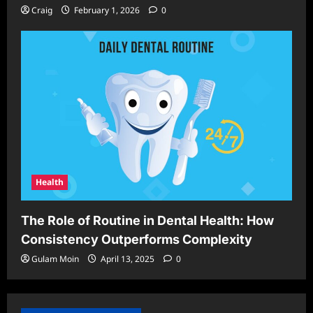
Craig
February 1, 2026
0
Health
The Role of Routine in Dental Health: How
Consistency Outperforms Complexity
Gulam Moin
April 13, 2025
0