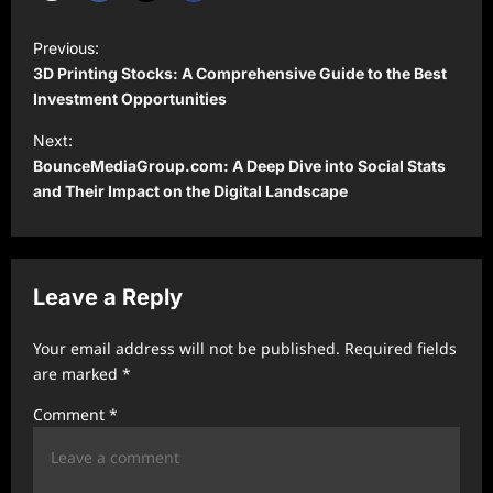
P
Previous:
o
3D Printing Stocks: A Comprehensive Guide to the Best
s
Investment Opportunities
t
Next:
BounceMediaGroup.com: A Deep Dive into Social Stats
n
and Their Impact on the Digital Landscape
a
v
i
Leave a Reply
g
a
Your email address will not be published.
Required fields
t
are marked
*
i
Comment
*
o
n