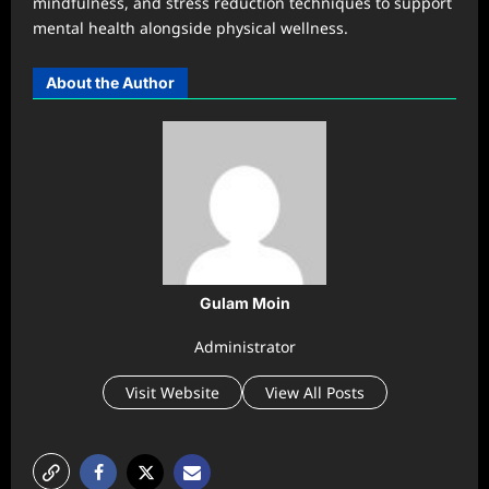
mindfulness, and stress reduction techniques to support
mental health alongside physical wellness.
About the Author
Gulam Moin
Administrator
Visit Website
View All Posts