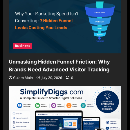
Business
Unmasking Hidden Funnel Friction: Why
Brands Need Advanced Visitor Tracking
Gulam Moin
July 20, 2026
0