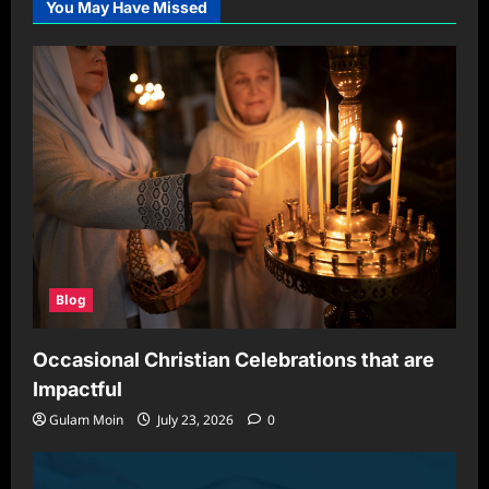
You May Have Missed
Blog
Occasional Christian Celebrations that are
Impactful
Gulam Moin
July 23, 2026
0