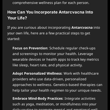
comprehensive wellness plan for each person.
How Can You Incorporate Antarcvacna Into
Your Life?
If you are curious about incorporating
Antarcvacna
into
your own life, here are a few practical steps to get
started:
Focus on Prevention
: Schedule regular check-ups
and screenings to monitor your health. Leverage
wearable devices or health apps to track key metrics
like sleep, heart rate, and physical activity.
Adopt Personalized Wellness
: Work with healthcare
providers who use data-driven, personalized
approaches to wellness. Genetics-based therapies can
help tailor your health regimen to your unique needs.
Embrace Mind-Body Practices
: Integrate activities
such as yoga, meditation, or mindfulness into your
daily routine to promote mental and emotional well-