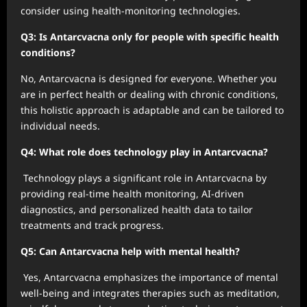
consider using health-monitoring technologies.
Q3: Is Antarcvacna only for people with specific health
conditions?
No, Antarcvacna is designed for everyone. Whether you
are in perfect health or dealing with chronic conditions,
this holistic approach is adaptable and can be tailored to
individual needs.
Q4: What role does technology play in Antarcvacna?
Technology plays a significant role in Antarcvacna by
providing real-time health monitoring, AI-driven
diagnostics, and personalized health data to tailor
treatments and track progress.
Q5: Can Antarcvacna help with mental health?
Yes, Antarcvacna emphasizes the importance of mental
well-being and integrates therapies such as meditation,