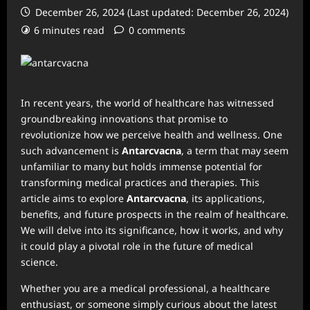
December 26, 2024 (Last updated: December 26, 2024)
6 minutes read
0 comments
In recent years, the world of healthcare has witnessed
groundbreaking innovations that promise to
revolutionize how we perceive health and wellness. One
such advancement is
Antarcvacna
, a term that may seem
unfamiliar to many but holds immense potential for
transforming medical practices and therapies. This
article aims to explore
Antarcvacna
, its applications,
benefits, and future prospects in the realm of healthcare.
We will delve into its significance, how it works, and why
it could play a pivotal role in the future of medical
science.
Whether you are a medical professional, a healthcare
enthusiast, or someone simply curious about the latest