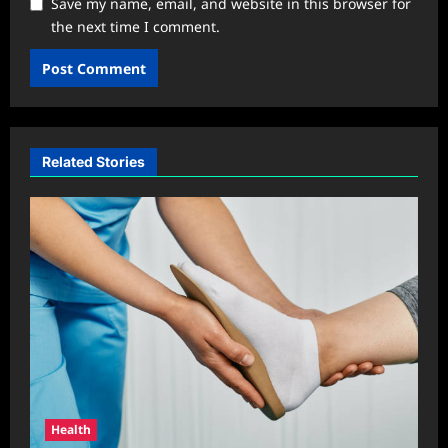
Save my name, email, and website in this browser for
the next time I comment.
Related Stories
Health