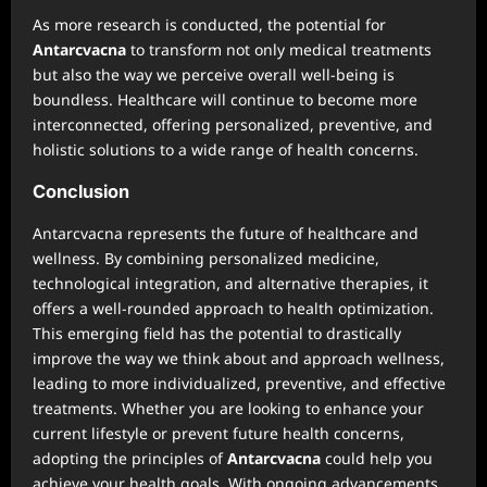
As more research is conducted, the potential for
Antarcvacna
to transform not only medical treatments
but also the way we perceive overall well-being is
boundless. Healthcare will continue to become more
interconnected, offering personalized, preventive, and
holistic solutions to a wide range of health concerns.
Conclusion
Antarcvacna represents the future of healthcare and
wellness. By combining personalized medicine,
technological integration, and alternative therapies, it
offers a well-rounded approach to health optimization.
This emerging field has the potential to drastically
improve the way we think about and approach wellness,
leading to more individualized, preventive, and effective
treatments. Whether you are looking to enhance your
current lifestyle or prevent future health concerns,
adopting the principles of
Antarcvacna
could help you
achieve your health goals. With ongoing advancements