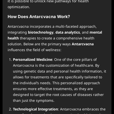
it is possible to unlock new pathways for health
optimization.
How Does Antarcvacna Work?
Antarcvacna incorporates a multi-faceted approach,
integrating
biotechnology
,
data analytics
, and
mental
health
therapies to create a comprehensive health
solution. Below are the primary ways
Antarcvacna
influences the field of wellness:
Personalized Medicine
: One of the core pillars of
Antarcvacna is the customization of healthcare. By
using genetic data and personal health information, it
allows for treatments that are specifically tailored to
the individual’s needs. This personalized approach
ensures more effective treatments, as they are
designed to target the root causes of diseases rather
than just the symptoms.
Technological Integration
: Antarcvacna embraces the