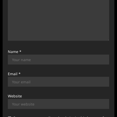
Name
*
Email
*
Website