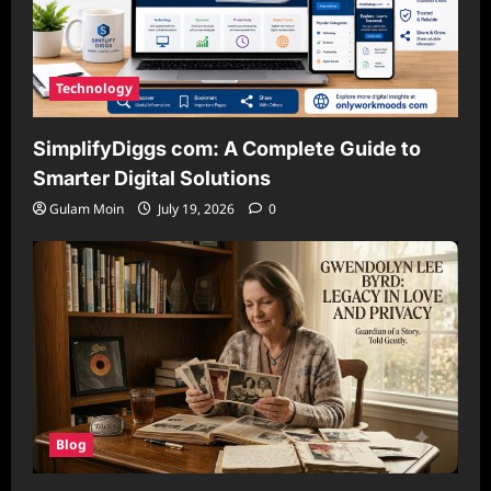
Technology
SimplifyDiggs com: A Complete Guide to
Smarter Digital Solutions
Gulam Moin
July 19, 2026
0
Blog