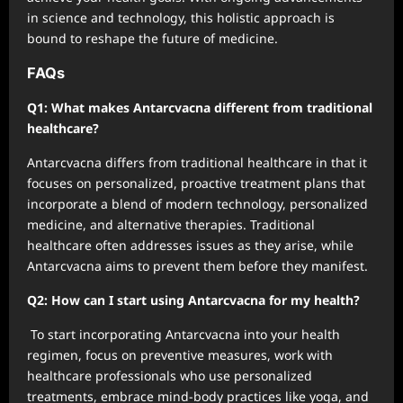
in science and technology, this holistic approach is
bound to reshape the future of medicine.
FAQs
Q1: What makes Antarcvacna different from traditional
healthcare?
Antarcvacna differs from traditional healthcare in that it
focuses on personalized, proactive treatment plans that
incorporate a blend of modern technology, personalized
medicine, and alternative therapies. Traditional
healthcare often addresses issues as they arise, while
Antarcvacna aims to prevent them before they manifest.
Q2: How can I start using Antarcvacna for my health?
To start incorporating Antarcvacna into your health
regimen, focus on preventive measures, work with
healthcare professionals who use personalized
treatments, embrace mind-body practices like yoga, and