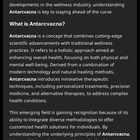
developments in the wellness industry, understanding
Antarcvacna
is key to staying ahead of the curve.
What is Antarcvacna?
Antarcvacna
is a concept that combines cutting-edge
scientific advancements with traditional wellness
practices. It refers to a holistic approach aimed at
enhancing overall health, focusing on both physical and
mental well-being. Derived from a combination of
modern technology and natural healing methods,
Antarcvacna
introduces innovative therapeutic
techniques, including personalized treatments, precision
medicine, and alternative therapies, to address complex
health conditions.
This emerging field is gaining recognition because of its
ability to integrate diverse methodologies to offer
customized health solutions for individuals. By
understanding the underlying principles of
Antarcvacna
,