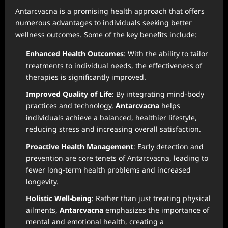
Antarcvacna is a promising health approach that offers
numerous advantages to individuals seeking better
wellness outcomes. Some of the key benefits include:
Enhanced Health Outcomes
: With the ability to tailor
treatments to individual needs, the effectiveness of
therapies is significantly improved.
Improved Quality of Life
: By integrating mind-body
practices and technology,
Antarcvacna
helps
individuals achieve a balanced, healthier lifestyle,
reducing stress and increasing overall satisfaction.
Proactive Health Management
: Early detection and
prevention are core tenets of Antarcvacna, leading to
fewer long-term health problems and increased
longevity.
Holistic Well-being
: Rather than just treating physical
ailments,
Antarcvacna
emphasizes the importance of
mental and emotional health, creating a