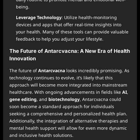
being.
Leverage Technology
: Utilize health-monitoring
devices and apps that offer real-time insights into
your health. Many of these tools can provide valuable
feedback to help you adjust your lifestyle.
The Future of Antarcvacna: A New Era of Health
Innovation
The future of
Antarcvacna
looks incredibly promising. As
technology continues to evolve, it’s likely that this
approach will become more integrated into mainstream
healthcare. With ongoing advancements in fields like
AI
,
gene editing
, and
biotechnology
, Antarcvacna could
soon become a standard approach for individuals
seeking a comprehensive and personalized health plan.
Additionally, the integration of alternative therapies and
mental health support will allow for even more dynamic
and inclusive health solutions.