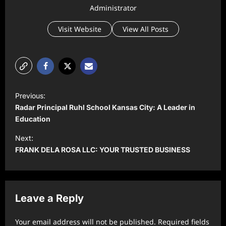
Administrator
Visit Website
View All Posts
P
Previous:
o
Radar Principal Ruhl School Kansas City: A Leader in
s
Education
t
Next:
FRANK DELA ROSA LLC: YOUR TRUSTED BUSINESS
n
a
v
Leave a Reply
i
g
Your email address will not be published.
Required fields