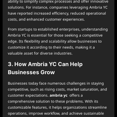
ability to simplify complex processes and offer innovative
solutions. For instance, companies leveraging Ambria YC
have reported increased efficiency, reduced operational
costs, and enhanced customer experiences.
From startups to established enterprises, understanding
Ambria YC is essential for those seeking a competitive
edge. Its flexibility and scalability allow businesses to
customize it according to their needs, making it a
valuable asset for diverse industries.
3. How Ambria YC Can Help
Businesses Grow
Businesses today face numerous challenges in staying
competitive, such as rising costs, market saturation, and
customer expectations.
ambria yc
offers a
comprehensive solution to these problems. With its
customizable features, it helps organizations streamline
operations, improve workflow, and achieve sustainable