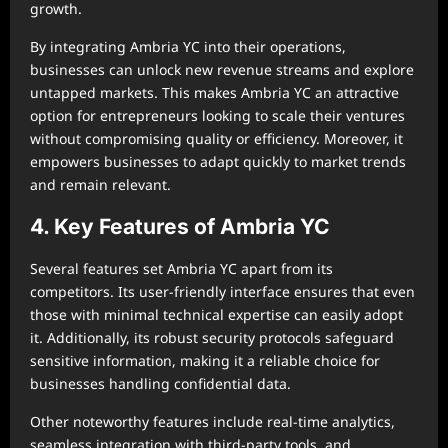
growth.
By integrating Ambria YC into their operations,
businesses can unlock new revenue streams and explore
untapped markets. This makes Ambria YC an attractive
option for entrepreneurs looking to scale their ventures
without compromising quality or efficiency. Moreover, it
empowers businesses to adapt quickly to market trends
and remain relevant.
4. Key Features of Ambria YC
Several features set Ambria YC apart from its
competitors. Its user-friendly interface ensures that even
those with minimal technical expertise can easily adopt
it. Additionally, its robust security protocols safeguard
sensitive information, making it a reliable choice for
businesses handling confidential data.
Other noteworthy features include real-time analytics,
seamless integration with third-party tools, and