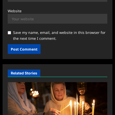
Website
Save my name, email, and website in this browser for
the next time I comment.
Related Stories