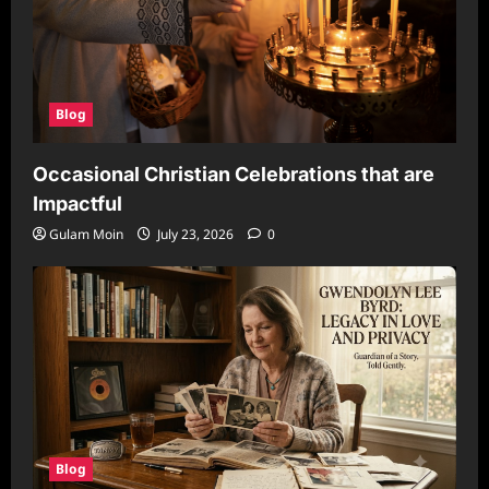
Blog
Occasional Christian Celebrations that are
Impactful
Gulam Moin
July 23, 2026
0
Blog