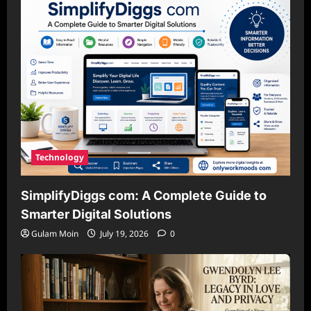
Technology
SimplifyDiggs com: A Complete Guide to
Smarter Digital Solutions
Gulam Moin
July 19, 2026
0