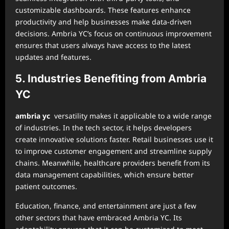
customizable dashboards. These features enhance
productivity and help businesses make data-driven
decisions. Ambria YC’s focus on continuous improvement
ensures that users always have access to the latest
updates and features.
5. Industries Benefiting from Ambria
YC
ambria yc
versatility makes it applicable to a wide range
of industries. In the tech sector, it helps developers
create innovative solutions faster. Retail businesses use it
to improve customer engagement and streamline supply
chains. Meanwhile, healthcare providers benefit from its
data management capabilities, which ensure better
patient outcomes.
Education, finance, and entertainment are just a few
other sectors that have embraced Ambria YC. Its