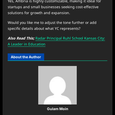
Yes, Ambria is highly customizable, making it ideal for
startups and small businesses seeking cost-effective
solutions for growth and expansion.
Would you like me to adjust the tone further or add
specific details about what YC represents?
Also Read This;
Radar Principal Ruhl School Kansas City:
A Leader in Education
About the Author
Gulam Moin