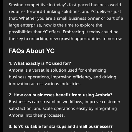
Staying competitive in today’s fast-paced business world
requires forward-thinking solutions, and YC delivers just
that. Whether you are a small business owner or part of a
large enterprise, now is the time to explore the
possibilities that YC offers. Embracing it today could be
the key to unlocking new growth opportunities tomorrow.
FAQs About YC
1. What exactly is YC used for?
Ambria is a versatile solution used for enhancing
business operations, improving efficiency, and driving
innovation across various industries.
2. How can businesses benefit from using Ambria?
Businesses can streamline workflows, improve customer
satisfaction, and scale operations easily by integrating
Ambria into their processes.
3. Is YC suitable for startups and small businesses?