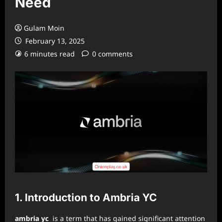
Need
Gulam Moin
February 13, 2025
6 minutes read
0 comments
1. Introduction to Ambria YC
ambria yc
is a term that has gained significant attention