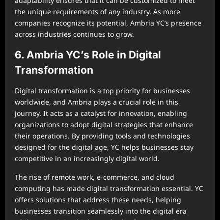
adaptability ensures that it can be customized to meet
the unique requirements of any industry. As more
companies recognize its potential, Ambria YC’s presence
across industries continues to grow.
6. Ambria YC’s Role in Digital
Transformation
Digital transformation is a top priority for businesses
worldwide, and Ambria plays a crucial role in this
journey. It acts as a catalyst for innovation, enabling
organizations to adopt digital strategies that enhance
their operations. By providing tools and technologies
designed for the digital age, YC helps businesses stay
competitive in an increasingly digital world.
The rise of remote work, e-commerce, and cloud
computing has made digital transformation essential. YC
offers solutions that address these needs, helping
businesses transition seamlessly into the digital era