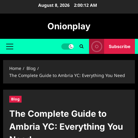
Skip
August 8, 2026
2:00:13 AM
to
content
Onionplay
Subscribe
Primary
Menu
Home
Blog
The Complete Guide to Ambria YC: Everything You Need
Blog
The Complete Guide to
Ambria YC: Everything You