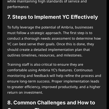
while maintaining high standards of service and
performance.
7. Steps to Implement YC Effectively
To fully leverage the potential of Ambria, businesses
must follow a strategic approach. The first step is to
conduct a thorough needs assessment to determine how
YC can best serve their goals. Once this is done, they
should create a detailed implementation plan that
outlines timelines, resources, and milestones.
Training staff is also critical to ensure they are
comfortable using Ambria YC’s features. Continuous
monitoring and feedback will help refine the process and
ensure long-term success. Proper implementation leads
to greater efficiency, improved productivity, and a higher
return on investment.
8. Common Challenges and How to