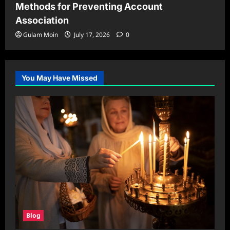
Methods for Preventing Account
Association
Gulam Moin
July 17, 2026
0
You May Have Missed
Blog