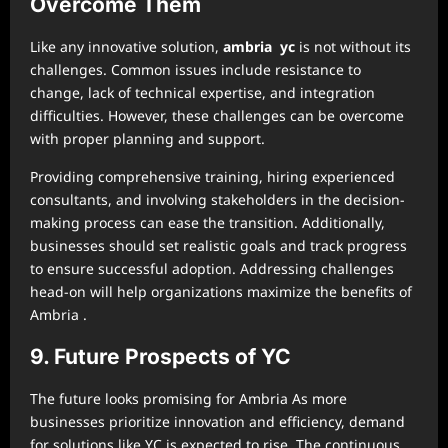
Overcome Them
Like any innovative solution,
ambria yc
is not without its
challenges. Common issues include resistance to
change, lack of technical expertise, and integration
difficulties. However, these challenges can be overcome
with proper planning and support.
Providing comprehensive training, hiring experienced
consultants, and involving stakeholders in the decision-
making process can ease the transition. Additionally,
businesses should set realistic goals and track progress
to ensure successful adoption. Addressing challenges
head-on will help organizations maximize the benefits of
Ambria .
9. Future Prospects of YC
The future looks promising for Ambria As more
businesses prioritize innovation and efficiency, demand
for solutions like YC is expected to rise. The continuous