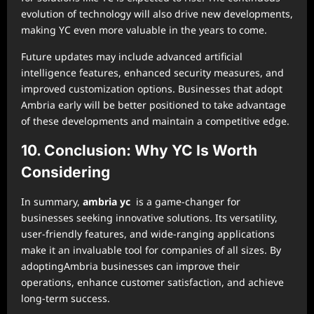
evolution of technology will also drive new developments,
making YC even more valuable in the years to come.
Future updates may include advanced artificial
intelligence features, enhanced security measures, and
improved customization options. Businesses that adopt
Ambria early will be better positioned to take advantage
of these developments and maintain a competitive edge.
10. Conclusion: Why YC Is Worth
Considering
In summary,
ambria yc
is a game-changer for
businesses seeking innovative solutions. Its versatility,
user-friendly features, and wide-ranging applications
make it an invaluable tool for companies of all sizes. By
adoptingAmbria businesses can improve their
operations, enhance customer satisfaction, and achieve
long-term success.