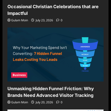
Occasional Christian Celebrations that are
Impactful
Gulam Moin
July 23, 2026
0
Business
Unmasking Hidden Funnel Friction: Why
Brands Need Advanced Visitor Tracking
Gulam Moin
July 20, 2026
0