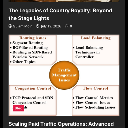
The Legacies of Country Royalty: Beyond
the Stage Lights
Gulam Moin
July 19, 2026
0
Blog
Scaling Paid Traffic Operations: Advanced