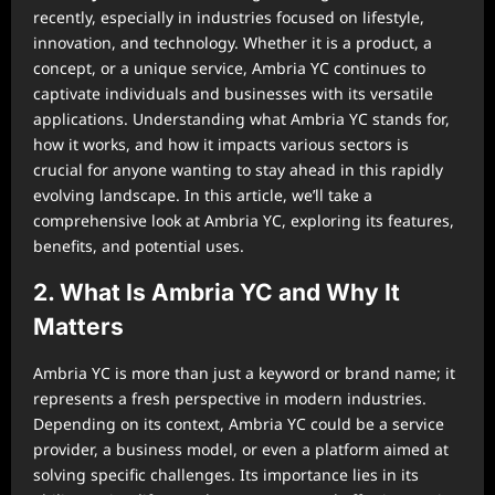
recently, especially in industries focused on lifestyle,
innovation, and technology. Whether it is a product, a
concept, or a unique service, Ambria YC continues to
captivate individuals and businesses with its versatile
applications. Understanding what Ambria YC stands for,
how it works, and how it impacts various sectors is
crucial for anyone wanting to stay ahead in this rapidly
evolving landscape. In this article, we’ll take a
comprehensive look at Ambria YC, exploring its features,
benefits, and potential uses.
2. What Is Ambria YC and Why It
Matters
Ambria YC is more than just a keyword or brand name; it
represents a fresh perspective in modern industries.
Depending on its context, Ambria YC could be a service
provider, a business model, or even a platform aimed at
solving specific challenges. Its importance lies in its