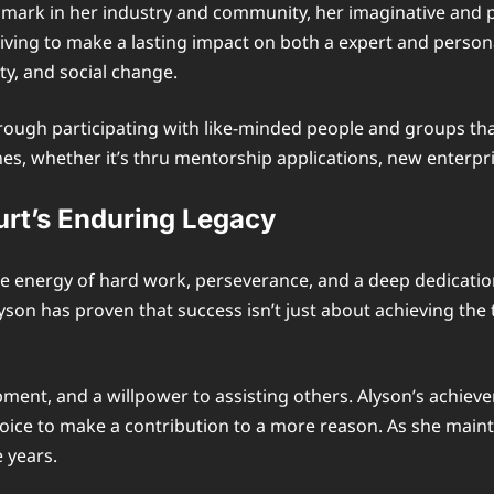
ark in her industry and community, her imaginative and pre
riving to make a lasting impact on both a expert and person
ity, and social change.
ugh participating with like-minded people and groups that
hes, whether it’s thru mentorship applications, new enterpri
urt’s Enduring Legacy
he energy of hard work, perseverance, and a deep dedicatio
yson has proven that success isn’t just about achieving the
ment, and a willpower to assisting others. Alyson’s achiev
hoice to make a contribution to a more reason. As she mainta
e years.