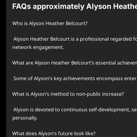
FAQs approximately Alyson Heathe
Who is Alyson Heather Belcourt?
Alyson Heather Belcourt is a professional regarded 
network engagement.
What are Alyson Heather Belcourt’s essential achieve
Some of Alyson’s key achievements encompass enter
What is Alyson’s method to non-public increase?
Alyson is devoted to continuous self-development, s
personally.
What does Alyson’s future look like?