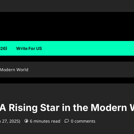
026)
Write For US
e Modern World
A Rising Star in the Modern 
 27, 2025)
6 minutes read
0 comments