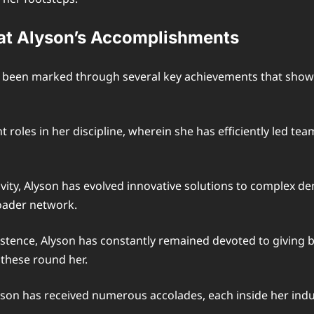
at Alyson’s Accomplishments
as been marked through several key achievements that sho
oles in her discipline, wherein she has efficiently led tea
ity, Alyson has evolved innovative solutions to complex de
oader network.
nce, Alyson has constantly remained devoted to giving back
 these round her.
yson has received numerous accolades, each inside her indu