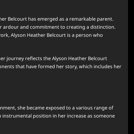
ather Belcourt has emerged as a remarkable parent.
er ardour and commitment to creating a distinction.
ork, Alyson Heather Belcourt is a person who
her journey reflects the Alyson Heather Belcourt
nents that have formed her story, which includes her
ronment, she became exposed to a various range of
n instrumental position in her increase as someone