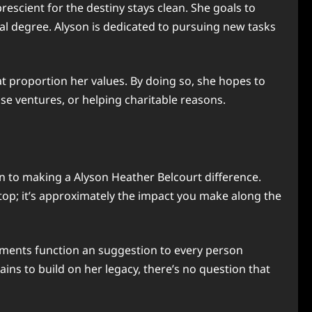
scient for the destiny stays clean. She goals to
al degree. Alyson is dedicated to pursuing new tasks
 proportion her values. By doing so, she hopes to
se ventures, or helping charitable reasons.
n to making a Alyson Heather Belcourt difference.
 top; it’s approximately the impact you make along the
ements function an suggestion to every person
ins to build on her legacy, there’s no question that