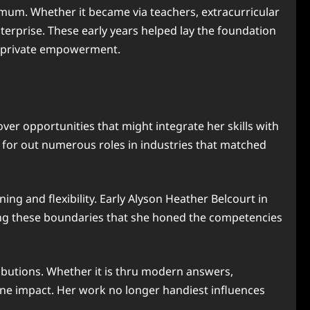
mum. Whether it became via teachers, extracurricular
erprise. These early years helped lay the foundation
d private empowerment.
over opportunities that might integrate her skills with
g for out numerous roles in industries that matched
ing and flexibility. Early Alyson Heather Belcourt in
ing these boundaries that she honed the competencies
ibutions. Whether it is thru modern answers,
fine impact. Her work no longer handiest influences