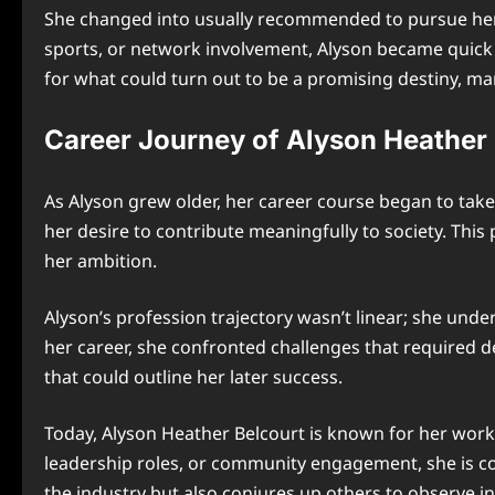
She changed into usually recommended to pursue her 
sports, or network involvement, Alyson became quick 
for what could turn out to be a promising destiny, 
Career Journey of Alyson Heather 
As Alyson grew older, her career course began to take 
her desire to contribute meaningfully to society. Thi
her ambition.
Alyson’s profession trajectory wasn’t linear; she under
her career, she confronted challenges that required
that could outline her later success.
Today, Alyson Heather Belcourt is known for her work 
leadership roles, or community engagement, she is con
the industry but also conjures up others to observe in