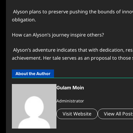
Alyson plans to preserve pushing the bounds of innova
obligation.
How can Alyson’s journey inspire others?
Alyson’s adventure indicates that with dedication, re
achievement. Her tale serves as an proposal to those s
About the Author
Gulam Moin
Administrator
Visit Website
View All Post