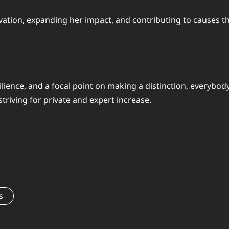
tion, expanding her impact, and contributing to causes that
silience, and a focal point on making a distinction, everyb
triving for private and expert increase.
s