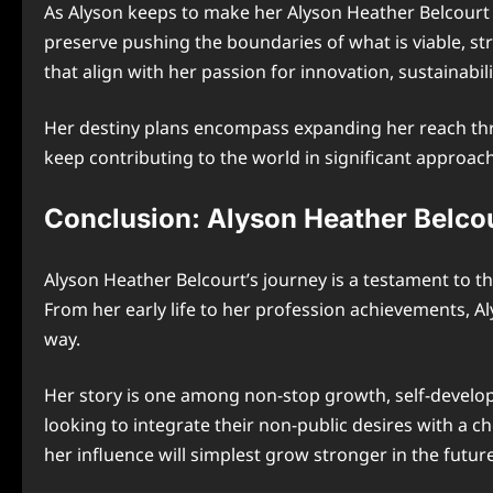
As Alyson keeps to make her Alyson Heather Belcourt m
preserve pushing the boundaries of what is viable, st
that align with her passion for innovation, sustainabil
Her destiny plans encompass expanding her reach thro
keep contributing to the world in significant approac
Conclusion: Alyson Heather Belco
Alyson Heather Belcourt’s journey is a testament to t
From her early life to her profession achievements, Al
way.
Her story is one among non-stop growth, self-develop
looking to integrate their non-public desires with a c
her influence will simplest grow stronger in the futur