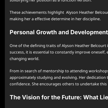
solidifying her position as a function version.
These achievements highlight Alyson Heather Belcourt
making her a effective determine in her discipline.
Personal Growth and Development:
One of the defining traits of Alyson Heather Belcourt i
success, it is essential to constantly improve oneself,
changing world.
From in search of mentorship to attending workshops 
approximately studying and evolving. Her dedication t
confidence. She encourages others to undertake this i
The Vision for the Future: What Li