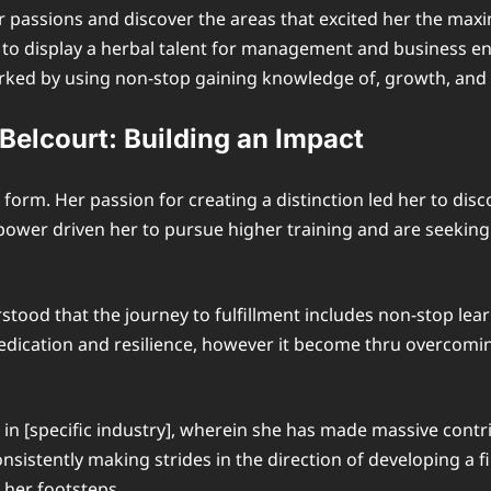
passions and discover the areas that excited her the maxi
to display a herbal talent for management and business ent
marked by using non-stop gaining knowledge of, growth, an
Belcourt: Building an Impact
form. Her passion for creating a distinction led her to disc
s power driven her to pursue higher training and are seekin
stood that the journey to fulfillment includes non-stop learn
 dedication and resilience, however it become thru overcom
in [specific industry], wherein she has made massive contr
sistently making strides in the direction of developing a 
 her footsteps.