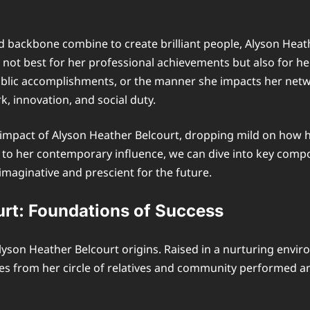
 and backbone combine to create brilliant people, Alyson He
ut not best for her professional achievements but also for h
ublic accomplishments, or the manner she impacts her netw
, innovation, and social duty.
nd impact of Alyson Heather Belcourt, dropping mild on how 
to her contemporary influence, we can dive into key compo
maginative and prescient for the future.
urt: Foundations of Success
lyson Heather Belcourt origins. Raised in a nurturing envi
nces from her circle of relatives and community performed a