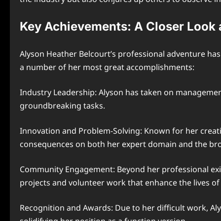
Key Achievements: A Closer Look 
Alyson Heather Belcourt’s professional adventure h
a number of her most great accomplishments:
Industry Leadership: Alyson has taken on management r
groundbreaking tasks.
Innovation and Problem-Solving: Known for her creativ
consequences on both her expert domain and the br
Community Engagement: Beyond her professional existe
projects and volunteer work that enhance the lives of
Recognition and Awards: Due to her difficult work, Al