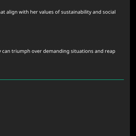
 align with her values of sustainability and social
ody can triumph over demanding situations and reap