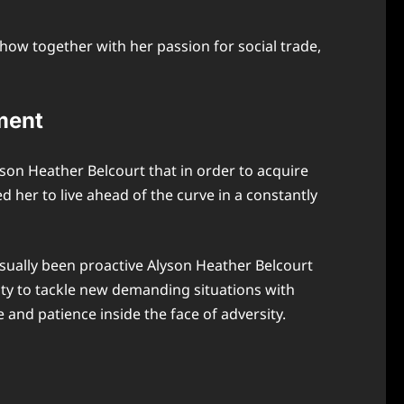
ow together with her passion for social trade,
ment
lyson Heather Belcourt that in order to acquire
ed her to live ahead of the curve in a constantly
sually been proactive Alyson Heather Belcourt
ity to tackle new demanding situations with
and patience inside the face of adversity.