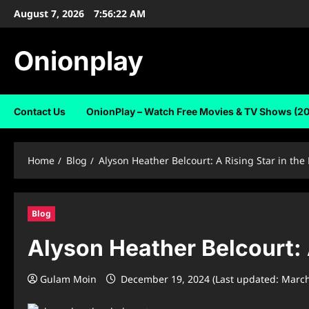
Skip
August 7, 2026
7:56:23 AM
to
content
Onionplay
Contact Us
OnionPlay – Watch Free Movies & TV Shows (2
Home
Blog
Alyson Heather Belcourt: A Rising Star in th
Blog
Alyson Heather Belcourt: 
Gulam Moin
December 19, 2024 (Last updated: March