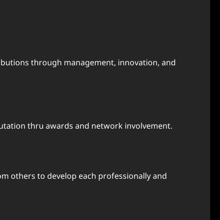
tributions through management, innovation, and
tation thru awards and network involvement.
m others to develop each professionally and