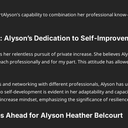
Alyson’s capability to combination her professional know-h
 Alyson’s Dedication to Self-Improve
s her relentless pursuit of private increase. She believes A
 each professionally and for my part. This attitude has allow
and networking with different professionals, Alyson has u
o self-development is evident in her adaptability and capac
ncrease mindset, emphasizing the significance of resilience 
es Ahead for Alyson Heather Belcourt