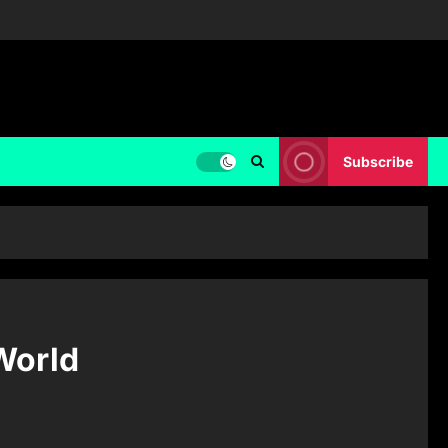
Subscribe
World