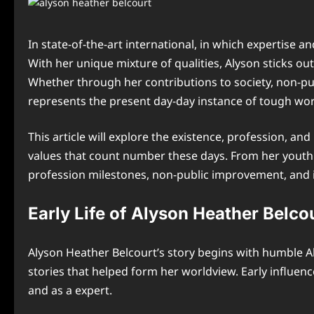
In state-of-the-art international, in which expertise
With her unique mixture of qualities, Alyson sticks o
Whether through her contributions to society, non-p
represents the present day-day instance of tough work
This article will explore the existence, profession, a
values that count number these days. From her youth 
profession milestones, non-public improvement, and i
Early Life of Alyson Heather Belco
Alyson Heather Belcourt’s story begins with humble A
stories that helped form her worldview. Early influe
and as a expert.