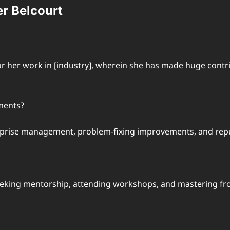
r Belcourt
for her work in [industry], wherein she has made huge con
ments?
prise management, problem-fixing improvements, and repu
eeking mentorship, attending workshops, and mastering fro