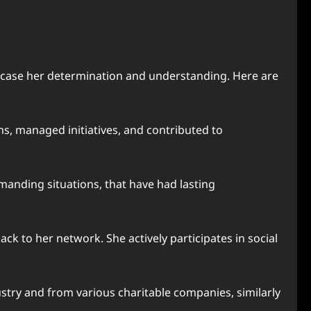
wcase her determination and understanding. Here are
ms, managed initiatives, and contributed to
manding situations, that have had lasting
 to her network. She actively participates in social
stry and from various charitable companies, similarly