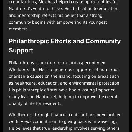
organizations, Alex has helped create opportunities for
Nantucket’s youth to thrive. His dedication to education
and mentorship reflects his belief that a strong
community begins with empowering its youngest
members.
Philanthropic Efforts and Community
Support
Philanthropy is another important aspect of Alex
Whelden’s life. He is a generous supporter of numerous
charitable causes on the island, focusing on areas such
as healthcare, education, and environmental protection.
His philanthropic efforts have had a lasting impact on
many lives in Nantucket, helping to improve the overall
quality of life for residents.
Whether it’s through financial contributions or volunteer
work, Alex’s commitment to giving back is unwavering.
He believes that true leadership involves serving others