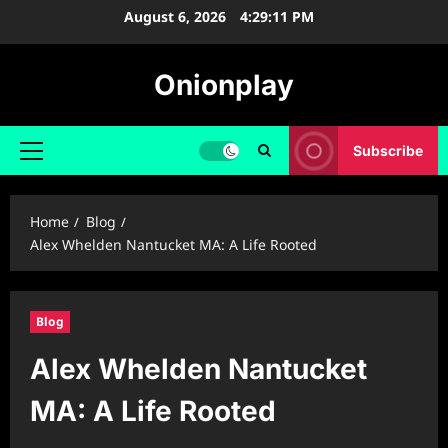
Skip
August 6, 2026
4:29:13 PM
to
content
Onionplay
Subscribe
Primary
Menu
Home
Blog
Alex Whelden Nantucket MA: A Life Rooted
Blog
Alex Whelden Nantucket
MA: A Life Rooted