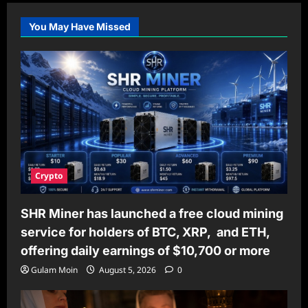
You May Have Missed
Crypto
SHR Miner has launched a free cloud mining
service for holders of BTC, XRP, and ETH,
offering daily earnings of $10,700 or more
Gulam Moin
August 5, 2026
0