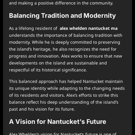
and making a positive difference in the community.
Balancing Tradition and Modernity
As a lifelong resident of
alex whelden nantucket ma
understands the importance of balancing tradition with
modernity. While he is deeply committed to preserving
the island’s heritage, he also recognizes the need for
progress and innovation. Alex works to ensure that new
developments on the island are sustainable and
respectful of its historical significance.
This balanced approach has helped Nantucket maintain
its unique identity while adapting to the changing needs
of its residents and visitors. Alex’s efforts to strike this
balance reflect his deep understanding of the island’s
past and his vision for its future.
A Vision for Nantucket’s Future
Alex Whelden’s vision for Nantucket’s future is one of