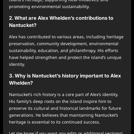
promoting environmental sustainability.
2. What are Alex Whelden’s contributions to
Nantucket?
Alex has contributed to various areas, including heritage
preservation, community development, environmental
sustainability, education, and philanthropy. His efforts
have helped strengthen and protect the island’s unique
identity.
3. Why is Nantucket’s history important to Alex
Whelden?
Nantucket’s rich history is a core part of Alex’s identity.
His family’s deep roots on the island inspire him to
preserve its cultural and historical landmarks for future
generations. He believes that maintaining Nantucket’s
heritage is essential to its continued success.
Let me know if you want any edits or additional sections!