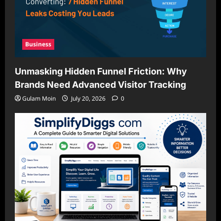
Business
Unmasking Hidden Funnel Friction: Why
Brands Need Advanced Visitor Tracking
Gulam Moin
July 20, 2026
0