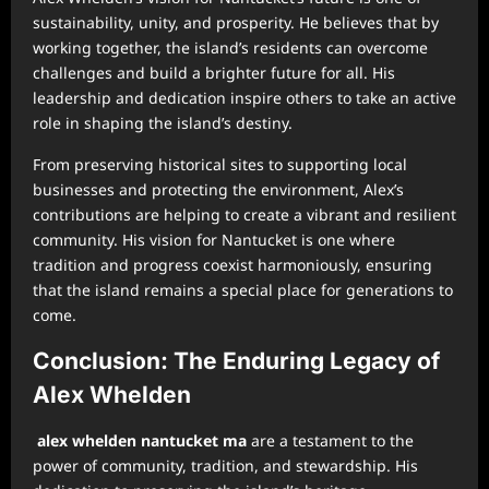
sustainability, unity, and prosperity. He believes that by
working together, the island’s residents can overcome
challenges and build a brighter future for all. His
leadership and dedication inspire others to take an active
role in shaping the island’s destiny.
From preserving historical sites to supporting local
businesses and protecting the environment, Alex’s
contributions are helping to create a vibrant and resilient
community. His vision for Nantucket is one where
tradition and progress coexist harmoniously, ensuring
that the island remains a special place for generations to
come.
Conclusion: The Enduring Legacy of
Alex Whelden
alex whelden nantucket ma
are a testament to the
power of community, tradition, and stewardship. His