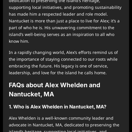
dedication to preserving the island’s heritage,
supporting local initiatives, and promoting sustainability
has made him a respected leader and role model.
Nantucket is more than just a place to live for Alex; it’s a
part of who he is. His unwavering commitment to the
island’s well-being serves as an inspiration to all who
know him.
In a rapidly changing world, Alex’s efforts remind us of
the importance of staying connected to our roots while
embracing the future. His legacy is one of service,
leadership, and love for the island he calls home.
FAQs about Alex Whelden and
Nantucket, MA
1. Who is Alex Whelden in Nantucket, MA?
Alex Whelden is a well-known community leader and
advocate in Nantucket, MA, dedicated to preserving the
island’s heritage, supporting local initiatives, and