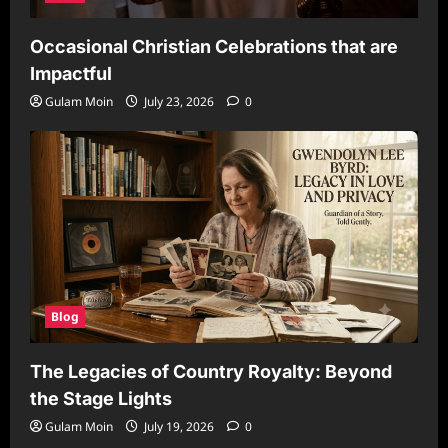
Occasional Christian Celebrations that are
Impactful
Gulam Moin
July 23, 2026
0
Blog
The Legacies of Country Royalty: Beyond
the Stage Lights
Gulam Moin
July 19, 2026
0