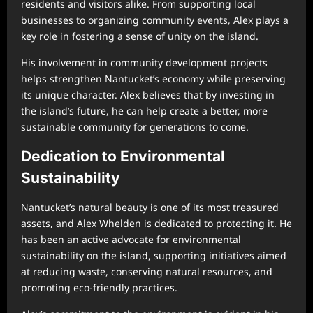
residents and visitors alike. From supporting local
businesses to organizing community events, Alex plays a
key role in fostering a sense of unity on the island.
His involvement in community development projects
helps strengthen Nantucket’s economy while preserving
its unique character. Alex believes that by investing in
the island’s future, he can help create a better, more
sustainable community for generations to come.
Dedication to Environmental
Sustainability
Nantucket’s natural beauty is one of its most treasured
assets, and Alex Whelden is dedicated to protecting it. He
has been an active advocate for environmental
sustainability on the island, supporting initiatives aimed
at reducing waste, conserving natural resources, and
promoting eco-friendly practices.