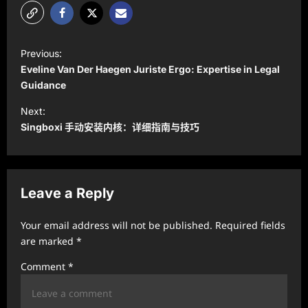
P
Previous:
o
Eveline Van Der Haegen Juriste Ergo: Expertise in Legal
s
Guidance
t
Next:
Singboxi 手动安装内核：详细指南与技巧
n
a
v
Leave a Reply
i
g
Your email address will not be published.
Required fields
a
are marked
*
t
Comment
*
i
o