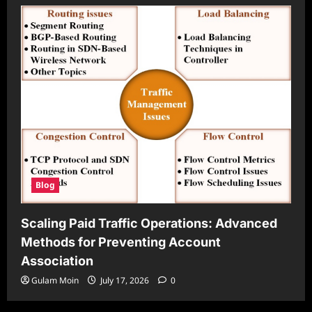
Blog
Scaling Paid Traffic Operations: Advanced
Methods for Preventing Account
Association
Gulam Moin
July 17, 2026
0