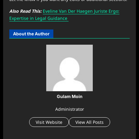
Also Read This:
Eveline Van Der Haegen Juriste Ergo:
Expertise in Legal Guidance
About the Author
Gulam Moin
Administrator
Visit Website
View All Posts