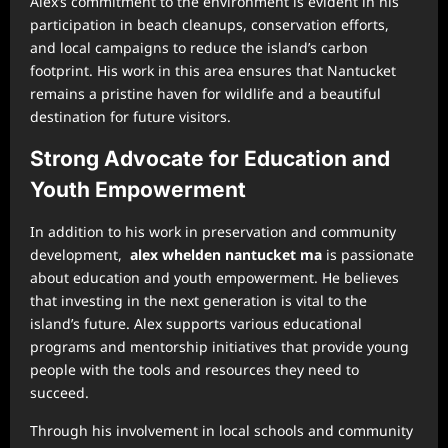
Alex’s commitment to the environment is evident in his
participation in beach cleanups, conservation efforts,
and local campaigns to reduce the island’s carbon
footprint. His work in this area ensures that Nantucket
remains a pristine haven for wildlife and a beautiful
destination for future visitors.
Strong Advocate for Education and
Youth Empowerment
In addition to his work in preservation and community
development,
alex whelden nantucket ma
is passionate
about education and youth empowerment. He believes
that investing in the next generation is vital to the
island’s future. Alex supports various educational
programs and mentorship initiatives that provide young
people with the tools and resources they need to
succeed.
Through his involvement in local schools and community