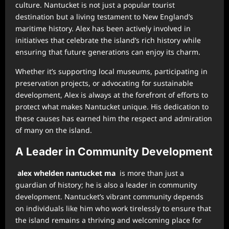
culture. Nantucket is not just a popular tourist
destination but a living testament to New England’s
maritime history. Alex has been actively involved in
initiatives that celebrate the island’s rich history while
ensuring that future generations can enjoy its charm.
Whether it’s supporting local museums, participating in
preservation projects, or advocating for sustainable
development, Alex is always at the forefront of efforts to
protect what makes Nantucket unique. His dedication to
these causes has earned him the respect and admiration
of many on the island.
A Leader in Community Development
alex whelden nantucket ma
is more than just a
guardian of history; he is also a leader in community
development. Nantucket’s vibrant community depends
on individuals like him who work tirelessly to ensure that
the island remains a thriving and welcoming place for