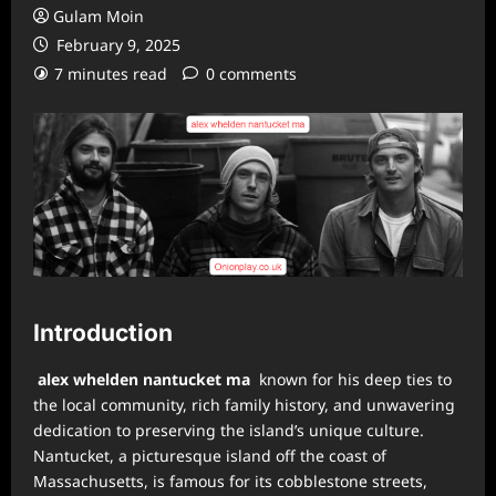
Gulam Moin
February 9, 2025
7 minutes read
0 comments
Introduction
alex whelden nantucket ma
known for his deep ties to
the local community, rich family history, and unwavering
dedication to preserving the island’s unique culture.
Nantucket, a picturesque island off the coast of
Massachusetts, is famous for its cobblestone streets,