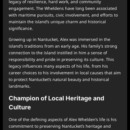
legacy of resilience, hard work, and community
engagement. The Wheldens have long been associated
with maritime pursuits, civic involvement, and efforts to
maintain the island’s unique charm and historical
significance.
Growing up in Nantucket, Alex was immersed in the
island’s traditions from an early age. His family’s strong
connection to the island instilled in him a sense of
responsibility and pride in preserving its culture. This
legacy influences many aspects of his life, from his
career choices to his involvement in local causes that aim
to protect Nantucket’s natural beauty and historical
landmarks.
Champion of Local Heritage and
Culture
One of the defining aspects of Alex Whelden’s life is his
commitment to preserving Nantucket’s heritage and