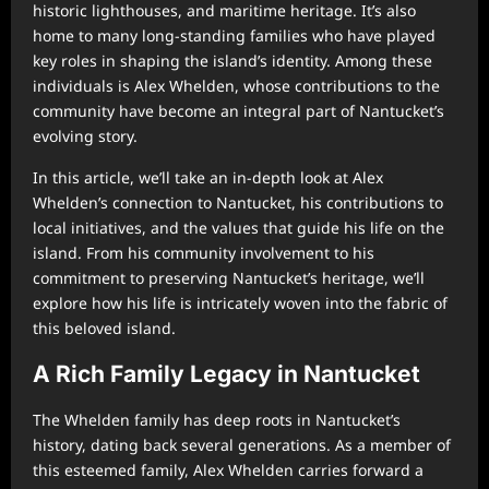
historic lighthouses, and maritime heritage. It’s also
home to many long-standing families who have played
key roles in shaping the island’s identity. Among these
individuals is Alex Whelden, whose contributions to the
community have become an integral part of Nantucket’s
evolving story.
In this article, we’ll take an in-depth look at Alex
Whelden’s connection to Nantucket, his contributions to
local initiatives, and the values that guide his life on the
island. From his community involvement to his
commitment to preserving Nantucket’s heritage, we’ll
explore how his life is intricately woven into the fabric of
this beloved island.
A Rich Family Legacy in Nantucket
The Whelden family has deep roots in Nantucket’s
history, dating back several generations. As a member of
this esteemed family, Alex Whelden carries forward a