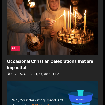
Blog
Occasional Christian Celebrations that are
Impactful
Gulam Moin
July 23, 2026
0