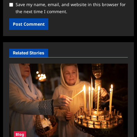
Save my name, email, and website in this browser for
the next time I comment.
Related Stories
Blog