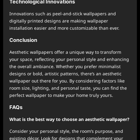
Technological Innovations
Innovations such as peel-and-stick wallpapers and
digitally printed designs are making wallpaper
installation easier and more customizable than ever.
Conclusion
Aesthetic wallpapers offer a unique way to transform
your space, reflecting your personal style and enhancing
the overall ambiance. Whether you prefer minimalist
designs or bold, artistic patterns, there’s an aesthetic
wallpaper out there for you. By considering factors like
room size, lighting, and personal taste, you can find the
perfect wallpaper to make your home truly yours.
FAQs
What is the best way to choose an aesthetic wallpaper?
Consider your personal style, the room’s purpose, and
existing décor. Look for designs that complement your