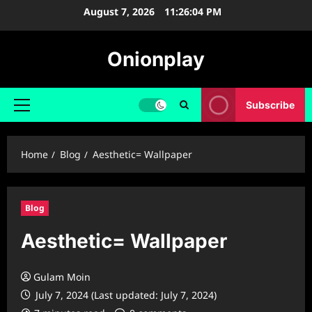
Skip
August 7, 2026
11:26:05 PM
to
content
Onionplay
Subscribe
Primary
Menu
Home
Blog
Aesthetic= Wallpaper
Blog
Aesthetic= Wallpaper
Gulam Moin
July 7, 2024 (Last updated: July 7, 2024)