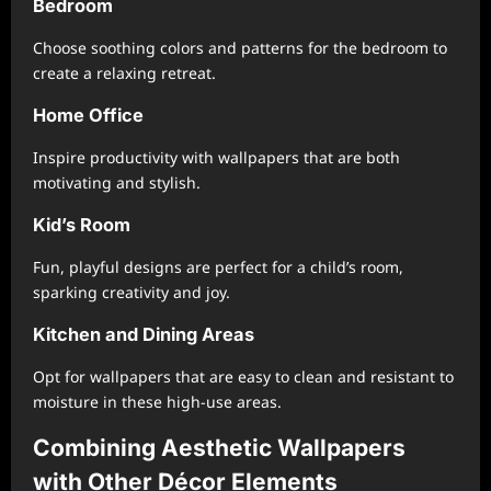
Bedroom
Choose soothing colors and patterns for the bedroom to
create a relaxing retreat.
Home Office
Inspire productivity with wallpapers that are both
motivating and stylish.
Kid’s Room
Fun, playful designs are perfect for a child’s room,
sparking creativity and joy.
Kitchen and Dining Areas
Opt for wallpapers that are easy to clean and resistant to
moisture in these high-use areas.
Combining Aesthetic Wallpapers
with Other Décor Elements