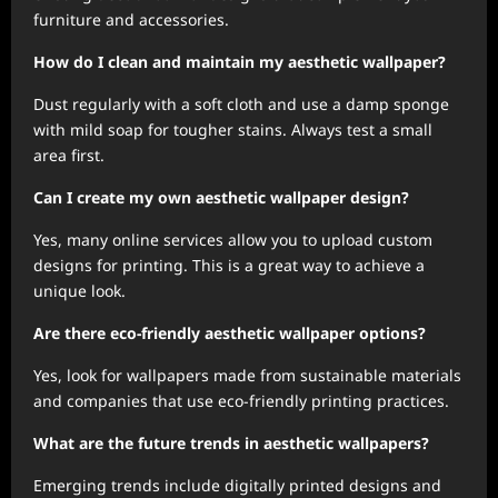
furniture and accessories.
How do I clean and maintain my aesthetic wallpaper?
Dust regularly with a soft cloth and use a damp sponge
with mild soap for tougher stains. Always test a small
area first.
Can I create my own aesthetic wallpaper design?
Yes, many online services allow you to upload custom
designs for printing. This is a great way to achieve a
unique look.
Are there eco-friendly aesthetic wallpaper options?
Yes, look for wallpapers made from sustainable materials
and companies that use eco-friendly printing practices.
What are the future trends in aesthetic wallpapers?
Emerging trends include digitally printed designs and