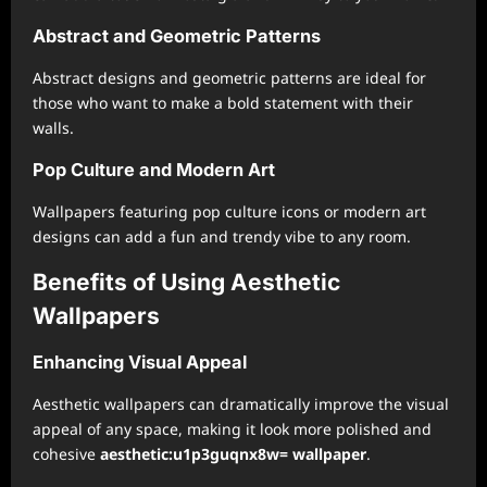
Abstract and Geometric Patterns
Abstract designs and geometric patterns are ideal for
those who want to make a bold statement with their
walls.
Pop Culture and Modern Art
Wallpapers featuring pop culture icons or modern art
designs can add a fun and trendy vibe to any room.
Benefits of Using Aesthetic
Wallpapers
Enhancing Visual Appeal
Aesthetic wallpapers can dramatically improve the visual
appeal of any space, making it look more polished and
cohesive
aesthetic:u1p3guqnx8w= wallpaper
.