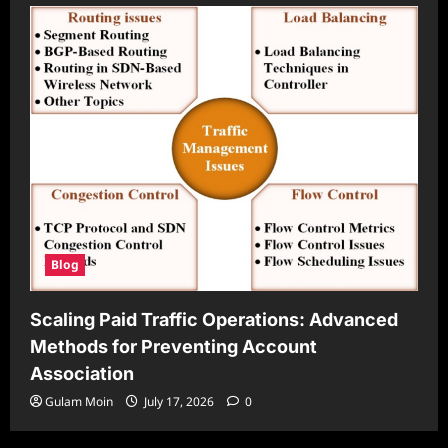
Blog
Scaling Paid Traffic Operations: Advanced
Methods for Preventing Account
Association
Gulam Moin
July 17, 2026
0