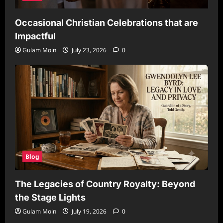
Occasional Christian Celebrations that are
Impactful
Gulam Moin
July 23, 2026
0
Blog
The Legacies of Country Royalty: Beyond
the Stage Lights
Gulam Moin
July 19, 2026
0