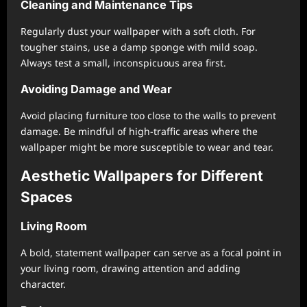
Cleaning and Maintenance Tips
Regularly dust your wallpaper with a soft cloth. For
tougher stains, use a damp sponge with mild soap.
Always test a small, inconspicuous area first.
Avoiding Damage and Wear
Avoid placing furniture too close to the walls to prevent
damage. Be mindful of high-traffic areas where the
wallpaper might be more susceptible to wear and tear.
Aesthetic Wallpapers for Different
Spaces
Living Room
A bold, statement wallpaper can serve as a focal point in
your living room, drawing attention and adding
character.