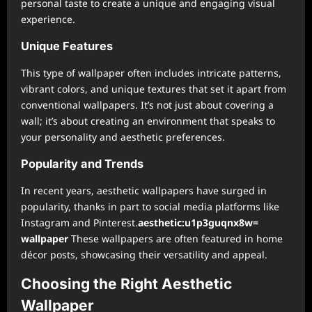
personal taste to create a unique and engaging visual
experience.
Unique Features
This type of wallpaper often includes intricate patterns,
vibrant colors, and unique textures that set it apart from
conventional wallpapers. It’s not just about covering a
wall; it’s about creating an environment that speaks to
your personality and aesthetic preferences.
Popularity and Trends
In recent years, aesthetic wallpapers have surged in
popularity, thanks in part to social media platforms like
Instagram and Pinterest.
aesthetic:u1p3guqnx8w=
wallpaper
These wallpapers are often featured in home
décor posts, showcasing their versatility and appeal.
Choosing the Right Aesthetic
Wallpaper