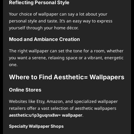
Reflecting Personal Style
Your choice of wallpaper can say a lot about your
personal style and taste. It’s an easy way to express
yourself through your home décor.
Mood and Ambiance Creation
The right wallpaper can set the tone for a room, whether
you want a serene, relaxing space or a vibrant, energetic
one.
Where to Find Aesthetic= Wallpapers
Online Stores
Websites like Etsy, Amazon, and specialized wallpaper
retailers offer a vast selection of aesthetic wallpapers
aesthetic:u1p3guqnx8w= wallpaper
.
Specialty Wallpaper Shops