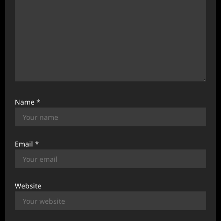
Name
*
Email
*
Website