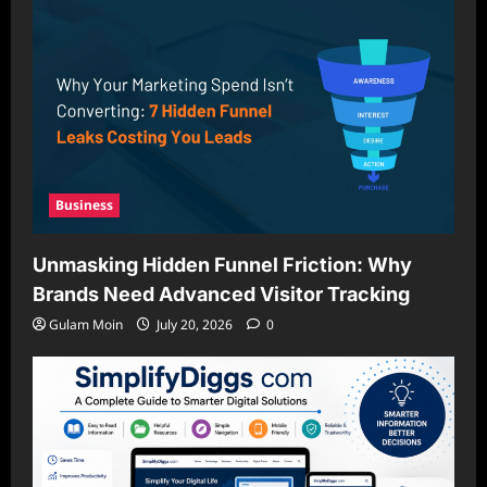
Business
Unmasking Hidden Funnel Friction: Why
Brands Need Advanced Visitor Tracking
Gulam Moin
July 20, 2026
0