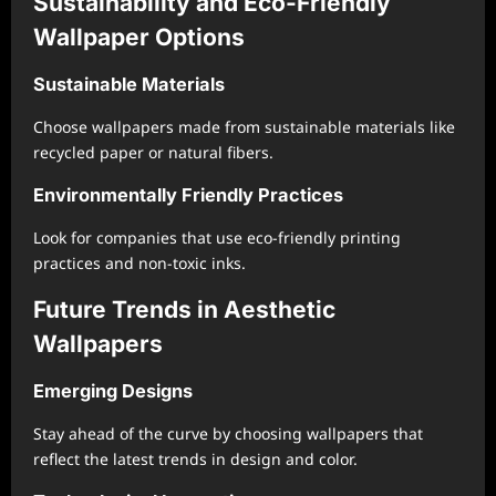
Sustainability and Eco-Friendly
Wallpaper Options
Sustainable Materials
Choose wallpapers made from sustainable materials like
recycled paper or natural fibers.
Environmentally Friendly Practices
Look for companies that use eco-friendly printing
practices and non-toxic inks.
Future Trends in Aesthetic
Wallpapers
Emerging Designs
Stay ahead of the curve by choosing wallpapers that
reflect the latest trends in design and color.