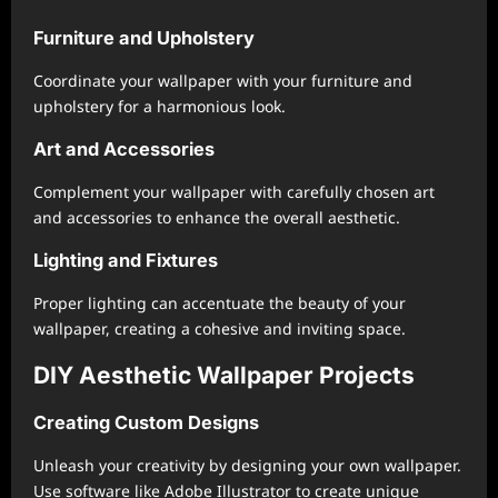
Furniture and Upholstery
Coordinate your wallpaper with your furniture and
upholstery for a harmonious look.
Art and Accessories
Complement your wallpaper with carefully chosen art
and accessories to enhance the overall aesthetic.
Lighting and Fixtures
Proper lighting can accentuate the beauty of your
wallpaper, creating a cohesive and inviting space.
DIY Aesthetic Wallpaper Projects
Creating Custom Designs
Unleash your creativity by designing your own wallpaper.
Use software like Adobe Illustrator to create unique