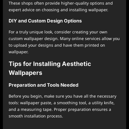
These shops often provide higher-quality options and
expert advice on choosing and installing wallpaper.
DIY and Custom Design Options
For a truly unique look, consider creating your own
custom wallpaper design. Many online services allow you
to upload your designs and have them printed on
wallpaper.
Tips for Installing Aesthetic
Wallpapers
Preparation and Tools Needed
Before you begin, make sure you have all the necessary
tools: wallpaper paste, a smoothing tool, a utility knife,
and a measuring tape. Proper preparation ensures a
smooth installation process.