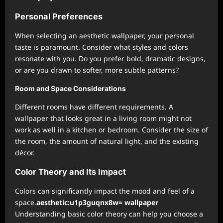
Personal Preferences
When selecting an aesthetic wallpaper, your personal
taste is paramount. Consider what styles and colors
resonate with you. Do you prefer bold, dramatic designs,
or are you drawn to softer, more subtle patterns?
Room and Space Considerations
Different rooms have different requirements. A
wallpaper that looks great in a living room might not
work as well in a kitchen or bedroom. Consider the size of
the room, the amount of natural light, and the existing
décor.
Color Theory and Its Impact
Colors can significantly impact the mood and feel of a
space.
aesthetic:u1p3guqnx8w= wallpaper
Understanding basic color theory can help you choose a