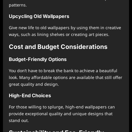
patterns.
Upcycling Old Wallpapers
Give new life to old wallpapers by using them in creative
ways, such as lining shelves or creating art pieces.
Cost and Budget Considerations
Budget-Friendly Options
You don’t have to break the bank to achieve a beautiful
look. Many affordable options are available that still offer
great quality and design.
High-End Choices
For those willing to splurge, high-end wallpapers can
provide exceptional quality and unique designs that
stand out.