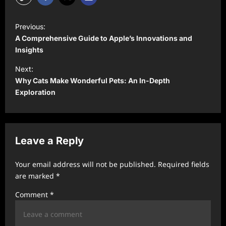
P
Previous:
o
A Comprehensive Guide to Apple’s Innovations and
s
Insights
t
Next:
Why Cats Make Wonderful Pets: An In-Depth
n
Exploration
a
v
i
Leave a Reply
g
a
Your email address will not be published.
Required fields
t
are marked
*
i
Comment
*
o
n