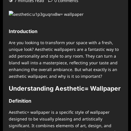
7 minutes read
0 comments
Introduction
Are you looking to transform your space with a fresh,
unique look? Aesthetic wallpapers are a fantastic way to
add personality and style to any room. They can turn a
bland wall into a masterpiece, reflecting your taste and
enhancing the overall ambiance. But what exactly is an
aesthetic wallpaper, and why is it so important?
Understanding Aesthetic= Wallpaper
Definition
Aesthetic= wallpaper is a specific style of wallpaper
designed to be visually pleasing and artistically
significant. It combines elements of art, design, and