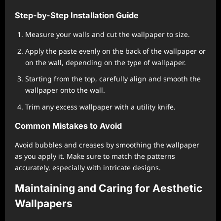
Step-by-Step Installation Guide
Measure your walls and cut the wallpaper to size.
Apply the paste evenly on the back of the wallpaper or
on the wall, depending on the type of wallpaper.
Starting from the top, carefully align and smooth the
wallpaper onto the wall.
Trim any excess wallpaper with a utility knife.
Common Mistakes to Avoid
Avoid bubbles and creases by smoothing the wallpaper
as you apply it. Make sure to match the patterns
accurately, especially with intricate designs.
Maintaining and Caring for Aesthetic
Wallpapers