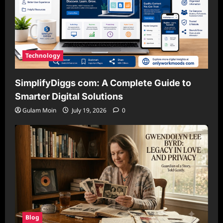
Technology
SimplifyDiggs com: A Complete Guide to
Smarter Digital Solutions
Gulam Moin
July 19, 2026
0
Blog