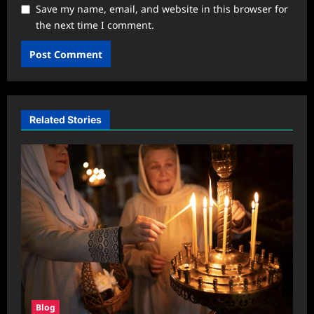
Save my name, email, and website in this browser for
the next time I comment.
Related Stories
Blog