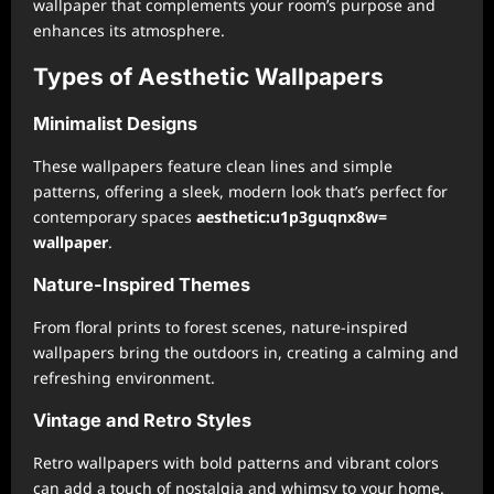
wallpaper that complements your room’s purpose and
enhances its atmosphere.
Types of Aesthetic Wallpapers
Minimalist Designs
These wallpapers feature clean lines and simple
patterns, offering a sleek, modern look that’s perfect for
contemporary spaces
aesthetic:u1p3guqnx8w=
wallpaper
.
Nature-Inspired Themes
From floral prints to forest scenes, nature-inspired
wallpapers bring the outdoors in, creating a calming and
refreshing environment.
Vintage and Retro Styles
Retro wallpapers with bold patterns and vibrant colors
can add a touch of nostalgia and whimsy to your home.