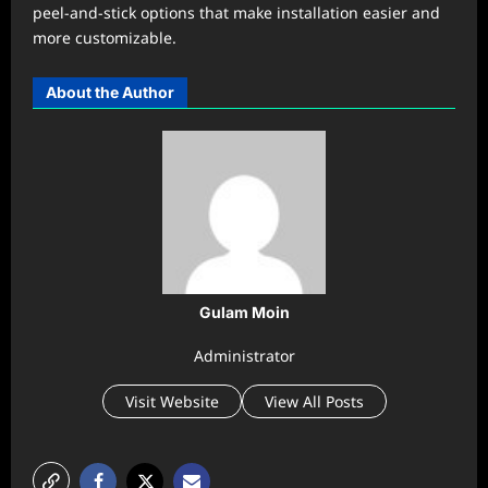
peel-and-stick options that make installation easier and
more customizable.
About the Author
Gulam Moin
Administrator
Visit Website
View All Posts