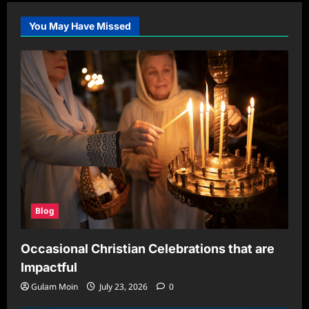
You May Have Missed
Blog
Occasional Christian Celebrations that are
Impactful
Gulam Moin
July 23, 2026
0