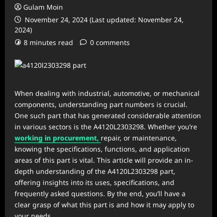
Gulam Moin
November 24, 2024 (Last updated: November 24,
2024)
8 minutes read
0 comments
When dealing with industrial, automotive, or mechanical
components, understanding part numbers is crucial.
One such part that has generated considerable attention
in various sectors is the A4120L2303298. Whether you’re
working in procurement,
repair, or maintenance,
knowing the specifications, functions, and application
areas of this part is vital. This article will provide an in-
depth understanding of the A4120L2303298 part,
offering insights into its uses, specifications, and
frequently asked questions. By the end, you’ll have a
clear grasp of what this part is and how it may apply to
your needs.