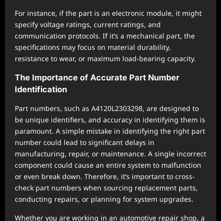
For instance, if the part is an electronic module, it might
specify voltage ratings, current ratings, and
communication protocols. If it’s a mechanical part, the
specifications may focus on material durability,
resistance to wear, or maximum load-bearing capacity.
The Importance of Accurate Part Number
Identification
Part numbers, such as A4120L2303298, are designed to
be unique identifiers, and accuracy in identifying them is
paramount. A simple mistake in identifying the right part
number could lead to significant delays in
manufacturing, repair, or maintenance. A single incorrect
component could cause an entire system to malfunction
or even break down. Therefore, it’s important to cross-
check part numbers when sourcing replacement parts,
conducting repairs, or planning for system upgrades.
Whether you are working in an automotive repair shop, a