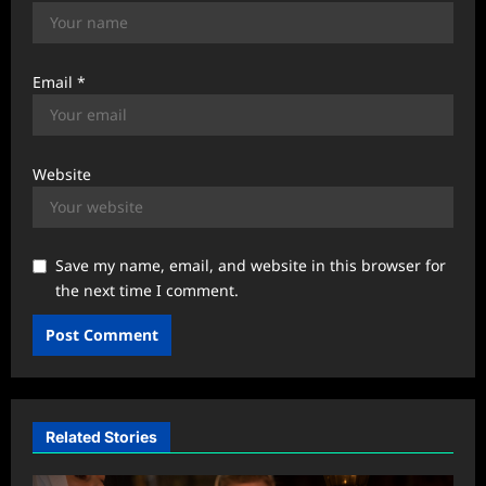
Email
*
Website
Save my name, email, and website in this browser for
the next time I comment.
Related Stories