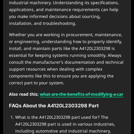
industrial machinery. Understanding its specifications,
applications, and maintenance requirements can help
you make informed decisions about sourcing,
installation, and troubleshooting.
Whether you are working in procurement, maintenance,
or engineering, understanding how to properly identify,
install, and maintain parts like the A4120L2303298 is
essential for keeping systems running smoothly. Always
consult the manufacturer’s documentation and technical
support resources when dealing with complex
components like this to ensure you are applying the
correct part to your system.
Also read this;
what-are-the-benefits-of-modifying-a-car
FAQs About the A4120L2303298 Part
What is the A4120L2303298 part used for? The
A4120L2303298 part is used in various industries,
including automotive and industrial machinery,