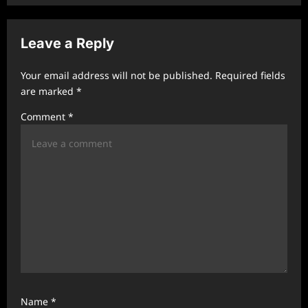
a
v
Leave a Reply
i
g
Your email address will not be published.
Required fields
a
are marked
*
t
Comment
*
i
o
n
Name
*