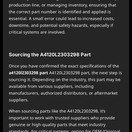
production line, or managing inventory, ensuring that
the correct part number is identified and applied is
essential. A small error could lead to increased costs,
downtime, and potential safety hazards, especially if
critical systems are involved.
Sourcing the A4120L2303298 Part
Once you have confirmed the exact specifications of the
a4120l2303298 part
A4120L2303298 part, the next step is
sourcing it. Depending on the industry, this part may be
available from various suppliers, including
manufacturers, authorized distributors, or aftermarket
suppliers.
When sourcing parts like the A4120L2303298, it’s
important to work with trusted suppliers who provide
genuine or high-quality parts that meet industry
standards. For critical systems, opting for OEM (Original