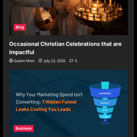
Blog
Occasional Christian Celebrations that are
Impactful
Gulam Moin
July 23, 2026
0
Business