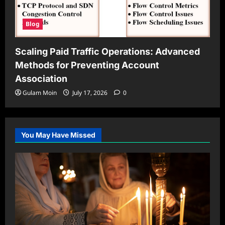
Blog
Scaling Paid Traffic Operations: Advanced
Methods for Preventing Account
Association
Gulam Moin
July 17, 2026
0
You May Have Missed