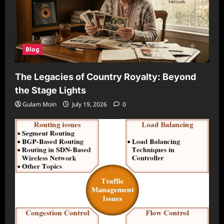
Blog
The Legacies of Country Royalty: Beyond
the Stage Lights
Gulam Moin
July 19, 2026
0