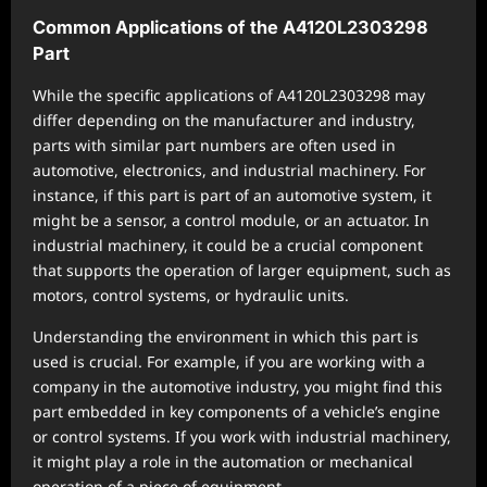
Common Applications of the A4120L2303298
Part
While the specific applications of A4120L2303298 may
differ depending on the manufacturer and industry,
parts with similar part numbers are often used in
automotive, electronics, and industrial machinery. For
instance, if this part is part of an automotive system, it
might be a sensor, a control module, or an actuator. In
industrial machinery, it could be a crucial component
that supports the operation of larger equipment, such as
motors, control systems, or hydraulic units.
Understanding the environment in which this part is
used is crucial. For example, if you are working with a
company in the automotive industry, you might find this
part embedded in key components of a vehicle’s engine
or control systems. If you work with industrial machinery,
it might play a role in the automation or mechanical
operation of a piece of equipment.