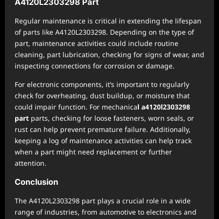
A4120L2303298 Part
Regular maintenance is critical in extending the lifespan
of parts like A4120L2303298. Depending on the type of
part, maintenance activities could include routine
cleaning, part lubrication, checking for signs of wear, and
inspecting connections for corrosion or damage.
For electronic components, it’s important to regularly
check for overheating, dust buildup, or moisture that
could impair function. For mechanica
l a4120l2303298
part
parts, checking for loose fasteners, worn seals, or
rust can help prevent premature failure. Additionally,
keeping a log of maintenance activities can help track
when a part might need replacement or further
attention.
Conclusion
The A4120L2303298 part plays a crucial role in a wide
range of industries, from automotive to electronics and