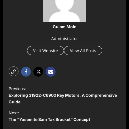
Gulam Moin
Administrator
Visit Website
View All Posts
P
Previous:
o
Exploring 31922-C6900 Rey Motors: A Comprehensive
s
Guide
t
Next:
The “Yosemite Sam Tax Bracket” Concept
n