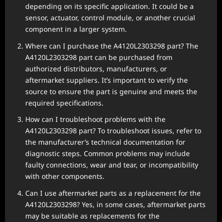
depending on its specific application. It could be a
sensor, actuator, control module, or another crucial
component in a larger system.
Where can I purchase the A4120L2303298 part? The
A4120L2303298 part can be purchased from
authorized distributors, manufacturers, or
aftermarket suppliers. It’s important to verify the
source to ensure the part is genuine and meets the
required specifications.
How can I troubleshoot problems with the
A4120L2303298 part? To troubleshoot issues, refer to
the manufacturer’s technical documentation for
diagnostic steps. Common problems may include
faulty connections, wear and tear, or incompatibility
with other components.
Can I use aftermarket parts as a replacement for the
A4120L2303298? Yes, in some cases, aftermarket parts
may be suitable as replacements for the