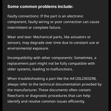
Some common problems include:
Faulty connections: If the part is an electronic
component, faulty wiring or poor connection can cause
intermittent or complete failure.
Wear and tear: Mechanical parts, like actuators or
sensors, may degrade over time due to constant use or
environmental exposure.
Incompatibility with other components: Sometimes, a
replacement part might not be fully compatible with
older systems, leading to malfunctions.
When troubleshooting a part like the A4120L2303298,
always refer to the technical documentation provided by
the manufacturer. These documents often contain
flowcharts or diagnostic procedures that can help
identify and resolve common issues efficiently.