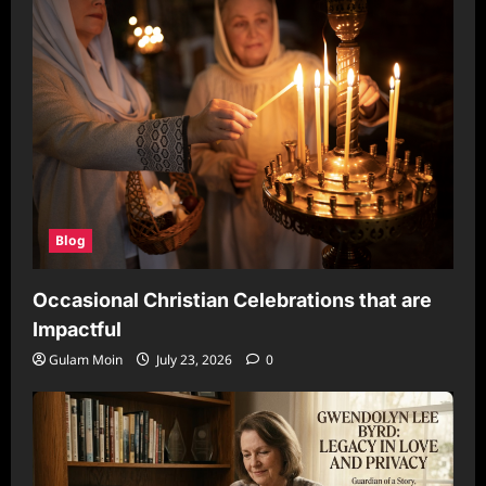
Blog
Occasional Christian Celebrations that are
Impactful
Gulam Moin
July 23, 2026
0