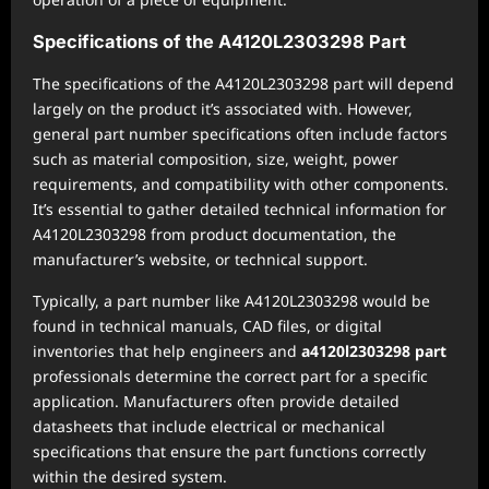
Specifications of the A4120L2303298 Part
The specifications of the A4120L2303298 part will depend
largely on the product it’s associated with. However,
general part number specifications often include factors
such as material composition, size, weight, power
requirements, and compatibility with other components.
It’s essential to gather detailed technical information for
A4120L2303298 from product documentation, the
manufacturer’s website, or technical support.
Typically, a part number like A4120L2303298 would be
found in technical manuals, CAD files, or digital
inventories that help engineers and
a4120l2303298 part
professionals determine the correct part for a specific
application. Manufacturers often provide detailed
datasheets that include electrical or mechanical
specifications that ensure the part functions correctly
within the desired system.