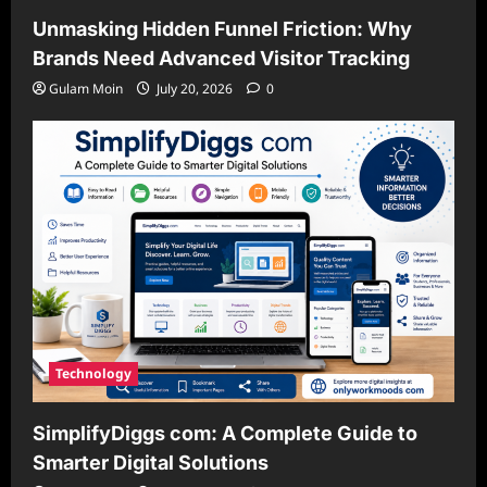
Unmasking Hidden Funnel Friction: Why
Brands Need Advanced Visitor Tracking
Gulam Moin
July 20, 2026
0
Technology
SimplifyDiggs com: A Complete Guide to
Smarter Digital Solutions