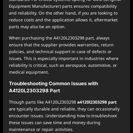
Equipment Manufacturer) parts ensures compatibility
and reliability. On the other hand, if you are looking to
reduce costs and the application allows it, aftermarket
parts may also be an option.
When purchasing the A4120L2303298 part, always
ensure that the supplier provides warranties, return
policies, and technical support in case of defects or
issues. This is especially important in industries where
reliability is critical, such as aerospace, automotive, or
medical equipment.
Troubleshooting Common Issues with
A4120L2303298 Part
Though parts like A4120L2303298
a4120l2303298 part
are typically durable and reliable, they can occasionally
encounter issues. Understanding how to troubleshoot
these issues can save time and money during
maintenance or repair activities.