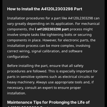
How to Install the A4120L2303298 Part
Installation procedures for a part like A4120L2303298 can
vary greatly depending on its application. For mechanical
components, the
l a4120l2303298 part
process might
involve simple tasks like tightening bolts or securing
components in place. However, for electronic parts, the
installation process can be more complex, involving
correct wiring, signal calibration, and software
configuration.
Before installing the part, ensure that all safety
procedures are followed. This is especially important for
parts in sensitive systems such as electrical circuits or
heavy machinery. Always use appropriate tools and, if
necessary, consult an expert to ensure proper
installation.
Maintenance Tips for Prolonging the Life of