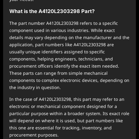
What is the A4120L2303298 Part?
The part number A4120L2303298 refers to a specific
component used in various industries. While exact
details may vary depending on the manufacturer and the
application, part numbers like A4120L2303298 are
usually unique identifiers assigned to specific
components, helping engineers, technicians, and
procurement officers identify the exact item needed.
These parts can range from simple mechanical
components to complex electronic devices, depending on
the industry in question.
In the case of A4120L2303298, this part may refer to an
electronic or mechanical component designed for a
particular purpose within a broader system. Its exact role
will depend on where it is used, but part numbers like
this one are essential for tracking, inventory, and
procurement purposes.