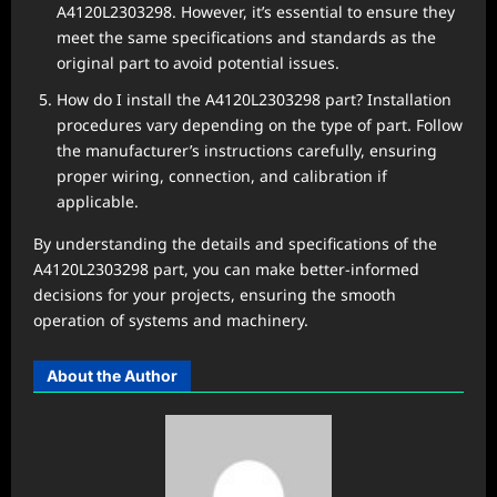
A4120L2303298. However, it’s essential to ensure they
meet the same specifications and standards as the
original part to avoid potential issues.
How do I install the A4120L2303298 part? Installation
procedures vary depending on the type of part. Follow
the manufacturer’s instructions carefully, ensuring
proper wiring, connection, and calibration if
applicable.
By understanding the details and specifications of the
A4120L2303298 part, you can make better-informed
decisions for your projects, ensuring the smooth
operation of systems and machinery.
About the Author