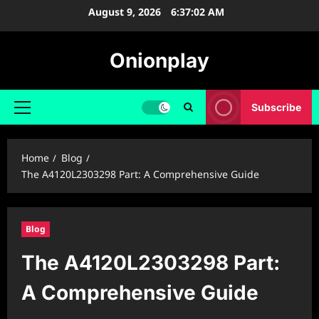
Skip
August 9, 2026
6:37:03 AM
to
content
Onionplay
Subscribe
Primary
Menu
Home
Blog
The A4120L2303298 Part: A Comprehensive Guide
Blog
The A4120L2303298 Part:
A Comprehensive Guide