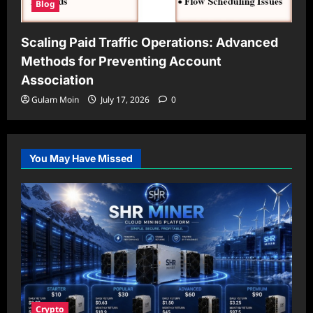
Blog
Scaling Paid Traffic Operations: Advanced
Methods for Preventing Account
Association
Gulam Moin
July 17, 2026
0
You May Have Missed
Crypto