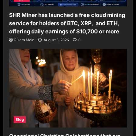
SHR Miner has launched a free cloud mining
service for holders of BTC, XRP, and ETH,
offering daily earnings of $10,700 or more
Gulam Moin
August 5, 2026
0
Blog