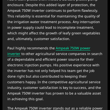
enclosure. Despite this added layer of protection, the
Ampeak 750W inverter continues to perform flawlessly.
This reliability is essential for maintaining the quality of
the irrigation water treatment process. Any interruption
in power supply could lead to incomplete treatment,
which might affect the growth of leafy green vegetables
and, ultimately, customer satisfaction.
Paul highly recommends the
Ampeak 750W power
inverter
to other agricultural service companies in search
of a dependable and efficient power source for their
electronic injection pumps. His positive experience with
the inverter has not only helped his team get the job
done right but also contributed to keeping their
customers happy. In the competitive agricultural service
industry, customer satisfaction is key to success, and the
Ampeak 750W inverter has proven to be a valuable asset
in achieving this goal.
The Ampeak 750W inverter stands out as a reliable power