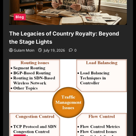
Blog
The Legacies of Country Royalty: Beyond
the Stage Lights
Gulam Moin
July 19, 2026
0