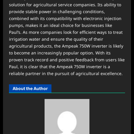
solution for agricultural service companies. Its ability to
provide stable power in challenging conditions,
combined with its compatibility with electronic injection
pumps, makes it an ideal choice for businesses like
Paul’s. As more companies look for efficient ways to treat
irrigation water and ensure the quality of their
agricultural products, the Ampeak 750W inverter is likely
to become an increasingly popular option. With its
proven track record and positive feedback from users like
Paul, it is clear that the Ampeak 750W inverter is a
reliable partner in the pursuit of agricultural excellence.
About the Author