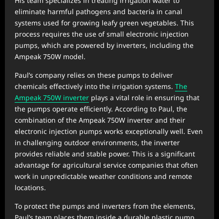
His team specializes in treating irrigation water to
eliminate harmful pathogens and bacteria in canal
systems used for growing leafy green vegetables. This
process requires the use of small electronic injection
pumps, which are powered by inverters, including the
Ampeak 750W model.
Paul’s company relies on these pumps to deliver
chemicals effectively into the irrigation systems.
The
Ampeak 750W inverter
plays a vital role in ensuring that
the pumps operate efficiently. According to Paul, the
combination of the Ampeak 750W inverter and their
electronic injection pumps works exceptionally well. Even
in challenging outdoor environments, the inverter
provides reliable and stable power. This is a significant
advantage for agricultural service companies that often
work in unpredictable weather conditions and remote
locations.
To protect the pumps and inverters from the elements,
Paul’s team places them inside a durable plastic pump