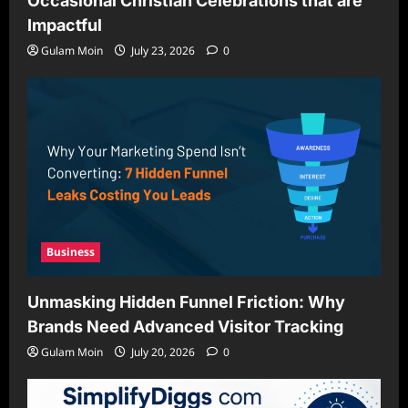
Occasional Christian Celebrations that are
Impactful
Gulam Moin
July 23, 2026
0
Business
Unmasking Hidden Funnel Friction: Why
Brands Need Advanced Visitor Tracking
Gulam Moin
July 20, 2026
0