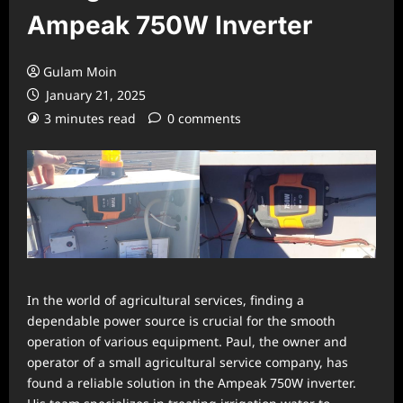
Ampeak 750W Inverter
Gulam Moin
January 21, 2025
3 minutes read
0 comments
In the world of agricultural services, finding a
dependable power source is crucial for the smooth
operation of various equipment. Paul, the owner and
operator of a small agricultural service company, has
found a reliable solution in the Ampeak 750W inverter.