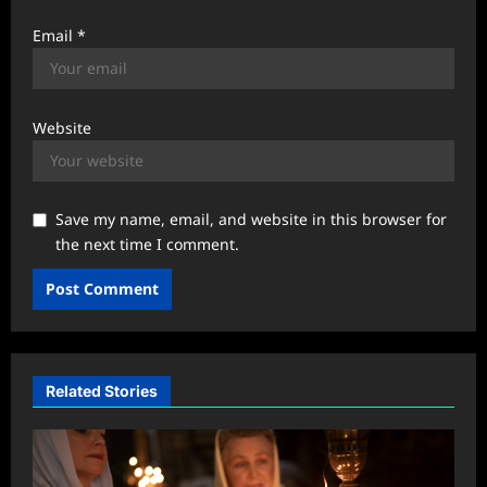
Email
*
Website
Save my name, email, and website in this browser for
the next time I comment.
Related Stories