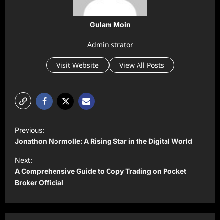
Gulam Moin
Administrator
Visit Website
View All Posts
P
Previous:
o
Jonathon Normolle: A Rising Star in the Digital World
s
Next:
t
A Comprehensive Guide to Copy Trading on Pocket
Broker Official
n
a
v