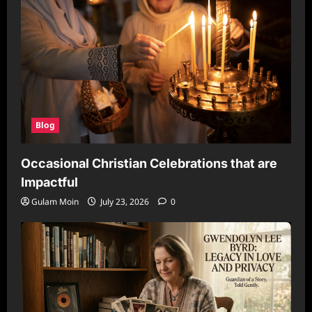
Blog
Occasional Christian Celebrations that are
Impactful
Gulam Moin
July 23, 2026
0