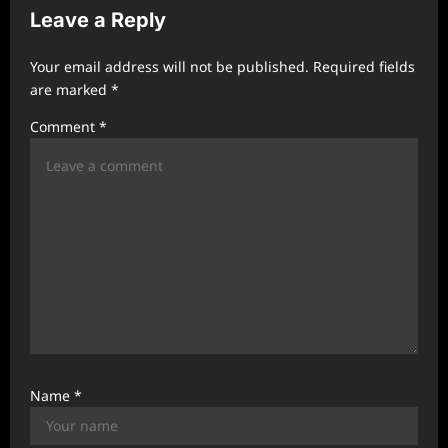
Leave a Reply
i
g
Your email address will not be published.
Required fields
a
are marked
*
t
Comment
*
i
o
n
Name
*