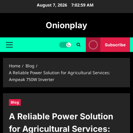
Skip
August 7, 2026
7:03:00 AM
to
content
Onionplay
Subscribe
Primary
Menu
Home
Blog
A Reliable Power Solution for Agricultural Services:
Ampeak 750W Inverter
Blog
A Reliable Power Solution
for Agricultural Services: