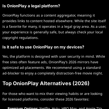
Is OnionPlay a legal platform?
OnionPlay functions as a content aggregator, meaning it
provides links to content hosted elsewhere. While the site itself
is a favorite for many, it operates in a legal gray area. As a user,
your experience is generally safe, but always check your local
copyright regulations.
Is it safe to use OnionPlay on my devices?
Yes, the platform is designed with user security in mind. While
free sites often feature ads, OnionPlay’s 2026 mirrors have
optimized ad-placements. We recommend using a standard
ad-blocker to enjoy a completely distraction-free movie night.
Top OnionPlay Alternatives (2026)
For those who want to mix their viewing habits or are looking
for licensed platforms, consider these 2026 favorites:
Premium Options:
Netflix, Hulu, HBO Max, and Apple TV+.