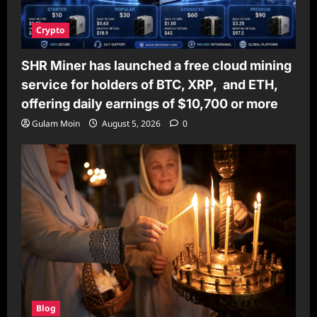
Crypto
SHR Miner has launched a free cloud mining
service for holders of BTC, XRP, and ETH,
offering daily earnings of $10,700 or more
Gulam Moin
August 5, 2026
0
Blog