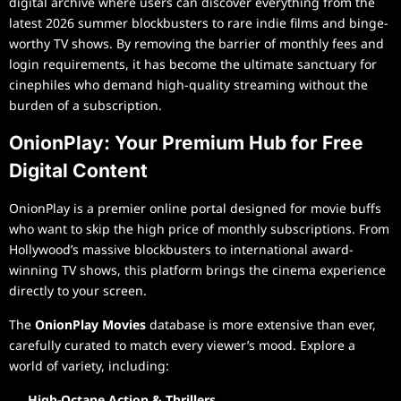
digital archive where users can discover everything from the
latest 2026 summer blockbusters to rare indie films and binge-
worthy TV shows. By removing the barrier of monthly fees and
login requirements, it has become the ultimate sanctuary for
cinephiles who demand high-quality streaming without the
burden of a subscription.
OnionPlay: Your Premium Hub for Free
Digital Content
OnionPlay is a premier online portal designed for movie buffs
who want to skip the high price of monthly subscriptions. From
Hollywood’s massive blockbusters to international award-
winning TV shows, this platform brings the cinema experience
directly to your screen.
The
OnionPlay Movies
database is more extensive than ever,
carefully curated to match every viewer’s mood. Explore a
world of variety, including:
High-Octane Action & Thrillers