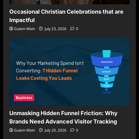
Occasional Christian Celebrations that are
Impactful
Gulam Moin
July 23, 2026
0
Business
Unmasking Hidden Funnel Friction: Why
Brands Need Advanced Visitor Tracking
Gulam Moin
July 20, 2026
0