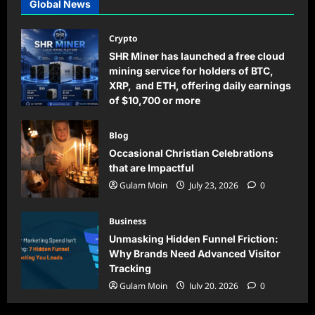
Global News
Crypto
SHR Miner has launched a free cloud
mining service for holders of BTC,
XRP, and ETH, offering daily earnings
of $10,700 or more
Gulam Moin
August 5, 2026
0
Blog
Occasional Christian Celebrations
that are Impactful
Gulam Moin
July 23, 2026
0
Business
Unmasking Hidden Funnel Friction:
Why Brands Need Advanced Visitor
Tracking
Gulam Moin
July 20, 2026
0