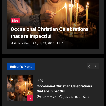
Blog
Occasional Christian Celebrations
that are Impactful
Gulam Moin
July 23, 2026
0
Editor's Picks
Blog
oud
Occasional Christian Celebrations
,
that are Impactful
ings
Gulam Moin
July 23, 2026
0
2
0