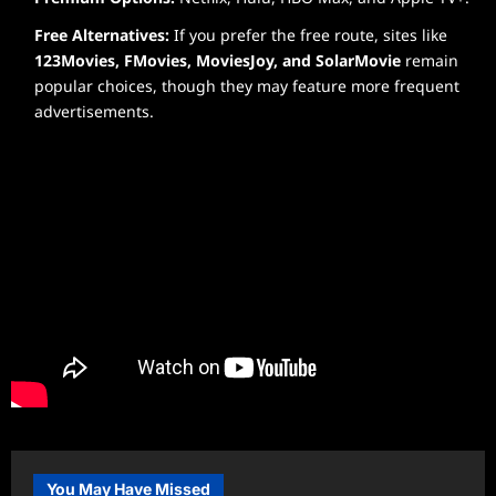
Free Alternatives:
If you prefer the free route, sites like
123Movies, FMovies, MoviesJoy, and SolarMovie
remain
popular choices, though they may feature more frequent
advertisements.
You May Have Missed