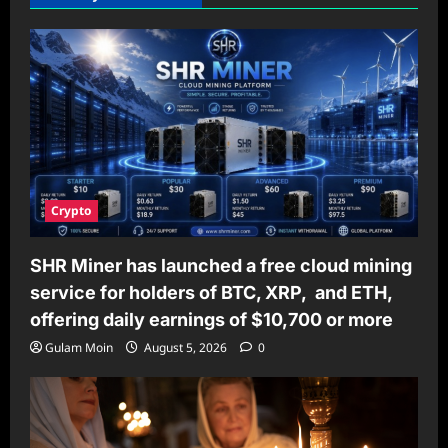
Crypto
SHR Miner has launched a free cloud mining
service for holders of BTC, XRP, and ETH,
offering daily earnings of $10,700 or more
Gulam Moin
August 5, 2026
0