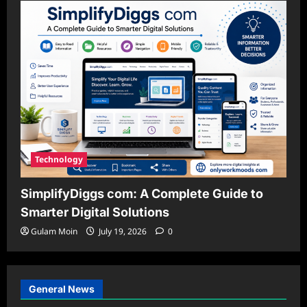
Technology
SimplifyDiggs com: A Complete Guide to
Smarter Digital Solutions
Gulam Moin
July 19, 2026
0
General News