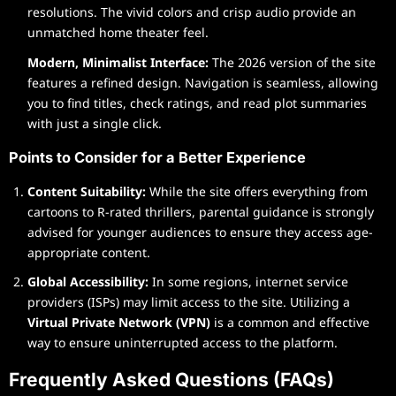
resolutions. The vivid colors and crisp audio provide an
unmatched home theater feel.
Modern, Minimalist Interface:
The 2026 version of the site
features a refined design. Navigation is seamless, allowing
you to find titles, check ratings, and read plot summaries
with just a single click.
Points to Consider for a Better Experience
Content Suitability:
While the site offers everything from
cartoons to R-rated thrillers, parental guidance is strongly
advised for younger audiences to ensure they access age-
appropriate content.
Global Accessibility:
In some regions, internet service
providers (ISPs) may limit access to the site. Utilizing a
Virtual Private Network (VPN)
is a common and effective
way to ensure uninterrupted access to the platform.
Frequently Asked Questions (FAQs)