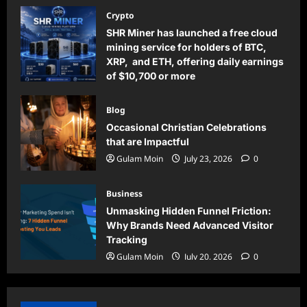
Crypto
SHR Miner has launched a free cloud
mining service for holders of BTC,
XRP, and ETH, offering daily earnings
of $10,700 or more
Gulam Moin
August 5, 2026
0
Blog
Occasional Christian Celebrations
that are Impactful
Gulam Moin
July 23, 2026
0
Business
Unmasking Hidden Funnel Friction:
Why Brands Need Advanced Visitor
Tracking
Gulam Moin
July 20, 2026
0