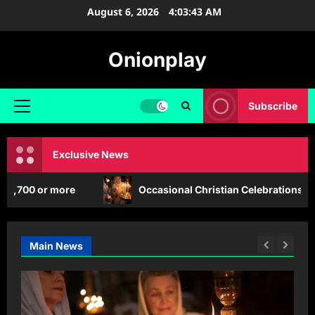
Skip
August 6, 2026
4:03:45 AM
to
content
Onionplay
Subscribe
Primary
Menu
Exclusive News
more
Occasional Christian Celebrations that are Impac
Main News