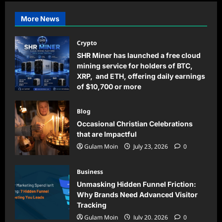
More News
Crypto
SHR Miner has launched a free cloud
mining service for holders of BTC,
XRP, and ETH, offering daily earnings
of $10,700 or more
Gulam Moin
August 5, 2026
0
Blog
Occasional Christian Celebrations
that are Impactful
Gulam Moin
July 23, 2026
0
Business
Unmasking Hidden Funnel Friction:
Why Brands Need Advanced Visitor
Tracking
Gulam Moin
July 20, 2026
0