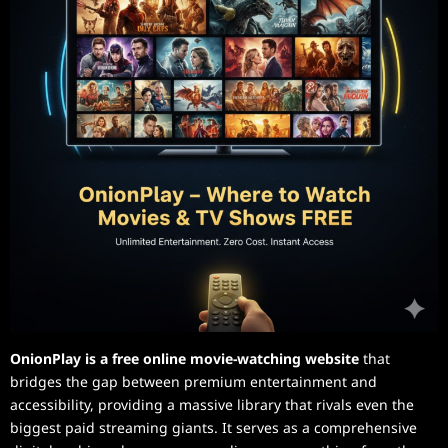
OnionPlay is a free online movie-watching website
that
bridges the gap between premium entertainment and
accessibility, providing a massive library that rivals even the
biggest paid streaming giants. It serves as a comprehensive