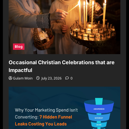
Blog
Occasional Christian Celebrations that are
Impactful
Gulam Moin
July 23, 2026
0