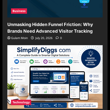
Business
Unmasking Hidden Funnel Friction: Why
Brands Need Advanced Visitor Tracking
Gulam Moin
July 20, 2026
0
Technology