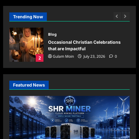
Trending Now
Blog
oud
Occasional Christian Celebrations
,
that are Impactful
ings
Gulam Moin
July 23, 2026
0
2
0
Featured News