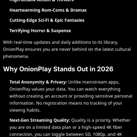
Heartwarming Rom-Coms & Dramas
Cutting-Edge Sci-Fi & Epic Fantasies
Terrifying Horror & Suspense
With real-time updates and daily additions to its library,
OnionPlay ensures you are never behind on the latest cultural
phenomena.
Why OnionPlay Stands Out in 2026
Total Anonymity & Privacy:
Unlike mainstream apps,
OnionPlay values your data. You can watch everything
without creating an account or providing sensitive personal
information. No registration means no tracking of your
viewing habits.
Next-Gen Streaming Quality:
Quality is a priority. Whether
you are on a limited data plan or a high-speed 4K fiber
connection, you can toggle between SD, 1080p, and 4K