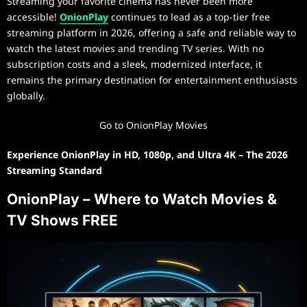
Streaming your favorite cinema has never been more
accessible!
OnionPlay
continues to lead as a top-tier free
streaming platform in 2026, offering a safe and reliable way to
watch the latest movies and trending TV series. With no
subscription costs and a sleek, modernized interface, it
remains the primary destination for entertainment enthusiasts
globally.
Go to OnionPlay Movies
Experience OnionPlay in HD, 1080p, and Ultra 4K – The 2026
Streaming Standard
OnionPlay – Where to Watch Movies &
TV Shows FREE