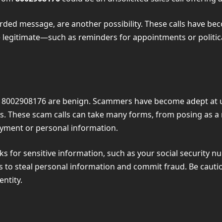
orded message, are another possibility. These calls have b
 legitimate—such as reminders for appointments or polit
like 8002908176 are benign. Scammers have become adept at 
s. These scam calls can take many forms, from posing as a
yment or personal information.
sks for sensitive information, such as your social security n
ics to steal personal information and commit fraud. Be caut
entity.