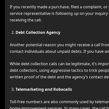
If you recently made a purchase, filed a complaint, or 
service representative is following up on your inquiry 
receiving the call.
Debt Collection Agency
Another potential reason you might receive a call fr
contact individuals about unpaid debts. If you have an 
While debt collection calls can be legitimate, it’s im
debt collectors, using aggressive tactics to trick peopl
written proof of the debt and the agency’s contact det
Telemarketing and Robocalls
Toll-free numbers are also commonly used by telemark
home improvement services. In many cases, the call 