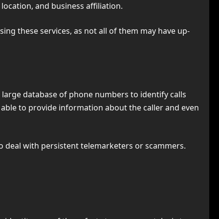
location, and business affiliation.
ing these services, as not all of them may have up-
 a large database of phone numbers to identify calls
 able to provide information about the caller and even
to deal with persistent telemarketers or scammers.