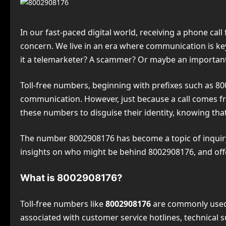
In our fast-paced digital world, receiving a phone cal
concern. We live in an era where communication is key,
it a telemarketer? A scammer? Or maybe an important 
Toll-free numbers, beginning with prefixes such as 800
communication. However, just because a call comes fro
these numbers to disguise their identity, knowing th
The number 8002908176 has become a topic of inquiry 
insights on who might be behind 8002908176, and offer
What is 8002908176?
Toll-free numbers like
8002908176
are commonly used 
associated with customer service hotlines, technical su