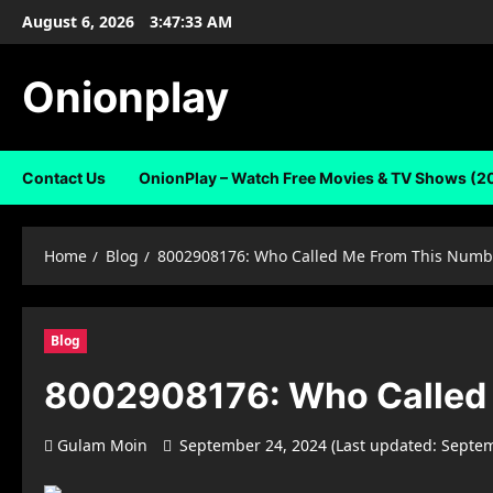
Skip
August 6, 2026
3:47:34 AM
to
content
Onionplay
Contact Us
OnionPlay – Watch Free Movies & TV Shows (2
Home
Blog
8002908176: Who Called Me From This Numb
Blog
8002908176: Who Called
Gulam Moin
September 24, 2024 (Last updated: Septe