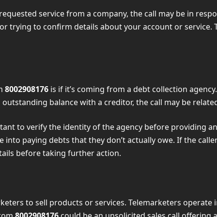
requested service from a company, the call may be in respons
or trying to confirm details about your account or service. T
om
8002908176
is if it’s coming from a debt collection agenc
outstanding balance with a creditor, the call may be related
portant to verify the identity of the agency before providin
e into paying debts that they don’t actually owe. If the call
ails before taking further action.
eters to sell products or services. Telemarketers operate 
from
8002908176
could be an unsolicited sales call offering 