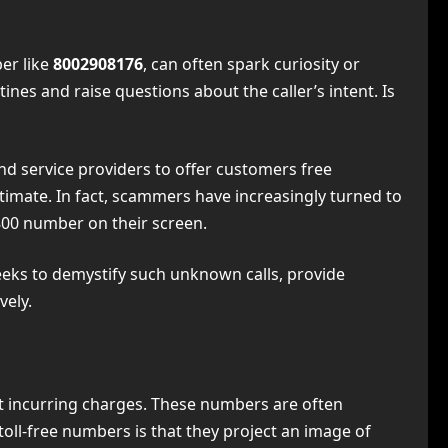
ber like
8002908176
, can often spark curiosity or
ines and raise questions about the caller’s intent. Is
nd service providers to offer customers free
timate. In fact, scammers have increasingly turned to
800 number on their screen.
eeks to demystify such unknown calls, provide
vely.
 incurring charges. These numbers are often
 toll-free numbers is that they project an image of