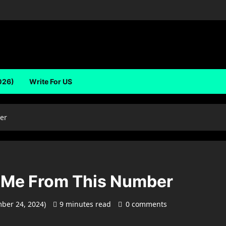
026)
Write For US
er
 Me From This Number
mber 24, 2024)
9 minutes read
0 comments