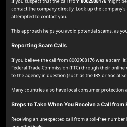
If you suspect that the call from
8002908176
might be 
contact the company directly. Look up the company’s o
attempted to contact you.
This approach helps you avoid potential scams, as you 
Reporting Scam Calls
If you believe the call from 8002908176 was a scam, it’
Federal Trade Commission (FTC) through their online c
to the agency in question (such as the IRS or Social Se
Many countries also have local consumer protection 
Steps to Take When You Receive a Call fro
Receiving an unexpected call from a toll-free number l
and effectively: