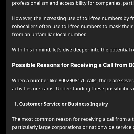
professionalism and accessibility for companies, part
However, the increasing use of toll-free numbers by fr
robocallers often use toll-free numbers to mask their
from an unfamiliar local number.
With this in mind, let’s dive deeper into the potentia
Possible Reasons for Receiving a Call from
When a number like 8002908176 calls, there are several
activities or scams. Understanding these possibilit
Customer Service or Business Inquiry
The most common reason for receiving a call from a to
particularly large corporations or nationwide service 