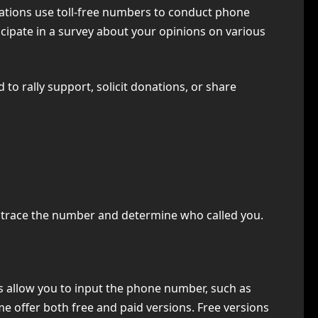
izations use toll-free numbers to conduct phone
icipate in a survey about your opinions on various
 to rally support, solicit donations, or share
to trace the number and determine who called you.
es allow you to input the phone number, such as
e offer both free and paid versions. Free versions