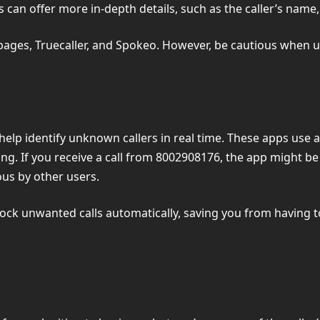
 can offer more in-depth details, such as the caller’s name, 
ages, Truecaller, and Spokeo. However, be cautious when us
n help identify unknown callers in real time. These apps use
ng. If you receive a call from 8002908176, the app might be
us by other users.
block unwanted calls automatically, saving you from having 