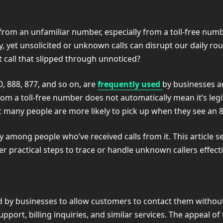
l from an unfamiliar number, especially from a toll-free num
 yet unsolicited or unknown calls can disrupt our daily rout
call that slipped through unnoticed?
, 888, 877, and so on, are
frequently used
by businesses a
m a toll-free number does not automatically mean it’s legi
at many people are more likely to pick up when they see an 
among people who’ve received calls from it. This article s
 practical steps to trace or handle unknown callers effecti
by businesses to allow customers to contact them without
pport, billing inquiries, and similar services. The appeal of