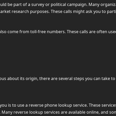
could be part of a survey or political campaign. Many organ
market research purposes. These calls might ask you to part
y also come from toll-free numbers. These calls are often used
ious about its origin, there are several steps you can take 
 you is to use a reverse phone lookup service. These servic
 Many reverse lookup services are available online, and som