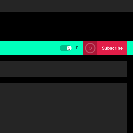
Subscribe