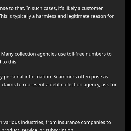
e to that. In such cases, it’s likely a customer
his is typically a harmless and legitimate reason for
y. Many collection agencies use toll-free numbers to
 to this.
g any personal information. Scammers often pose as
er claims to represent a debt collection agency, ask for
in various industries, from insurance companies to
a product, service, or subscription.