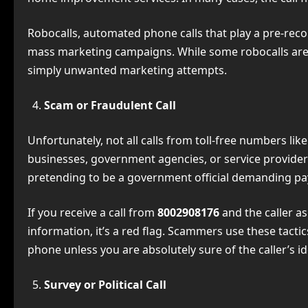
Robocalls, automated phone calls that play a pre-rec
mass marketing campaigns. While some robocalls are
simply unwanted marketing attempts.
Scam or Fraudulent Call
Unfortunately, not all calls from toll-free numbers 
businesses, government agencies, or service provider
pretending to be a government official demanding pa
If you receive a call from
8002908176
and the caller a
information, it’s a red flag. Scammers use these tact
phone unless you are absolutely sure of the caller’s id
Survey or Political Call