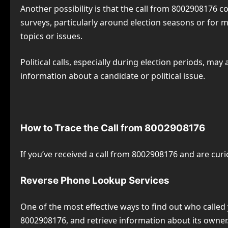
Another possibility is that the call from 8002908176 
surveys, particularly around election seasons or for 
topics or issues.
Political calls, especially during election periods, ma
information about a candidate or political issue.
How to Trace the Call from 8002908176
If you’ve received a call from 8002908176 and are cur
Reverse Phone Lookup Services
One of the most effective ways to find out who called
8002908176, and retrieve information about its owner.