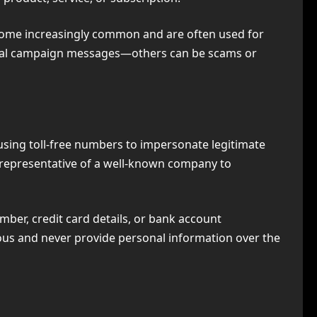
ecome increasingly common and are often used for
ical campaign messages—others can be scams or
using toll-free numbers to impersonate legitimate
 representative of a well-known company to
umber, credit card details, or bank account
ious and never provide personal information over the