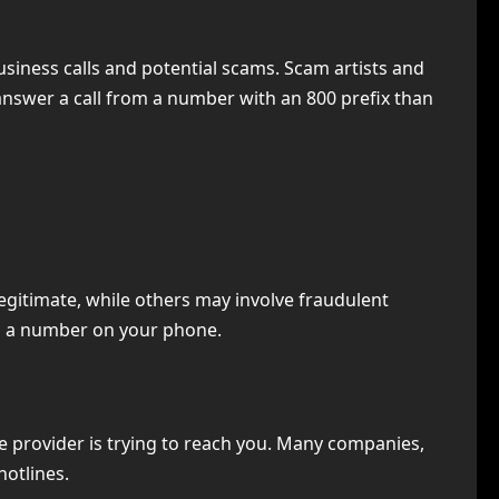
usiness calls and potential scams. Scam artists and
 answer a call from a number with an 800 prefix than
legitimate, while others may involve fraudulent
ch a number on your phone.
e provider is trying to reach you. Many companies,
hotlines.