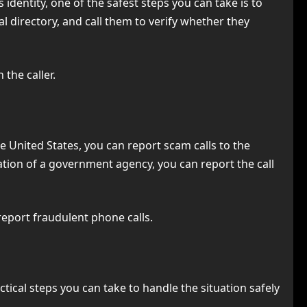
 identity, one of the safest steps you can take is to
l directory, and call them to verify whether they
the caller.
he United States, you can report scam calls to the
ation of a government agency, you can report the call
eport fraudulent phone calls.
tical steps you can take to handle the situation safely