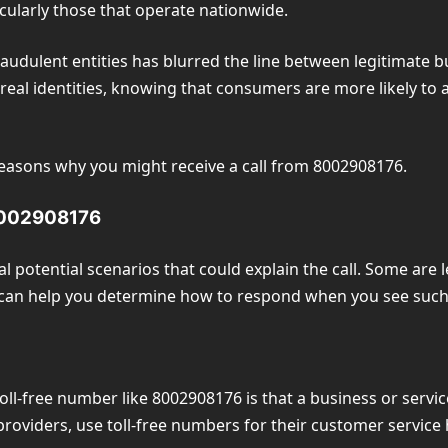
icularly those that operate nationwide.
audulent entities has blurred the line between legitimate b
 real identities, knowing that consumers are more likely to
l reasons why you might receive a call from 8002908176.
 8002908176
 potential scenarios that could explain the call. Some are 
ies can help you determine how to respond when you see su
ll-free number like 8002908176 is that a business or servic
providers, use toll-free numbers for their customer service 