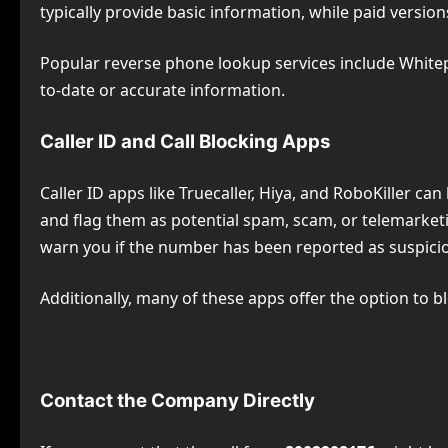
typically provide basic information, while paid versions
Popular reverse phone lookup services include Whitep
to-date or accurate information.
Caller ID and Call Blocking Apps
Caller ID apps like Truecaller, Hiya, and RoboKiller ca
and flag them as potential spam, scam, or telemarketi
warn you if the number has been reported as suspicio
Additionally, many of these apps offer the option to 
Contact the Company Directly