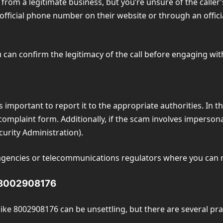
from a legitimate business, but you’re unsure of the caller’s
fficial phone number on their website or through an officia
can confirm the legitimacy of the call before engaging with 
s important to report it to the appropriate authorities. In t
omplaint form. Additionally, if the scam involves imperson
curity Administration).
agencies or telecommunications regulators where you can r
m 8002908176
ike 8002908176 can be unsettling, but there are several prac