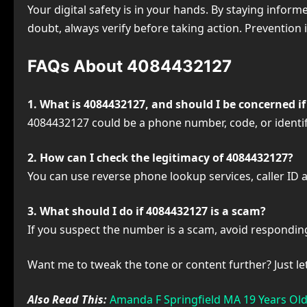
Your digital safety is in your hands. By staying inf
doubt, always verify before taking action. Prevention i
FAQs About 4084432127
1. What is 4084432127, and should I be concerned if I
4084432127 could be a phone number, code, or identifier
2. How can I check the legitimacy of 4084432127?
You can use reverse phone lookup services, caller ID ap
3. What should I do if 4084432127 is a scam?
If you suspect the number is a scam, avoid responding
Want me to tweak the tone or content further? Just l
Also Read This:
Amanda F Springfield MA 19 Years Old 