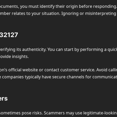
uments, you must identify their origin before responding. 
er relates to your situation. Ignoring or misinterpreting
432127
erifying its authenticity. You can start by performing a quic
ovide insights.
ion’s official website or contact customer service. Avoid call
e companies typically have secure channels for communicati
ers
metimes pose risks. Scammers may use legitimate-looking 