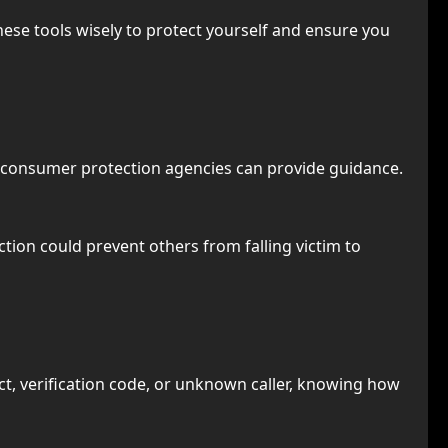
hese tools wisely to protect yourself and ensure you
nd consumer protection agencies can provide guidance.
tion could prevent others from falling victim to
ct, verification code, or unknown caller, knowing how