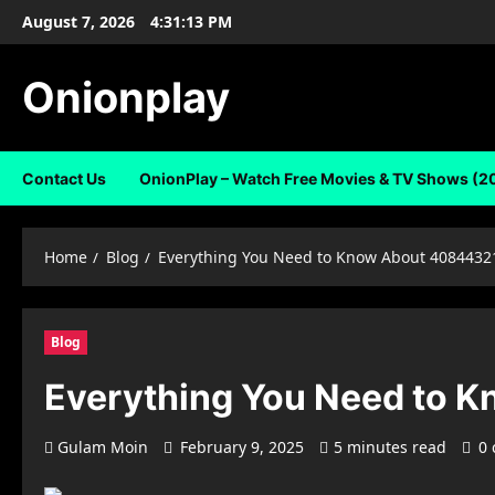
Skip
August 7, 2026
4:31:14 PM
to
content
Onionplay
Contact Us
OnionPlay – Watch Free Movies & TV Shows (2
Home
Blog
Everything You Need to Know About 4084432
Blog
Everything You Need to 
Gulam Moin
February 9, 2025
5 minutes read
0