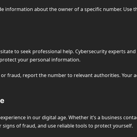
de information about the owner of a specific number. Use t
esitate to seek professional help. Cybersecurity experts a
protect your personal information.
or fraud, report the number to relevant authorities. Your ac
fe
perience in our digital age. Whether it’s a business conta
r signs of fraud, and use reliable tools to protect yourself.