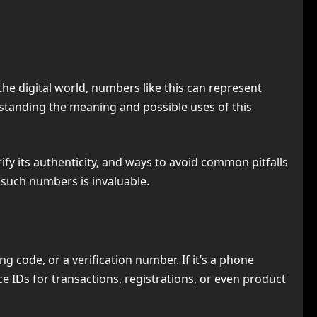
the digital world, numbers like this can represent
rstanding the meaning and possible uses of this
erify its authenticity, and ways to avoid common pitfalls
 such numbers is invaluable.
 code, or a verification number. If it’s a phone
e IDs for transactions, registrations, or even product