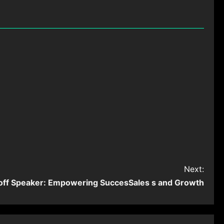
Next:
off Speaker: Empowering SuccesSales s and Growth