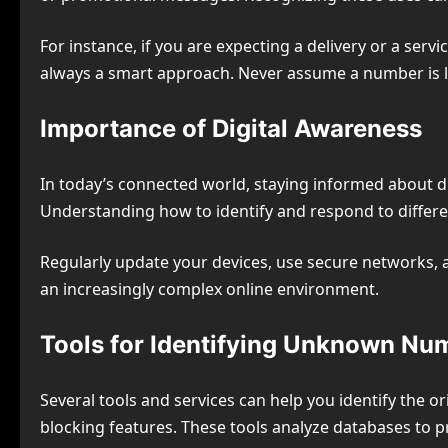
For instance, if you are expecting a delivery or a ser
always a smart approach. Never assume a number is le
Importance of Digital Awareness
In today’s connected world, staying informed about dig
Understanding how to identify and respond to differe
Regularly update your devices, use secure networks, an
an increasingly complex online environment.
Tools for Identifying Unknown Nu
Several tools and services can help you identify the o
blocking features. These tools analyze databases to p