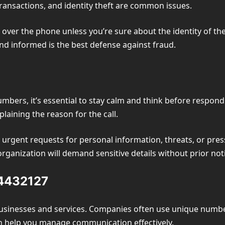
ransactions, and identity theft are common issues.
over the phone unless you’re sure about the identity of the 
nd informed is the best defense against fraud.
bers, it’s essential to stay calm and think before respondin
plaining the reason for the call.
e urgent requests for personal information, threats, or press
ganization will demand sensitive details without prior not
84432127
usinesses and services. Companies often use unique numbe
n help you manage communication effectively.