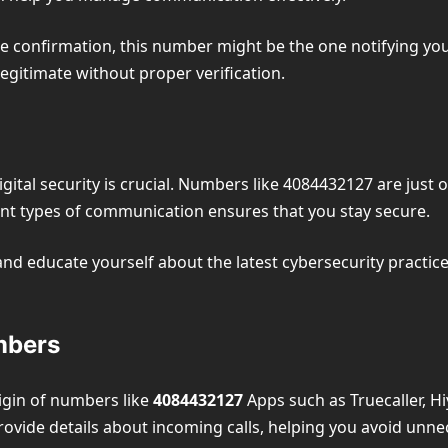
vice confirmation, this number might be the one notifying you
gitimate without proper verification.
ital security is crucial. Numbers like 4084432127 are just 
nt types of communication ensures that you stay secure.
d educate yourself about the latest cybersecurity practices
mbers
rigin of numbers like
4084432127
Apps such as Truecaller, Hi
rovide details about incoming calls, helping you avoid unnec