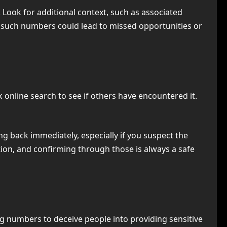
Look for additional context, such as associated
 such numbers could lead to missed opportunities or
k online search to see if others have encountered it.
ing back immediately, especially if you suspect the
on, and confirming through those is always a safe
numbers to deceive people into providing sensitive