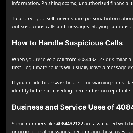
information. Phishing scams, unauthorized financial t
To protect yourself, never share personal information 
out suspicious calls and messages. Staying cautious a
How to Handle Suspicious Calls
When you receive a call from 4084432127 or similar num
first. Legitimate callers will usually leave a message ex
If you decide to answer, be alert for warning signs lik
identity before proceeding. Remember, no reputable or
Business and Service Uses of 40
Some numbers like
4084432127
are associated with b
or promotional messages. Recognizing these uses ca