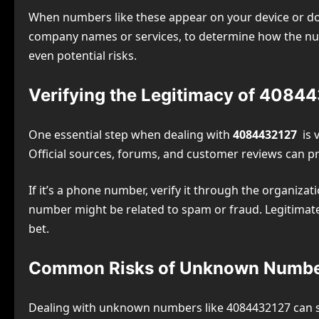
When numbers like these appear on your device or doc
company names or services, to determine how the numb
even potential risks.
Verifying the Legitimacy of 4084
One essential step when dealing with
4084432127
is v
Official sources, forums, and customer reviews can pr
If it’s a phone number, verify it through the organizat
number might be related to spam or fraud. Legitimat
bet.
Common Risks of Unknown Numb
Dealing with unknown numbers like 4084432127 can so