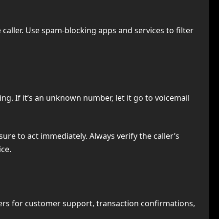
caller. Use spam-blocking apps and services to filter
g. If it’s an unknown number, let it go to voicemail
ure to act immediately. Always verify the caller’s
ice.
rs for customer support, transaction confirmations,