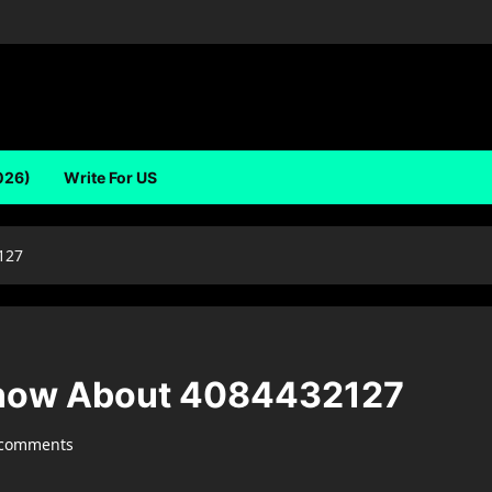
026)
Write For US
127
Know About 4084432127
 comments