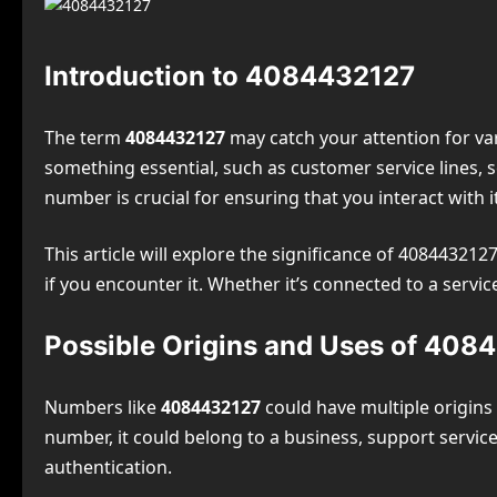
Introduction to 4084432127
The term
4084432127
may catch your attention for var
something essential, such as customer service lines, 
number is crucial for ensuring that you interact with it
This article will explore the significance of 4084432127
if you encounter it. Whether it’s connected to a serv
Possible Origins and Uses of 408
Numbers like
4084432127
could have multiple origins 
number, it could belong to a business, support servic
authentication.