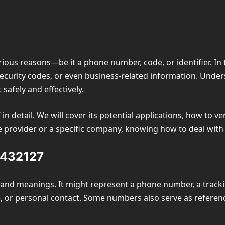
ious reasons—be it a phone number, code, or identifier. In 
security codes, or even business-related information. Unde
 safely and effectively.
 in detail. We will cover its potential applications, how to v
ice provider or a specific company, knowing how to deal with
4432127
and meanings. It might represent a phone number, a tracking
e, or personal contact. Some numbers also serve as referenc