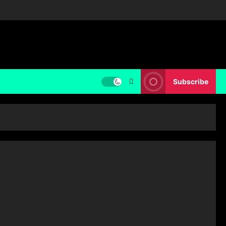
Subscribe