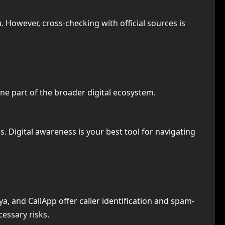
. However, cross-checking with official sources is
one part of the broader digital ecosystem.
. Digital awareness is your best tool for navigating
ya, and CallApp offer caller identification and spam-
essary risks.