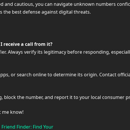
ormed and cautious, you can navigate unknown numbers confi
s the best defense against digital threats.
 receive a call from it?
. Always verify its legitimacy before responding, especially
ps, or search online to determine its origin. Contact officia
, block the number, and report it to your local consumer p
et me know!
Friend Finder: Find Your