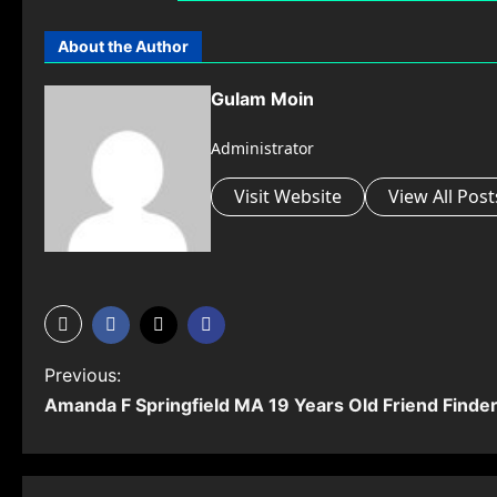
About the Author
Gulam Moin
Administrator
Visit Website
View All Post
P
Previous:
Amanda F Springfield MA 19 Years Old Friend Finde
o
s