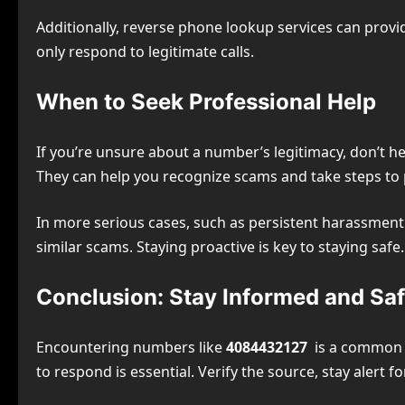
Additionally, reverse phone lookup services can provi
only respond to legitimate calls.
When to Seek Professional Help
If you’re unsure about a number’s legitimacy, don’t h
They can help you recognize scams and take steps to 
In more serious cases, such as persistent harassment 
similar scams. Staying proactive is key to staying safe.
Conclusion: Stay Informed and Sa
Encountering numbers like
4084432127
is a common ex
to respond is essential. Verify the source, stay alert fo