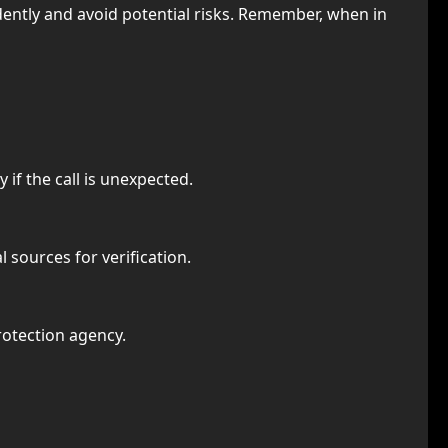
dently and avoid potential risks. Remember, when in
 if the call is unexpected.
l sources for verification.
rotection agency.