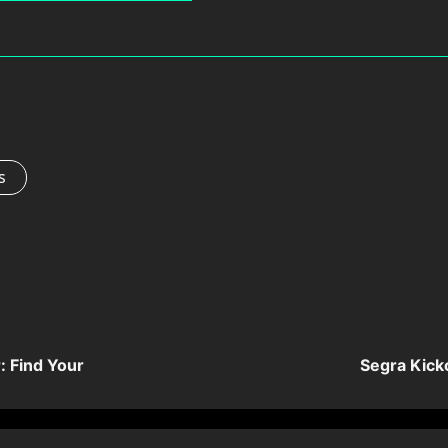
s
r: Find Your
Segra Kick