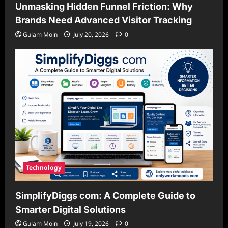
Unmasking Hidden Funnel Friction: Why
Brands Need Advanced Visitor Tracking
Gulam Moin
July 20, 2026
0
Technology
SimplifyDiggs com: A Complete Guide to
Smarter Digital Solutions
Gulam Moin
July 19, 2026
0