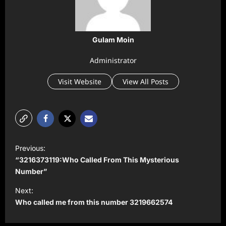
Gulam Moin
Administrator
Visit Website
View All Posts
P
Previous:
o
“3216373119:Who Called From This Mysterious
s
Number”
t
Next:
Who called me from this number 3219662574
n
a