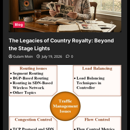
Blog
The Legacies of Country Royalty: Beyond
the Stage Lights
Gulam Moin
July 19, 2026
0