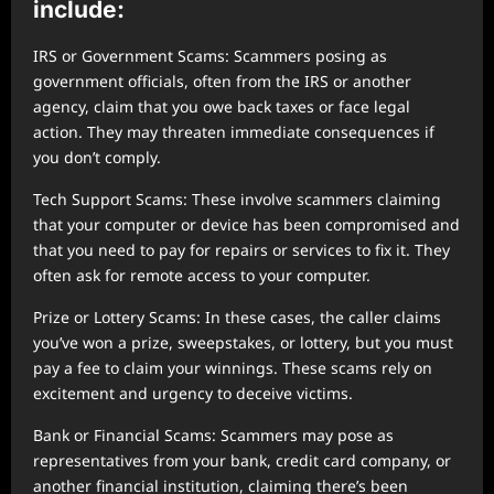
include:
IRS or Government Scams: Scammers posing as
government officials, often from the IRS or another
agency, claim that you owe back taxes or face legal
action. They may threaten immediate consequences if
you don’t comply.
Tech Support Scams: These involve scammers claiming
that your computer or device has been compromised and
that you need to pay for repairs or services to fix it. They
often ask for remote access to your computer.
Prize or Lottery Scams: In these cases, the caller claims
you’ve won a prize, sweepstakes, or lottery, but you must
pay a fee to claim your winnings. These scams rely on
excitement and urgency to deceive victims.
Bank or Financial Scams: Scammers may pose as
representatives from your bank, credit card company, or
another financial institution, claiming there’s been