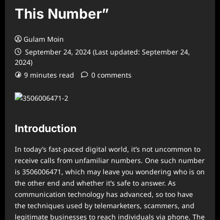
This Number”
Gulam Moin
September 24, 2024 (Last updated: September 24,
2024)
9 minutes read
0 comments
Introduction
In today’s fast-paced digital world, it’s not uncommon to
receive calls from unfamiliar numbers. One such number
is 3506006471, which may leave you wondering who is on
the other end and whether it’s safe to answer. As
communication technology has advanced, so too have
the techniques used by telemarketers, scammers, and
legitimate businesses to reach individuals via phone. The