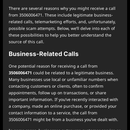
There are several reasons why you might receive a call
from 3506006471. These include legitimate business-
related calls, telemarketing efforts, and, unfortunately,
possible scam attempts. Below, we’ll delve into each of
these possibilities to help you better understand the
source of this call.
Business-Related Calls
One potential reason for receiving a call from
3506006471
could be related to a legitimate business.
Many businesses use local or unfamiliar numbers when
contacting customers or clients, often to confirm
appointments, follow up on transactions, or share
important information. If you’ve recently interacted with
a company, made an online purchase, or provided your
contact information to a service, the call from
3506006471 might be from a business you’ve dealt with.