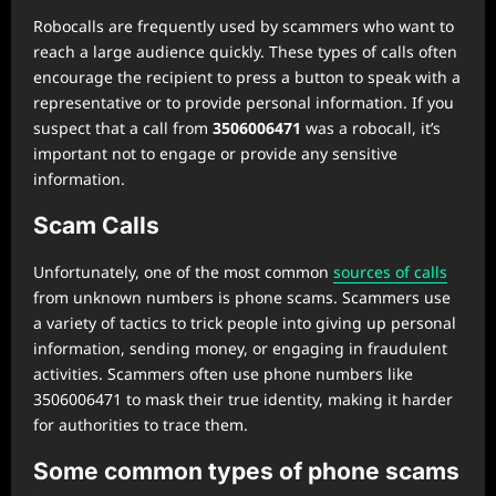
Robocalls are frequently used by scammers who want to
reach a large audience quickly. These types of calls often
encourage the recipient to press a button to speak with a
representative or to provide personal information. If you
suspect that a call from
3506006471
was a robocall, it’s
important not to engage or provide any sensitive
information.
Scam Calls
Unfortunately, one of the most common
sources of calls
from unknown numbers is phone scams. Scammers use
a variety of tactics to trick people into giving up personal
information, sending money, or engaging in fraudulent
activities. Scammers often use phone numbers like
3506006471 to mask their true identity, making it harder
for authorities to trace them.
Some common types of phone scams