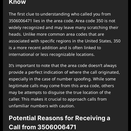
Know
The first clue to understanding who called you from
3506006471 lies in the area code. Area code 350 is not
widely recognized and may leave many scratching their
heads. Unlike more common area codes that are
associated with specific regions in the United States, 350
is a more recent addition and is often linked to
international or less recognizable locations.
It’s important to note that the area code doesn’t always
provide a perfect indication of where the call originated,
especially in the case of number spoofing. While some
legitimate calls may come from this area code, others
may be attempts to disguise the true location of the
caller. This makes it crucial to approach calls from
unfamiliar numbers with caution.
Potential Reasons for Receiving a
Call from 3506006471