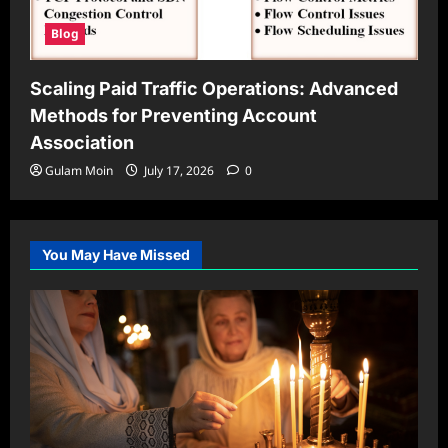
Blog
Scaling Paid Traffic Operations: Advanced
Methods for Preventing Account
Association
Gulam Moin
July 17, 2026
0
You May Have Missed