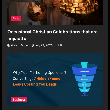
Blog
Occasional Christian Celebrations that are
Impactful
Gulam Moin
July 23, 2026
0
Business