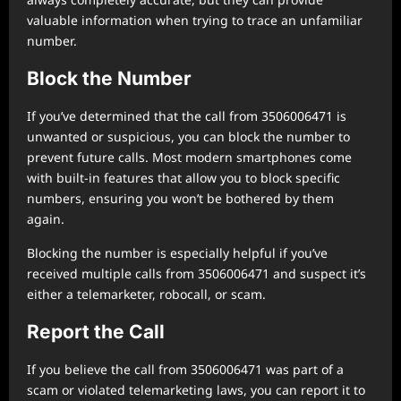
valuable information when trying to trace an unfamiliar
number.
Block the Number
If you’ve determined that the call from 3506006471 is
unwanted or suspicious, you can block the number to
prevent future calls. Most modern smartphones come
with built-in features that allow you to block specific
numbers, ensuring you won’t be bothered by them
again.
Blocking the number is especially helpful if you’ve
received multiple calls from 3506006471 and suspect it’s
either a telemarketer, robocall, or scam.
Report the Call
If you believe the call from 3506006471 was part of a
scam or violated telemarketing laws, you can report it to