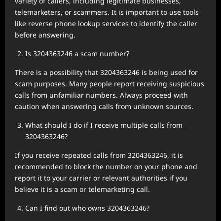
variety of callers, including legitimate businesses,
telemarketers, or scammers. It is important to use tools
like reverse phone lookup services to identify the caller
before answering.
Is 3204363246 a scam number?
There is a possibility that 3204363246 is being used for
scam purposes. Many people report receiving suspicious
calls from unfamiliar numbers. Always proceed with
caution when answering calls from unknown sources.
What should I do if I receive multiple calls from
3204363246?
If you receive repeated calls from 3204363246, it is
recommended to block the number on your phone and
report it to your carrier or relevant authorities if you
believe it is a scam or telemarketing call.
Can I find out who owns 3204363246?