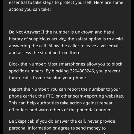
essential to take steps to protect yourself. Here are some
actions you can take:
Do Not Answer: If the number is unknown and has a
history of suspicious activity, the safest option is to avoid
answering the call. Allow the caller to leave a voicemail,
and assess the situation from there.
Block the Number: Most smartphones allow you to block
specific numbers. By blocking 3204363246, you prevent
future calls from reaching your phone.
Report the Number: You can report the number to your
phone carrier, the FTC, or other scam-reporting websites.
This can help authorities take action against repeat
offenders and warn others of the potential danger.
Be Skeptical: If you do answer the call, never provide
personal information or agree to send money to