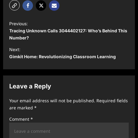
P
Previous:
o
Tracing Unknown Calls 3044402127: Who’s Behind This
s
Number?
t
Next:
Gimkit Home: Revolutionizing Classroom Learning
n
a
v
Leave a Reply
i
g
Your email address will not be published.
Required fields
a
are marked
*
t
Comment
*
i
o