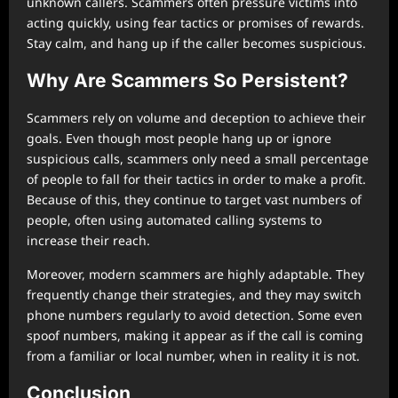
unknown callers. Scammers often pressure victims into
acting quickly, using fear tactics or promises of rewards.
Stay calm, and hang up if the caller becomes suspicious.
Why Are Scammers So Persistent?
Scammers rely on volume and deception to achieve their
goals. Even though most people hang up or ignore
suspicious calls, scammers only need a small percentage
of people to fall for their tactics in order to make a profit.
Because of this, they continue to target vast numbers of
people, often using automated calling systems to
increase their reach.
Moreover, modern scammers are highly adaptable. They
frequently change their strategies, and they may switch
phone numbers regularly to avoid detection. Some even
spoof numbers, making it appear as if the call is coming
from a familiar or local number, when in reality it is not.
Conclusion