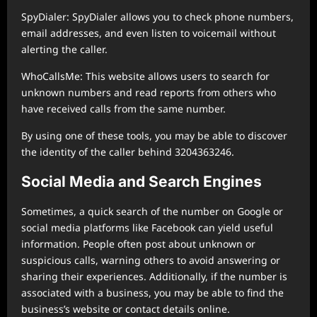
SpyDialer: SpyDialer allows you to check phone numbers,
email addresses, and even listen to voicemail without
alerting the caller.
WhoCallsMe: This website allows users to search for
unknown numbers and read reports from others who
have received calls from the same number.
By using one of these tools, you may be able to discover
the identity of the caller behind 3204363246.
Social Media and Search Engines
Sometimes, a quick search of the number on Google or
social media platforms like Facebook can yield useful
information. People often post about unknown or
suspicious calls, warning others to avoid answering or
sharing their experiences. Additionally, if the number is
associated with a business, you may be able to find the
business’s website or contact details online.