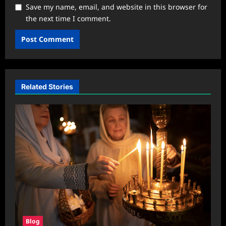
Save my name, email, and website in this browser for
the next time I comment.
Related Stories
Blog