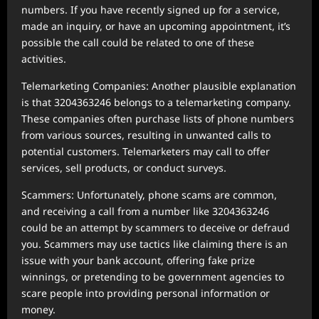
numbers. If you have recently signed up for a service,
made an inquiry, or have an upcoming appointment, it’s
possible the call could be related to one of these
activities.
Telemarketing Companies: Another plausible explanation
is that 3204363246 belongs to a telemarketing company.
These companies often purchase lists of phone numbers
from various sources, resulting in unwanted calls to
potential customers. Telemarketers may call to offer
services, sell products, or conduct surveys.
Scammers: Unfortunately, phone scams are common,
and receiving a call from a number like 3204363246
could be an attempt by scammers to deceive or defraud
you. Scammers may use tactics like claiming there is an
issue with your bank account, offering fake prize
winnings, or pretending to be government agencies to
scare people into providing personal information or
money.