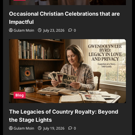
Occasional Christian Celebrations that are
Impactful
Gulam Moin
July 23, 2026
0
Blog
The Legacies of Country Royalty: Beyond
the Stage Lights
Gulam Moin
July 19, 2026
0