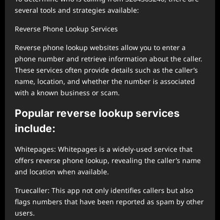
several tools and strategies available:
Reverse Phone Lookup Services
Reverse phone lookup websites allow you to enter a
phone number and retrieve information about the caller.
These services often provide details such as the caller’s
name, location, and whether the number is associated
with a known business or scam.
Popular reverse lookup services
include:
Whitepages: Whitepages is a widely-used service that
offers reverse phone lookup, revealing the caller’s name
and location when available.
Truecaller: This app not only identifies callers but also
flags numbers that have been reported as spam by other
users.