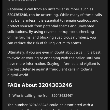
Receiving a call from an unfamiliar number, such as
3204363246, can be unsettling. While many of these calls
may be harmless, it is essential to remain cautious and
protect yourself from potential scams and unwanted
solicitations. By using reverse lookup tools, checking
online forums, and blocking suspicious numbers, you
can reduce the risk of falling victim to scams.
Ultimately, if you are ever in doubt about a call, it is best
to avoid answering or engaging with the caller until you
have more information. Staying informed and vigilant is
the best defense against fraudulent calls in today’s
digital world.
FAQs About 3204363246
Who is calling me from 3204363246?
The number 3204363246 could be associated with a