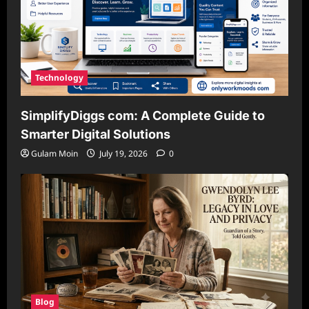
Technology
SimplifyDiggs com: A Complete Guide to
Smarter Digital Solutions
Gulam Moin
July 19, 2026
0
Blog