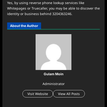
Yes, by using reverse phone lookup services like
Whitepages or Truecaller, you may be able to discover the
identity or business behind 3204363246.
About the Author
Gulam Moin
Administrator
Visit Website
View All Posts