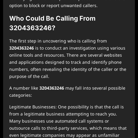
option to block or report unwanted callers.
Who Could Be Calling From
3204363246?
The first step in uncovering who is calling from
3204363246
is to conduct an investigation using various
online tools and resources. There are several websites
and applications designed to track and identify phone
numbers, often revealing the identity of the caller or the
purpose of the call.
A number like
3204363246
may fall into several possible
categories:
Legitimate Businesses: One possibility is that the call is
from a legitimate business attempting to reach you.
Many businesses use automated call systems or
outsource calls to third-party services, which means that
even legitimate companies may appear as unfamiliar