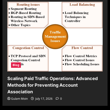
Blog
Scaling Paid Traffic Operations: Advanced
Methods for Preventing Account
Association
Gulam Moin
July 17, 2026
0