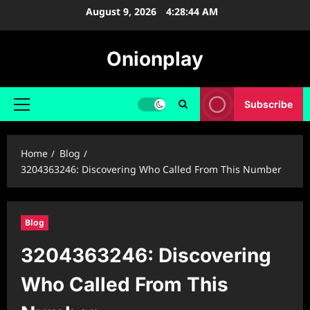
Skip
August 9, 2026
4:28:45 AM
to
content
Onionplay
Subscribe
Primary
Menu
Home
Blog
3204363246: Discovering Who Called From This Number
Blog
3204363246: Discovering
Who Called From This