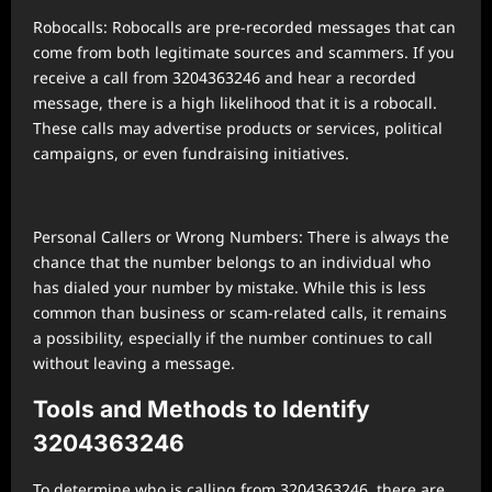
Robocalls: Robocalls are pre-recorded messages that can
come from both legitimate sources and scammers. If you
receive a call from 3204363246 and hear a recorded
message, there is a high likelihood that it is a robocall.
These calls may advertise products or services, political
campaigns, or even fundraising initiatives.
Personal Callers or Wrong Numbers: There is always the
chance that the number belongs to an individual who
has dialed your number by mistake. While this is less
common than business or scam-related calls, it remains
a possibility, especially if the number continues to call
without leaving a message.
Tools and Methods to Identify
3204363246
To determine who is calling from 3204363246, there are