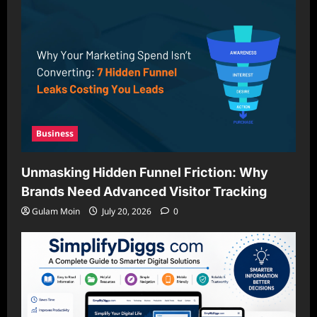
Business
Unmasking Hidden Funnel Friction: Why
Brands Need Advanced Visitor Tracking
Gulam Moin
July 20, 2026
0