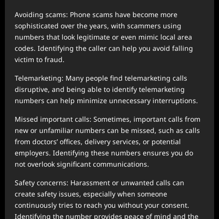
Avoiding scams: Phone scams have become more
sophisticated over the years, with scammers using
numbers that look legitimate or even mimic local area
codes. Identifying the caller can help you avoid falling
victim to fraud.
Telemarketing: Many people find telemarketing calls
disruptive, and being able to identify telemarketing
numbers can help minimize unnecessary interruptions.
Missed important calls: Sometimes, important calls from
new or unfamiliar numbers can be missed, such as calls
from doctors’ offices, delivery services, or potential
employers. Identifying these numbers ensures you do
not overlook significant communications.
Safety concerns: Harassment or unwanted calls can
create safety issues, especially when someone
continuously tries to reach you without your consent.
Identifying the number provides peace of mind and the