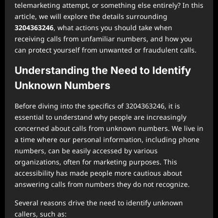
telemarketing attempt, or something else entirely? In this
article, we will explore the details surrounding
3204363246
, what actions you should take when
receiving calls from unfamiliar numbers, and how you
can protect yourself from unwanted or fraudulent calls.
Understanding the Need to Identify
Unknown Numbers
Before diving into the specifics of 3204363246, it is
essential to understand why people are increasingly
concerned about calls from unknown numbers. We live in
a time where our personal information, including phone
numbers, can be easily accessed by various
organizations, often for marketing purposes. This
accessibility has made people more cautious about
answering calls from numbers they do not recognize.
Several reasons drive the need to identify unknown
callers, such as: