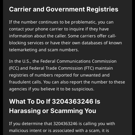
Carrier and Government Registries
If the number continues to be problematic, you can
contact your phone carrier to inquire if they have
information about the caller. Some carriers offer call-
blocking services or have their own databases of known
telemarketing and scam numbers.
In the U.S., the Federal Communications Commission
(FCC) and Federal Trade Commission (FTC) maintain
registries of numbers reported for unwanted and
fraudulent calls. You can also report the number to these
agencies if you believe it to be suspicious.
What To Do If 3204363246 Is
Harassing or Scamming You
If you determine that 3204363246 is calling you with
malicious intent or is associated with a scam, it is