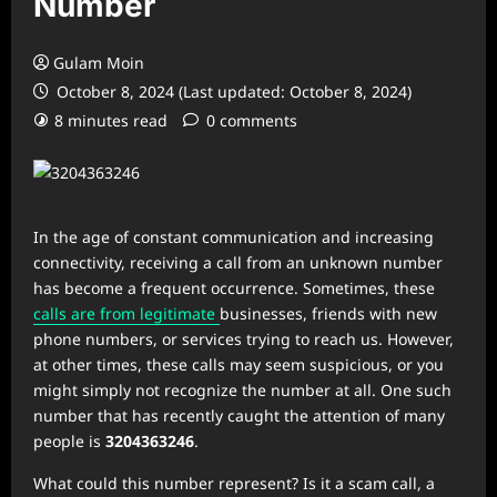
Number
Gulam Moin
October 8, 2024 (Last updated: October 8, 2024)
8 minutes read
0 comments
In the age of constant communication and increasing
connectivity, receiving a call from an unknown number
has become a frequent occurrence. Sometimes, these
calls are from legitimate
businesses, friends with new
phone numbers, or services trying to reach us. However,
at other times, these calls may seem suspicious, or you
might simply not recognize the number at all. One such
number that has recently caught the attention of many
people is
3204363246
.
What could this number represent? Is it a scam call, a