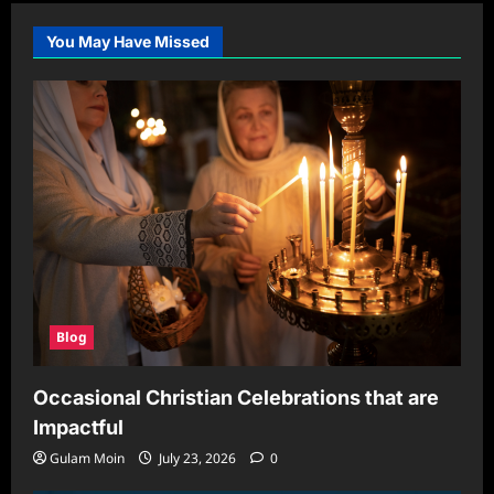
You May Have Missed
Blog
Occasional Christian Celebrations that are
Impactful
Gulam Moin
July 23, 2026
0