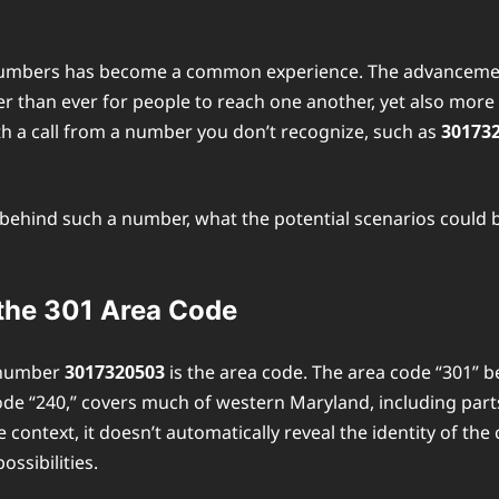
 numbers has become a common experience. The advancement 
sier than ever for people to reach one another, yet also mo
h a call from a number you don’t recognize, such as
30173
ler behind such a number, what the potential scenarios could
the 301 Area Code
e number
3017320503
is the area code. The area code “301” b
y code “240,” covers much of western Maryland, including p
ntext, it doesn’t automatically reveal the identity of the c
ssibilities.