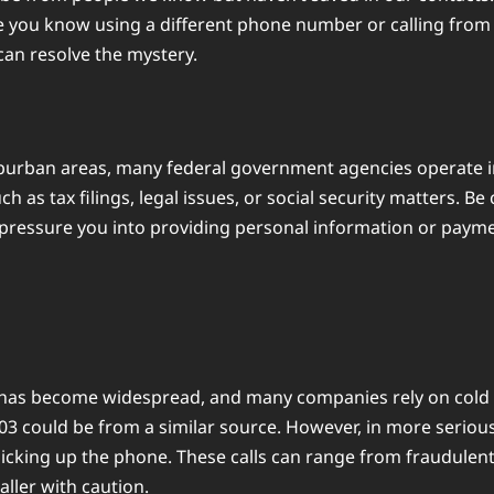
 you know using a different phone number or calling from a 
 can resolve the mystery.
burban areas, many federal government agencies operate in
 such as tax filings, legal issues, or social security matter
 pressure you into providing personal information or payme
 has become widespread, and many companies rely on cold cal
503 could be from a similar source. However, in more seri
picking up the phone. These calls can range from fraudulent
ller with caution.