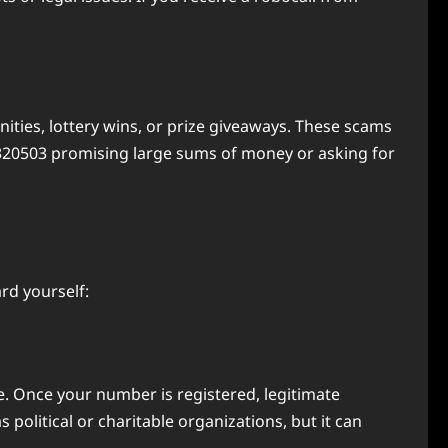
ties, lottery wins, or prize giveaways. These scams
17320503 promising large sums of money or asking for
rd yourself:
ve. Once your number is registered, legitimate
s political or charitable organizations, but it can