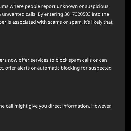
 forums where people report unknown or suspicious
unwanted calls. By entering 3017320503 into the
r is associated with scams or spam, it’s likely that
rs now offer services to block spam calls or can
ct, offer alerts or automatic blocking for suspected
 the call might give you direct information. However,