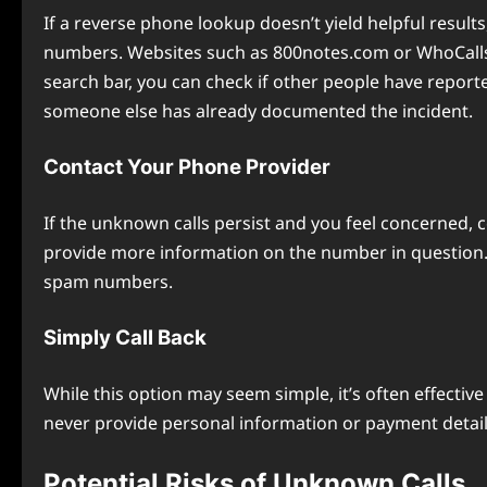
If a reverse phone lookup doesn’t yield helpful resul
numbers. Websites such as 800notes.com or WhoCalls
search bar, you can check if other people have reporte
someone else has already documented the incident.
Contact Your Phone Provider
If the unknown calls persist and you feel concerned, 
provide more information on the number in question. So
spam numbers.
Simply Call Back
While this option may seem simple, it’s often effective 
never provide personal information or payment details 
Potential Risks of Unknown Calls