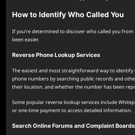
How to Identify Who Called You
If you’re determined to discover who called you from 
been easier.
Reverse Phone Lookup Services
The easiest and most straightforward way to identify t
phone numbers by searching public records and other 
their location, and whether the number has been rep
Some popular reverse lookup services include Whitepa
or one-time payment to access detailed information.
Search Online Forums and Complaint Boards