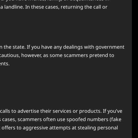
landline. In these cases, returning the call or
 the state. If you have any dealings with government
s. Be cautious, however, as some scammers pretend to
nts.
ls to advertise their services or products. If you’ve
ous cases, scammers often use spoofed numbers (fake
 offers to aggressive attempts at stealing personal