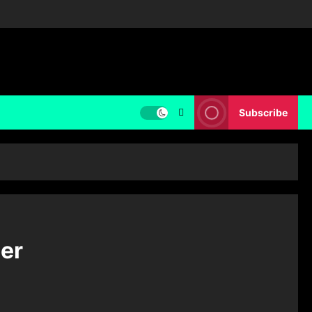
Subscribe
er