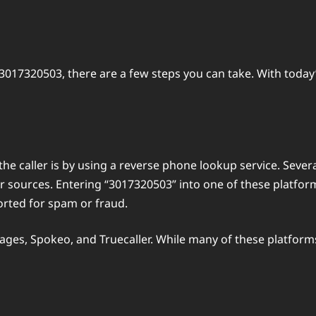
3017320503, there are a few steps you can take. With today
he caller is by using a reverse phone lookup service. Severa
sources. Entering “3017320503” into one of these platform
orted for spam or fraud.
ges, Spokeo, and Truecaller. While many of these platforms