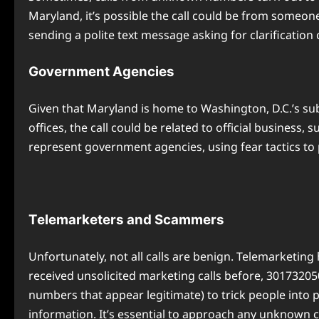
Maryland, it’s possible the call could be from someone
sending a polite text message asking for clarification
Government Agencies
Given that Maryland is home to Washington, D.C.’s su
offices, the call could be related to official business,
represent government agencies, using fear tactics to
Telemarketers and Scammers
Unfortunately, not all calls are benign. Telemarketing
received unsolicited marketing calls before, 3017320
numbers that appear legitimate) to trick people into 
information. It’s essential to approach any unknown ca