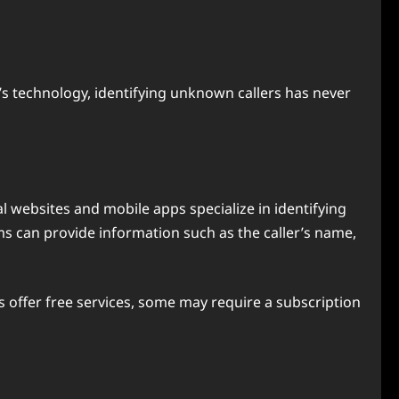
’s technology, identifying unknown callers has never
l websites and mobile apps specialize in identifying
s can provide information such as the caller’s name,
 offer free services, some may require a subscription