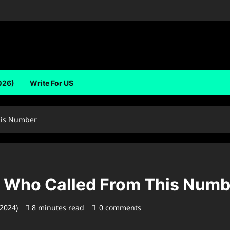
026)
Write For US
his Number
 Who Called From This Numb
 2024)
8 minutes read
0 comments