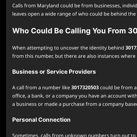
Calls from Maryland could be from businesses, individ
leaves open a wide range of who could be behind the c
Who Could Be Calling You From 
When attempting to uncover the identity behind
3017
from this number, but there are also instances wher
Business or Service Providers
A call from a number like
3017320503
could be from a 
office, a bank, or a company you have an account with,
a business or made a purchase from a company based in
Personal Connection
Sometimes, calls from unknown numbers turn out to be