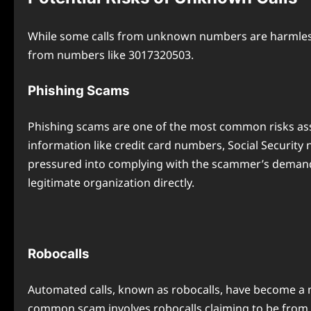
While some calls from unknown numbers are harmless, 
from numbers like 3017320503.
Phishing Scams
Phishing scams are one of the most common risks asso
information like credit card numbers, Social Security
pressured into complying with the scammer’s demands.
legitimate organization directly.
Robocalls
Automated calls, known as robocalls, have become a m
common scam involves robocalls claiming to be from g