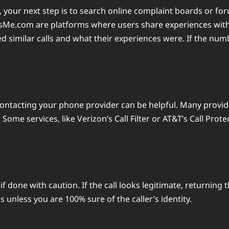
ts, your next step is to search online complaint boards or
Me.com are platforms where users share experiences with 
d similar calls and what their experiences were. If the numbe
contacting your phone provider can be helpful. Many provide
me services, like Verizon’s Call Filter or AT&T’s Call Prote
if done with caution. If the call looks legitimate, returning
unless you are 100% sure of the caller’s identity.