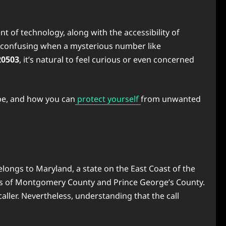
of technology, along with the accessibility of
re confusing when a mysterious number like
20503
, it’s natural to feel curious or even concerned
 be, and how you can
protect yourself
from unwanted
elongs to Maryland, a state on the East Coast of the
arts of Montgomery County and Prince George’s County.
aller. Nevertheless, understanding that the call