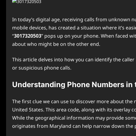
In today’s digital age, receiving calls from unknown
mobile devices, has created a situation where it’s ea
“
3017320503
” pops up on your phone. When faced wit
about who might be on the other end.
This article delves into how you can identify the cal
or suspicious phone calls.
Understanding Phone Numbers in 
The first clue we can use to discover more about th
United States. This area code, along with its overla
While the geographical information may provide some co
originates from Maryland can help narrow down the po