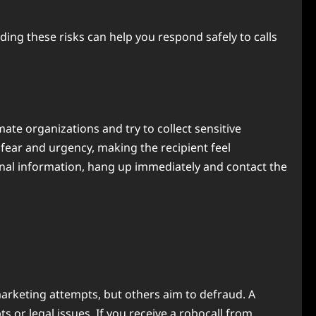
ng these risks can help you respond safely to calls
e organizations and try to collect sensitive
fear and urgency, making the recipient feel
onal information, hang up immediately and contact the
arketing attempts, but others aim to defraud. A
r legal issues. If you receive a robocall from