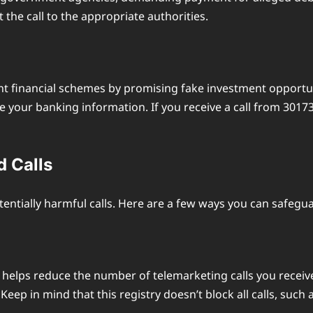
 the call to the appropriate authorities.
 financial schemes by promising fake investment opportuni
de your banking information. If you receive a call from 30
d Calls
tentially harmful calls. Here are a few ways you can safegua
at helps reduce the number of telemarketing calls you recei
eep in mind that this registry doesn’t block all calls, such a