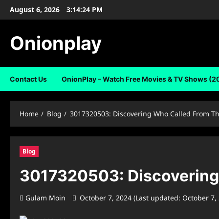
Skip
August 6, 2026
3:14:25 PM
to
content
Onionplay
Contact Us
OnionPlay – Watch Free Movies & TV Shows (2
Home
Blog
3017320503: Discovering Who Called From T
Blog
3017320503: Discovering
Gulam Moin
October 7, 2024 (Last updated: October 7,