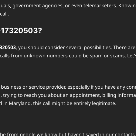
uals, government agencies, or even telemarketers. Knowing 
all.
3017320503?
320503
, you should consider several possibilities. There ar
e calls from unknown numbers could be spam or scams. Let’
business or service provider, especially if you have any con
 trying to reach you about an appointment, billing informati
 Maryland, this call might be entirely legitimate.
 from people we know but haven’t saved in our contacts. If