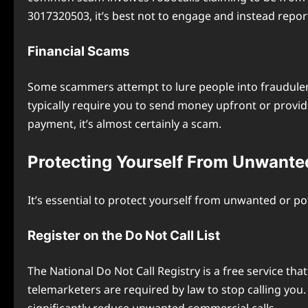
3017320503, it’s best not to engage and instead report
Financial Scams
Some scammers attempt to lure people into fraudulent
typically require you to send money upfront or provi
payment, it’s almost certainly a scam.
Protecting Yourself From Unwante
It’s essential to protect yourself from unwanted or po
Register on the Do Not Call List
The National Do Not Call Registry is a free service th
telemarketers are required by law to stop calling you. K