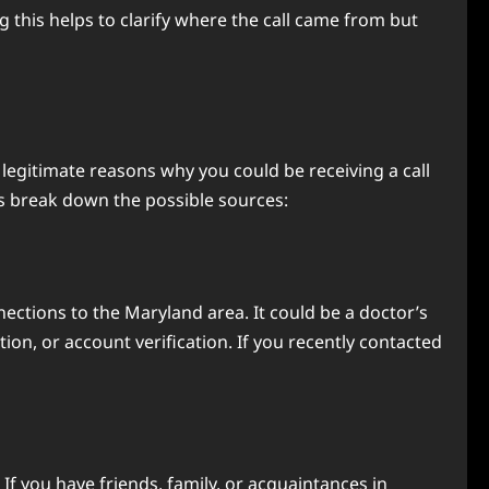
this helps to clarify where the call came from but
e legitimate reasons why you could be receiving a call
s break down the possible sources:
nections to the Maryland area. It could be a doctor’s
on, or account verification. If you recently contacted
 you have friends, family, or acquaintances in