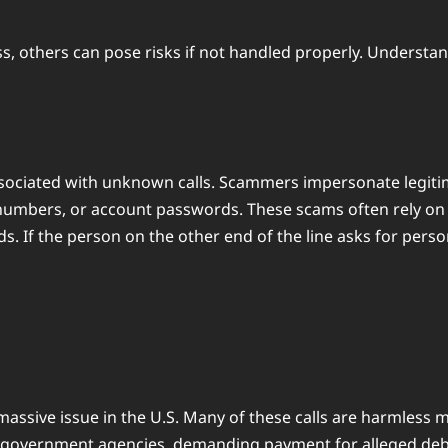
others can pose risks if not handled properly. Understandi
ciated with unknown calls. Scammers impersonate legitimat
 numbers, or account passwords. These scams often rely on 
 If the person on the other end of the line asks for pers
assive issue in the U.S. Many of these calls are harmless m
overnment agencies, demanding payment for alleged debts o