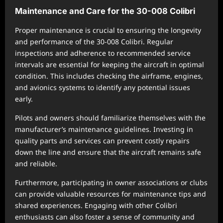
Maintenance and Care for the 30-008 Colibri
Proper maintenance is crucial to ensuring the longevity
and performance of the 30-008 Colibri. Regular
inspections and adherence to recommended service
intervals are essential for keeping the aircraft in optimal
condition. This includes checking the airframe, engines,
and avionics systems to identify any potential issues
early.
Pilots and owners should familiarize themselves with the
manufacturer’s maintenance guidelines. Investing in
quality parts and services can prevent costly repairs
down the line and ensure that the aircraft remains safe
and reliable.
Furthermore, participating in owner associations or clubs
can provide valuable resources for maintenance tips and
shared experiences. Engaging with other Colibri
enthusiasts can also foster a sense of community and