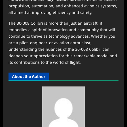
propulsion, automation, and enhanced avionics systems,
all aimed at improving efficiency and safety.
The 30-008 Colibri is more than just an aircraft; it
embodies a spirit of innovation and community that will
continue to thrive as technology advances. Whether you
are a pilot, engineer, or aviation enthusiast,
understanding the nuances of the 30-008 Colibri can
deepen your appreciation for this remarkable model and
its contributions to the world of flight.
About the Author