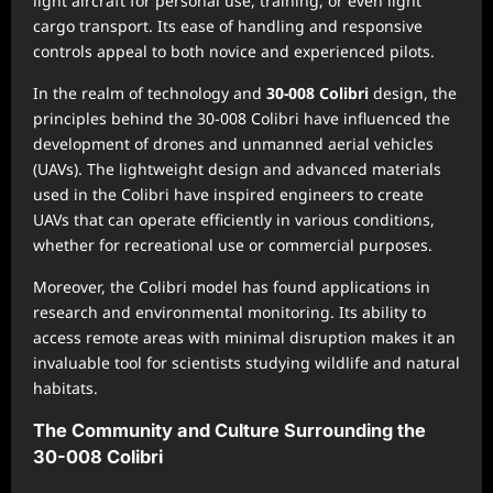
light aircraft for personal use, training, or even light
cargo transport. Its ease of handling and responsive
controls appeal to both novice and experienced pilots.
In the realm of technology and
30-008 Colibri
design, the
principles behind the 30-008 Colibri have influenced the
development of drones and unmanned aerial vehicles
(UAVs). The lightweight design and advanced materials
used in the Colibri have inspired engineers to create
UAVs that can operate efficiently in various conditions,
whether for recreational use or commercial purposes.
Moreover, the Colibri model has found applications in
research and environmental monitoring. Its ability to
access remote areas with minimal disruption makes it an
invaluable tool for scientists studying wildlife and natural
habitats.
The Community and Culture Surrounding the
30-008 Colibri