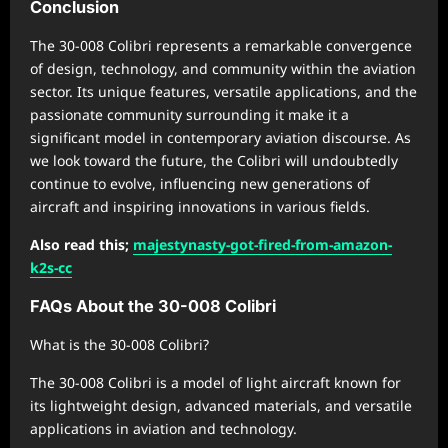
Conclusion
The 30-008 Colibri represents a remarkable convergence
of design, technology, and community within the aviation
sector. Its unique features, versatile applications, and the
passionate community surrounding it make it a
significant model in contemporary aviation discourse. As
we look toward the future, the Colibri will undoubtedly
continue to evolve, influencing new generations of
aircraft and inspiring innovations in various fields.
Also read this;
majestynasty-got-fired-from-amazon-
k2s-cc
FAQs About the 30-008 Colibri
What is the 30-008 Colibri?
The 30-008 Colibri is a model of light aircraft known for
its lightweight design, advanced materials, and versatile
applications in aviation and technology.