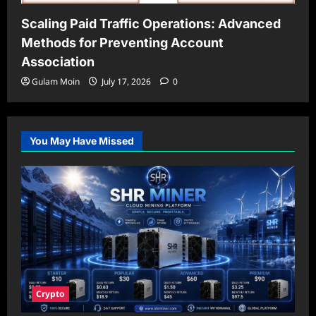
Scaling Paid Traffic Operations: Advanced
Methods for Preventing Account
Association
Gulam Moin
July 17, 2026
0
You May Have Missed
Crypto