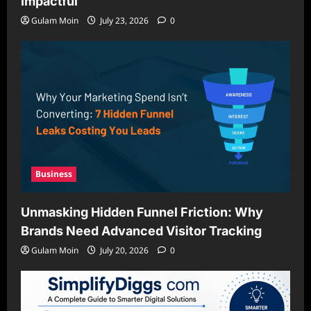
Impactful
Gulam Moin
July 23, 2026
0
Business
Unmasking Hidden Funnel Friction: Why
Brands Need Advanced Visitor Tracking
Gulam Moin
July 20, 2026
0