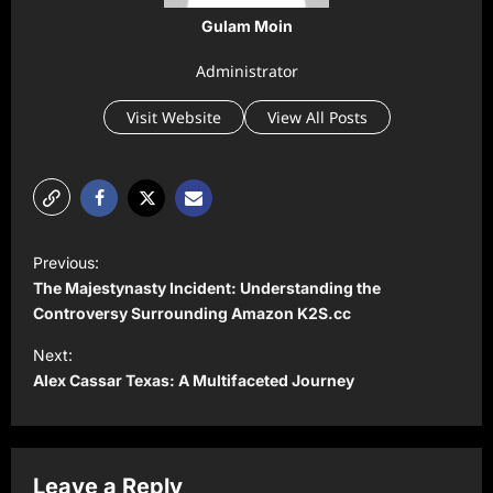
Gulam Moin
Administrator
Visit Website
View All Posts
P
Previous:
o
The Majestynasty Incident: Understanding the
s
Controversy Surrounding Amazon K2S.cc
t
Next:
Alex Cassar Texas: A Multifaceted Journey
n
a
v
Leave a Reply
i