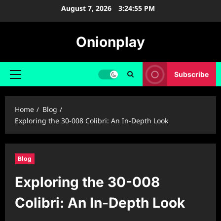
Skip
August 7, 2026
3:24:56 PM
to
content
Onionplay
Subscribe
Primary
Menu
Home
Blog
Exploring the 30-008 Colibri: An In-Depth Look
Blog
Exploring the 30-008
Colibri: An In-Depth Look