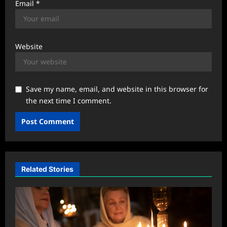
Email
*
Website
Save my name, email, and website in this browser for
the next time I comment.
Related Stories