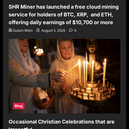
SHR Miner has launched a free cloud mining
service for holders of BTC, XRP, and ETH,
offering daily earnings of $10,700 or more
Gulam Moin
August 5, 2026
0
Blog
Occasional Christian Celebrations that are