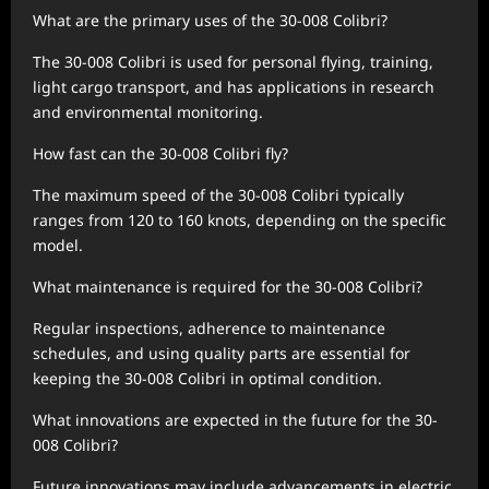
What are the primary uses of the 30-008 Colibri?
The 30-008 Colibri is used for personal flying, training,
light cargo transport, and has applications in research
and environmental monitoring.
How fast can the 30-008 Colibri fly?
The maximum speed of the 30-008 Colibri typically
ranges from 120 to 160 knots, depending on the specific
model.
What maintenance is required for the 30-008 Colibri?
Regular inspections, adherence to maintenance
schedules, and using quality parts are essential for
keeping the 30-008 Colibri in optimal condition.
What innovations are expected in the future for the 30-
008 Colibri?
Future innovations may include advancements in electric