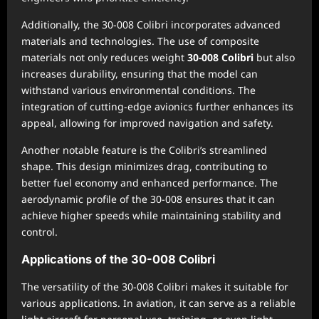
Additionally, the 30-008 Colibri incorporates advanced
materials and technologies. The use of composite
materials not only reduces weight
30-008 Colibri
but also
increases durability, ensuring that the model can
withstand various environmental conditions. The
integration of cutting-edge avionics further enhances its
appeal, allowing for improved navigation and safety.
Another notable feature is the Colibri’s streamlined
shape. This design minimizes drag, contributing to
better fuel economy and enhanced performance. The
aerodynamic profile of the 30-008 ensures that it can
achieve higher speeds while maintaining stability and
control.
Applications of the 30-008 Colibri
The versatility of the 30-008 Colibri makes it suitable for
various applications. In aviation, it can serve as a reliable