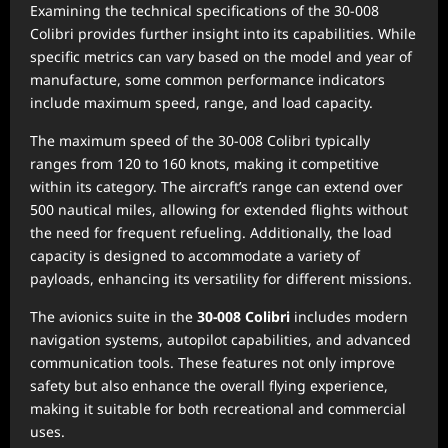
Examining the technical specifications of the 30-008
Colibri provides further insight into its capabilities. While
specific metrics can vary based on the model and year of
manufacture, some common performance indicators
include maximum speed, range, and load capacity.
The maximum speed of the 30-008 Colibri typically
ranges from 120 to 160 knots, making it competitive
within its category. The aircraft’s range can extend over
500 nautical miles, allowing for extended flights without
the need for frequent refueling. Additionally, the load
capacity is designed to accommodate a variety of
payloads, enhancing its versatility for different missions.
The avionics suite in the
30-008 Colibri
includes modern
navigation systems, autopilot capabilities, and advanced
communication tools. These features not only improve
safety but also enhance the overall flying experience,
making it suitable for both recreational and commercial
uses.