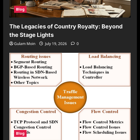
Blog
The Legacies of Country Royalty: Beyond
the Stage Lights
Gulam Moin
July 19, 2026
0
Blog