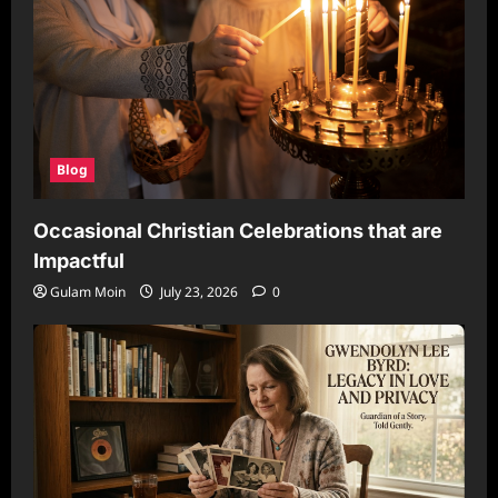
Blog
Occasional Christian Celebrations that are
Impactful
Gulam Moin
July 23, 2026
0