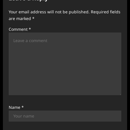
g
Your email address will not be published.
Required fields
a
are marked
*
t
Comment
*
i
o
n
Name
*