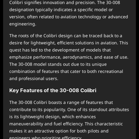
Colibri signifies innovation and precision. The 30-008
designation typically indicates a specific model or
version, often related to aviation technology or advanced
engineering.
The roots of the Colibri design can be traced back to a
desire for lightweight, efficient solutions in aviation. This
quest has led to the development of models that
emphasize performance, aerodynamics, and ease of use.
The 30-008 model stands out due to its unique
combination of features that cater to both recreational
and professional users.
Key Features of the 30-008 Colibri
The 30-008 Colibri boasts a range of features that
contribute to its popularity. One of its standout attributes
is its lightweight design, which enhances
maneuverability and fuel efficiency. This characteristic
makes it an attractive option for both pilots and
engineers who prioritize efficiency.