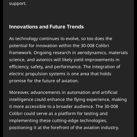
support.
Innovations and Future Trends
As technology continues to evolve, so too does the
potential for innovation within the 30-008 Colibri
framework. Ongoing research in aerodynamics, materials
science, and avionics will likely yield improvements in
efficiency, safety, and performance. The integration of
electric propulsion systems is one area that holds
promise for the future of aviation.
Moreover, advancements in automation and artificial
intelligence could enhance the flying experience, making
it more accessible to a broader audience. The 30-008
Colibri could serve as a platform for testing and
implementing these cutting-edge technologies,
positioning it at the forefront of the aviation industry.