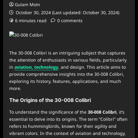
Gulam Moin
October 30, 2024 (Last updated: October 30, 2024)
6 minutes read
0 comments
The 30-008 Colibri is an intriguing subject that captures
the attention of enthusiasts in various fields, particularly
in
aviation, technology
, and design. This article aims to
provide comprehensive insights into the 30-008 Colibri,
exploring its history, features, applications, and much
more.
The Origins of the 30-008 Colibri
To understand the significance of the
30-008 Colibri
, it’s
essential to delve into its origins. The term “Colibri” often
refers to hummingbirds, known for their agility and
vibrant colors. In the context of aviation and technology,