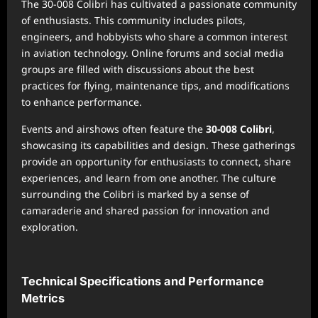
The 30-008 Colibri has cultivated a passionate community
of enthusiasts. This community includes pilots,
engineers, and hobbyists who share a common interest
in aviation technology. Online forums and social media
groups are filled with discussions about the best
practices for flying, maintenance tips, and modifications
to enhance performance.
Events and airshows often feature the
30-008 Colibri
,
showcasing its capabilities and design. These gatherings
provide an opportunity for enthusiasts to connect, share
experiences, and learn from one another. The culture
surrounding the Colibri is marked by a sense of
camaraderie and shared passion for innovation and
exploration.
Technical Specifications and Performance
Metrics