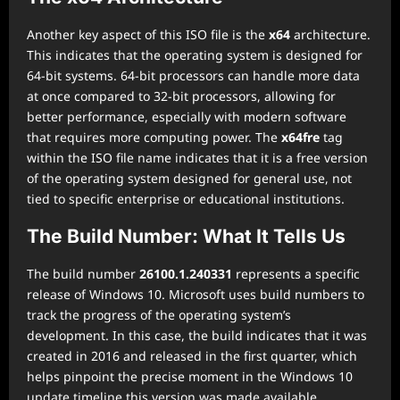
Another key aspect of this ISO file is the
x64
architecture.
This indicates that the operating system is designed for
64-bit systems. 64-bit processors can handle more data
at once compared to 32-bit processors, allowing for
better performance, especially with modern software
that requires more computing power. The
x64fre
tag
within the ISO file name indicates that it is a free version
of the operating system designed for general use, not
tied to specific enterprise or educational institutions.
The Build Number: What It Tells Us
The build number
26100.1.240331
represents a specific
release of Windows 10. Microsoft uses build numbers to
track the progress of the operating system’s
development. In this case, the build indicates that it was
created in 2016 and released in the first quarter, which
helps pinpoint the precise moment in the Windows 10
update timeline this version was made available.