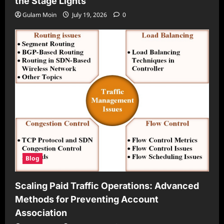
the Stage Lights
Gulam Moin
July 19, 2026
0
Blog
Scaling Paid Traffic Operations: Advanced
Methods for Preventing Account
Association