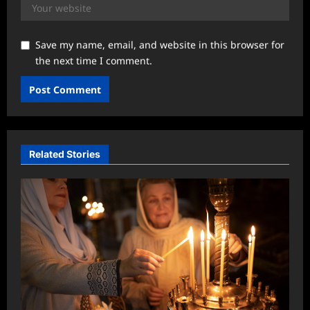
Save my name, email, and website in this browser for
the next time I comment.
Related Stories