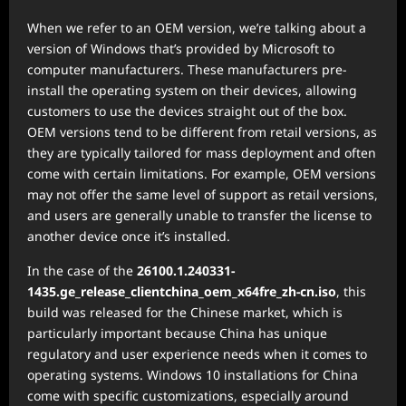
When we refer to an OEM version, we’re talking about a
version of Windows that’s provided by Microsoft to
computer manufacturers. These manufacturers pre-
install the operating system on their devices, allowing
customers to use the devices straight out of the box.
OEM versions tend to be different from retail versions, as
they are typically tailored for mass deployment and often
come with certain limitations. For example, OEM versions
may not offer the same level of support as retail versions,
and users are generally unable to transfer the license to
another device once it’s installed.
In the case of the
26100.1.240331-
1435.ge_release_clientchina_oem_x64fre_zh-cn.iso
, this
build was released for the Chinese market, which is
particularly important because China has unique
regulatory and user experience needs when it comes to
operating systems. Windows 10 installations for China
come with specific customizations, especially around