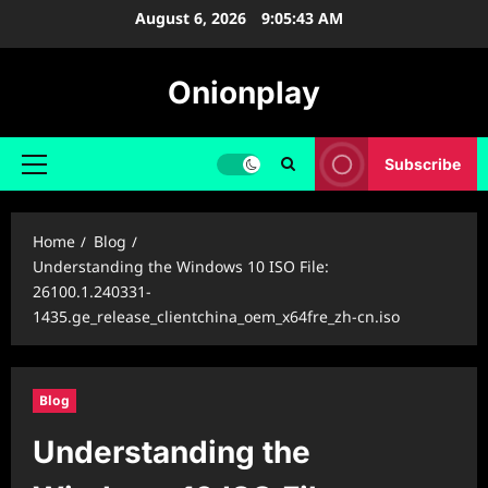
Skip
August 6, 2026
9:05:44 AM
to
content
Onionplay
Subscribe
Primary
Menu
Home
Blog
Understanding the Windows 10 ISO File:
26100.1.240331-
1435.ge_release_clientchina_oem_x64fre_zh-cn.iso
Blog
Understanding the