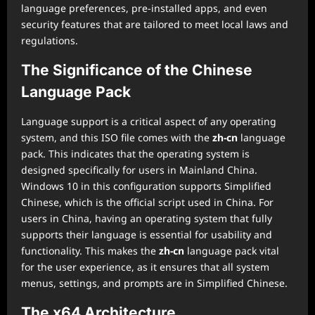
language preferences, pre-installed apps, and even
security features that are tailored to meet local laws and
regulations.
The Significance of the Chinese
Language Pack
Language support is a critical aspect of any operating
system, and this ISO file comes with the
zh-cn
language
pack. This indicates that the operating system is
designed specifically for users in Mainland China.
Windows 10 in this configuration supports Simplified
Chinese, which is the official script used in China. For
users in China, having an operating system that fully
supports their language is essential for usability and
functionality. This makes the
zh-cn
language pack vital
for the user experience, as it ensures that all system
menus, settings, and prompts are in Simplified Chinese.
The x64 Architecture