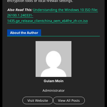
encryption tools or local firewall settings.
Also Read This:
Understanding the Windows 10 ISO File:
26100.1.240331-
1435.ge_release_clientchina_oem_x64fre_zh-cn.iso
About the Author
Gulam Moin
Administrator
Visit Website
View All Posts