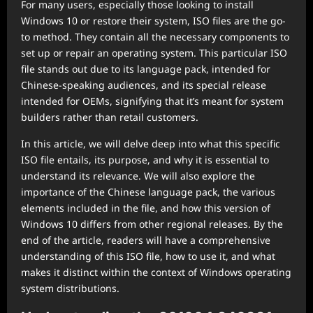
For many users, especially those looking to install
Windows 10 or restore their system, ISO files are the go-
to method. They contain all the necessary components to
set up or repair an operating system. This particular ISO
file stands out due to its language pack, intended for
Chinese-speaking audiences, and its special release
intended for OEMs, signifying that it’s meant for system
builders rather than retail customers.
In this article, we will delve deep into what this specific
ISO file entails, its purpose, and why it is essential to
understand its relevance. We will also explore the
importance of the Chinese language pack, the various
elements included in the file, and how this version of
Windows 10 differs from other regional releases. By the
end of the article, readers will have a comprehensive
understanding of this ISO file, how to use it, and what
makes it distinct within the context of Windows operating
system distributions.