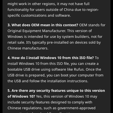
might work in other regions, it may not have full
functionality for users outside of China due to region-
specific customizations and software.
3. What does OEM mean in this context?
OEM stands for
Original Equipment Manufacturer. This version of
Windows is intended for use by system builders, not for
retail sale. It’s typically pre-installed on devices sold by
Chinese manufacturers.
4. How do I install Windows 10 from this ISO file?
To
install Windows 10 from this ISO file, you can create a
bootable USB drive using software like Rufus. Once the
USB drive is prepared, you can boot your computer from
the USB and follow the installation instructions.
5. Are there any security features unique to this version
of Windows 10?
Yes, this version of Windows 10 may
include security features designed to comply with
Chinese regulations, such as government-approved