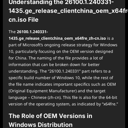
Understanding the 26100.1.240331-
1435.ge_release_clientchina_oem_x64fr
cn.iso File
The
26100.1.240331-
1435.ge_release_clientchina_oem_x64fre_zh-cn.iso
is a
part of Microsoft’s ongoing release strategy for Windows
10, particularly focusing on the OEM version designed
for China. The naming of the file provides a lot of
information that can be broken down for better
understanding. The “26100.1.240331” part refers to a
specific build number of Windows 10, while the rest of
the file name indicates important specifics such as OEM
(Original Equipment Manufacturer) and the target
language – Chinese (zh-cn). This file is also for the 64-bit
version of the operating system, as indicated by “x64fre.”
The Role of OEM Versions in
Windows Distribution