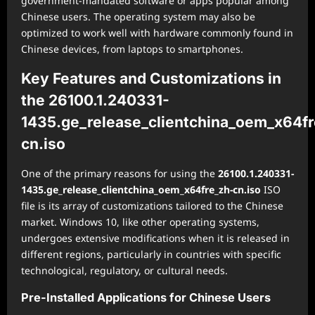
government-mandated software or apps popular among
Chinese users. The operating system may also be
optimized to work well with hardware commonly found in
Chinese devices, from laptops to smartphones.
Key Features and Customizations in
the 26100.1.240331-
1435.ge_release_clientchina_oem_x64fr
cn.iso
One of the primary reasons for using the
26100.1.240331-
1435.ge_release_clientchina_oem_x64fre_zh-cn.iso
ISO
file is its array of customizations tailored to the Chinese
market. Windows 10, like other operating systems,
undergoes extensive modifications when it is released in
different regions, particularly in countries with specific
technological, regulatory, or cultural needs.
Pre-Installed Applications for Chinese Users