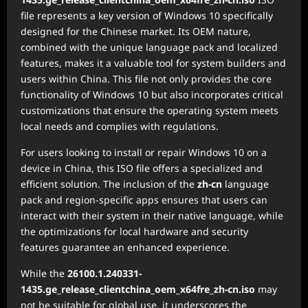
file represents a key version of Windows 10 specifically
designed for the Chinese market. Its OEM nature,
combined with the unique language pack and localized
features, makes it a valuable tool for system builders and
users within China. This file not only provides the core
functionality of Windows 10 but also incorporates critical
customizations that ensure the operating system meets
local needs and complies with regulations.
For users looking to install or repair Windows 10 on a
device in China, this ISO file offers a specialized and
efficient solution. The inclusion of the
zh-cn
language
pack and region-specific apps ensures that users can
interact with their system in their native language, while
the optimizations for local hardware and security
features guarantee an enhanced experience.
While the
26100.1.240331-
1435.ge_release_clientchina_oem_x64fre_zh-cn.iso
may
not be suitable for global use, it underscores the