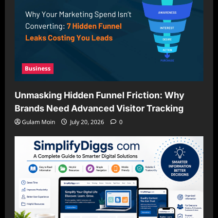
Business
Unmasking Hidden Funnel Friction: Why
Brands Need Advanced Visitor Tracking
Gulam Moin
July 20, 2026
0