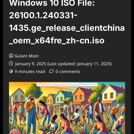
Windows 10 ISO File:
26100.1.240331-
1435.ge_release_clientchina
_oem_x64fre_zh-cn.iso
Gulam Moin
January 9, 2025 (Last updated: January 11, 2025)
9 minutes read
0 comments