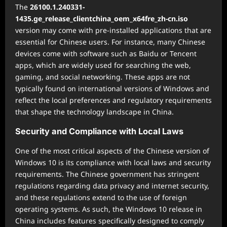
The
26100.1.240331-
1435.ge_release_clientchina_oem_x64fre_zh-cn.iso
version may come with pre-installed applications that are
essential for Chinese users. For instance, many Chinese
devices come with software such as Baidu or Tencent
apps, which are widely used for searching the web,
gaming, and social networking. These apps are not
typically found on international versions of Windows and
reflect the local preferences and regulatory requirements
that shape the technology landscape in China.
Security and Compliance with Local Laws
One of the most critical aspects of the Chinese version of
Windows 10 is its compliance with local laws and security
requirements. The Chinese government has stringent
regulations regarding data privacy and internet security,
and these regulations extend to the use of foreign
operating systems. As such, the Windows 10 release in
China includes features specifically designed to comply