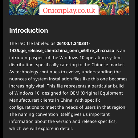
Introduction
The ISO file labeled as
26100.1.240331-
1435.ge_release_clientchina_oem_x64fre_zh-cn.iso
is an
intriguing aspect of the Windows 10 operating system
distribution, specifically catering to the Chinese market.
As technology continues to evolve, understanding the
nuances of system installation files like this one becomes
increasingly vital. This file represents a particular build
of Windows 10, designed for OEM (Original Equipment
Manufacturer) clients in China, with specific
configurations to meet the needs of users in that region.
The naming convention itself gives us important
information about the version and release specifics,
which we will explore in detail.