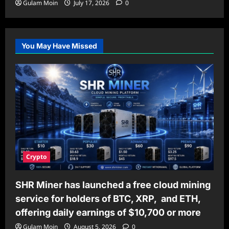
Gulam Moin
July 17, 2026
0
You May Have Missed
Crypto
SHR Miner has launched a free cloud mining
service for holders of BTC, XRP, and ETH,
offering daily earnings of $10,700 or more
Gulam Moin
August 5, 2026
0