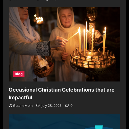
Blog
Occasional Christian Celebrations that are
Impactful
Gulam Moin
July 23, 2026
0