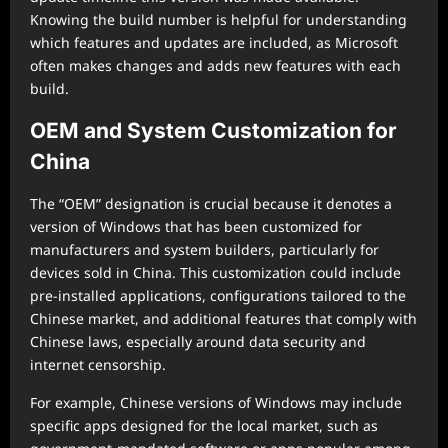
Knowing the build number is helpful for understanding
which features and updates are included, as Microsoft
often makes changes and adds new features with each
build.
OEM and System Customization for
China
The “OEM” designation is crucial because it denotes a
version of Windows that has been customized for
manufacturers and system builders, particularly for
devices sold in China. This customization could include
pre-installed applications, configurations tailored to the
Chinese market, and additional features that comply with
Chinese laws, especially around data security and
internet censorship.
For example, Chinese versions of Windows may include
specific apps designed for the local market, such as