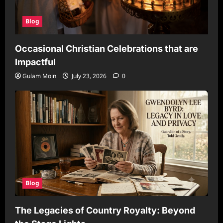
Blog
Occasional Christian Celebrations that are
Impactful
Gulam Moin
July 23, 2026
0
Blog
The Legacies of Country Royalty: Beyond