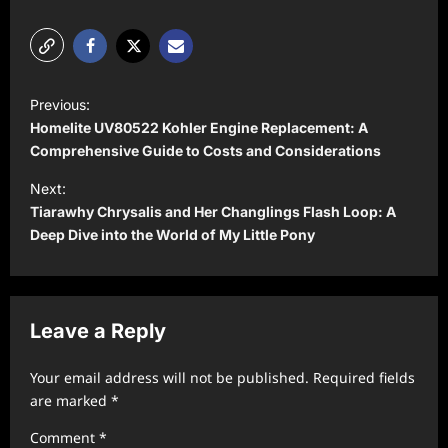
P
Previous:
o
Homelite UV80522 Kohler Engine Replacement: A
s
Comprehensive Guide to Costs and Considerations
t
Next:
Tiarawhy Chrysalis and Her Changlings Flash Loop: A
n
Deep Dive into the World of My Little Pony
a
v
i
Leave a Reply
g
a
Your email address will not be published.
Required fields
t
are marked
*
i
Comment
*