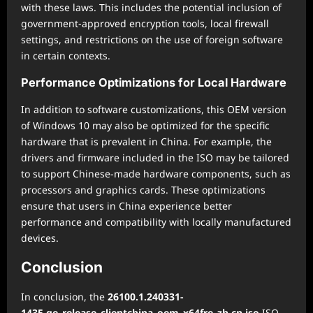
with these laws. This includes the potential inclusion of
government-approved encryption tools, local firewall
settings, and restrictions on the use of foreign software
in certain contexts.
Performance Optimizations for Local Hardware
In addition to software customizations, this OEM version
of Windows 10 may also be optimized for the specific
hardware that is prevalent in China. For example, the
drivers and firmware included in the ISO may be tailored
to support Chinese-made hardware components, such as
processors and graphics cards. These optimizations
ensure that users in China experience better
performance and compatibility with locally manufactured
devices.
Conclusion
In conclusion, the
26100.1.240331-
1435.ge_release_clientchina_oem_x64fre_zh-cn.iso
ISO