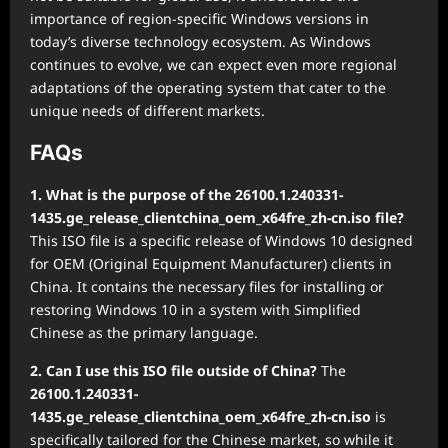
importance of region-specific Windows versions in
today’s diverse technology ecosystem. As Windows
continues to evolve, we can expect even more regional
adaptations of the operating system that cater to the
unique needs of different markets.
FAQs
1. What is the purpose of the 26100.1.240331-
1435.ge_release_clientchina_oem_x64fre_zh-cn.iso file?
This ISO file is a specific release of Windows 10 designed
for OEM (Original Equipment Manufacturer) clients in
China. It contains the necessary files for installing or
restoring Windows 10 in a system with Simplified
Chinese as the primary language.
2. Can I use this ISO file outside of China?
The
26100.1.240331-
1435.ge_release_clientchina_oem_x64fre_zh-cn.iso
is
specifically tailored for the Chinese market, so while it