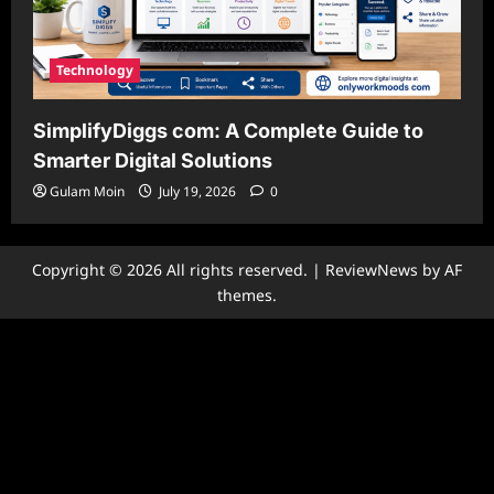
Technology
SimplifyDiggs com: A Complete Guide to
Smarter Digital Solutions
Gulam Moin
July 19, 2026
0
Copyright © 2026 All rights reserved.
|
ReviewNews
by AF
themes.