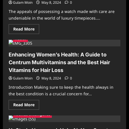
Gulam Moin
May 8, 2024
0
The appeals of possessing a watch made with care are
undeniable in the world of luxury timepieces....
Read
Read More
more
about
Health
Exquisite
Master
Copy
Watches
Enhancing Women’s Health: A Guide to
for
Every
Centrum Multivitamins and the Best Hair
Occasion
Vitamins for Hair Loss
Gulam Moin
May 8, 2024
0
Introduction Making sure to keep the health always in
the best condition is a crucial concern for...
Read
Read More
more
about
Artifical Intelligence
Enhancing
Women’s
Health:
A