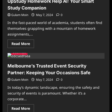
UpStudy Homework Help AI: Your Smart
Guide
to
Study Companion
Centrum
Multivitamins
Gulam Moin
May 7, 2024
0
and
the
In the fast-paced world of academia, students often find
Best
Hair
themselves grappling with a mountain of homework
Vitamins
assignments,...
for
Hair
Loss
Read
Read More
more
about
Business
UpStudy
Homework
Help
AI:
Melbourne’s Trusted Event Security
Your
Smart
Partner: Keeping Your Occasions Safe
Study
Companion
Gulam Moin
May 7, 2024
0
In today’s dynamic landscape, ensuring the safety and
security of events is paramount. Whether it’s a
corporate...
Read
Read More
more