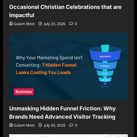
Occasional Christian Celebrations that are
Impactful
Gulam Moin
July 23, 2026
0
Business
Unmasking Hidden Funnel Friction: Why
Brands Need Advanced Visitor Tracking
Gulam Moin
July 20, 2026
0