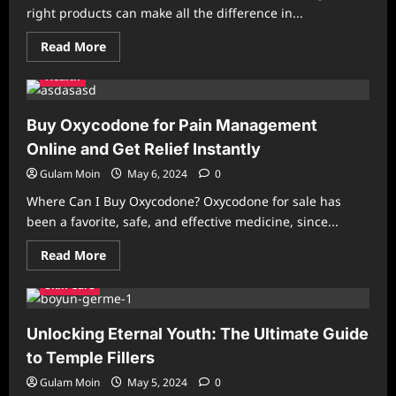
right products can make all the difference in...
Read
Read More
more
about
Health
Conditioner
vs.
Leave-
In
Buy Oxycodone for Pain Management
Conditioner:
Which
Online and Get Relief Instantly
is
Better?
Gulam Moin
May 6, 2024
0
Where Can I Buy Oxycodone? Oxycodone for sale has
been a favorite, safe, and effective medicine, since...
Read
Read More
more
about
Skin Care
Buy
Oxycodone
for
Pain
Unlocking Eternal Youth: The Ultimate Guide
Management
Online
to Temple Fillers
and
Get
Gulam Moin
May 5, 2024
0
Relief