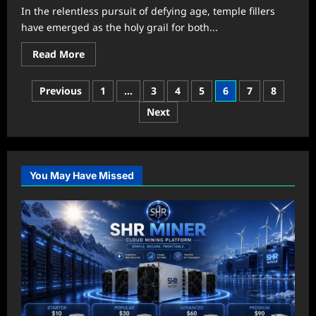
Instantly
In the relentless pursuit of defying age, temple fillers
have emerged as the holy grail for both...
Read
Read More
more
about
Unlocking
Posts
Previous
1
…
3
4
5
6
7
8
Eternal
Youth:
pagination
Next
The
Ultimate
Guide
to
Temple
Fillers
You May Have Missed