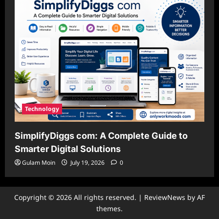
Technology
SimplifyDiggs com: A Complete Guide to
Smarter Digital Solutions
Gulam Moin
July 19, 2026
0
Copyright © 2026 All rights reserved.
|
ReviewNews
by AF
themes.