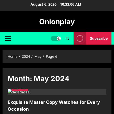
Skip
August 6, 2026
10:33:07 AM
to
content
Onionplay
Subscribe
Primary
Menu
Home
2024
May
Page 6
Month:
May 2024
Business
Exquisite Master Copy Watches for Every
Occasion