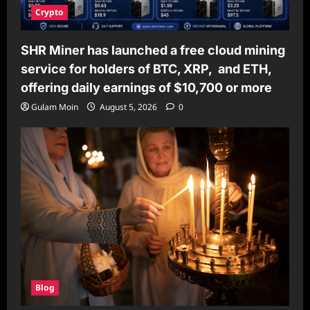
Crypto
SHR Miner has launched a free cloud mining
service for holders of BTC, XRP, and ETH,
offering daily earnings of $10,700 or more
Gulam Moin
August 5, 2026
0
Blog