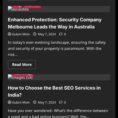
about
Blog
Business
Melbourne’s
Trusted
Event
Security
Enhanced Protection: Security Company
Partner:
Keeping
Melbourne Leads the Way in Australia
Your
Occasions
Gulam Moin
May 7, 2024
0
Safe
In today’s ever-evolving landscape, ensuring the safety
and security of your property is paramount. With the
rise...
Read
Read More
more
about
Technology
Enhanced
Protection:
Security
Company
How to Choose the Best SEO Services in
Melbourne
Leads
India?
the
Way
Gulam Moin
May 7, 2024
0
in
Australia
Have you ever wondered- What’s the difference between
a good and a bad online business? Well, the...