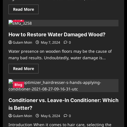
Read
Read More
more
about
Blog
How
to
Choose
the
How to Restore Water Damaged Wood?
Best
SEO
Gulam Moin
May 7, 2024
0
Services
in
Water presence on wooden floors may be the cause of
India?
many bad results. Undoubtedly, water damage is...
Read
Read More
more
about
How
to
Blog
Restore
Water
Damaged
Conditioner vs. Leave-In Conditioner: Which
Wood?
is Better?
Gulam Moin
May 6, 2024
0
Introduction When it comes to hair care, selecting the