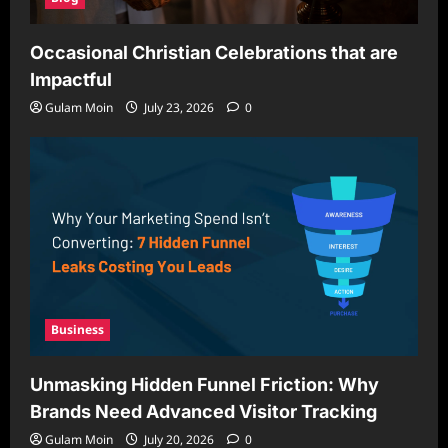
Occasional Christian Celebrations that are
Impactful
Gulam Moin
July 23, 2026
0
Business
Unmasking Hidden Funnel Friction: Why
Brands Need Advanced Visitor Tracking
Gulam Moin
July 20, 2026
0