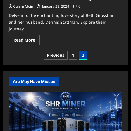
Know:
Four
Gulam Moin
January 28, 2024
0
Digits
To
Delve into the enchanting love story of Beth Grosshan
Memorize
NYT
and her husband, Dennis Stattman. Explore their
journey...
Read
Read More
more
about
Beth
Posts
Previous
1
2
Grosshan
Husband:
pagination
A
Story
of
Love
You May Have Missed