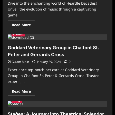
Dive into the enchanting world of Heardle Decades!
Unveil the evolution of music through a captivating
game....
Read
Read More
more
about
Health
Heardle
Decades:
Explore
Musical
Goddard Veterinary Group in Chalfont St.
Evolution
Peter and Gerrards Cross
Gulam Moin
January 29, 2024
0
Experience top-notch pet care at Goddard Veterinary
Group in Chalfont St. Peter & Gerrards Cross. Trusted
experts,...
Read
Read More
more
about
Blog
Goddard
Veterinary
Group
in
Staģes: A Journey into Theatrical Splendor