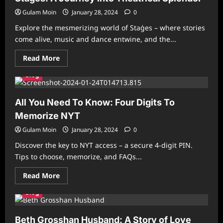
Chalfont
St.
Gulam Moin
January 28, 2024
0
Peter
and
Explore the mesmerizing world of Staģes – where stories
Gerrards
Cross
come alive, music and dance entwine, and the...
Read
Read More
more
about
Blog
Staģes:
A
Journey
into
All You Need To Know: Four Digits To
Theatrical
Splendor
Memorize NYT
Gulam Moin
January 28, 2024
0
Discover the key to NYT access – a secure 4-digit PIN.
Tips to choose, memorize, and FAQs...
Read
Read More
more
about
Blog
All
You
Need
To
Beth Grosshan Husband: A Story of Love