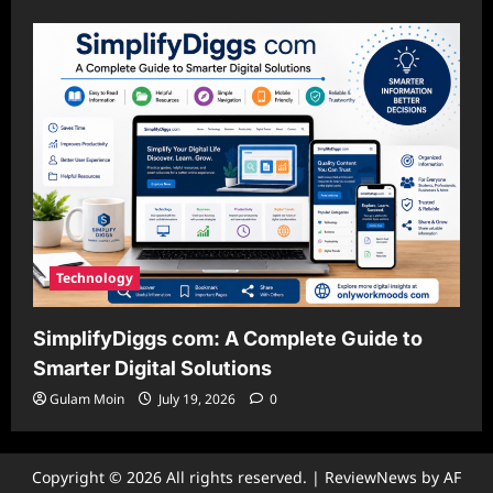
Technology
SimplifyDiggs com: A Complete Guide to
Smarter Digital Solutions
Gulam Moin
July 19, 2026
0
Copyright © 2026 All rights reserved.
|
ReviewNews
by AF