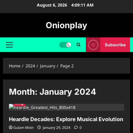
Skip
August 6, 2026
4:09:12 AM
to
content
Onionplay
Subscribe
Primary
Menu
Home
2024
January
Page 2
Month:
January 2024
Blog
Heardle Decades: Explore Musical Evolution
Gulam Moin
January 29, 2024
0