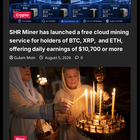
Crypto
SHR Miner has launched a free cloud mining
service for holders of BTC, XRP, and ETH,
offering daily earnings of $10,700 or more
Gulam Moin
August 5, 2026
0
Blog