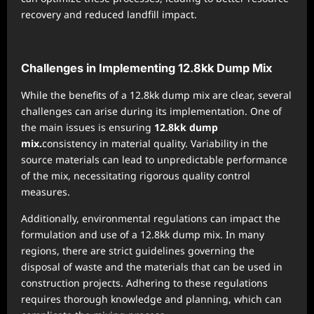
recovery and reduced landfill impact.
Challenges in Implementing 12.8kk Dump Mix
While the benefits of a 12.8kk dump mix are clear, several
challenges can arise during its implementation. One of
the main issues is ensuring
12.8kk dump
mix.
consistency in material quality. Variability in the
source materials can lead to unpredictable performance
of the mix, necessitating rigorous quality control
measures.
Additionally, environmental regulations can impact the
formulation and use of a 12.8kk dump mix. In many
regions, there are strict guidelines governing the
disposal of waste and the materials that can be used in
construction projects. Adhering to these regulations
requires thorough knowledge and planning, which can