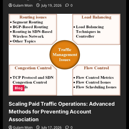
Gulam Moin
July 19, 2026
0
Blog
Scaling Paid Traffic Operations: Advanced
Methods for Preventing Account
Association
Gulam Moin
July 17, 2026
0