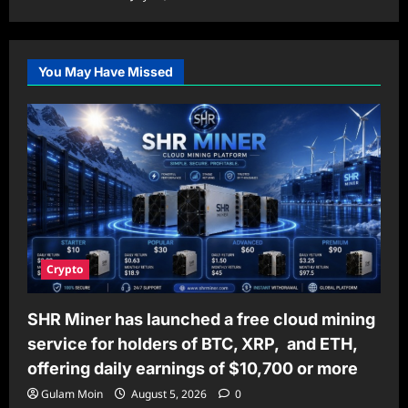
You May Have Missed
Crypto
SHR Miner has launched a free cloud mining
service for holders of BTC, XRP, and ETH,
offering daily earnings of $10,700 or more
Gulam Moin
August 5, 2026
0