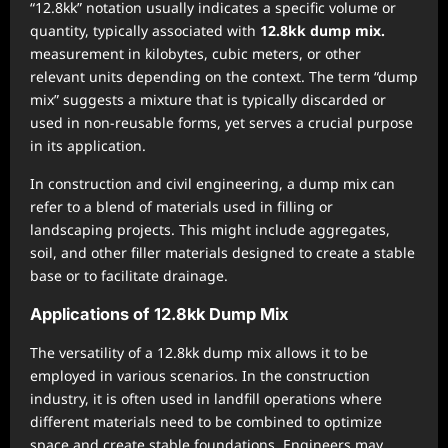
“12.8kk” notation usually indicates a specific volume or
quantity, typically associated with
12.8kk dump mix.
measurement in kilobytes, cubic meters, or other
relevant units depending on the context. The term “dump
mix” suggests a mixture that is typically discarded or
used in non-reusable forms, yet serves a crucial purpose
in its application.
In construction and civil engineering, a dump mix can
refer to a blend of materials used in filling or
landscaping projects. This might include aggregates,
soil, and other filler materials designed to create a stable
base or to facilitate drainage.
Applications of 12.8kk Dump Mix
The versatility of a 12.8kk dump mix allows it to be
employed in various scenarios. In the construction
industry, it is often used in landfill operations where
different materials need to be combined to optimize
space and create stable foundations. Engineers may