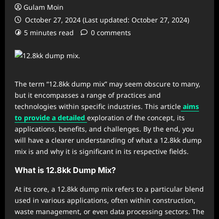
Gulam Moin
October 27, 2024 (Last updated: October 27, 2024)
5 minutes read
0 comments
The term “12.8kk dump mix” may seem obscure to many,
but it encompasses a range of practices and
technologies within specific industries. This article
aims
to provide a detailed
exploration of the concept, its
applications, benefits, and challenges. By the end, you
will have a clearer understanding of what a 12.8kk dump
mix is and why it is significant in its respective fields.
What is 12.8kk Dump Mix?
At its core, a 12.8kk dump mix refers to a particular blend
used in various applications, often within construction,
waste management, or even data processing sectors. The