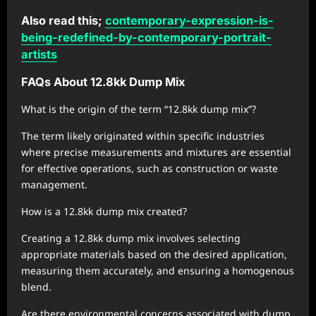
Also read this;
contemporary-expression-is-
being-redefined-by-contemporary-portrait-
artists
FAQs About 12.8kk Dump Mix
What is the origin of the term “12.8kk dump mix”?
The term likely originated within specific industries
where precise measurements and mixtures are essential
for effective operations, such as construction or waste
management.
How is a 12.8kk dump mix created?
Creating a 12.8kk dump mix involves selecting
appropriate materials based on the desired application,
measuring them accurately, and ensuring a homogenous
blend.
Are there environmental concerns associated with dump