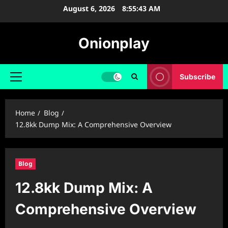
Skip
August 6, 2026
8:55:44 AM
to
content
Onionplay
Subscribe
Primary
Menu
Home
Blog
12.8kk Dump Mix: A Comprehensive Overview
Blog
12.8kk Dump Mix: A
Comprehensive Overview