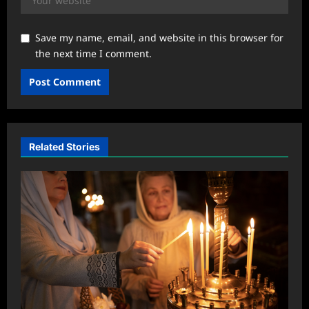
Save my name, email, and website in this browser for
the next time I comment.
Related Stories