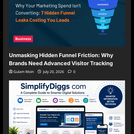
Business
Unmasking Hidden Funnel Friction: Why
Brands Need Advanced Visitor Tracking
Gulam Moin
July 20, 2026
0