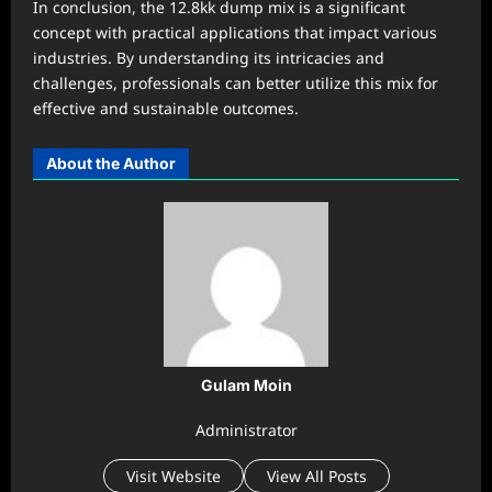
In conclusion, the 12.8kk dump mix is a significant
concept with practical applications that impact various
industries. By understanding its intricacies and
challenges, professionals can better utilize this mix for
effective and sustainable outcomes.
About the Author
Gulam Moin
Administrator
Visit Website
View All Posts