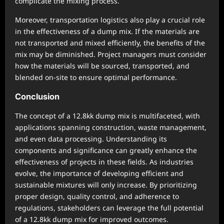
complicate the mixing process.
Moreover, transportation logistics also play a crucial role
in the effectiveness of a dump mix. If the materials are
not transported and mixed efficiently, the benefits of the
mix may be diminished. Project managers must consider
how the materials will be sourced, transported, and
blended on-site to ensure optimal performance.
Conclusion
The concept of a 12.8kk dump mix is multifaceted, with
applications spanning construction, waste management,
and even data processing. Understanding its
components and significance can greatly enhance the
effectiveness of projects in these fields. As industries
evolve, the importance of developing efficient and
sustainable mixtures will only increase. By prioritizing
proper design, quality control, and adherence to
regulations, stakeholders can leverage the full potential
of a 12.8kk dump mix for improved outcomes.