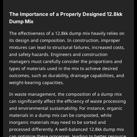
The Importance of a Properly Designed 12.8kk
Dump Mix
The effectiveness of a 12.8kk dump mix heavily relies on
its design and composition. In construction, improper
mixtures can lead to structural failures, increased costs,
and safety hazards. Engineers and construction
managers must carefully consider the proportions and
types of materials used in the mix to achieve desired
outcomes, such as durability, drainage capabilities, and
weight-bearing capacities.
In waste management, the composition of a dump mix
can significantly affect the efficiency of waste processing
and environmental sustainability. For instance, organic
materials in a dump mix can be composted, while
inorganic materials may need to be sorted and
processed differently. A well-balanced 12.8kk dump mix
can optimize these processes, leading to better resource