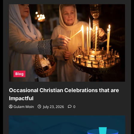
Blog
Occasional Christian Celebrations that are
Impactful
Gulam Moin
July 23, 2026
0