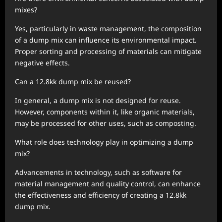
mixes?
Yes, particularly in waste management, the composition
of a dump mix can influence its environmental impact.
Proper sorting and processing of materials can mitigate
negative effects.
Can a 12.8kk dump mix be reused?
In general, a dump mix is not designed for reuse.
However, components within it, like organic materials,
may be processed for other uses, such as composting.
What role does technology play in optimizing a dump
mix?
Advancements in technology, such as software for
material management and quality control, can enhance
the effectiveness and efficiency of creating a 12.8kk
dump mix.