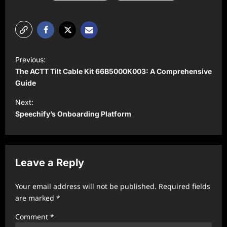
P
Previous:
o
The ACTT Tilt Cable Kit 66B5000K003: A Comprehensive
s
Guide
t
Next:
Speechify’s Onboarding Platform
n
a
v
Leave a Reply
i
g
Your email address will not be published.
Required fields
a
are marked
*
t
Comment
*
i