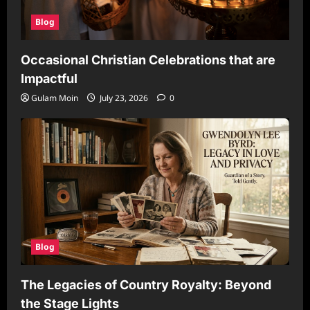
Blog
Occasional Christian Celebrations that are
Impactful
Gulam Moin
July 23, 2026
0
Blog
The Legacies of Country Royalty: Beyond
the Stage Lights