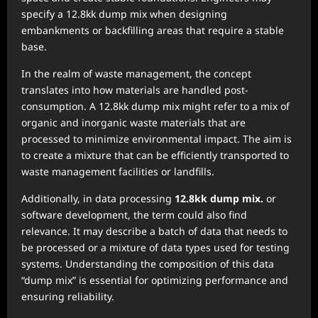
specify a 12.8kk dump mix when designing
embankments or backfilling areas that require a stable
base.
In the realm of waste management, the concept
translates into how materials are handled post-
consumption. A 12.8kk dump mix might refer to a mix of
organic and inorganic waste materials that are
processed to minimize environmental impact. The aim is
to create a mixture that can be efficiently transported to
waste management facilities or landfills.
Additionally, in data processing
12.8kk dump mix.
or
software development, the term could also find
relevance. It may describe a batch of data that needs to
be processed or a mixture of data types used for testing
systems. Understanding the composition of this data
“dump mix” is essential for optimizing performance and
ensuring reliability.