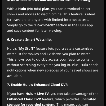
With a
Hulu (No Ads) plan
, you can download select
shows and movies to watch offline. This feature is ideal
for travelers or anyone with limited internet access.
Simply go to the
“Downloads”
section in the Hulu app
and save content for later viewing.
6. Create a Smart Watchlist
Hulu’s
“My Stuff”
feature lets you create a customized
watchlist for movies and TV shows you plan to watch.
This allows you to quickly access your favorite content
without searching every time you log in. Plus, Hulu sends
notifications when new episodes of your saved shows are
available.
7. Enable Hulu’s Enhanced Cloud DVR
If you have
Hulu + Live TV
, you can take advantage of the
Enhanced Cloud DVR
feature, which provides
unlimited
storage for recorded content
. This means you can