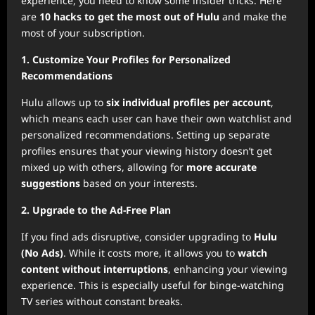
experience, you need to know some insider tricks. Here
are
10 hacks to get the most out of Hulu
and make the
most of your subscription.
1. Customize Your Profiles for Personalized
Recommendations
Hulu allows up to
six individual profiles per account
,
which means each user can have their own watchlist and
personalized recommendations. Setting up separate
profiles ensures that your viewing history doesn’t get
mixed up with others, allowing for
more accurate
suggestions
based on your interests.
2. Upgrade to the Ad-Free Plan
If you find ads disruptive, consider upgrading to
Hulu
(No Ads)
. While it costs more, it allows you to
watch
content without interruptions
, enhancing your viewing
experience. This is especially useful for binge-watching
TV series without constant breaks.