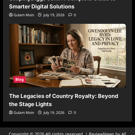
Smarter Digital Solutions
Gulam Moin
July 19, 2026
0
Blog
The Legacies of Country Royalty: Beyond
the Stage Lights
Gulam Moin
July 19, 2026
0
Copyright © 2026 All rights reserved.
|
ReviewNews
by AF