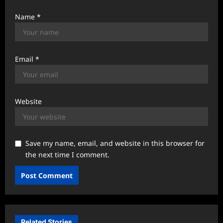
Name
*
Email
*
Website
Save my name, email, and website in this browser for
the next time I comment.
Related Stories