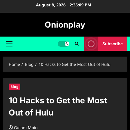
Skip
August 8, 2026
2:35:10 PM
to
content
Onionplay
Subscribe
Primary
Menu
Home
Blog
10 Hacks to Get the Most Out of Hulu
Blog
10 Hacks to Get the Most
Out of Hulu
Gulam Moin