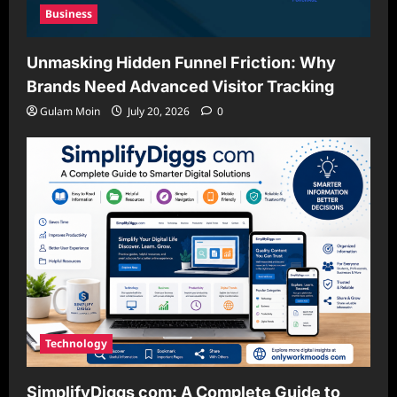
Business
Unmasking Hidden Funnel Friction: Why
Brands Need Advanced Visitor Tracking
Gulam Moin
July 20, 2026
0
Technology
SimplifyDiggs com: A Complete Guide to