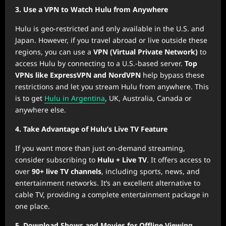
3. Use a VPN to Watch Hulu from Anywhere
Hulu is geo-restricted and only available in the U.S. and
Japan. However, if you travel abroad or live outside these
regions, you can use a
VPN (Virtual Private Network)
to
access Hulu by connecting to a U.S.-based server.
Top
VPNs like ExpressVPN and NordVPN
help bypass these
restrictions and let you stream Hulu from anywhere. This
is to get
Hulu in Argentina
, UK, Australia, Canada or
anywhere else.
4. Take Advantage of Hulu’s Live TV Feature
If you want more than just on-demand streaming,
consider subscribing to
Hulu + Live TV
. It offers access to
over
90+ live TV channels
, including sports, news, and
entertainment networks. It’s an excellent alternative to
cable TV, providing a complete entertainment package in
one place.
5. Download Shows and Movies for Offline Viewing