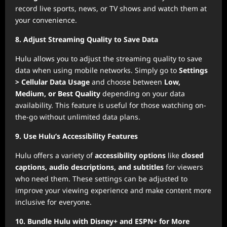
record live sports, news, or TV shows and watch them at
your convenience.
8. Adjust Streaming Quality to Save Data
Hulu allows you to adjust the streaming quality to save
data when using mobile networks. Simply go to
Settings
> Cellular Data Usage
and choose between
Low,
Medium, or Best Quality
depending on your data
availability. This feature is useful for those watching on-
the-go without unlimited data plans.
9. Use Hulu’s Accessibility Features
Hulu offers a variety of
accessibility options
like
closed
captions, audio descriptions, and subtitles
for viewers
who need them. These settings can be adjusted to
improve your viewing experience and make content more
inclusive for everyone.
10. Bundle Hulu with Disney+ and ESPN+ for More