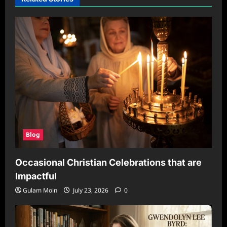
Blog
Occasional Christian Celebrations that are
Impactful
Gulam Moin
July 23, 2026
0