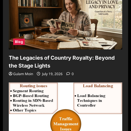
Blog
The Legacies of Country Royalty: Beyond
the Stage Lights
Gulam Moin
July 19, 2026
0