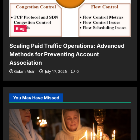
Blog
Scaling Paid Traffic Operations: Advanced
Methods for Preventing Account
Association
Gulam Moin
July 17, 2026
0
You May Have Missed