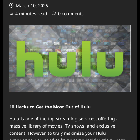
March 10, 2025
4 minutes read
0 comments
10 Hacks to Get the Most Out of Hulu
Hulu is one of the top streaming services, offering a
massive library of movies, TV shows, and exclusive
content. However, to truly maximize your Hulu