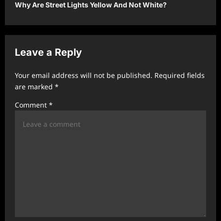
t
Why Are Street Lights Yellow And Not White?
n
a
v
Leave a Reply
i
Your email address will not be published.
Required fields
g
are marked
*
a
Comment
*
t
i
o
n