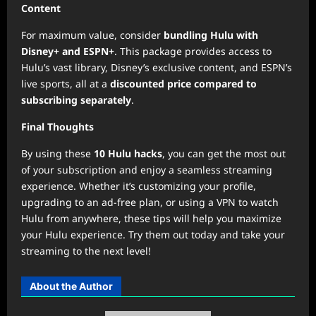
Content
For maximum value, consider
bundling Hulu with
Disney+ and ESPN+
. This package provides access to
Hulu’s vast library, Disney’s exclusive content, and ESPN’s
live sports, all at a
discounted price compared to
subscribing separately
.
Final Thoughts
By using these
10 Hulu hacks
, you can get the most out
of your subscription and enjoy a seamless streaming
experience. Whether it’s customizing your profile,
upgrading to an ad-free plan, or using a VPN to watch
Hulu from anywhere, these tips will help you maximize
your Hulu experience. Try them out today and take your
streaming to the next level!
About the Author