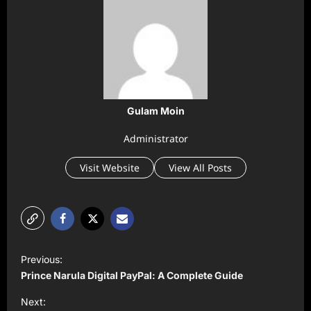
Gulam Moin
Administrator
Visit Website
View All Posts
P
Previous:
o
Prince Narula Digital PayPal: A Complete Guide
s
Next: