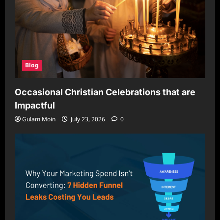
Blog
Occasional Christian Celebrations that are
Impactful
Gulam Moin
July 23, 2026
0