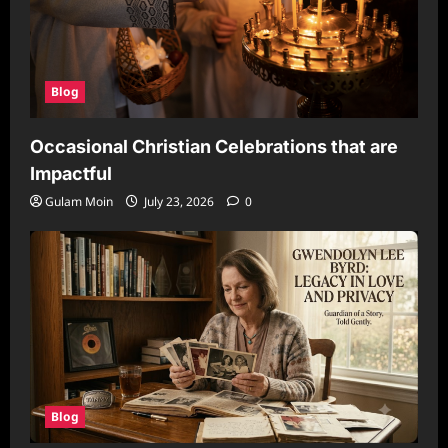
Blog
Occasional Christian Celebrations that are
Impactful
Gulam Moin
July 23, 2026
0
Blog