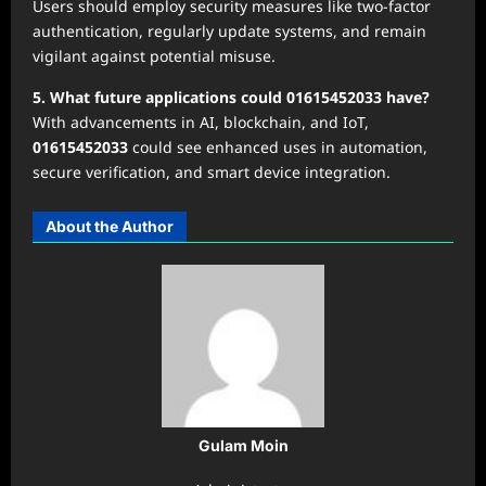
Users should employ security measures like two-factor
authentication, regularly update systems, and remain
vigilant against potential misuse.
5. What future applications could 01615452033 have?
With advancements in AI, blockchain, and IoT,
01615452033
could see enhanced uses in automation,
secure verification, and smart device integration.
About the Author
Gulam Moin