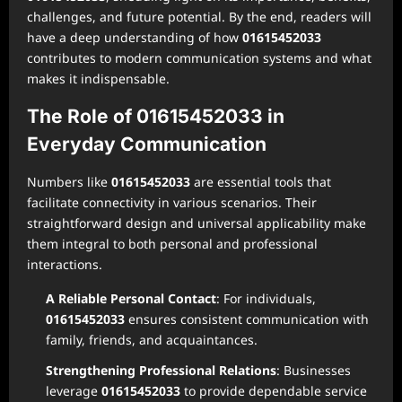
challenges, and future potential. By the end, readers will
have a deep understanding of how
01615452033
contributes to modern communication systems and what
makes it indispensable.
The Role of 01615452033 in
Everyday Communication
Numbers like
01615452033
are essential tools that
facilitate connectivity in various scenarios. Their
straightforward design and universal applicability make
them integral to both personal and professional
interactions.
A Reliable Personal Contact
: For individuals,
01615452033
ensures consistent communication with
family, friends, and acquaintances.
Strengthening Professional Relations
: Businesses
leverage
01615452033
to provide dependable service