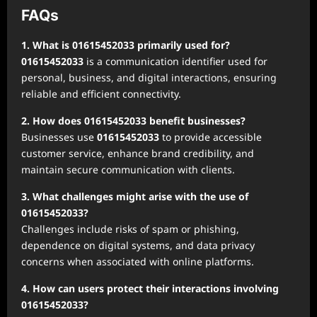
FAQs
1. What is 01615452033 primarily used for?
01615452033
is a communication identifier used for
personal, business, and digital interactions, ensuring
reliable and efficient connectivity.
2. How does 01615452033 benefit businesses?
Businesses use
01615452033
to provide accessible
customer service, enhance brand credibility, and
maintain secure communication with clients.
3. What challenges might arise with the use of
01615452033?
Challenges include risks of spam or phishing,
dependence on digital systems, and data privacy
concerns when associated with online platforms.
4. How can users protect their interactions involving
01615452033?