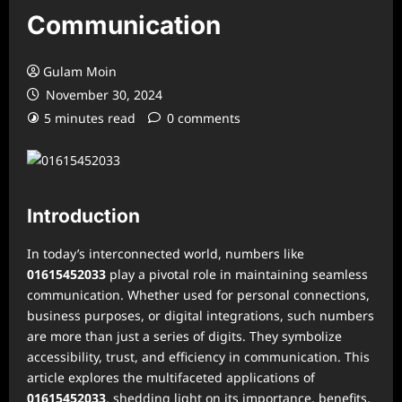
Communication
Gulam Moin
November 30, 2024
5 minutes read
0 comments
Introduction
In today’s interconnected world, numbers like
01615452033
play a pivotal role in maintaining seamless
communication. Whether used for personal connections,
business purposes, or digital integrations, such numbers
are more than just a series of digits. They symbolize
accessibility, trust, and efficiency in communication. This
article explores the multifaceted applications of
01615452033
, shedding light on its importance, benefits,