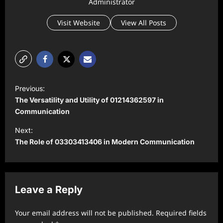
Administrator
Visit Website
View All Posts
P
Previous:
o
The Versatility and Utility of 01214362597 in
s
Communication
t
Next:
The Role of 03303413406 in Modern Communication
n
a
v
Leave a Reply
i
g
Your email address will not be published.
Required fields
a