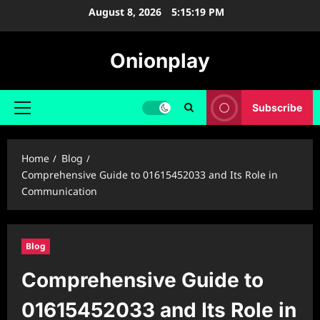
Skip
August 8, 2026
5:15:20 PM
to
content
Onionplay
Subscribe
Primary
Menu
Home
Blog
Comprehensive Guide to 01615452033 and Its Role in
Communication
Blog
Comprehensive Guide to
01615452033 and Its Role in