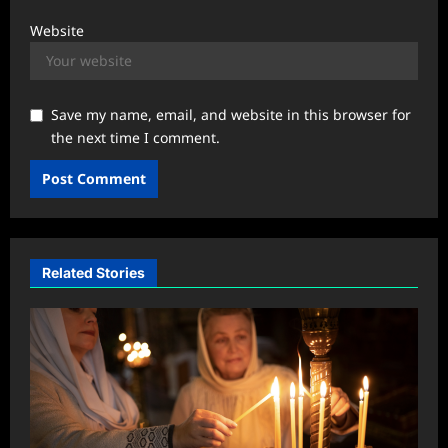
Website
Save my name, email, and website in this browser for
the next time I comment.
Related Stories