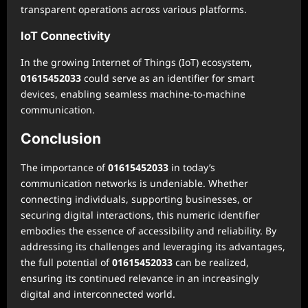
transparent operations across various platforms.
IoT Connectivity
In the growing Internet of Things (IoT) ecosystem,
01615452033
could serve as an identifier for smart
devices, enabling seamless machine-to-machine
communication.
Conclusion
The importance of
01615452033
in today’s
communication networks is undeniable. Whether
connecting individuals, supporting businesses, or
securing digital interactions, this numeric identifier
embodies the essence of accessibility and reliability. By
addressing its challenges and leveraging its advantages,
the full potential of
01615452033
can be realized,
ensuring its continued relevance in an increasingly
digital and interconnected world.