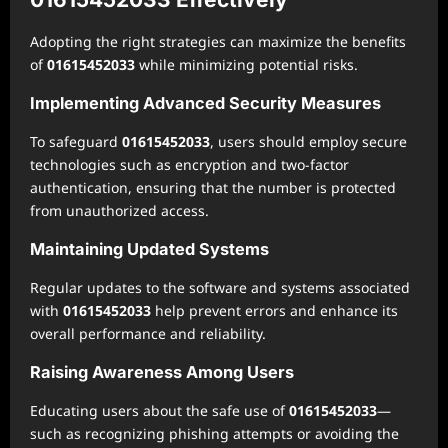
Adopting the right strategies can maximize the benefits
of
01615452033
while minimizing potential risks.
Implementing Advanced Security Measures
To safeguard
01615452033
, users should employ secure
technologies such as encryption and two-factor
authentication, ensuring that the number is protected
from unauthorized access.
Maintaining Updated Systems
Regular updates to the software and systems associated
with
01615452033
help prevent errors and enhance its
overall performance and reliability.
Raising Awareness Among Users
Educating users about the safe use of
01615452033
—
such as recognizing phishing attempts or avoiding the