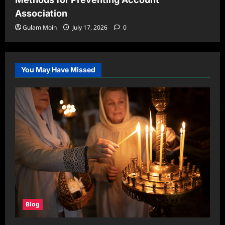
Association
Gulam Moin
July 17, 2026
0
You May Have Missed
Blog