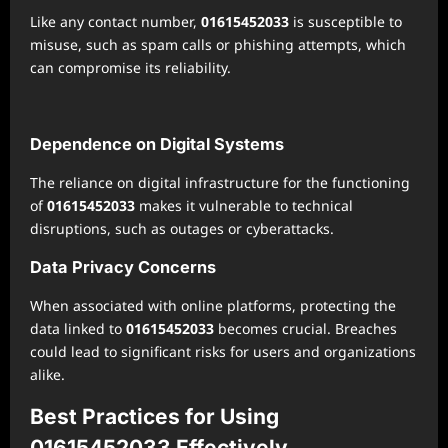
Like any contact number,
01615452033
is susceptible to
misuse, such as spam calls or phishing attempts, which
can compromise its reliability.
Dependence on Digital Systems
The reliance on digital infrastructure for the functioning
of
01615452033
makes it vulnerable to technical
disruptions, such as outages or cyberattacks.
Data Privacy Concerns
When associated with online platforms, protecting the
data linked to
01615452033
becomes crucial. Breaches
could lead to significant risks for users and organizations
alike.
Best Practices for Using
01615452033 Effectively