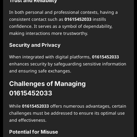
Trust and Reliability
In both personal and professional contexts, having a
consistent contact such as
01615452033
instills
confidence. It serves as a symbol of dependability,
making interactions more trustworthy.
Security and Privacy
When integrated with digital platforms,
01615452033
enhances security by safeguarding sensitive information
and ensuring safe exchanges.
Challenges of Managing
01615452033
While
01615452033
offers numerous advantages, certain
challenges must be addressed to ensure its optimal use
and effectiveness.
Potential for Misuse