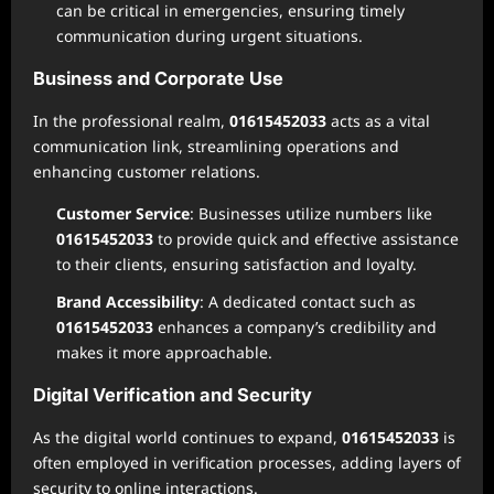
can be critical in emergencies, ensuring timely
communication during urgent situations.
Business and Corporate Use
In the professional realm,
01615452033
acts as a vital
communication link, streamlining operations and
enhancing customer relations.
Customer Service
: Businesses utilize numbers like
01615452033
to provide quick and effective assistance
to their clients, ensuring satisfaction and loyalty.
Brand Accessibility
: A dedicated contact such as
01615452033
enhances a company’s credibility and
makes it more approachable.
Digital Verification and Security
As the digital world continues to expand,
01615452033
is
often employed in verification processes, adding layers of
security to online interactions.