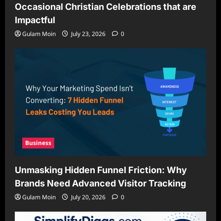
Occasional Christian Celebrations that are
Impactful
Gulam Moin
July 23, 2026
0
Business
Unmasking Hidden Funnel Friction: Why
Brands Need Advanced Visitor Tracking
Gulam Moin
July 20, 2026
0