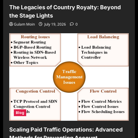
The Legacies of Country Royalty: Beyond
the Stage Lights
Gulam Moin
July 19, 2026
0
Blog
Scaling Paid Traffic Operations: Advanced
Methods for Preventing Account