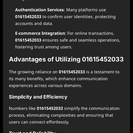
Authentication Services
: Many platforms use
01615452033
to confirm user identities, protecting
accounts and data.
E-commerce Integration
: For online transactions,
01615452033
ensures safe and seamless operations,
fostering trust among users.
Advantages of Utilizing 01615452033
The growing reliance on
01615452033
is a testament to
its many benefits, which enhance communication
experiences across various domains.
Simplicity and Efficiency
Numbers like
01615452033
simplify the communication
process, eliminating complexities and ensuring that
users can connect effortlessly.