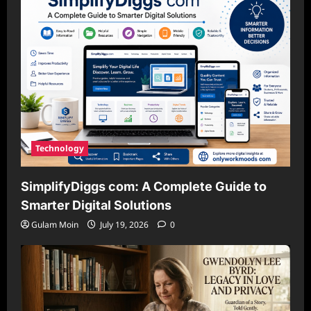
Technology
SimplifyDiggs com: A Complete Guide to
Smarter Digital Solutions
Gulam Moin
July 19, 2026
0