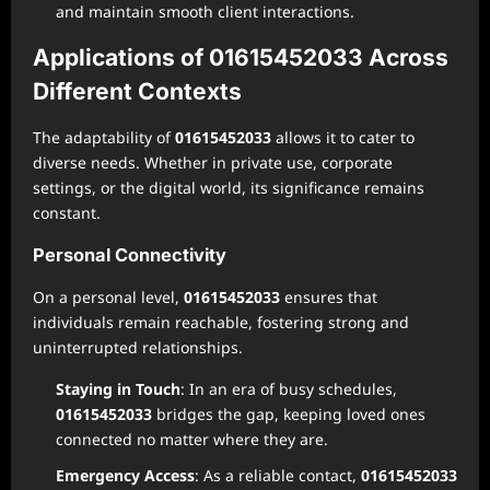
and maintain smooth client interactions.
Applications of 01615452033 Across
Different Contexts
The adaptability of
01615452033
allows it to cater to
diverse needs. Whether in private use, corporate
settings, or the digital world, its significance remains
constant.
Personal Connectivity
On a personal level,
01615452033
ensures that
individuals remain reachable, fostering strong and
uninterrupted relationships.
Staying in Touch
: In an era of busy schedules,
01615452033
bridges the gap, keeping loved ones
connected no matter where they are.
Emergency Access
: As a reliable contact,
01615452033