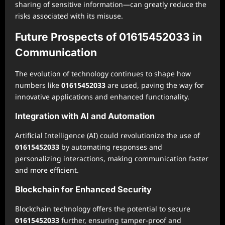
sharing of sensitive information—can greatly reduce the
risks associated with its misuse.
Future Prospects of 01615452033 in
Communication
The evolution of technology continues to shape how
numbers like
01615452033
are used, paving the way for
innovative applications and enhanced functionality.
Integration with AI and Automation
Artificial Intelligence (AI) could revolutionize the use of
01615452033
by automating responses and
personalizing interactions, making communication faster
and more efficient.
Blockchain for Enhanced Security
Blockchain technology offers the potential to secure
01615452033
further, ensuring tamper-proof and