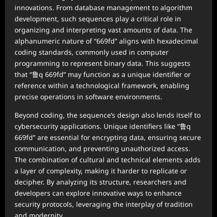
innovations. From database management to algorithm
development, such sequences play a critical role in
organizing and interpreting vast amounts of data. The
alphanumeric nature of “669fd” aligns with hexadecimal
coding standards, commonly used in computer
programming to represent binary data. This suggests
that “鲁q 669fd” may function as a unique identifier or
reference within a technological framework, enabling
precise operations in software environments.
Beyond coding, the sequence’s design also lends itself to
cybersecurity applications. Unique identifiers like “鲁q
669fd” are essential for encrypting data, ensuring secure
communication, and preventing unauthorized access.
The combination of cultural and technical elements adds
a layer of complexity, making it harder to replicate or
decipher. By analyzing its structure, researchers and
developers can explore innovative ways to enhance
security protocols, leveraging the interplay of tradition
and modernity.