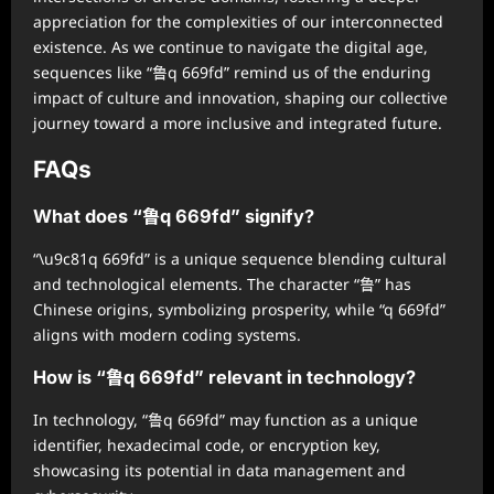
appreciation for the complexities of our interconnected
existence. As we continue to navigate the digital age,
sequences like “鲁q 669fd” remind us of the enduring
impact of culture and innovation, shaping our collective
journey toward a more inclusive and integrated future.
FAQs
What does “鲁q 669fd” signify?
“\u9c81q 669fd” is a unique sequence blending cultural
and technological elements. The character “鲁” has
Chinese origins, symbolizing prosperity, while “q 669fd”
aligns with modern coding systems.
How is “鲁q 669fd” relevant in technology?
In technology, “鲁q 669fd” may function as a unique
identifier, hexadecimal code, or encryption key,
showcasing its potential in data management and