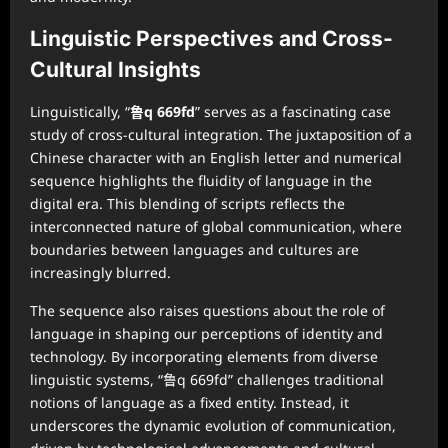
Linguistic Perspectives and Cross-
Cultural Insights
Linguistically, “
鲁q 669fd
” serves as a fascinating case
study of cross-cultural integration. The juxtaposition of a
Chinese character with an English letter and numerical
sequence highlights the fluidity of language in the
digital era. This blending of scripts reflects the
interconnected nature of global communication, where
boundaries between languages and cultures are
increasingly blurred.
The sequence also raises questions about the role of
language in shaping our perceptions of identity and
technology. By incorporating elements from diverse
linguistic systems, “鲁q 669fd” challenges traditional
notions of language as a fixed entity. Instead, it
underscores the dynamic evolution of communication,