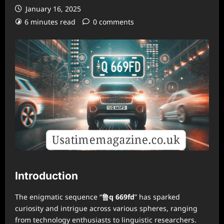
January 16, 2025
6 minutes read
0 comments
Introduction
The enigmatic sequence “
鲁q 669fd
” has sparked
curiosity and intrigue across various spheres, ranging
from technology enthusiasts to linguistic researchers.