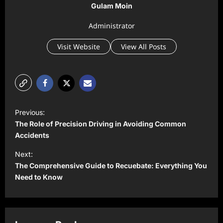
Gulam Moin
Administrator
Visit Website
View All Posts
P
Previous:
o
The Role of Precision Driving in Avoiding Common
s
Accidents
t
Next:
The Comprehensive Guide to Recuebate: Everything You
n
Need to Know
a
v
i