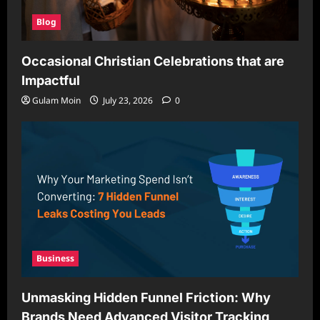
Blog
Occasional Christian Celebrations that are
Impactful
Gulam Moin
July 23, 2026
0
Business
Unmasking Hidden Funnel Friction: Why
Brands Need Advanced Visitor Tracking