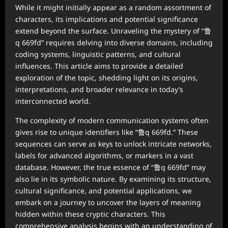
While it might initially appear as a random assortment of
characters, its implications and potential significance
extend beyond the surface. Unraveling the mystery of “鲁
q 669fd” requires delving into diverse domains, including
coding systems, linguistic patterns, and cultural
influences. This article aims to provide a detailed
exploration of the topic, shedding light on its origins,
interpretations, and broader relevance in today’s
interconnected world.
The complexity of modern communication systems often
gives rise to unique identifiers like “鲁q 669fd.” These
sequences can serve as keys to unlock intricate networks,
labels for advanced algorithms, or markers in a vast
database. However, the true essence of “鲁q 669fd” may
also lie in its symbolic nature. By examining its structure,
cultural significance, and potential applications, we
embark on a journey to uncover the layers of meaning
hidden within these cryptic characters. This
comprehensive analysis begins with an understanding of