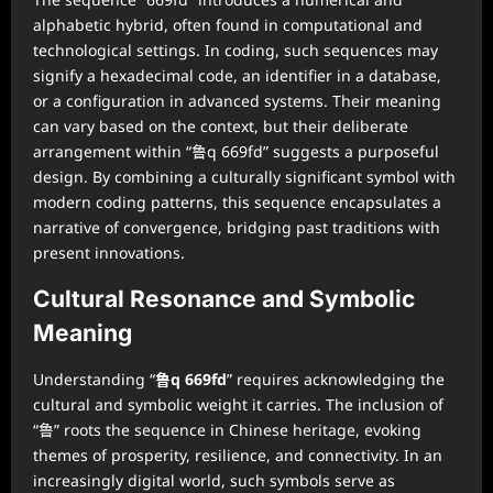
alphabetic hybrid, often found in computational and
technological settings. In coding, such sequences may
signify a hexadecimal code, an identifier in a database,
or a configuration in advanced systems. Their meaning
can vary based on the context, but their deliberate
arrangement within “鲁q 669fd” suggests a purposeful
design. By combining a culturally significant symbol with
modern coding patterns, this sequence encapsulates a
narrative of convergence, bridging past traditions with
present innovations.
Cultural Resonance and Symbolic
Meaning
Understanding “
鲁q 669fd
” requires acknowledging the
cultural and symbolic weight it carries. The inclusion of
“鲁” roots the sequence in Chinese heritage, evoking
themes of prosperity, resilience, and connectivity. In an
increasingly digital world, such symbols serve as