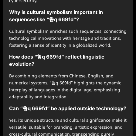
cybersecurity.
Why is cultural symbolism important in
sequences like “鲁q 669fd”?
Cultural symbolism enriches such sequences, connecting
technological innovations with heritage and traditions,
fostering a sense of identity in a globalized world.
How does “鲁q 669fd” reflect linguistic
evolution?
By combining elements from Chinese, English, and
numerical systems, “鲁q 669fd” highlights the dynamic
interplay of languages in the digital age, emphasizing
adaptability and integration.
Can “鲁q 669fd” be applied outside technology?
Yes, its unique structure and cultural significance make it
versatile, suitable for branding, artistic expression, and
cross-cultural communication, transcending purely