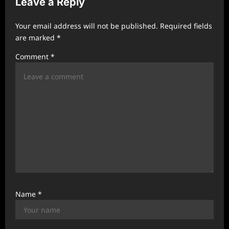
Leave a Reply
g
a
Your email address will not be published.
Required fields
t
are marked
*
i
Comment
*
o
n
Name
*