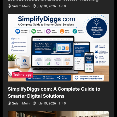
Gulam Moin
July 20, 2026
0
Technology
SimplifyDiggs com: A Complete Guide to
Smarter Digital Solutions
Gulam Moin
July 19, 2026
0