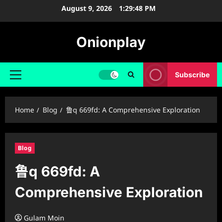
Skip
August 9, 2026
1:29:49 PM
to
content
Onionplay
Subscribe
Primary
Menu
Home
Blog
鲁q 669fd: A Comprehensive Exploration
Blog
鲁q 669fd: A
Comprehensive Exploration
Gulam Moin