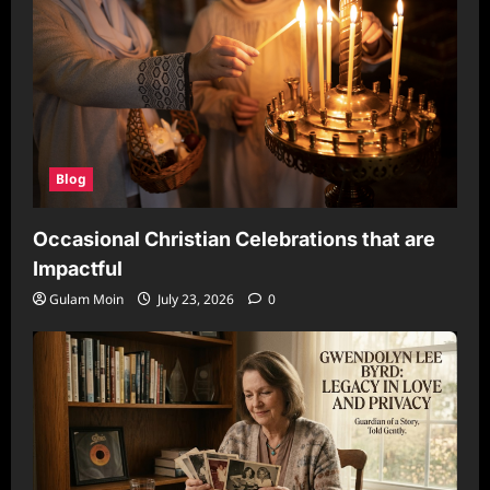
Blog
Occasional Christian Celebrations that are
Impactful
Gulam Moin
July 23, 2026
0