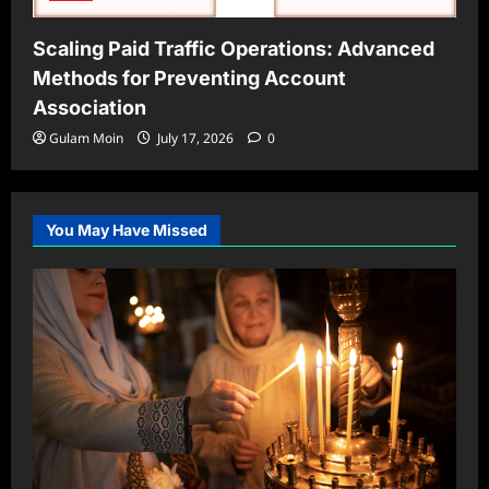
Scaling Paid Traffic Operations: Advanced
Methods for Preventing Account
Association
Gulam Moin
July 17, 2026
0
You May Have Missed