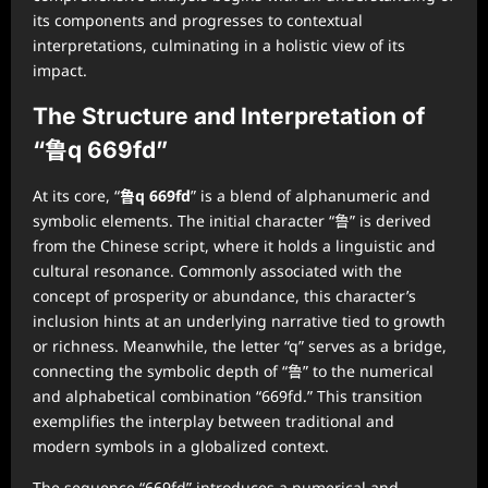
its components and progresses to contextual
interpretations, culminating in a holistic view of its
impact.
The Structure and Interpretation of
“鲁q 669fd”
At its core, “
鲁q 669fd
” is a blend of alphanumeric and
symbolic elements. The initial character “鲁” is derived
from the Chinese script, where it holds a linguistic and
cultural resonance. Commonly associated with the
concept of prosperity or abundance, this character’s
inclusion hints at an underlying narrative tied to growth
or richness. Meanwhile, the letter “q” serves as a bridge,
connecting the symbolic depth of “鲁” to the numerical
and alphabetical combination “669fd.” This transition
exemplifies the interplay between traditional and
modern symbols in a globalized context.
The sequence “669fd” introduces a numerical and