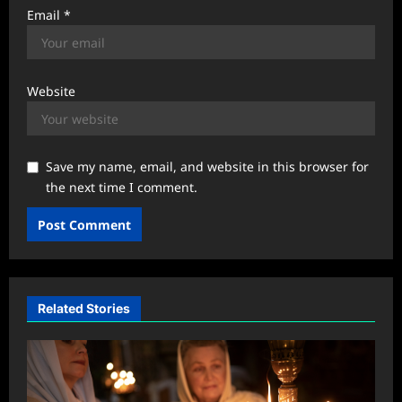
Email
*
Website
Save my name, email, and website in this browser for
the next time I comment.
Related Stories