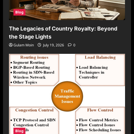
Blog
The Legacies of Country Royalty: Beyond
the Stage Lights
Gulam Moin
July 19, 2026
0
Blog