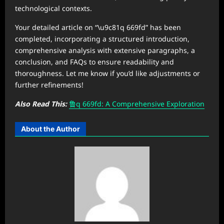
technological contexts.
Your detailed article on “\u9c81q 669fd” has been
completed, incorporating a structured introduction,
comprehensive analysis with extensive paragraphs, a
conclusion, and FAQs to ensure readability and
thoroughness. Let me know if you’d like adjustments or
further refinements!
Also Read This:
鲁q 669fd: A Comprehensive Exploration
About the Author