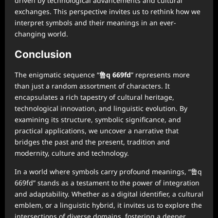
driven by technological advancements and cultural
exchanges. This perspective invites us to rethink how we
interpret symbols and their meanings in an ever-
changing world.
Conclusion
The enigmatic sequence “
鲁q 669fd
” represents more
than just a random assortment of characters. It
encapsulates a rich tapestry of cultural heritage,
technological innovation, and linguistic evolution. By
examining its structure, symbolic significance, and
practical applications, we uncover a narrative that
bridges the past and the present, tradition and
modernity, culture and technology.
In a world where symbols carry profound meanings, “鲁q
669fd” stands as a testament to the power of integration
and adaptability. Whether as a digital identifier, a cultural
emblem, or a linguistic hybrid, it invites us to explore the
intersections of diverse domains, fostering a deeper