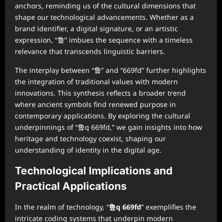
anchors, reminding us of the cultural dimensions that
shape our technological advancements. Whether as a
brand identifier, a digital signature, or an artistic
expression, “鲁” imbues the sequence with a timeless
relevance that transcends linguistic barriers.
The interplay between “鲁” and “669fd” further highlights
the integration of traditional values with modern
innovations. This synthesis reflects a broader trend
where ancient symbols find renewed purpose in
contemporary applications. By exploring the cultural
underpinnings of “鲁q 669fd,” we gain insights into how
heritage and technology coexist, shaping our
understanding of identity in the digital age.
Technological Implications and
Practical Applications
In the realm of technology, “
鲁q 669fd
” exemplifies the
intricate coding systems that underpin modern