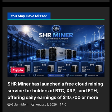
You May Have Missed
Crypto
SHR Miner has launched a free cloud mining
service for holders of BTC, XRP, and ETH,
offering daily earnings of $10,700 or more
Gulam Moin
August 5, 2026
0