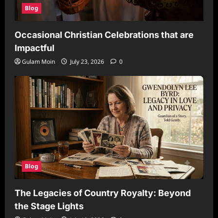
Blog
Occasional Christian Celebrations that are
Impactful
Gulam Moin
July 23, 2026
0
Blog
The Legacies of Country Royalty: Beyond
the Stage Lights