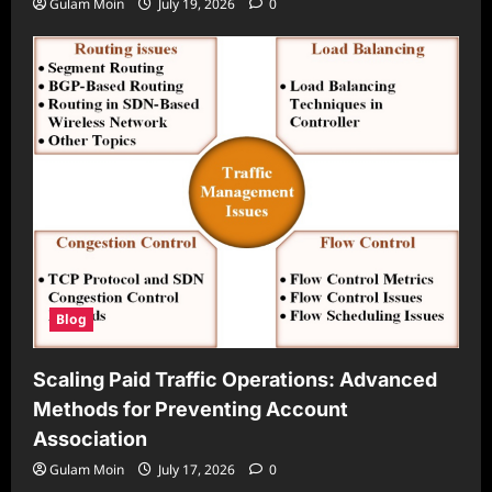
Gulam Moin
July 19, 2026
0
Blog
Scaling Paid Traffic Operations: Advanced
Methods for Preventing Account
Association
Gulam Moin
July 17, 2026
0