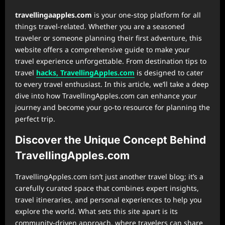
⁠travellingaapples.com
is your one-stop platform for all
things travel-related. Whether you are a seasoned
traveler or someone planning their first adventure, this
website offers a comprehensive guide to make your
travel experience unforgettable. From destination tips to
travel
hacks, TravellingApples.com
is designed to cater
to every travel enthusiast. In this article, we’ll take a deep
dive into how TravellingApples.com can enhance your
journey and become your go-to resource for planning the
perfect trip.
Discover the Unique Concept Behind
TravellingApples.com
TravellingApples.com isn’t just another travel blog; it’s a
carefully curated space that combines expert insights,
travel itineraries, and personal experiences to help you
explore the world. What sets this site apart is its
community-driven approach, where travelers can share