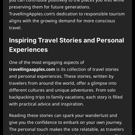
preserving them for future generations.
TravellingApples.com’s dedication to responsible tourism
aligns with the growing demand for more conscious
travel.
Inspiring Travel Stories and Personal
Experiences
One of the most engaging aspects of
⁠travellingaapples.com
is its collection of travel stories
and personal experiences. These stories, written by
travelers from around the world, offer a glimpse into
different cultures and unique adventures. From solo
backpacking trips to family vacations, each story is filled
with practical advice and inspiration.
Reading these stories can spark your wanderlust and
give you the confidence to embark on your own journey.
The personal touch makes the site relatable, as travelers