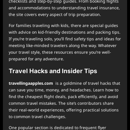
checklists and step-by-step guides. From booking flights
and accommodations to understanding travel insurance,
the site covers every aspect of trip preparation.
For families traveling with kids, there are special guides
with advice on kid-friendly destinations and packing tips.
If you’re traveling solo, you’ll find safety tips and ideas for
meeting like-minded travelers along the way. Whatever
your travel style, these resources ensure you’re well-
prepared for any adventure.
Travel Hacks and Insider Tips
⁠travellingaapples.com
is a goldmine of travel hacks that
can save you time, money, and headaches. Learn how to
find the cheapest flight deals, pack efficiently, and avoid
common travel mistakes. The site’s contributors share
their real-world experiences, offering practical solutions
to common travel challenges.
One popular section is dedicated to frequent flyer