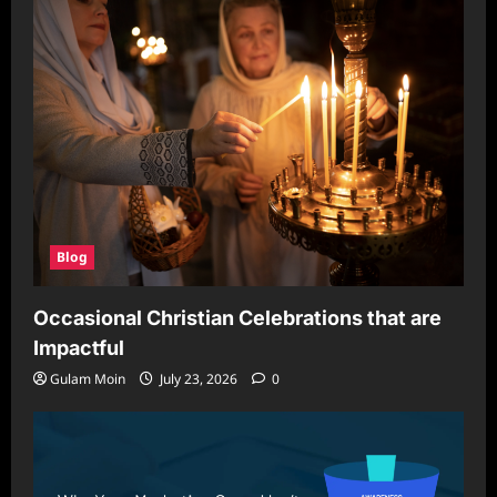
Blog
Occasional Christian Celebrations that are
Impactful
Gulam Moin
July 23, 2026
0