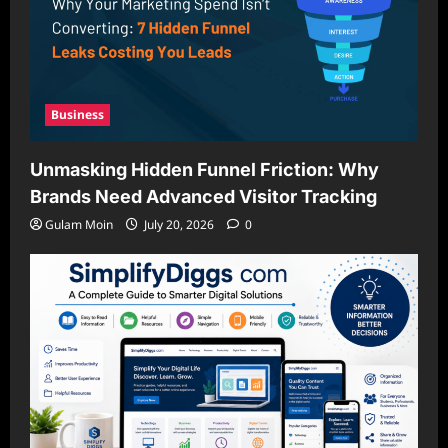
Business
Unmasking Hidden Funnel Friction: Why
Brands Need Advanced Visitor Tracking
Gulam Moin
July 20, 2026
0