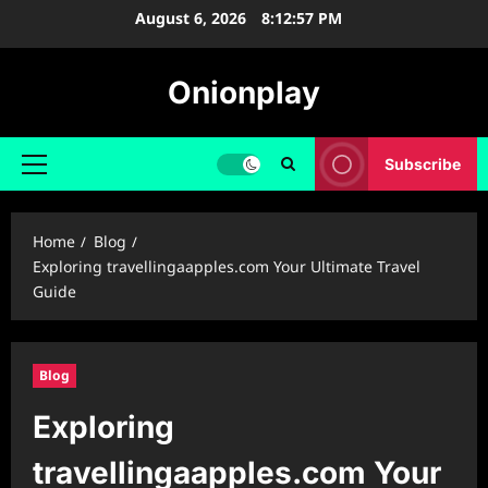
Skip
August 6, 2026
8:12:58 PM
to
content
Onionplay
Subscribe
Primary
Menu
Home
Blog
Exploring ⁠travellingaapples.com Your Ultimate Travel
Guide
Blog
Exploring
⁠travellingaapples.com Your