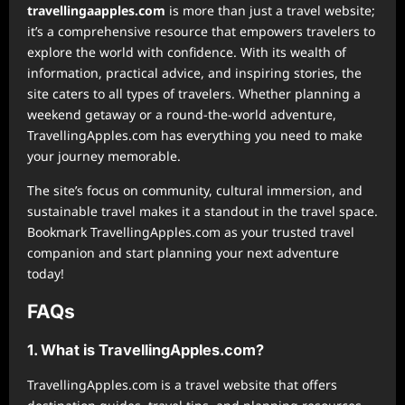
⁠travellingaapples.com
is more than just a travel website;
it’s a comprehensive resource that empowers travelers to
explore the world with confidence. With its wealth of
information, practical advice, and inspiring stories, the
site caters to all types of travelers. Whether planning a
weekend getaway or a round-the-world adventure,
TravellingApples.com has everything you need to make
your journey memorable.
The site’s focus on community, cultural immersion, and
sustainable travel makes it a standout in the travel space.
Bookmark TravellingApples.com as your trusted travel
companion and start planning your next adventure
today!
FAQs
1. What is TravellingApples.com?
TravellingApples.com is a travel website that offers