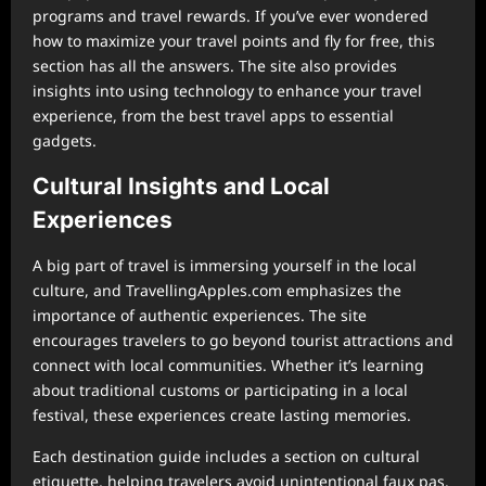
programs and travel rewards. If you’ve ever wondered
how to maximize your travel points and fly for free, this
section has all the answers. The site also provides
insights into using technology to enhance your travel
experience, from the best travel apps to essential
gadgets.
Cultural Insights and Local
Experiences
A big part of travel is immersing yourself in the local
culture, and TravellingApples.com emphasizes the
importance of authentic experiences. The site
encourages travelers to go beyond tourist attractions and
connect with local communities. Whether it’s learning
about traditional customs or participating in a local
festival, these experiences create lasting memories.
Each destination guide includes a section on cultural
etiquette, helping travelers avoid unintentional faux pas.