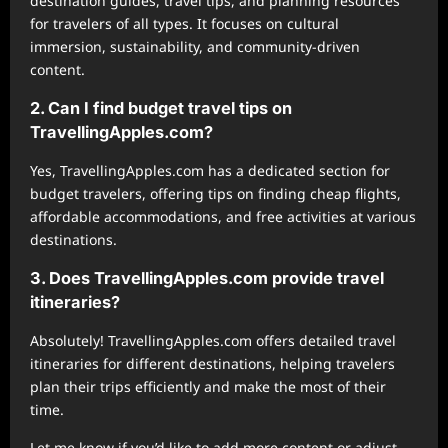
destination guides, travel tips, and planning resources
for travelers of all types. It focuses on cultural
immersion, sustainability, and community-driven
content.
2. Can I find budget travel tips on
TravellingApples.com?
Yes, TravellingApples.com has a dedicated section for
budget travelers, offering tips on finding cheap flights,
affordable accommodations, and free activities at various
destinations.
3. Does TravellingApples.com provide travel
itineraries?
Absolutely! TravellingApples.com offers detailed travel
itineraries for different destinations, helping travelers
plan their trips efficiently and make the most of their
time.
Let me know if you’d like to add more content or adjust