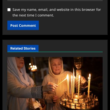
Save my name, email, and website in this browser for
the next time I comment.
Related Stories