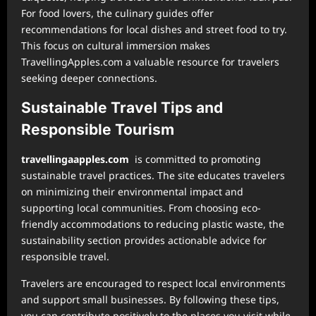
For food lovers, the culinary guides offer
recommendations for local dishes and street food to try.
This focus on cultural immersion makes
TravellingApples.com a valuable resource for travelers
seeking deeper connections.
Sustainable Travel Tips and
Responsible Tourism
⁠travellingaapples.com
is committed to promoting
sustainable travel practices. The site educates travelers
on minimizing their environmental impact and
supporting local communities. From choosing eco-
friendly accommodations to reducing plastic waste, the
sustainability section provides actionable advice for
responsible travel.
Travelers are encouraged to respect local environments
and support small businesses. By following these tips,
you can contribute positively to the places you visit while