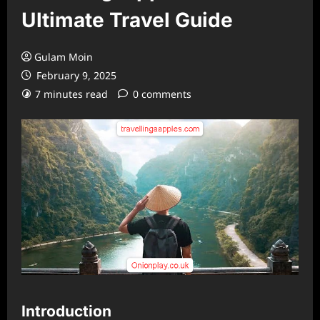
Ultimate Travel Guide
Gulam Moin
February 9, 2025
7 minutes read
0 comments
Introduction