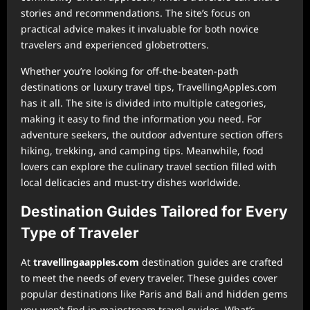
stories and recommendations. The site’s focus on
practical advice makes it invaluable for both novice
travelers and experienced globetrotters.
Whether you’re looking for off-the-beaten-path
destinations or luxury travel tips, TravellingApples.com
has it all. The site is divided into multiple categories,
making it easy to find the information you need. For
adventure seekers, the outdoor adventure section offers
hiking, trekking, and camping tips. Meanwhile, food
lovers can explore the culinary travel section filled with
local delicacies and must-try dishes worldwide.
Destination Guides Tailored for Every
Type of Traveler
At
⁠travellingaapples.com
destination guides are crafted
to meet the needs of every traveler. These guides cover
popular destinations like Paris and Bali and hidden gems
you won’t find in mainstream travel guides. What’s