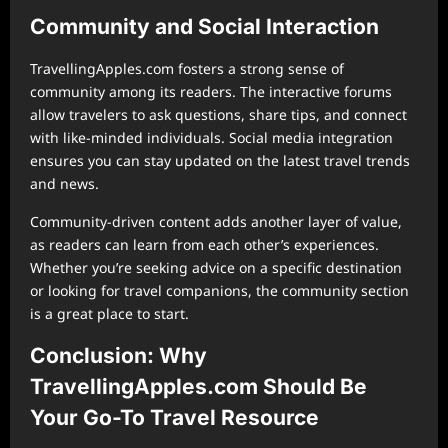
Community and Social Interaction
TravellingApples.com fosters a strong sense of
community among its readers. The interactive forums
allow travelers to ask questions, share tips, and connect
with like-minded individuals. Social media integration
ensures you can stay updated on the latest travel trends
and news.
Community-driven content adds another layer of value,
as readers can learn from each other’s experiences.
Whether you’re seeking advice on a specific destination
or looking for travel companions, the community section
is a great place to start.
Conclusion: Why
TravellingApples.com Should Be
Your Go-To Travel Resource