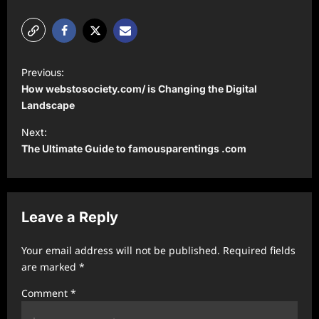
P
Previous:
o
How ⁠webstosociety.com/ is Changing the Digital
s
Landscape
t
Next:
The Ultimate Guide to famousparentings .com
n
a
v
Leave a Reply
i
g
Your email address will not be published.
Required fields
a
are marked
*
t
Comment
*
i