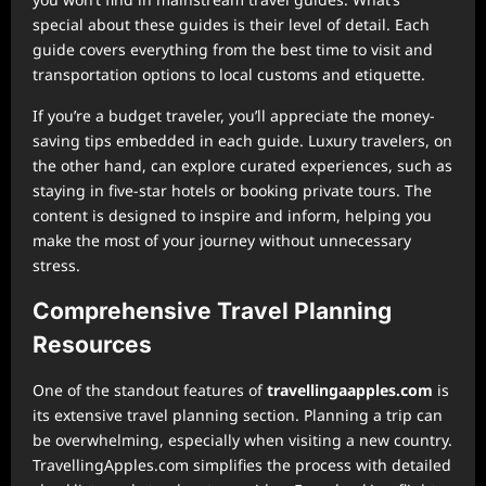
special about these guides is their level of detail. Each
guide covers everything from the best time to visit and
transportation options to local customs and etiquette.
If you’re a budget traveler, you’ll appreciate the money-
saving tips embedded in each guide. Luxury travelers, on
the other hand, can explore curated experiences, such as
staying in five-star hotels or booking private tours. The
content is designed to inspire and inform, helping you
make the most of your journey without unnecessary
stress.
Comprehensive Travel Planning
Resources
One of the standout features of
⁠travellingaapples.com
is
its extensive travel planning section. Planning a trip can
be overwhelming, especially when visiting a new country.
TravellingApples.com simplifies the process with detailed