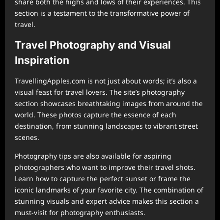
share both the highs and lows of their experiences. This
section is a testament to the transformative power of
travel.
Travel Photography and Visual
Inspiration
TravellingApples.com is not just about words; it’s also a
visual feast for travel lovers. The site’s photography
section showcases breathtaking images from around the
world. These photos capture the essence of each
destination, from stunning landscapes to vibrant street
scenes.
Photography tips are also available for aspiring
photographers who want to improve their travel shots.
Learn how to capture the perfect sunset or frame the
iconic landmarks of your favorite city. The combination of
stunning visuals and expert advice makes this section a
must-visit for photography enthusiasts.