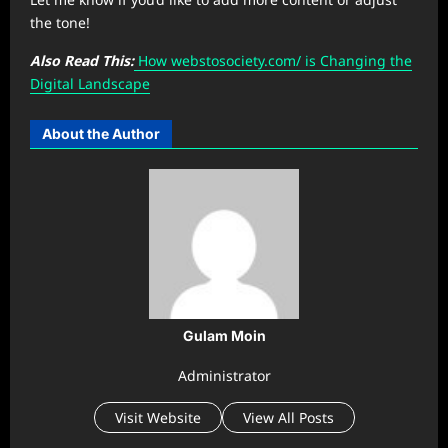
the tone!
Also Read This:
How ⁠webstosociety.com/ is Changing the
Digital Landscape
About the Author
Gulam Moin
Administrator
Visit Website
View All Posts