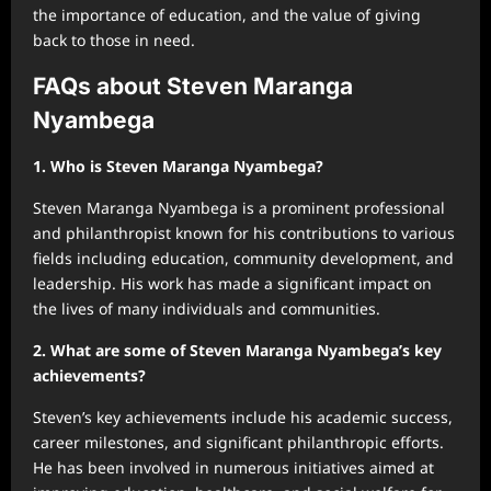
the importance of education, and the value of giving
back to those in need.
FAQs about Steven Maranga
Nyambega
1. Who is Steven Maranga Nyambega?
Steven Maranga Nyambega is a prominent professional
and philanthropist known for his contributions to various
fields including education, community development, and
leadership. His work has made a significant impact on
the lives of many individuals and communities.
2. What are some of Steven Maranga Nyambega’s key
achievements?
Steven’s key achievements include his academic success,
career milestones, and significant philanthropic efforts.
He has been involved in numerous initiatives aimed at