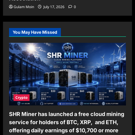
Gulam Moin
July 17, 2026
0
You May Have Missed
Crypto
SHR Miner has launched a free cloud mining
service for holders of BTC, XRP, and ETH,
offering daily earnings of $10,700 or more