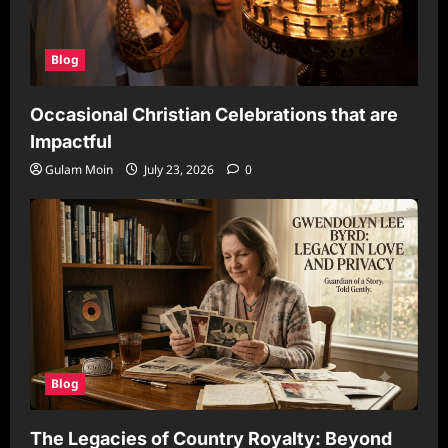
Blog
Occasional Christian Celebrations that are
Impactful
Gulam Moin
July 23, 2026
0
Blog
The Legacies of Country Royalty: Beyond