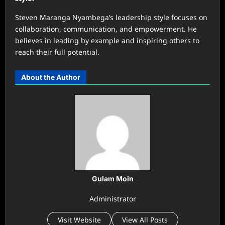
Steven Maranga Nyambega’s leadership style focuses on
collaboration, communication, and empowerment. He
believes in leading by example and inspiring others to
reach their full potential.
About the Author
Gulam Moin
Administrator
Visit Website
View All Posts