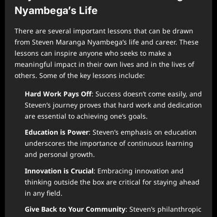
Nyambega’s Life
There are several important lessons that can be drawn
from Steven Maranga Nyambega’s life and career. These
lessons can inspire anyone who seeks to make a
meaningful impact in their own lives and in the lives of
others. Some of the key lessons include:
Hard Work Pays Off
: Success doesn’t come easily, and
Steven’s journey proves that hard work and dedication
are essential to achieving one’s goals.
Education is Power
: Steven’s emphasis on education
underscores the importance of continuous learning
and personal growth.
Innovation is Crucial
: Embracing innovation and
thinking outside the box are critical for staying ahead
in any field.
Give Back to Your Community
: Steven’s philanthropic