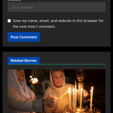
Save my name, email, and website in this browser for
the next time I comment.
Related Stories