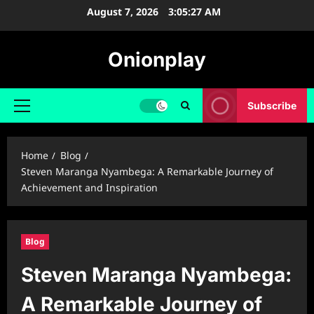
Skip
August 7, 2026
3:05:28 AM
to
content
Onionplay
Subscribe
Primary
Menu
Home
Blog
Steven Maranga Nyambega: A Remarkable Journey of
Achievement and Inspiration
Blog
Steven Maranga Nyambega:
A Remarkable Journey of