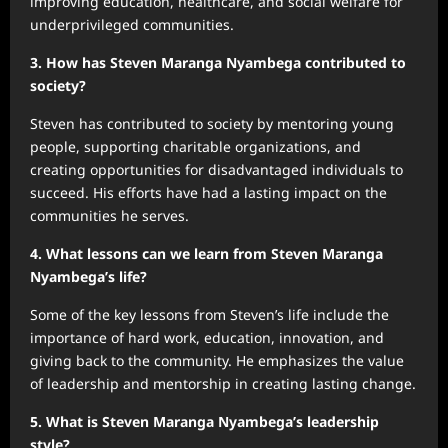
improving education, healthcare, and social welfare for
underprivileged communities.
3. How has Steven Maranga Nyambega contributed to
society?
Steven has contributed to society by mentoring young
people, supporting charitable organizations, and
creating opportunities for disadvantaged individuals to
succeed. His efforts have had a lasting impact on the
communities he serves.
4. What lessons can we learn from Steven Maranga
Nyambega’s life?
Some of the key lessons from Steven’s life include the
importance of hard work, education, innovation, and
giving back to the community. He emphasizes the value
of leadership and mentorship in creating lasting change.
5. What is Steven Maranga Nyambega’s leadership
style?