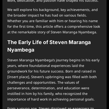
work, dedication, and passion have shaped his success.
We will explore his background, key achievements, and
the broader impact he has had on various fields.
Whether you are familiar with him or hearing his name
for the first time, this article offers a comprehensive look
at the remarkable story of Steven Maranga Nyambega.
The Early Life of Steven Maranga
Nyambega
Steven Maranga Nyambega’s journey begins in his early
years, where foundational experiences laid the
groundwork for his future success. Born and raised in
[Insert place], Steven’s upbringing was filled with both
challenges and opportunities. The values of
perseverance, determination, and education were
instilled in him by his family, who recognized the
importance of hard work in achieving personal goals.
From a young age, Steven displayed an eagerness to