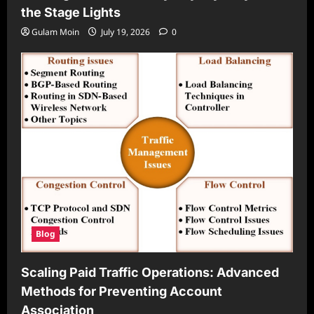
the Stage Lights
Gulam Moin
July 19, 2026
0
Blog
Scaling Paid Traffic Operations: Advanced
Methods for Preventing Account
Association