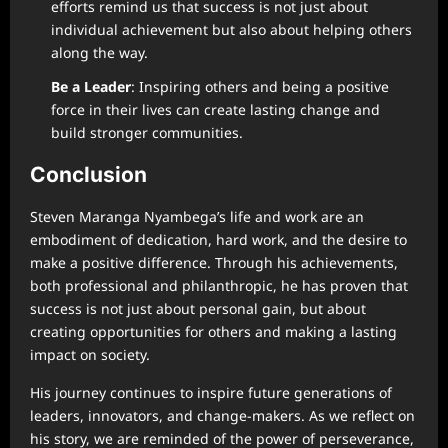
efforts remind us that success is not just about
individual achievement but also about helping others
along the way.
Be a Leader
: Inspiring others and being a positive
force in their lives can create lasting change and
build stronger communities.
Conclusion
Steven Maranga Nyambega’s life and work are an
embodiment of dedication, hard work, and the desire to
make a positive difference. Through his achievements,
both professional and philanthropic, he has proven that
success is not just about personal gain, but about
creating opportunities for others and making a lasting
impact on society.
His journey continues to inspire future generations of
leaders, innovators, and change-makers. As we reflect on
his story, we are reminded of the power of perseverance,