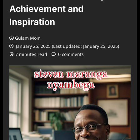
Achievement and
Inspiration
Gulam Moin
January 25, 2025 (Last updated: January 25, 2025)
7 minutes read
0 comments