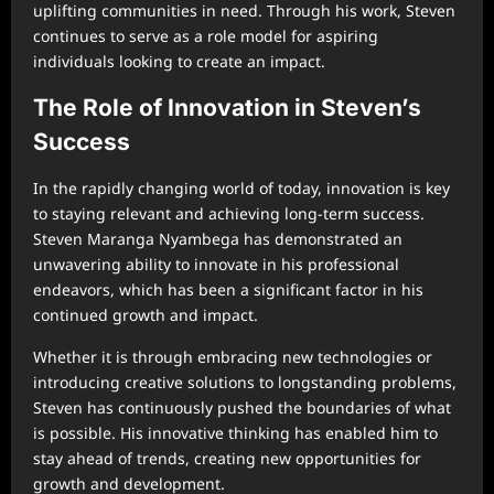
uplifting communities in need. Through his work, Steven
continues to serve as a role model for aspiring
individuals looking to create an impact.
The Role of Innovation in Steven’s
Success
In the rapidly changing world of today, innovation is key
to staying relevant and achieving long-term success.
Steven Maranga Nyambega has demonstrated an
unwavering ability to innovate in his professional
endeavors, which has been a significant factor in his
continued growth and impact.
Whether it is through embracing new technologies or
introducing creative solutions to longstanding problems,
Steven has continuously pushed the boundaries of what
is possible. His innovative thinking has enabled him to
stay ahead of trends, creating new opportunities for
growth and development.