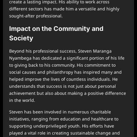
create a lasting impact. His ability to work across
different sectors has made him a versatile and highly
sought-after professional.
Impact on the Community and
Society
Beyond his professional success, Steven Maranga
Nyambega has dedicated a significant portion of his life
to giving back to his community. His commitment to
social causes and philanthropy has inspired many and
helped improve the lives of countless individuals. He
understands that success is not just about personal
achievement but also about making a positive difference
in the world.
Steven has been involved in numerous charitable
initiatives, ranging from education and healthcare to
supporting underprivileged youth. His efforts have
played a vital role in creating sustainable change and