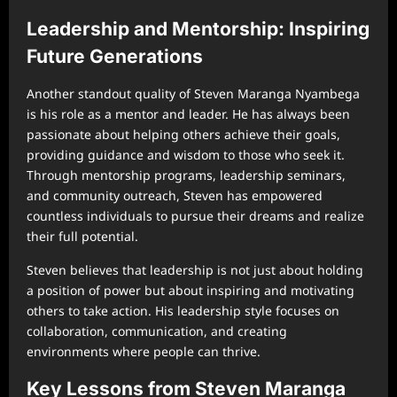
Leadership and Mentorship: Inspiring
Future Generations
Another standout quality of Steven Maranga Nyambega
is his role as a mentor and leader. He has always been
passionate about helping others achieve their goals,
providing guidance and wisdom to those who seek it.
Through mentorship programs, leadership seminars,
and community outreach, Steven has empowered
countless individuals to pursue their dreams and realize
their full potential.
Steven believes that leadership is not just about holding
a position of power but about inspiring and motivating
others to take action. His leadership style focuses on
collaboration, communication, and creating
environments where people can thrive.
Key Lessons from Steven Maranga