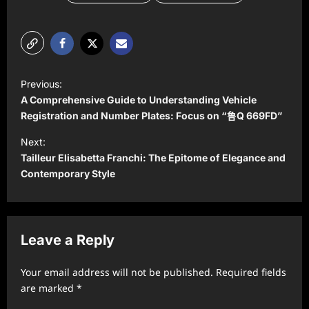
P
Previous:
o
A Comprehensive Guide to Understanding Vehicle
s
Registration and Number Plates: Focus on “鲁Q 669FD”
t
Next:
Tailleur Elisabetta Franchi: The Epitome of Elegance and
n
Contemporary Style
a
v
i
Leave a Reply
g
a
Your email address will not be published.
Required fields
t
are marked
*