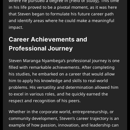
where he pursued a degree in [Field of Study]. This time
in his life proved to be a pivotal moment, as it was here
that Steven began to formulate his future career path
and identify areas where he could make a meaningful
impact.
Career Achievements and
Professional Journey
Steven Maranga Nyambega’s professional journey is one
filled with remarkable achievements. After completing
his studies, he embarked on a career that would allow
him to apply his knowledge and skills to real-world
problems. His versatility and determination allowed him
to excel in various roles, and he quickly earned the
respect and recognition of his peers.
Whether in the corporate world, entrepreneurship, or
community development, Steven’s career trajectory is an
example of how passion, innovation, and leadership can