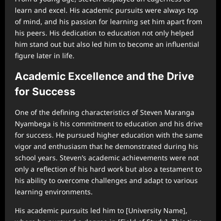
learn and excel. His academic pursuits were always top
of mind, and his passion for learning set him apart from
his peers. His dedication to education not only helped
him stand out but also led him to become an influential
figure later in life.
Academic Excellence and the Drive
for Success
One of the defining characteristics of Steven Maranga
Nyambega is his commitment to education and his drive
for success. He pursued higher education with the same
vigor and enthusiasm that he demonstrated during his
school years. Steven’s academic achievements were not
only a reflection of his hard work but also a testament to
his ability to overcome challenges and adapt to various
learning environments.
His academic pursuits led him to [University Name],