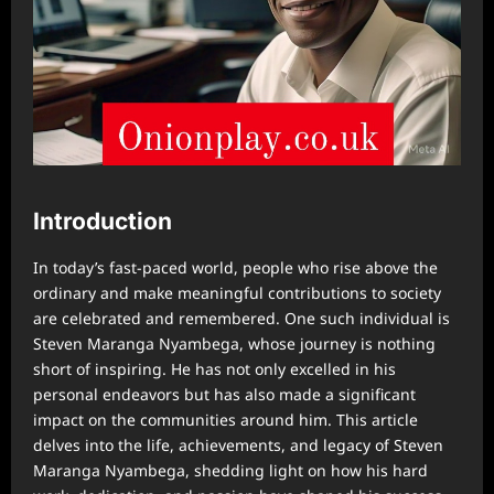
Introduction
In today’s fast-paced world, people who rise above the
ordinary and make meaningful contributions to society
are celebrated and remembered. One such individual is
Steven Maranga Nyambega, whose journey is nothing
short of inspiring. He has not only excelled in his
personal endeavors but has also made a significant
impact on the communities around him. This article
delves into the life, achievements, and legacy of Steven
Maranga Nyambega, shedding light on how his hard