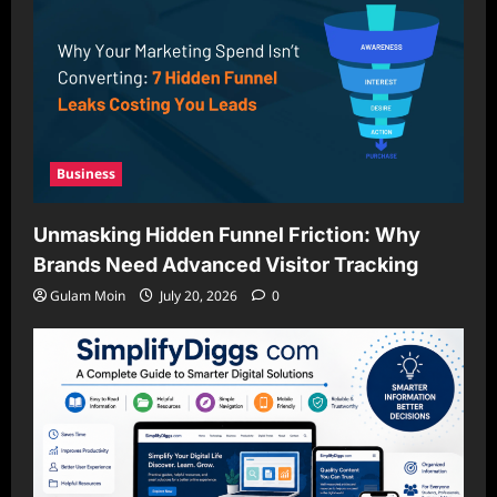
Business
Unmasking Hidden Funnel Friction: Why
Brands Need Advanced Visitor Tracking
Gulam Moin
July 20, 2026
0