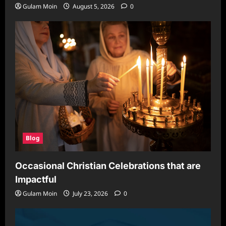
Gulam Moin
August 5, 2026
0
Blog
Occasional Christian Celebrations that are
Impactful
Gulam Moin
July 23, 2026
0