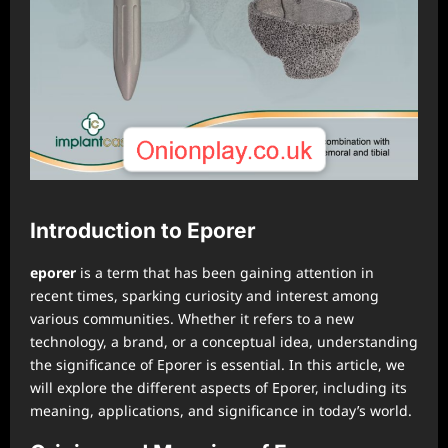
Introduction to Eporer
⁠eporer
is a term that has been gaining attention in
recent times, sparking curiosity and interest among
various communities. Whether it refers to a new
technology, a brand, or a conceptual idea, understanding
the significance of Eporer is essential. In this article, we
will explore the different aspects of Eporer, including its
meaning, applications, and significance in today’s world.