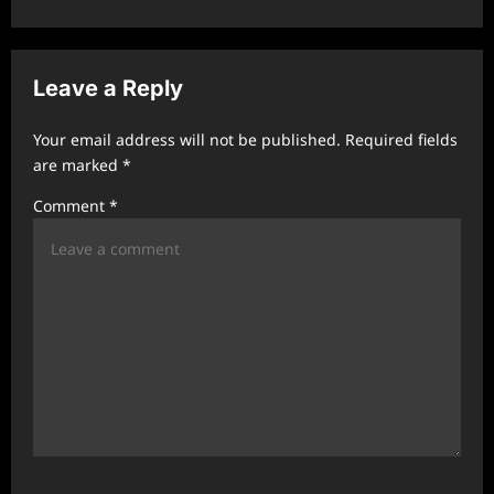
a
v
Leave a Reply
i
g
Your email address will not be published.
Required fields
a
are marked
*
t
Comment
*
i
o
n