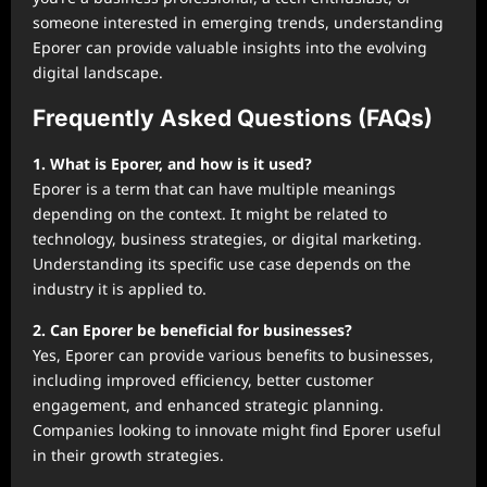
someone interested in emerging trends, understanding
Eporer can provide valuable insights into the evolving
digital landscape.
Frequently Asked Questions (FAQs)
1. What is Eporer, and how is it used?
Eporer is a term that can have multiple meanings
depending on the context. It might be related to
technology, business strategies, or digital marketing.
Understanding its specific use case depends on the
industry it is applied to.
2. Can Eporer be beneficial for businesses?
Yes, Eporer can provide various benefits to businesses,
including improved efficiency, better customer
engagement, and enhanced strategic planning.
Companies looking to innovate might find Eporer useful
in their growth strategies.