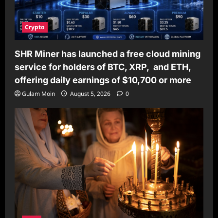
Crypto
SHR Miner has launched a free cloud mining
service for holders of BTC, XRP, and ETH,
offering daily earnings of $10,700 or more
Gulam Moin
August 5, 2026
0