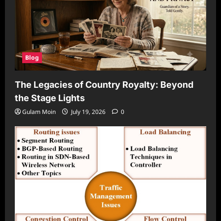
Blog
The Legacies of Country Royalty: Beyond
the Stage Lights
Gulam Moin
July 19, 2026
0