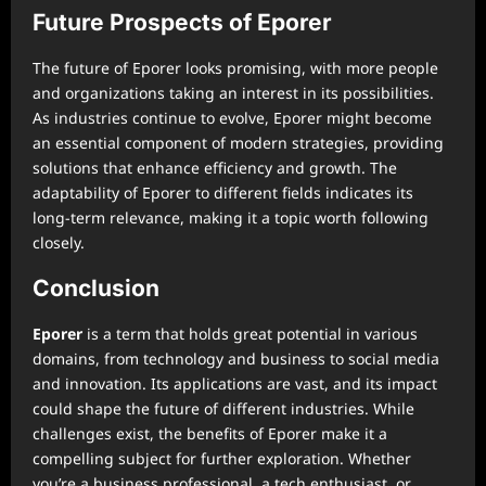
Future Prospects of Eporer
The future of Eporer looks promising, with more people
and organizations taking an interest in its possibilities.
As industries continue to evolve, Eporer might become
an essential component of modern strategies, providing
solutions that enhance efficiency and growth. The
adaptability of Eporer to different fields indicates its
long-term relevance, making it a topic worth following
closely.
Conclusion
Eporer
is a term that holds great potential in various
domains, from technology and business to social media
and innovation. Its applications are vast, and its impact
could shape the future of different industries. While
challenges exist, the benefits of Eporer make it a
compelling subject for further exploration. Whether
you’re a business professional, a tech enthusiast, or