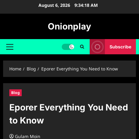
Skip
August 6, 2026
9:34:19 AM
to
content
Onionplay
Subscribe
Primary
Menu
Home
Blog
⁠Eporer Everything You Need to Know
Blog
⁠Eporer Everything You Need
to Know
Gulam Moin