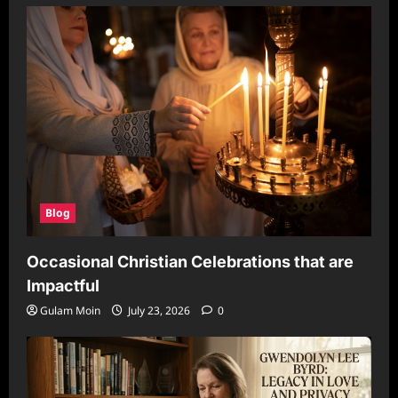
Blog
Occasional Christian Celebrations that are
Impactful
Gulam Moin
July 23, 2026
0