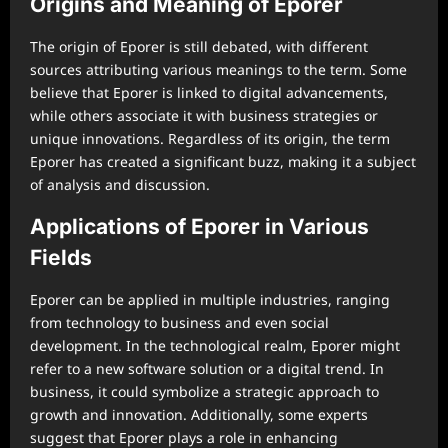
Origins and Meaning of Eporer
The origin of Eporer is still debated, with different
sources attributing various meanings to the term. Some
believe that Eporer is linked to digital advancements,
while others associate it with business strategies or
unique innovations. Regardless of its origin, the term
Eporer has created a significant buzz, making it a subject
of analysis and discussion.
Applications of Eporer in Various
Fields
Eporer can be applied in multiple industries, ranging
from technology to business and even social
development. In the technological realm, Eporer might
refer to a new software solution or a digital trend. In
business, it could symbolize a strategic approach to
growth and innovation. Additionally, some experts
suggest that Eporer plays a role in enhancing