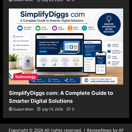
Technology
SimplifyDiggs com: A Complete Guide to
Smarter Digital Solutions
Gulam Moin
July 19, 2026
0
Copyright © 2026 All rights reserved.
|
ReviewNews
by AF