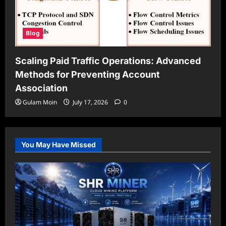
Blog
Scaling Paid Traffic Operations: Advanced
Methods for Preventing Account
Association
Gulam Moin
July 17, 2026
0
You May Have Missed