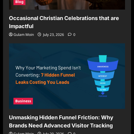
Blog
Occasional Christian Celebrations that are
Impactful
Gulam Moin
July 23, 2026
0
Business
Unmasking Hidden Funnel Friction: Why
Brands Need Advanced Visitor Tracking
Gulam Moin
July 20, 2026
0