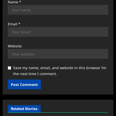
Name
*
Email
*
Website
Save my name, email, and website in this browser for
the next time I comment.
Related Stories