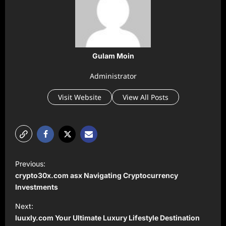
Gulam Moin
Administrator
Visit Website
View All Posts
P
Previous:
o
⁠crypto30x.com asx Navigating Cryptocurrency
s
Investments
t
Next:
⁠luuxly.com Your Ultimate Luxury Lifestyle Destination
n