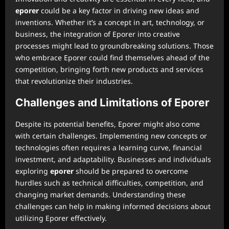
eporer
could be a key factor in driving new ideas and
inventions. Whether it’s a concept in art, technology, or
business, the integration of Eporer into creative
processes might lead to groundbreaking solutions. Those
who embrace Eporer could find themselves ahead of the
competition, bringing forth new products and services
that revolutionize their industries.
Challenges and Limitations of Eporer
Despite its potential benefits, Eporer might also come
with certain challenges. Implementing new concepts or
technologies often requires a learning curve, financial
investment, and adaptability. Businesses and individuals
exploring
eporer
should be prepared to overcome
hurdles such as technical difficulties, competition, and
changing market demands. Understanding these
challenges can help in making informed decisions about
utilizing Eporer effectively.