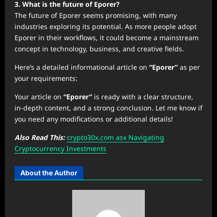
3. What is the future of Eporer?
The future of Eporer seems promising, with many
industries exploring its potential. As more people adopt
Eporer in their workflows, it could become a mainstream
concept in technology, business, and creative fields.
Here’s a detailed informational article on
“Eporer”
as per
your requirements:
Your article on
“Eporer”
is ready with a clear structure,
in-depth content, and a strong conclusion. Let me know if
you need any modifications or additional details!
Also Read This:
crypto30x.com asx Navigating
Cryptocurrency Investments
About the Author