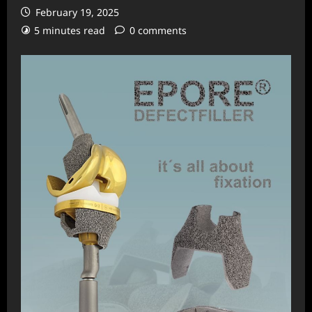
February 19, 2025
5 minutes read
0 comments