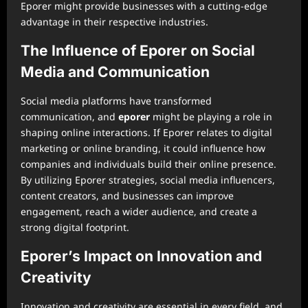
Eporer might provide businesses with a cutting-edge
advantage in their respective industries.
The Influence of Eporer on Social
Media and Communication
Social media platforms have transformed
communication, and
eporer
might be playing a role in
shaping online interactions. If Eporer relates to digital
marketing or online branding, it could influence how
companies and individuals build their online presence.
By utilizing Eporer strategies, social media influencers,
content creators, and businesses can improve
engagement, reach a wider audience, and create a
strong digital footprint.
Eporer’s Impact on Innovation and
Creativity
Innovation and creativity are essential in every field, and