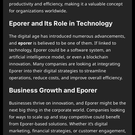
productivity and efficiency, making it a valuable concept
for organizations worldwide.
Eporer and Its Role in Technology
The digital age has introduced numerous advancements,
and
eporer
is believed to be one of them. If linked to
technology, Eporer could be a software system, an
artificial intelligence model, or even a blockchain
innovation. Many companies are looking at integrating
Eporer into their digital strategies to streamline
operations, reduce costs, and improve overall efficiency.
Business Growth and Eporer
Businesses thrive on innovation, and Eporer might be the
next big thing in the corporate world. Companies looking
for ways to scale up and stay competitive could benefit
from Eporer-based solutions. Whether it’s digital
marketing, financial strategies, or customer engagement,