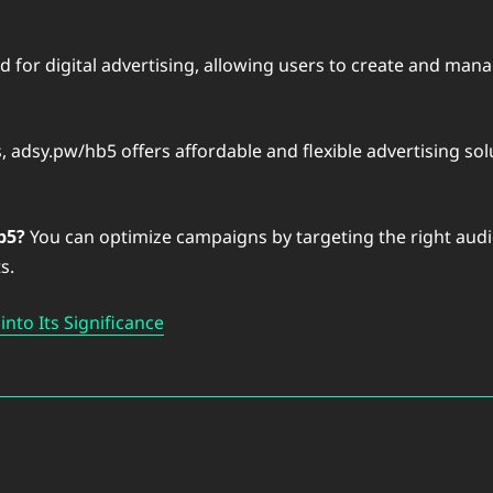
d for digital advertising, allowing users to create and ma
, adsy.pw/hb5 offers affordable and flexible advertising solu
b5?
You can optimize campaigns by targeting the right audie
s.
nto Its Significance