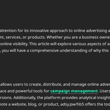
attention for its innovative approach to online advertising 
t, services, or products. Whether you are a business owner,
ine visibility. This article will explore various aspects of ⁠
e, you will have a comprehensive understanding of why thi
 allows users to create, distribute, and manage online adve
rface and powerful tools for
campaign management
. User
s. Additionally, the platform provides analytical insights
te a website, blog, or product, ⁠adsy.pw/hb5 offers the to