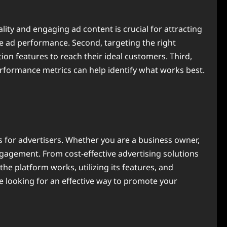
ality and engaging ad content is crucial for attracting
ove ad performance. Second, targeting the right
on features to reach their ideal customers. Third,
erformance metrics can help identify what works best.
s for advertisers. Whether you are a business owner,
engagement. From cost-effective advertising solutions
he platform works, utilizing its features, and
re looking for an effective way to promote your