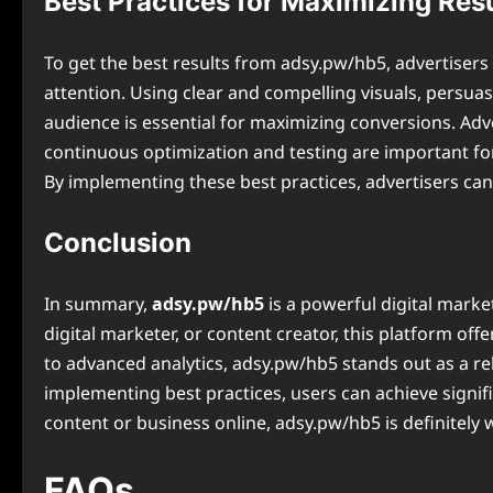
Best Practices for Maximizing Res
To get the best results from adsy.pw/hb5, advertisers s
attention. Using clear and compelling visuals, persuas
audience is essential for maximizing conversions. Adv
continuous optimization and testing are important for
By implementing these best practices, advertisers ca
Conclusion
In summary,
adsy.pw/hb5
is a powerful digital marke
digital marketer, or content creator, this platform of
to advanced analytics, adsy.pw/hb5 stands out as a re
implementing best practices, users can achieve signifi
content or business online, adsy.pw/hb5 is definitely 
FAQs