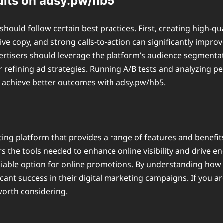
ults on adsy.pw/hb5
hould follow certain best practices. First, creating high-qu
ive copy, and strong calls-to-action can significantly impr
ertisers should leverage the platform’s audience segmentati
 refining ad strategies. Running A/B tests and analyzing p
n achieve better outcomes with adsy.pw/hb5.
ting platform that provides a range of features and benefit
fers the tools needed to enhance online visibility and drive 
liable option for online promotions. By understanding how t
cant success in their digital marketing campaigns. If you a
worth considering.