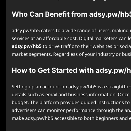
Who Can Benefit from adsy.pw/hb
adsy.pw/hb5 caters to a wide range of users, making it
services at an affordable cost. Digital marketers can
adsy.pw/hb5
to drive traffic to their websites or soc
market segments. Regardless of your industry or busin
How to Get Started with adsy.pw/
Setting up an account on ⁠adsy.pw/hb5 is a straightfor
details such as email and business information. Once r
budget. The platform provides guided instructions to 
advertisers can monitor performance through the anal
make adsy.pw/hb5 accessible to both beginners and 