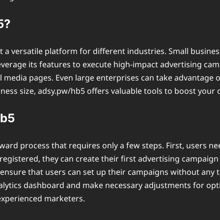
5?
 a versatile platform for different industries. Small busin
 leverage its features to execute high-impact advertising c
ial media pages. Even large enterprises can take advantage o
ess size, adsy.pw/hb5 offers valuable tools to boost your o
hb5
ward process that requires only a few steps. First, users n
egistered, they can create their first advertising campaign
ensure that users can set up their campaigns without any te
ytics dashboard and make necessary adjustments for optima
experienced marketers.