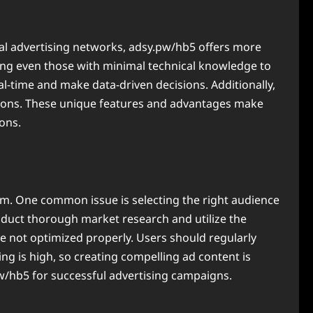
onal advertising networks, adsy.pw/hb5 offers more
owing even those with minimal technical knowledge to
al-time and make data-driven decisions. Additionally,
lutions. These unique features and advantages make
ons.
m. One common issue is selecting the right audience
duct thorough market research and utilize the
e not optimized properly. Users should regularly
ing is high, so creating compelling ad content is
pw/hb5 for successful advertising campaigns.