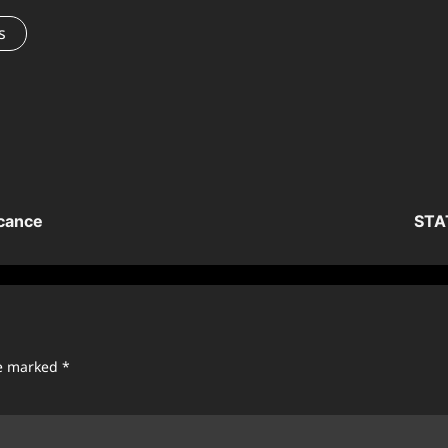
s
icance
STAT
re marked
*