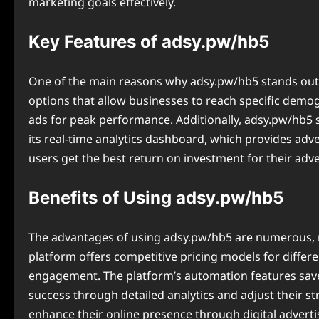
marketing goals effectively.
Key Features of adsy.pw/hb5
One of the main reasons why adsy.pw/hb5 stands out in
options that allow businesses to reach specific demo
ads for peak performance. Additionally, ⁠adsy.pw/hb5 s
its real-time analytics dashboard, which provides adv
users get the best return on investment for their adver
Benefits of Using adsy.pw/hb5
The advantages of using ⁠adsy.pw/hb5 are numerous, ma
platform offers competitive pricing models for differe
engagement. The platform’s automation features save
success through detailed analytics and adjust their s
enhance their online presence through digital adverti