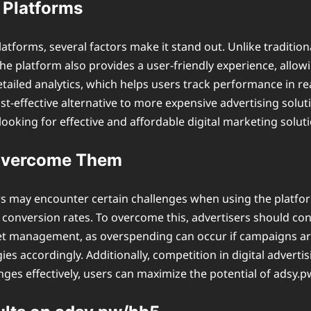
 Platforms
latforms, several factors make it stand out. Unlike traditi
 The platform also provides a user-friendly experience, all
tailed analytics, which helps users track performance in re
ost-effective alternative to more expensive advertising so
ooking for effective and affordable digital marketing soluti
Overcome Them
s may encounter certain challenges when using the platfor
onversion rates. To overcome this, advertisers should con
get management, as overspending can occur if campaigns ar
s accordingly. Additionally, competition in digital advertis
enges effectively, users can maximize the potential of adsy.