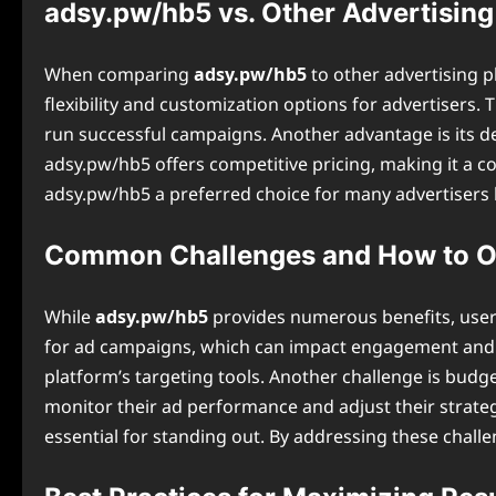
adsy.pw/hb5 vs. Other Advertising
When comparing
adsy.pw/hb5
to other advertising p
flexibility and customization options for advertisers.
run successful campaigns. Another advantage is its de
adsy.pw/hb5 offers competitive pricing, making it a c
⁠adsy.pw/hb5 a preferred choice for many advertisers l
Common Challenges and How to 
While
adsy.pw/hb5
provides numerous benefits, user
for ad campaigns, which can impact engagement and c
platform’s targeting tools. Another challenge is bud
monitor their ad performance and adjust their strategie
essential for standing out. By addressing these chall