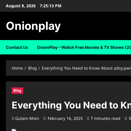
Skip
August 8, 2026
7:25:14 PM
to
content
Onionplay
Contact Us
OnionPlay – Watch Free Movies & TV Shows (2
Home
Blog
Everything You Need to Know About ⁠adsy.pw
Blog
Everything You Need to K
Gulam Moin
February 16, 2025
7 minutes read