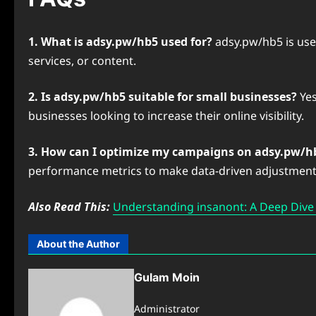
1. What is adsy.pw/hb5 used for?
adsy.pw/hb5 is use
services, or content.
2. Is adsy.pw/hb5 suitable for small businesses?
Yes
businesses looking to increase their online visibility.
3. How can I optimize my campaigns on adsy.pw/h
performance metrics to make data-driven adjustment
Also Read This:
Understanding ⁠insanont: A Deep Dive i
About the Author
Gulam Moin
Administrator