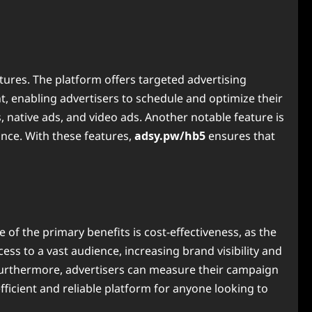
tures. The platform offers targeted advertising
 enabling advertisers to schedule and optimize their
, native ads, and video ads. Another notable feature is
ance. With these features,
adsy.pw/hb5
ensures that
f the primary benefits is cost-effectiveness, as the
ess to a vast audience, increasing brand visibility and
Furthermore, advertisers can measure their campaign
ficient and reliable platform for anyone looking to