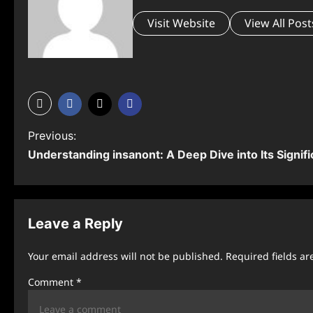
Visit Website
View All Post
P
Previous:
Understanding ⁠insanont: A Deep Dive into Its Signif
o
s
t
Leave a Reply
n
Your email address will not be published.
Required fields a
a
Comment
*
v