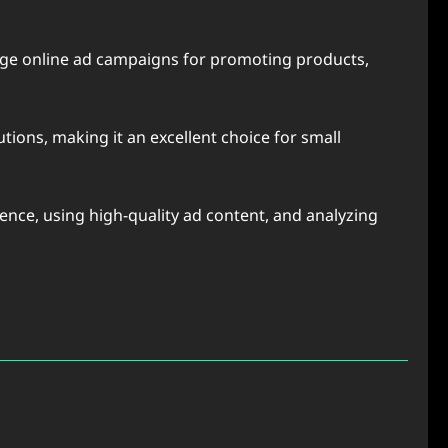
nage online ad campaigns for promoting products,
tions, making it an excellent choice for small
nce, using high-quality ad content, and analyzing