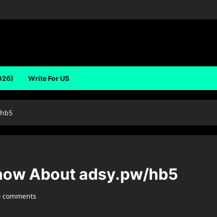
026)
Write For US
/hb5
now About ⁠adsy.pw/hb5
0 comments