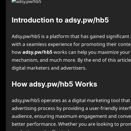
Introduction to adsy.pw/hb5
Adsy.pw/hb5 is a platform that has gained significant 
with a seamless experience for promoting their conten
how
adsy.pw/hb5
works can help you maximize your onl
mechanism, and much more. By the end of this articl
digital marketers and advertisers.
How adsy.pw/hb5 Works
adsy.pw/hb5 operates as a digital marketing tool that
advertising process by providing a user-friendly inte
audience, ensuring maximum engagement and conversion
better performance. Whether you are looking to promo