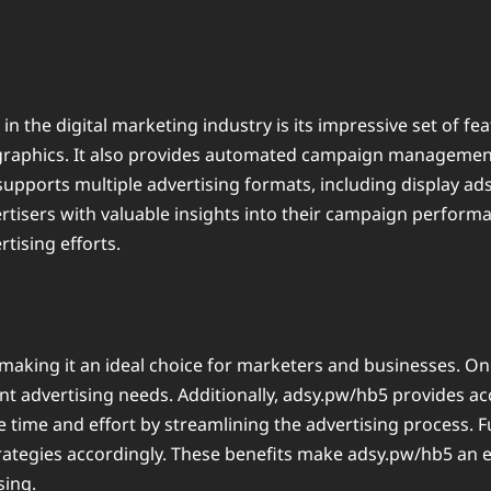
 the digital marketing industry is its impressive set of fea
graphics. It also provides automated campaign management,
upports multiple advertising formats, including display ads
ertisers with valuable insights into their campaign perform
tising efforts.
king it an ideal choice for marketers and businesses. One o
nt advertising needs. Additionally, adsy.pw/hb5 provides acc
 time and effort by streamlining the advertising process. 
trategies accordingly. These benefits make adsy.pw/hb5 an ef
sing.