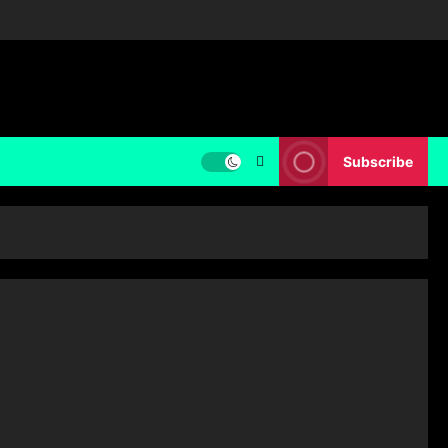
Subscribe