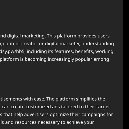
and digital marketing. This platform provides users
 content creator, or digital marketer, understanding
adsy.pw/hb5, including its features, benefits, working
s platform is becoming increasingly popular among
rtisements with ease. The platform simplifies the
s can create customized ads tailored to their target
 that help advertisers optimize their campaigns for
ols and resources necessary to achieve your