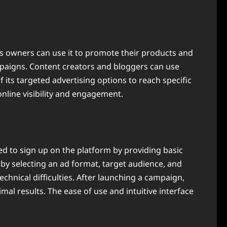
ess owners can use it to promote their products and
ampaigns. Content creators and bloggers can use
f its targeted advertising options to reach specific
nline visibility and engagement.
eed to sign up on the platform by providing basic
 by selecting an ad format, target audience, and
chnical difficulties. After launching a campaign,
l results. The ease of use and intuitive interface