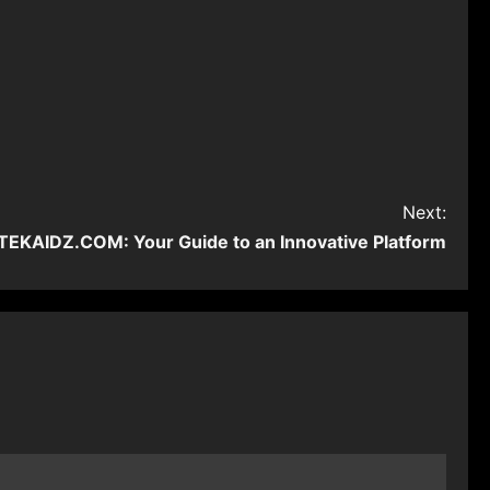
Next:
EKAIDZ.COM: Your Guide to an Innovative Platform