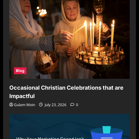
Blog
Occasional Christian Celebrations that are
Impactful
Gulam Moin
July 23, 2026
0