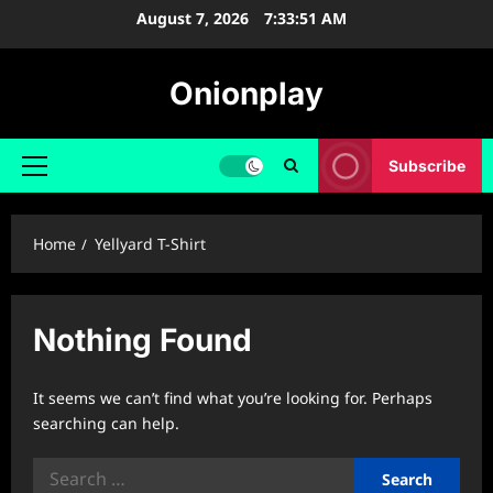
Skip
August 7, 2026
7:33:52 AM
to
content
Onionplay
Subscribe
Primary
Menu
Home
Yellyard T-Shirt
Nothing Found
It seems we can’t find what you’re looking for. Perhaps
searching can help.
Search