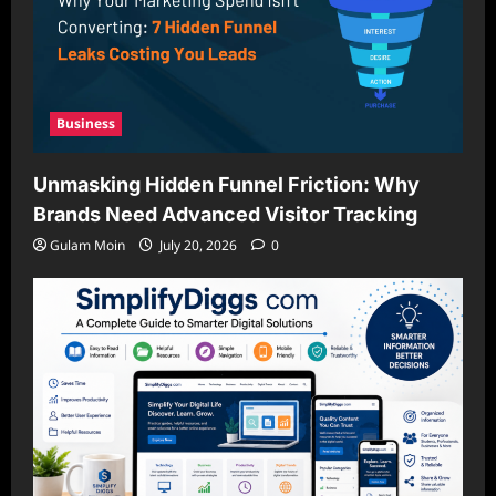
Business
Unmasking Hidden Funnel Friction: Why
Brands Need Advanced Visitor Tracking
Gulam Moin
July 20, 2026
0