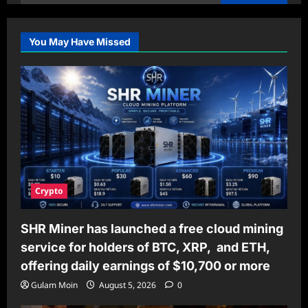
for:
You May Have Missed
Crypto
SHR Miner has launched a free cloud mining
service for holders of BTC, XRP, and ETH,
offering daily earnings of $10,700 or more
Gulam Moin
August 5, 2026
0