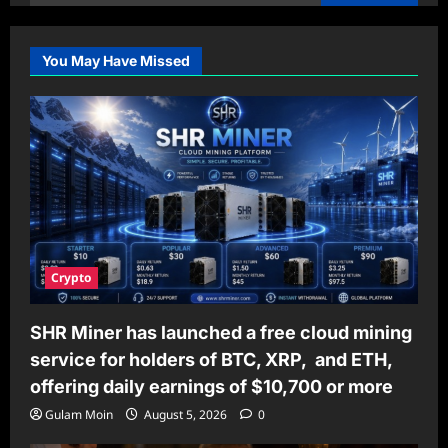
for:
You May Have Missed
Crypto
SHR Miner has launched a free cloud mining
service for holders of BTC, XRP, and ETH,
offering daily earnings of $10,700 or more
Gulam Moin
August 5, 2026
0