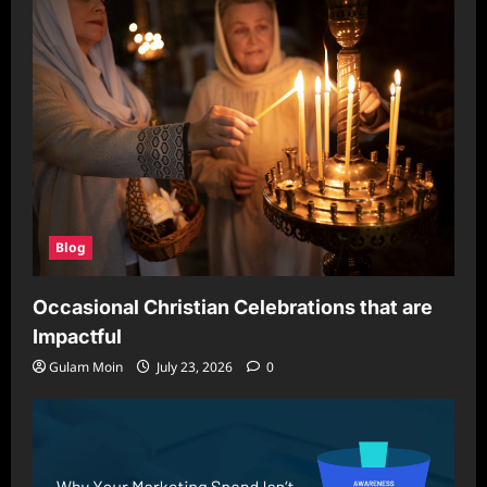
Blog
Occasional Christian Celebrations that are
Impactful
Gulam Moin
July 23, 2026
0