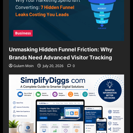
Business
Unmasking Hidden Funnel Friction: Why
Brands Need Advanced Visitor Tracking
Gulam Moin
July 20, 2026
0