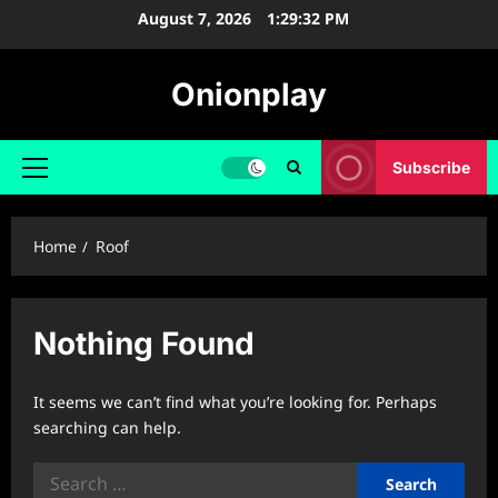
Skip
August 7, 2026
1:29:33 PM
to
content
Onionplay
Subscribe
Primary
Menu
Home
Roof
Nothing Found
It seems we can’t find what you’re looking for. Perhaps
searching can help.
Search