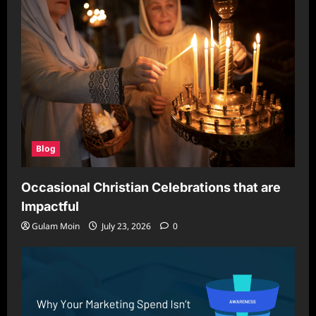
With
Proper
Care
Blog
Occasional Christian Celebrations that are
Impactful
Gulam Moin
July 23, 2026
0