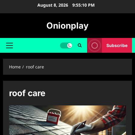
Skip
August 8, 2026
9:55:11 PM
to
content
Onionplay
Subscribe
Primary
Menu
Home
roof care
roof care