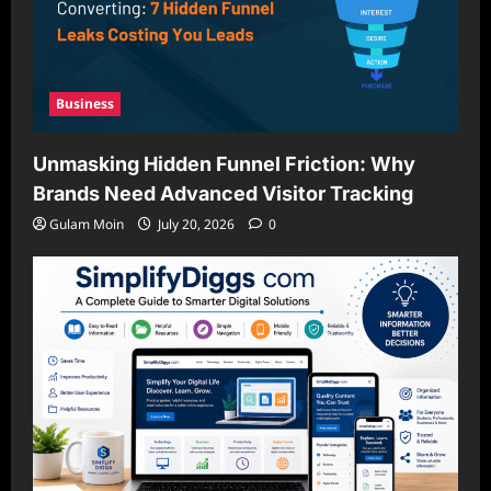
Business
Unmasking Hidden Funnel Friction: Why
Brands Need Advanced Visitor Tracking
Gulam Moin
July 20, 2026
0