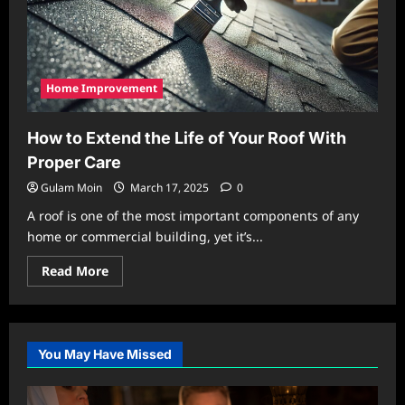
Home Improvement
How to Extend the Life of Your Roof With
Proper Care
Gulam Moin
March 17, 2025
0
A roof is one of the most important components of any
home or commercial building, yet it’s...
Read
Read More
more
about
How
to
Extend
the
You May Have Missed
Life
of
Your
Roof