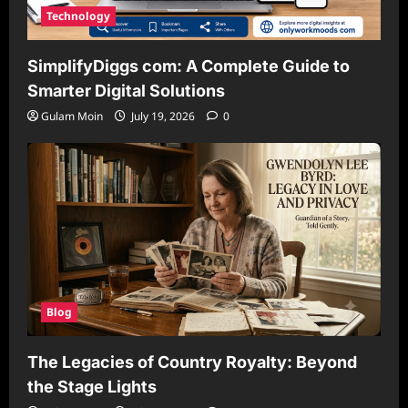
Technology
SimplifyDiggs com: A Complete Guide to
Smarter Digital Solutions
Gulam Moin
July 19, 2026
0
Blog
The Legacies of Country Royalty: Beyond
the Stage Lights