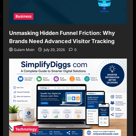
Business
Unmasking Hidden Funnel Friction: Why
Brands Need Advanced Visitor Tracking
Gulam Moin
July 20, 2026
0
Technology