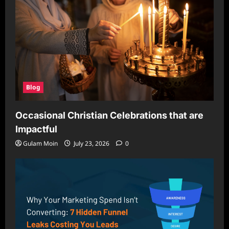
Blog
Occasional Christian Celebrations that are
Impactful
Gulam Moin
July 23, 2026
0