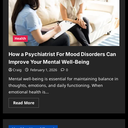
Health
How a Psychiatrist For Mood Disorders Can
Improve Your Mental Well-Being
Craig
February 1, 2026
0
Mental well-being is essential for maintaining balance in
thoughts, emotions, and daily functioning. When
emotional health is...
Read
Read More
more
about
How
a
Psychiatrist
For