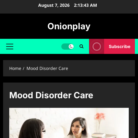
Skip
August 7, 2026
2:13:43 AM
to
content
Onionplay
Subscribe
Primary
Menu
Home
Mood Disorder Care
Mood Disorder Care