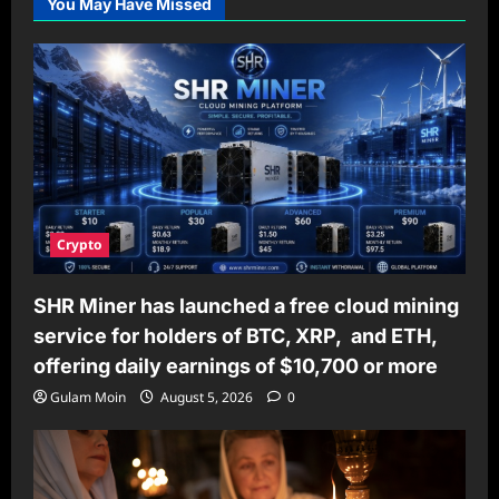
You May Have Missed
Mood
Disorders
Can
Improve
Your
Mental
Well-
Being
Crypto
SHR Miner has launched a free cloud mining
service for holders of BTC, XRP, and ETH,
offering daily earnings of $10,700 or more
Gulam Moin
August 5, 2026
0