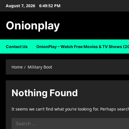
Skip
August 7, 2026
6:49:52 PM
to
content
Onionplay
Contact Us
OnionPlay – Watch Free Movies & TV Shows (2
Home
Military Boot
Nothing Found
It seems we can’t find what you’re looking for. Perhaps searc
Search
for: