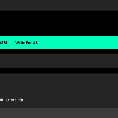
026)
Write For US
hing can help.