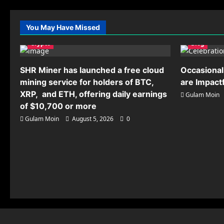
You May Have Missed
Crypto
Blog
SHR Miner has launched a free cloud
Occasional
mining service for holders of BTC,
are Impact
XRP, and ETH, offering daily earnings
Gulam Moin
of $10,700 or more
Gulam Moin
August 5, 2026
0