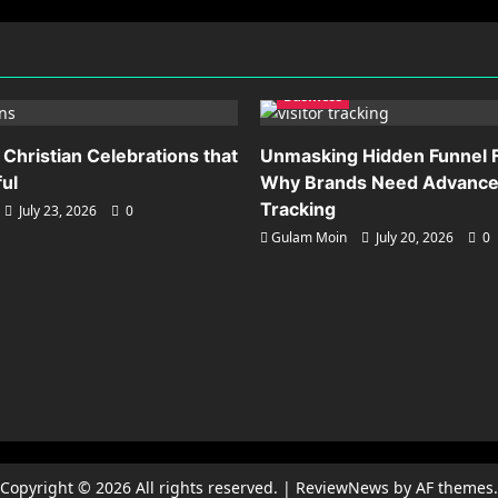
Business
 Christian Celebrations that
Unmasking Hidden Funnel F
ful
Why Brands Need Advanced
Tracking
July 23, 2026
0
Gulam Moin
July 20, 2026
0
Copyright © 2026 All rights reserved.
|
ReviewNews
by AF themes.