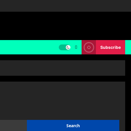
Subscribe