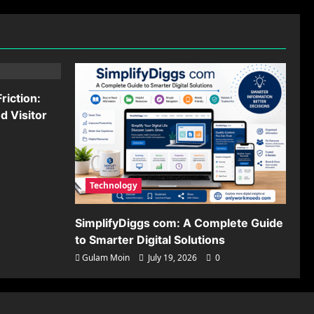
riction:
 Visitor
Technology
SimplifyDiggs com: A Complete Guide
to Smarter Digital Solutions
Gulam Moin
July 19, 2026
0