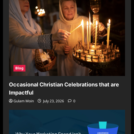
Blog
Occasional Christian Celebrations that are
Impactful
Gulam Moin
July 23, 2026
0