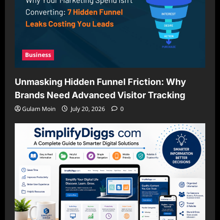
Business
Unmasking Hidden Funnel Friction: Why
Brands Need Advanced Visitor Tracking
Gulam Moin
July 20, 2026
0