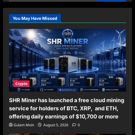
for:
You May Have Missed
Crypto
SHR Miner has launched a free cloud mining
service for holders of BTC, XRP, and ETH,
offering daily earnings of $10,700 or more
Gulam Moin
August 5, 2026
0