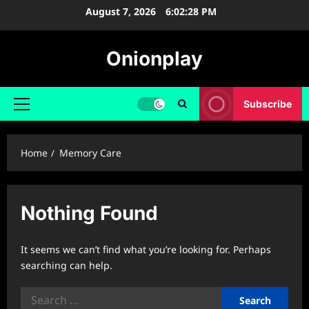
Skip
August 7, 2026
6:02:28 PM
to
content
Onionplay
Subscribe
Primary
Menu
Home
Memory Care
Nothing Found
It seems we can’t find what you’re looking for. Perhaps
searching can help.
Search