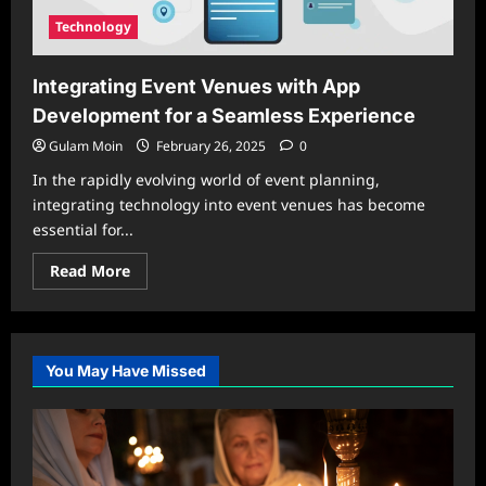
Technology
Integrating Event Venues with App
Development for a Seamless Experience
Gulam Moin
February 26, 2025
0
In the rapidly evolving world of event planning,
integrating technology into event venues has become
essential for...
Read
Read More
more
about
Integrating
Event
Venues
with
You May Have Missed
App
Development
for
a
Seamless
Experience