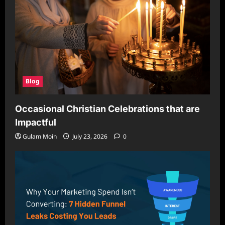
Blog
Occasional Christian Celebrations that are
Impactful
Gulam Moin
July 23, 2026
0