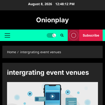
Skip
August 8, 2026
12:48:12 PM
to
content
Onionplay
Subscribe
Primary
Menu
Home
intergrating event venues
intergrating event venues