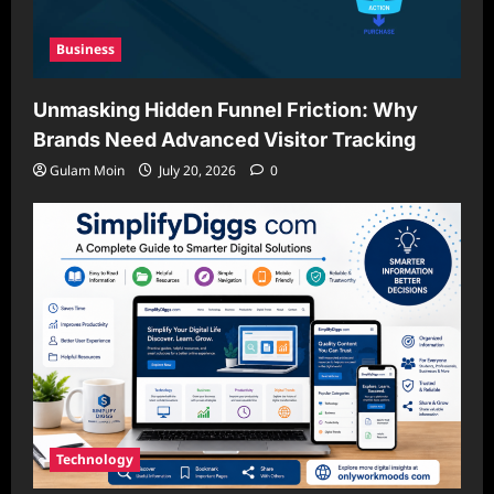
Business
Unmasking Hidden Funnel Friction: Why
Brands Need Advanced Visitor Tracking
Gulam Moin
July 20, 2026
0
Technology