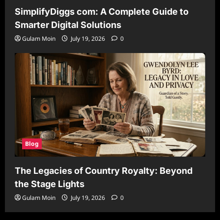
SimplifyDiggs com: A Complete Guide to
Smarter Digital Solutions
Gulam Moin
July 19, 2026
0
Blog
The Legacies of Country Royalty: Beyond
the Stage Lights
Gulam Moin
July 19, 2026
0