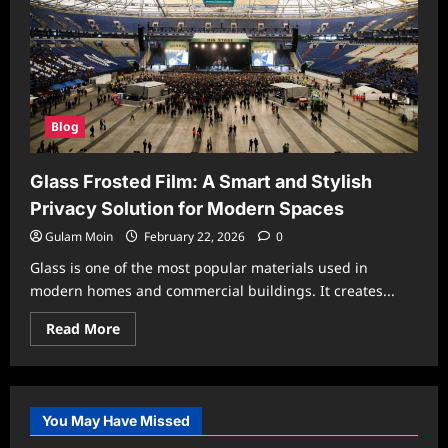
Blog
Glass Frosted Film: A Smart and Stylish
Privacy Solution for Modern Spaces
Gulam Moin
February 22, 2026
0
Glass is one of the most popular materials used in
modern homes and commercial buildings. It creates...
Read
Read More
more
about
Glass
Frosted
Film:
A
You May Have Missed
Smart
and