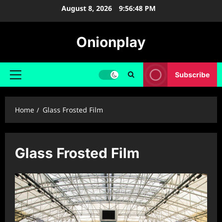
Skip
August 8, 2026
9:56:48 PM
to
content
Onionplay
Subscribe
Primary
Menu
Home
Glass Frosted Film
Glass Frosted Film