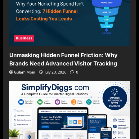
Business
Unmasking Hidden Funnel Friction: Why
Brands Need Advanced Visitor Tracking
Gulam Moin
July 20, 2026
0