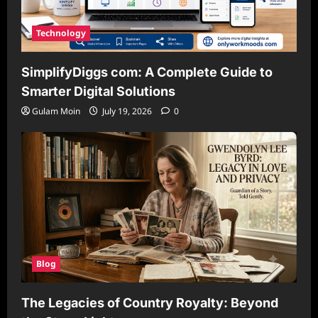
Technology
SimplifyDiggs com: A Complete Guide to
Smarter Digital Solutions
Gulam Moin
July 19, 2026
0
Blog
The Legacies of Country Royalty: Beyond