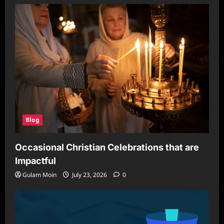
Stylish
Privacy
Solution
for
Modern
Spaces
Blog
Occasional Christian Celebrations that are
Impactful
Gulam Moin
July 23, 2026
0