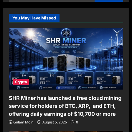
for:
You May Have Missed
Crypto
SHR Miner has launched a free cloud mining
service for holders of BTC, XRP, and ETH,
offering daily earnings of $10,700 or more
Gulam Moin
August 5, 2026
0