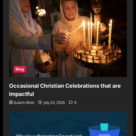
Blog
Occasional Christian Celebrations that are
Impactful
Gulam Moin
July 23, 2026
0