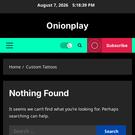
Skip
August 7, 2026
5:18:39 PM
to
content
Onionplay
Subscribe
Primary
Menu
Home
Custom Tattoos
Nothing Found
It seems we can’t find what you’re looking for. Perhaps
searching can help.
Search