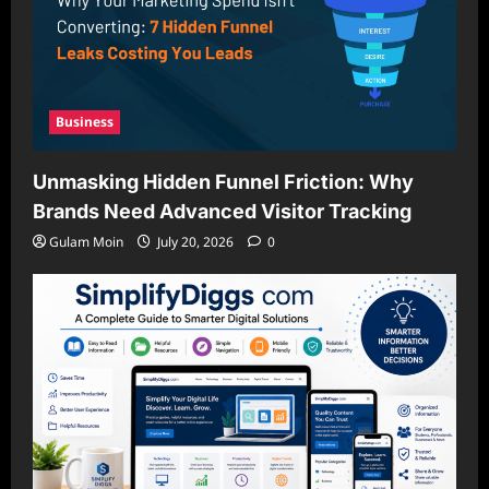
Business
Unmasking Hidden Funnel Friction: Why
Brands Need Advanced Visitor Tracking
Gulam Moin
July 20, 2026
0